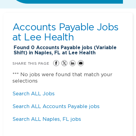
Accounts Payable Jobs
at
Lee Health
Found
0
Accounts Payable jobs (Variable
Shift) in Naples, FL at Lee Health
SHARE THIS PAGE
*** No jobs were found that match your
selections
Search ALL Jobs
Search ALL Accounts Payable jobs
Search ALL Naples, FL jobs