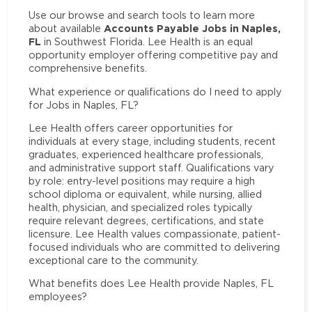
Use our browse and search tools to learn more
Accounts Payable Jobs in Naples,
about available
FL
in Southwest Florida. Lee Health is an equal
opportunity employer offering competitive pay and
comprehensive benefits.
What experience or qualifications do I need to apply
for Jobs in Naples, FL?
Lee Health offers career opportunities for
individuals at every stage, including students, recent
graduates, experienced healthcare professionals,
and administrative support staff. Qualifications vary
by role: entry-level positions may require a high
school diploma or equivalent, while nursing, allied
health, physician, and specialized roles typically
require relevant degrees, certifications, and state
licensure. Lee Health values compassionate, patient-
focused individuals who are committed to delivering
exceptional care to the community.
What benefits does Lee Health provide Naples, FL
employees?