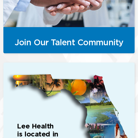
Join Our Talent Community
Lee Health
is located in