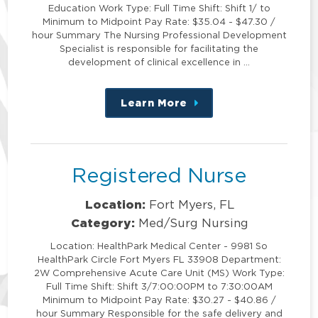
Education Work Type: Full Time Shift: Shift 1/ to
Minimum to Midpoint Pay Rate: $35.04 - $47.30 /
hour Summary The Nursing Professional Development
Specialist is responsible for facilitating the
development of clinical excellence in …
Learn More
about
this
position
Registered Nurse
Location:
Fort Myers, FL
Category:
Med/Surg Nursing
Location: HealthPark Medical Center - 9981 So
HealthPark Circle Fort Myers FL 33908 Department:
2W Comprehensive Acute Care Unit (MS) Work Type:
Full Time Shift: Shift 3/7:00:00PM to 7:30:00AM
Minimum to Midpoint Pay Rate: $30.27 - $40.86 /
hour Summary Responsible for the safe delivery and