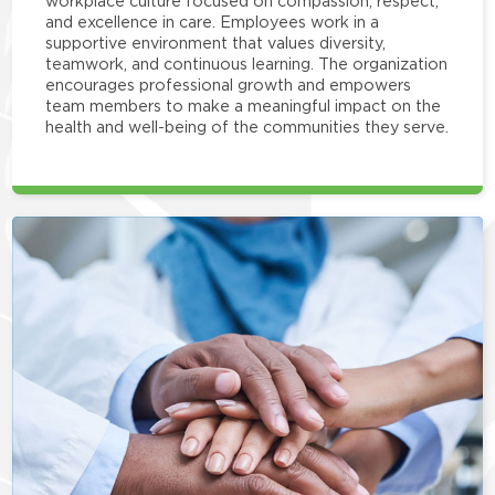
workplace culture focused on compassion, respect,
and excellence in care. Employees work in a
supportive environment that values diversity,
teamwork, and continuous learning. The organization
encourages professional growth and empowers
team members to make a meaningful impact on the
health and well-being of the communities they serve.