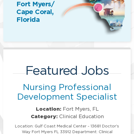
Fort Myers/
Cape Coral,
Florida
Featured Jobs
Nursing Professional
Development Specialist
Location:
Fort Myers, FL
Category:
Clinical Education
Location: Gulf Coast Medical Center - 13681 Doctor's
Way Fort Myers FL 33912 Department: Clinical