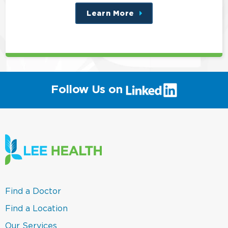
Learn More
about
this
position
(link
Follow Us on
will
open
in
a
new
window)
(link
Find a Doctor
opens
in
(link
Find a Location
a
opens
new
in
(link
Our Services