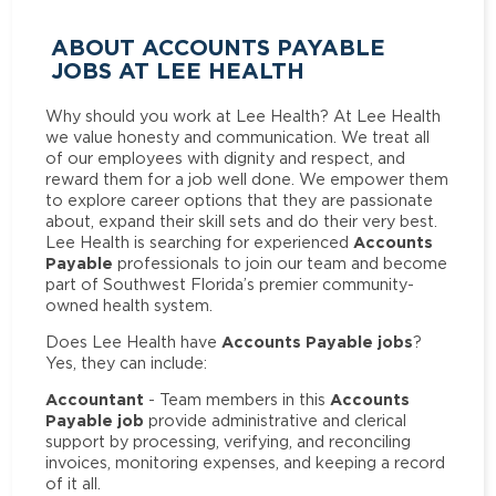
ABOUT ACCOUNTS PAYABLE
JOBS AT LEE HEALTH
Why should you work at Lee Health? At Lee Health
we value honesty and communication. We treat all
of our employees with dignity and respect, and
reward them for a job well done. We empower them
to explore career options that they are passionate
about, expand their skill sets and do their very best.
Accounts
Lee Health is searching for experienced
Payable
professionals to join our team and become
part of Southwest Florida’s premier community-
owned health system.
Accounts Payable jobs
Does Lee Health have
?
Yes, they can include:
Accountant
Accounts
- Team members in this
Payable job
provide administrative and clerical
support by processing, verifying, and reconciling
invoices, monitoring expenses, and keeping a record
of it all.