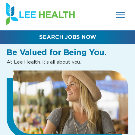
MENUS
(link
AND
SEARCH
opens
FIELDS)
in
a
new
SEARCH JOBS NOW
window)
Be Valued
for Being You.
At Lee Health, it’s all about you.