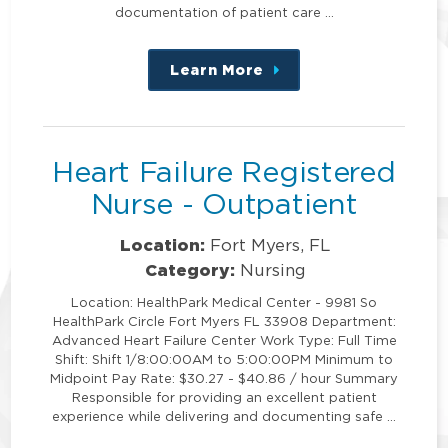
documentation of patient care …
Learn More
about
this
position
Heart Failure Registered
Nurse - Outpatient
Location:
Fort Myers, FL
Category:
Nursing
Location: HealthPark Medical Center - 9981 So
HealthPark Circle Fort Myers FL 33908 Department:
Advanced Heart Failure Center Work Type: Full Time
Shift: Shift 1/8:00:00AM to 5:00:00PM Minimum to
Midpoint Pay Rate: $30.27 - $40.86 / hour Summary
Responsible for providing an excellent patient
experience while delivering and documenting safe …