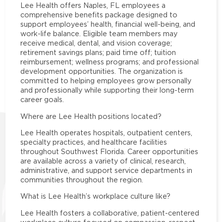
Lee Health offers Naples, FL employees a
comprehensive benefits package designed to
support employees’ health, financial well-being, and
work-life balance. Eligible team members may
receive medical, dental, and vision coverage;
retirement savings plans; paid time off; tuition
reimbursement; wellness programs; and professional
development opportunities. The organization is
committed to helping employees grow personally
and professionally while supporting their long-term
career goals.
Where are Lee Health positions located?
Lee Health operates hospitals, outpatient centers,
specialty practices, and healthcare facilities
throughout Southwest Florida. Career opportunities
are available across a variety of clinical, research,
administrative, and support service departments in
communities throughout the region.
What is Lee Health’s workplace culture like?
Lee Health fosters a collaborative, patient-centered