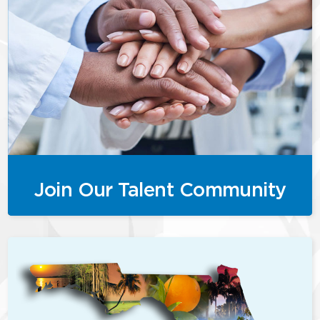
Join Our Talent Community