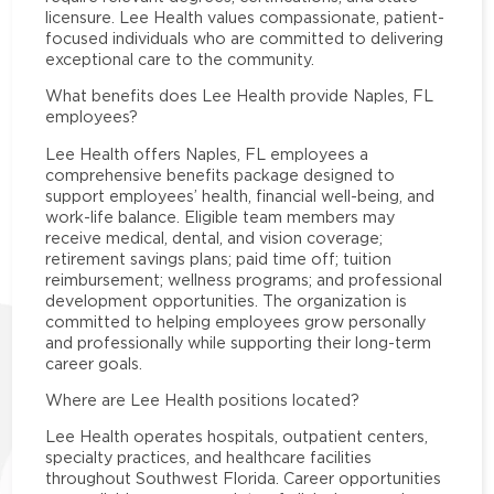
licensure. Lee Health values compassionate, patient-
focused individuals who are committed to delivering
exceptional care to the community.
What benefits does Lee Health provide Naples, FL
employees?
Lee Health offers Naples, FL employees a
comprehensive benefits package designed to
support employees’ health, financial well-being, and
work-life balance. Eligible team members may
receive medical, dental, and vision coverage;
retirement savings plans; paid time off; tuition
reimbursement; wellness programs; and professional
development opportunities. The organization is
committed to helping employees grow personally
and professionally while supporting their long-term
career goals.
Where are Lee Health positions located?
Lee Health operates hospitals, outpatient centers,
specialty practices, and healthcare facilities
throughout Southwest Florida. Career opportunities