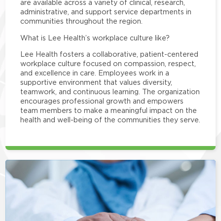
are available across a variety of clinical, research,
administrative, and support service departments in
communities throughout the region.
What is Lee Health’s workplace culture like?
Lee Health fosters a collaborative, patient-centered
workplace culture focused on compassion, respect,
and excellence in care. Employees work in a
supportive environment that values diversity,
teamwork, and continuous learning. The organization
encourages professional growth and empowers
team members to make a meaningful impact on the
health and well-being of the communities they serve.