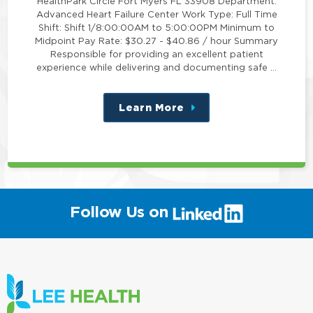
HealthPark Circle Fort Myers FL 33908 Department:
Advanced Heart Failure Center Work Type: Full Time
Shift: Shift 1/8:00:00AM to 5:00:00PM Minimum to
Midpoint Pay Rate: $30.27 - $40.86 / hour Summary
Responsible for providing an excellent patient
experience while delivering and documenting safe …
Learn More
about
this
position
(link
Follow Us on
will
open
in
a
new
window)