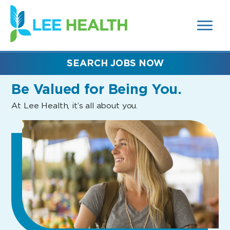
MENUS
(link
AND
SEARCH
opens
FIELDS)
in
a
new
SEARCH JOBS NOW
window)
Be Valued
for Being You.
At Lee Health, it’s all about you.