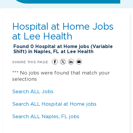
Hospital at Home Jobs
at
Lee Health
Found
0
Hospital at Home jobs (Variable
Shift) in Naples, FL at Lee Health
SHARE THIS PAGE
*** No jobs were found that match your
selections
Search ALL Jobs
Search ALL Hospital at Home jobs
Search ALL Naples, FL jobs