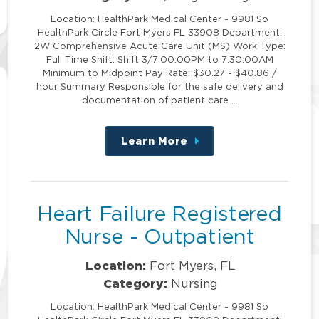
Location: HealthPark Medical Center - 9981 So
HealthPark Circle Fort Myers FL 33908 Department:
2W Comprehensive Acute Care Unit (MS) Work Type:
Full Time Shift: Shift 3/7:00:00PM to 7:30:00AM
Minimum to Midpoint Pay Rate: $30.27 - $40.86 /
hour Summary Responsible for the safe delivery and
documentation of patient care …
Learn More
about
this
position
Heart Failure Registered
Nurse - Outpatient
Location:
Fort Myers, FL
Category:
Nursing
Location: HealthPark Medical Center - 9981 So