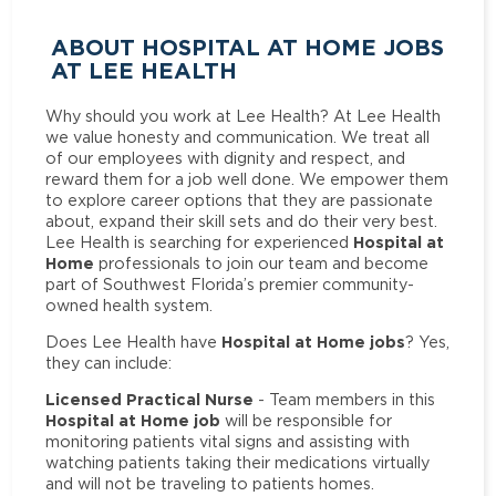
ABOUT HOSPITAL AT HOME JOBS
AT LEE HEALTH
Why should you work at Lee Health? At Lee Health
we value honesty and communication. We treat all
of our employees with dignity and respect, and
reward them for a job well done. We empower them
to explore career options that they are passionate
about, expand their skill sets and do their very best.
Hospital at
Lee Health is searching for experienced
Home
professionals to join our team and become
part of Southwest Florida’s premier community-
owned health system.
Hospital at Home jobs
Does Lee Health have
? Yes,
they can include:
Licensed Practical Nurse
- Team members in this
Hospital at Home job
will be responsible for
monitoring patients vital signs and assisting with
watching patients taking their medications virtually
and will not be traveling to patients homes.