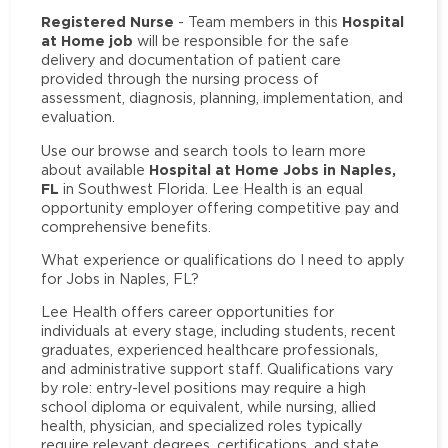
Registered Nurse
Hospital
- Team members in this
at Home job
will be responsible for the safe
delivery and documentation of patient care
provided through the nursing process of
assessment, diagnosis, planning, implementation, and
evaluation.
Use our browse and search tools to learn more
Hospital at Home Jobs in Naples,
about available
FL
in Southwest Florida. Lee Health is an equal
opportunity employer offering competitive pay and
comprehensive benefits.
What experience or qualifications do I need to apply
for Jobs in Naples, FL?
Lee Health offers career opportunities for
individuals at every stage, including students, recent
graduates, experienced healthcare professionals,
and administrative support staff. Qualifications vary
by role: entry-level positions may require a high
school diploma or equivalent, while nursing, allied
health, physician, and specialized roles typically
require relevant degrees, certifications, and state