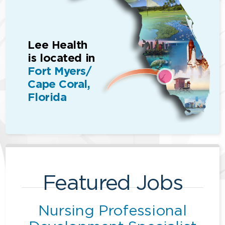
Lee Health
is located in
Fort Myers/
Cape Coral,
Florida
Featured Jobs
Nursing Professional