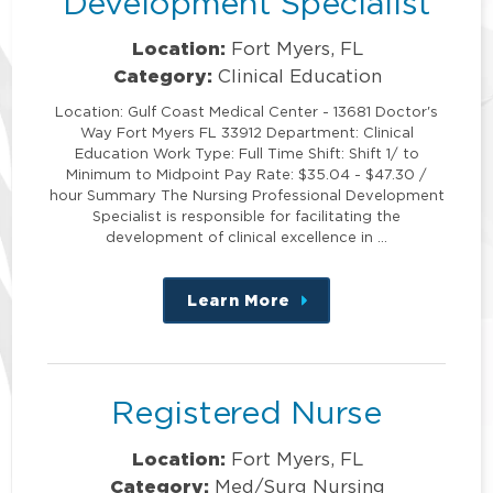
Development Specialist
Location:
Fort Myers, FL
Category:
Clinical Education
Location: Gulf Coast Medical Center - 13681 Doctor's
Way Fort Myers FL 33912 Department: Clinical
Education Work Type: Full Time Shift: Shift 1/ to
Minimum to Midpoint Pay Rate: $35.04 - $47.30 /
hour Summary The Nursing Professional Development
Specialist is responsible for facilitating the
development of clinical excellence in …
Learn More
about
this
position
Registered Nurse
Location:
Fort Myers, FL
Category:
Med/Surg Nursing