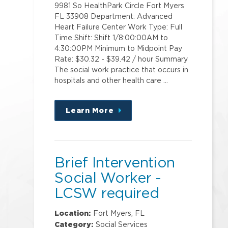
9981 So HealthPark Circle Fort Myers
FL 33908 Department: Advanced
Heart Failure Center Work Type: Full
Time Shift: Shift 1/8:00:00AM to
4:30:00PM Minimum to Midpoint Pay
Rate: $30.32 - $39.42 / hour Summary
The social work practice that occurs in
hospitals and other health care …
Learn More
about
this
position
Brief Intervention
Social Worker -
LCSW required
Location:
Fort Myers, FL
Category:
Social Services