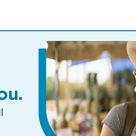
MENUS
AND
SEARCH
FIELDS)
ou.
l