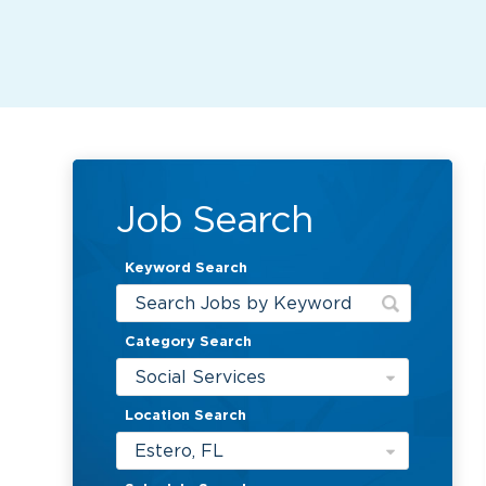
Job Search
Keyword Search
Category Search
Social Services
Location Search
Estero, FL