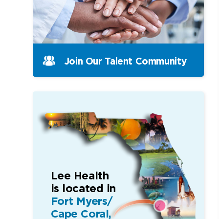
Join Our Talent Community
Lee Health
is located in
Fort Myers/
Cape Coral,