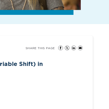
SHARE THIS PAGE
iable Shift) in