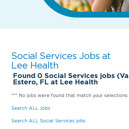
Social Services Jobs at
Lee Health
Found
0
Social Services jobs (Var
Estero, FL at Lee Health
*** No jobs were found that match your selections
Search ALL Jobs
Search ALL Social Services jobs