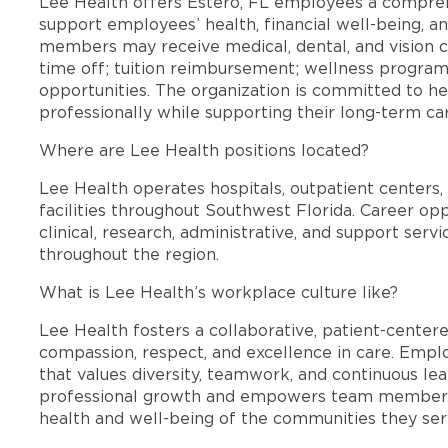
Lee Health offers Estero, FL employees a compre
support employees’ health, financial well-being, an
members may receive medical, dental, and vision c
time off; tuition reimbursement; wellness progra
opportunities. The organization is committed to 
professionally while supporting their long-term ca
Where are Lee Health positions located?
Lee Health operates hospitals, outpatient centers, 
facilities throughout Southwest Florida. Career opp
clinical, research, administrative, and support se
throughout the region.
What is Lee Health’s workplace culture like?
Lee Health fosters a collaborative, patient-cente
compassion, respect, and excellence in care. Emp
that values diversity, teamwork, and continuous le
professional growth and empowers team members
health and well-being of the communities they ser