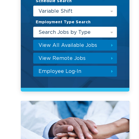
Schedule Search
Variable Shift
Employment Type Search
Search Jobs by Type
View All Available Jobs
View Remote Jobs
Employee Log-In