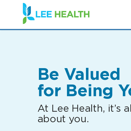
(link
opens
in
a
new
window)
Be Valued
for Being Y
At Lee Health, it’s al
about you.