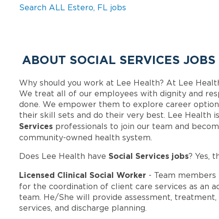
Search ALL Estero, FL jobs
ABOUT SOCIAL SERVICES JOBS
Why should you work at Lee Health? At Lee Healt
We treat all of our employees with dignity and res
done. We empower them to explore career options
their skill sets and do their very best. Lee Health
Services
professionals to join our team and becom
community-owned health system.
Social Services jobs
Does Lee Health have
? Yes, t
Licensed Clinical Social Worker
- Team members i
for the coordination of client care services as an 
team. He/She will provide assessment, treatment, 
services, and discharge planning.