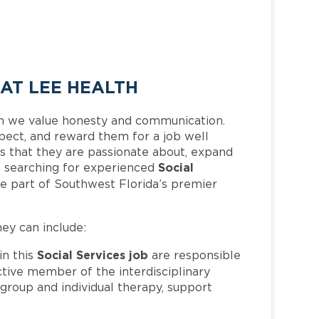
 AT LEE HEALTH
h we value honesty and communication.
pect, and reward them for a job well
 that they are passionate about, expand
Social
 is searching for experienced
e part of Southwest Florida’s premier
hey can include:
Social Services job
n this
are responsible
active member of the interdisciplinary
group and individual therapy, support