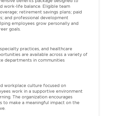
hensive benefits package designed to
d work-life balance. Eligible team
overage; retirement savings plans; paid
ms; and professional development
helping employees grow personally and
reer goals.
specialty practices, and healthcare
ortunities are available across a variety of
rvice departments in communities
red workplace culture focused on
loyees work in a supportive environment
arning. The organization encourages
 to make a meaningful impact on the
ve.