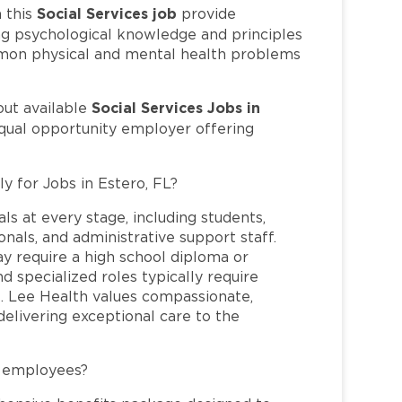
Social Services job
 this
provide
ng psychological knowledge and principles
ommon physical and mental health problems
Social Services Jobs in
out available
equal opportunity employer offering
y for Jobs in Estero, FL?
ls at every stage, including students,
nals, and administrative support staff.
may require a high school diploma or
and specialized roles typically require
re. Lee Health values compassionate,
elivering exceptional care to the
L employees?