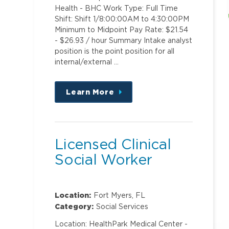
Health - BHC Work Type: Full Time
Shift: Shift 1/8:00:00AM to 4:30:00PM
Minimum to Midpoint Pay Rate: $21.54
- $26.93 / hour Summary Intake analyst
position is the point position for all
internal/external …
Learn More
about
this
position
Licensed Clinical
Social Worker
Location:
Fort Myers, FL
Category:
Social Services
Location: HealthPark Medical Center -