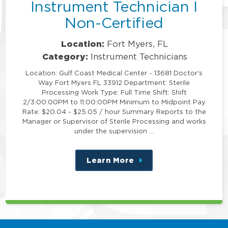
Instrument Technician I
Non-Certified
Location:
Fort Myers, FL
Category:
Instrument Technicians
Location: Gulf Coast Medical Center - 13681 Doctor's
Way Fort Myers FL 33912 Department: Sterile
Processing Work Type: Full Time Shift: Shift
2/3:00:00PM to 11:00:00PM Minimum to Midpoint Pay
Rate: $20.04 - $25.05 / hour Summary Reports to the
Manager or Supervisor of Sterile Processing and works
under the supervision …
Learn More
about
this
position