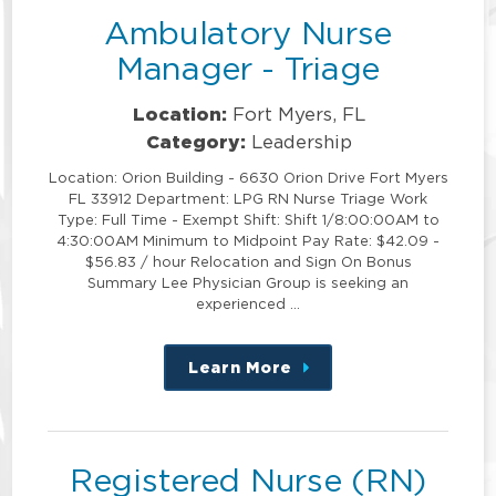
Ambulatory Nurse
Manager - Triage
Location:
Fort Myers, FL
Category:
Leadership
Location: Orion Building - 6630 Orion Drive Fort Myers
FL 33912 Department: LPG RN Nurse Triage Work
Type: Full Time - Exempt Shift: Shift 1/8:00:00AM to
4:30:00AM Minimum to Midpoint Pay Rate: $42.09 -
$56.83 / hour Relocation and Sign On Bonus
Summary Lee Physician Group is seeking an
experienced …
Learn More
about
this
position
Registered Nurse (RN)