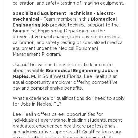
calibration, and safety testing of imaging equipment.
Specialized Equipment Technician - Electro-
mechanical
Biomedical
- Team members in this
Engineering job
provide technical support to the
Biomedical Engineering Department on the
preventative maintenance, corrective maintenance,
calibration, and safety testing of specialized medical
equipment under the Medical Equipment
Management Program.
Use our browse and search tools to learn more
Biomedical Engineering Jobs in
about available
Naples, FL
in Southwest Florida. Lee Health is an
equal opportunity employer offering competitive
pay and comprehensive benefits.
What experience or qualifications do I need to apply
for Jobs in Naples, FL?
Lee Health offers career opportunities for
individuals at every stage, including students, recent
graduates, experienced healthcare professionals,
and administrative support staff. Qualifications vary
by role: entry-level positions may require a high