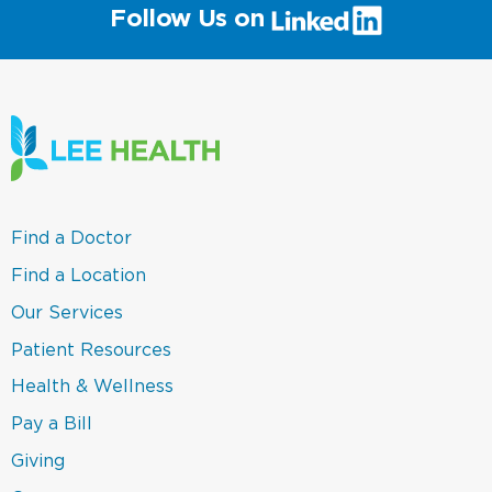
(link
Follow Us on
will
open
in
a
new
window)
(link
Find a Doctor
opens
in
(link
Find a Location
a
opens
new
in
(link
Our Services
window)
a
opens
new
in
(link
Patient Resources
window)
a
opens
new
in
(link
Health & Wellness
window)
a
opens
new
in
(link
Pay a Bill
window)
a
opens
new
in
(link
Giving
window)
a
opens