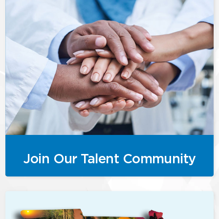
Join Our Talent Community