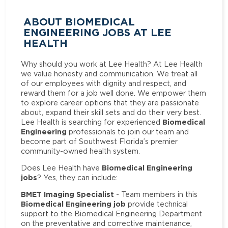
ABOUT BIOMEDICAL
ENGINEERING JOBS AT LEE
HEALTH
Why should you work at Lee Health? At Lee Health
we value honesty and communication. We treat all
of our employees with dignity and respect, and
reward them for a job well done. We empower them
to explore career options that they are passionate
about, expand their skill sets and do their very best.
Biomedical
Lee Health is searching for experienced
Engineering
professionals to join our team and
become part of Southwest Florida’s premier
community-owned health system.
Biomedical Engineering
Does Lee Health have
jobs
? Yes, they can include:
BMET Imaging Specialist
- Team members in this
Biomedical Engineering job
provide technical
support to the Biomedical Engineering Department
on the preventative and corrective maintenance,