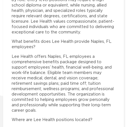
school diploma or equivalent, while nursing, allied
health, physician, and specialized roles typically
require relevant degrees, certifications, and state
licensure. Lee Health values compassionate, patient-
focused individuals who are committed to delivering
exceptional care to the community.
What benefits does Lee Health provide Naples, FL
employees?
Lee Health offers Naples, FL employees a
comprehensive benefits package designed to
support employees’ health, financial well-being, and
work-life balance. Eligible team members may
receive medical, dental, and vision coverage;
retirement savings plans; paid time off; tuition
reimbursement; wellness programs; and professional
development opportunities. The organization is
committed to helping employees grow personally
and professionally while supporting their long-term
career goals.
Where are Lee Health positions located?