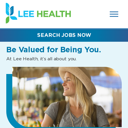
MENUS
(link
AND
SEARCH
opens
FIELDS)
in
a
new
SEARCH JOBS NOW
window)
Be Valued
for Being You.
At Lee Health, it’s all about you.