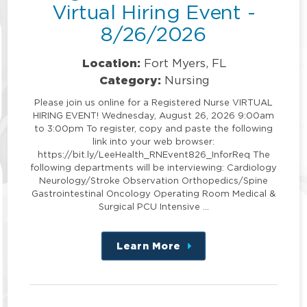
Virtual Hiring Event -
8/26/2026
Location:
Fort Myers, FL
Category:
Nursing
Please join us online for a Registered Nurse VIRTUAL
HIRING EVENT! Wednesday, August 26, 2026 9:00am
to 3:00pm To register, copy and paste the following
link into your web browser:
https://bit.ly/LeeHealth_RNEvent826_InforReq The
following departments will be interviewing: Cardiology
Neurology/Stroke Observation Orthopedics/Spine
Gastrointestinal Oncology Operating Room Medical &
Surgical PCU Intensive …
Learn More
about
this
position