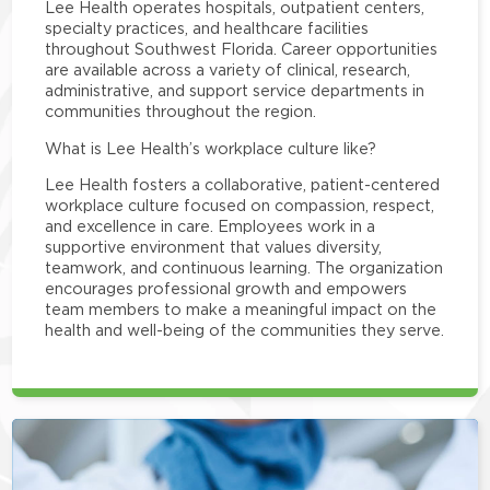
Lee Health operates hospitals, outpatient centers,
specialty practices, and healthcare facilities
throughout Southwest Florida. Career opportunities
are available across a variety of clinical, research,
administrative, and support service departments in
communities throughout the region.
What is Lee Health’s workplace culture like?
Lee Health fosters a collaborative, patient-centered
workplace culture focused on compassion, respect,
and excellence in care. Employees work in a
supportive environment that values diversity,
teamwork, and continuous learning. The organization
encourages professional growth and empowers
team members to make a meaningful impact on the
health and well-being of the communities they serve.