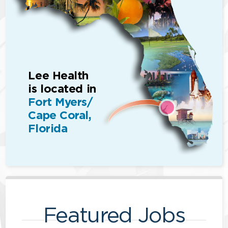
Lee Health
is located in
Fort Myers/
Cape Coral,
Florida
Featured Jobs