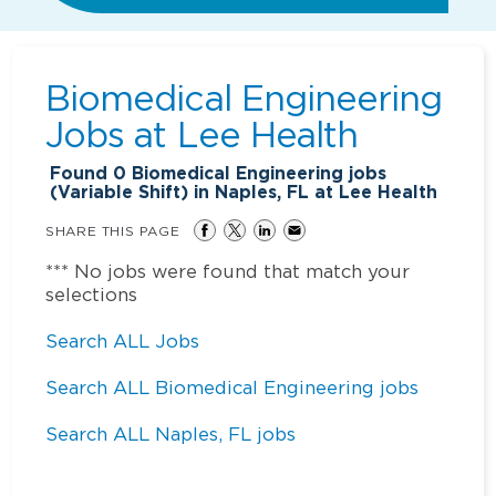
Biomedical Engineering
Jobs at
Lee Health
Found
0
Biomedical Engineering jobs
(Variable Shift) in Naples, FL at Lee Health
SHARE THIS PAGE
*** No jobs were found that match your
selections
Search ALL Jobs
Search ALL Biomedical Engineering jobs
Search ALL Naples, FL jobs