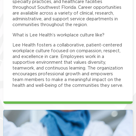
specialty practices, and healthcare facilities
throughout Southwest Florida. Career opportunities
are available across a variety of clinical, research,
administrative, and support service departments in
communities throughout the region.
What is Lee Health’s workplace culture like?
Lee Health fosters a collaborative, patient-centered
workplace culture focused on compassion, respect,
and excellence in care. Employees work in a
supportive environment that values diversity,
teamwork, and continuous learning. The organization
encourages professional growth and empowers
team members to make a meaningful impact on the
health and well-being of the communities they serve.