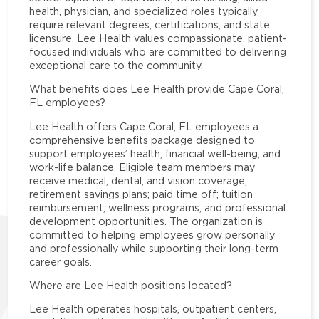
health, physician, and specialized roles typically
require relevant degrees, certifications, and state
licensure. Lee Health values compassionate, patient-
focused individuals who are committed to delivering
exceptional care to the community.
What benefits does Lee Health provide Cape Coral,
FL employees?
Lee Health offers Cape Coral, FL employees a
comprehensive benefits package designed to
support employees’ health, financial well-being, and
work-life balance. Eligible team members may
receive medical, dental, and vision coverage;
retirement savings plans; paid time off; tuition
reimbursement; wellness programs; and professional
development opportunities. The organization is
committed to helping employees grow personally
and professionally while supporting their long-term
career goals.
Where are Lee Health positions located?
Lee Health operates hospitals, outpatient centers,