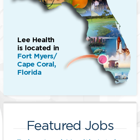
Lee Health
is located in
Fort Myers/
Cape Coral,
Florida
Featured Jobs