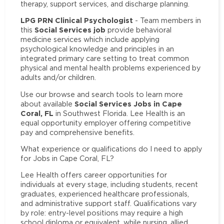
therapy, support services, and discharge planning.
LPG PRN Clinical Psychologist
- Team members in
Social Services job
this
provide behavioral
medicine services which include applying
psychological knowledge and principles in an
integrated primary care setting to treat common
physical and mental health problems experienced by
adults and/or children.
Use our browse and search tools to learn more
Social Services Jobs in Cape
about available
Coral, FL
in Southwest Florida. Lee Health is an
equal opportunity employer offering competitive
pay and comprehensive benefits.
What experience or qualifications do I need to apply
for Jobs in Cape Coral, FL?
Lee Health offers career opportunities for
individuals at every stage, including students, recent
graduates, experienced healthcare professionals,
and administrative support staff. Qualifications vary
by role: entry-level positions may require a high
school diploma or equivalent, while nursing, allied