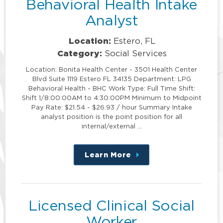
Behavioral Health Intake
Analyst
Location:
Estero, FL
Category:
Social Services
Location: Bonita Health Center - 3501 Health Center
Blvd Suite 1119 Estero FL 34135 Department: LPG
Behavioral Health - BHC Work Type: Full Time Shift:
Shift 1/8:00:00AM to 4:30:00PM Minimum to Midpoint
Pay Rate: $21.54 - $26.93 / hour Summary Intake
analyst position is the point position for all
internal/external …
Learn More
about
this
position
Licensed Clinical Social
Worker