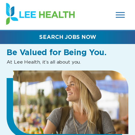
MENUS
(link
AND
SEARCH
opens
FIELDS)
in
a
new
SEARCH JOBS NOW
window)
Be Valued
for Being You.
At Lee Health, it’s all about you.