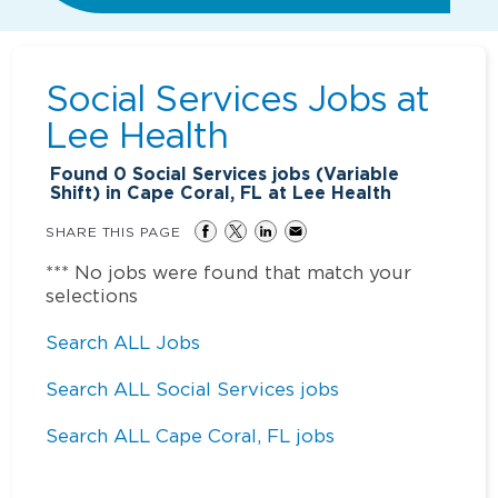
Social Services Jobs at
Lee Health
Found
0
Social Services jobs (Variable
Shift) in Cape Coral, FL at Lee Health
SHARE THIS PAGE
*** No jobs were found that match your
selections
Search ALL Jobs
Search ALL Social Services jobs
Search ALL Cape Coral, FL jobs