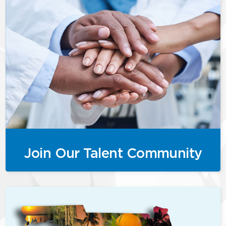
Join Our Talent Community