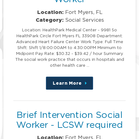
Location:
Fort Myers, FL
Category:
Social Services
Location: HealthPark Medical Center - 9981 So
HealthPark Circle Fort Myers FL 33908 Department:
Advanced Heart Failure Center Work Type: Full Time
Shift: Shift 1/8:00:00AM to 4:30:00PM Minimum to
Midpoint Pay Rate: $30.32 - $39.42 / hour Summary
The social work practice that occurs in hospitals and
other health care …
Learn More
about
this
position
Brief Intervention Social
Worker - LCSW required
Location:
Fort Myers, FL