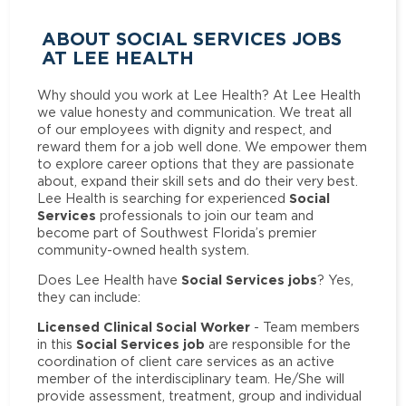
ABOUT SOCIAL SERVICES JOBS
AT LEE HEALTH
Why should you work at Lee Health? At Lee Health
we value honesty and communication. We treat all
of our employees with dignity and respect, and
reward them for a job well done. We empower them
to explore career options that they are passionate
about, expand their skill sets and do their very best.
Social
Lee Health is searching for experienced
Services
professionals to join our team and
become part of Southwest Florida’s premier
community-owned health system.
Social Services jobs
Does Lee Health have
? Yes,
they can include:
Licensed Clinical Social Worker
- Team members
Social Services job
in this
are responsible for the
coordination of client care services as an active
member of the interdisciplinary team. He/She will
provide assessment, treatment, group and individual