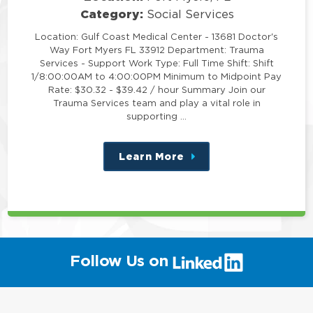
Category:
Social Services
Location: Gulf Coast Medical Center - 13681 Doctor's
Way Fort Myers FL 33912 Department: Trauma
Services - Support Work Type: Full Time Shift: Shift
1/8:00:00AM to 4:00:00PM Minimum to Midpoint Pay
Rate: $30.32 - $39.42 / hour Summary Join our
Trauma Services team and play a vital role in
supporting …
Learn More
about
this
position
(link
Follow Us on
will
open
in