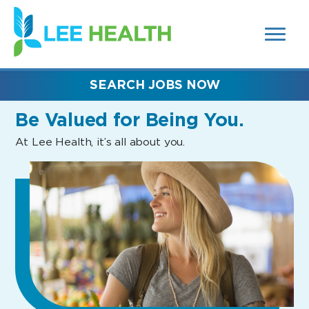
MENUS
(link
AND
SEARCH
opens
FIELDS)
in
a
new
SEARCH JOBS NOW
window)
Be Valued
for Being You.
At Lee Health, it’s all about you.