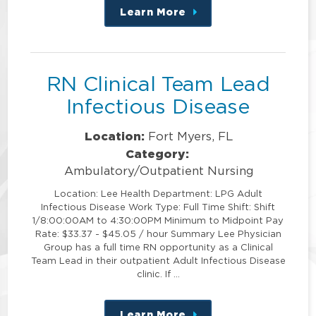
Learn More
about
this
position
RN Clinical Team Lead
Infectious Disease
Location:
Fort Myers, FL
Category:
Ambulatory/Outpatient Nursing
Location: Lee Health Department: LPG Adult
Infectious Disease Work Type: Full Time Shift: Shift
1/8:00:00AM to 4:30:00PM Minimum to Midpoint Pay
Rate: $33.37 - $45.05 / hour Summary Lee Physician
Group has a full time RN opportunity as a Clinical
Team Lead in their outpatient Adult Infectious Disease
clinic. If …
Learn More