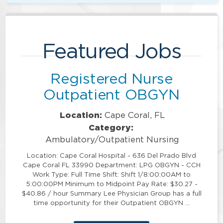
Featured Jobs
Registered Nurse
Outpatient OBGYN
Location:
Cape Coral, FL
Category:
Ambulatory/Outpatient Nursing
Location: Cape Coral Hospital - 636 Del Prado Blvd
Cape Coral FL 33990 Department: LPG OBGYN - CCH
Work Type: Full Time Shift: Shift 1/8:00:00AM to
5:00:00PM Minimum to Midpoint Pay Rate: $30.27 -
$40.86 / hour Summary Lee Physician Group has a full
time opportunity for their Outpatient OBGYN …