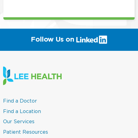
this
position
(link
Follow Us on
will
open
in
a
new
window)
(link
Find a Doctor
opens
in
(link
Find a Location
a
opens
new
in
(link
Our Services
window)
a
opens
new
in
(link
Patient Resources
window)
a
opens