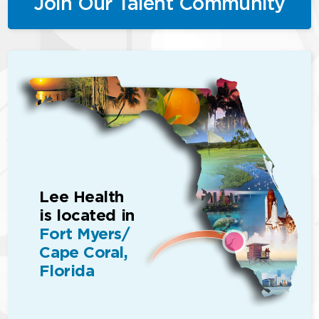
Join Our Talent Community
Lee Health
is located in
Fort Myers/
Cape Coral,
Florida