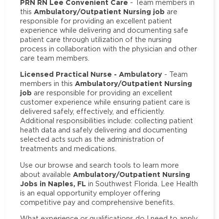
PRN RN Lee Convenient Care
- Team members in
Ambulatory/Outpatient Nursing job
this
are
responsible for providing an excellent patient
experience while delivering and documenting safe
patient care through utilization of the nursing
process in collaboration with the physician and other
care team members.
Licensed Practical Nurse - Ambulatory
- Team
Ambulatory/Outpatient Nursing
members in this
job
are responsible for providing an excellent
customer experience while ensuring patient care is
delivered safely, effectively, and efficiently.
Additional responsibilities include: collecting patient
heath data and safely delivering and documenting
selected acts such as the administration of
treatments and medications.
Use our browse and search tools to learn more
Ambulatory/Outpatient Nursing
about available
Jobs in Naples, FL
in Southwest Florida. Lee Health
is an equal opportunity employer offering
competitive pay and comprehensive benefits.
What experience or qualifications do I need to apply