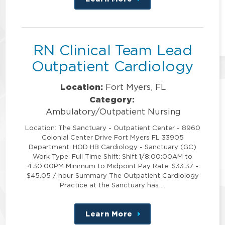
about
this
position
RN Clinical Team Lead
Outpatient Cardiology
Location:
Fort Myers, FL
Category:
Ambulatory/Outpatient Nursing
Location: The Sanctuary - Outpatient Center - 8960
Colonial Center Drive Fort Myers FL 33905
Department: HOD HB Cardiology - Sanctuary (GC)
Work Type: Full Time Shift: Shift 1/8:00:00AM to
4:30:00PM Minimum to Midpoint Pay Rate: $33.37 -
$45.05 / hour Summary The Outpatient Cardiology
Practice at the Sanctuary has …
Learn More
about