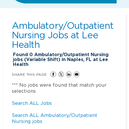
Ambulatory/Outpatient
Nursing Jobs at
Lee
Health
Found
0
Ambulatory/Outpatient Nursing
jobs (Variable Shift) in Naples, FL at Lee
Health
SHARE THIS PAGE
*** No jobs were found that match your
selections
Search ALL Jobs
Search ALL Ambulatory/Outpatient
Nursing jobs