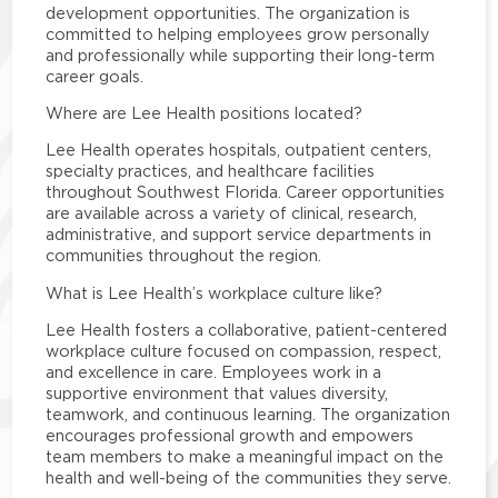
development opportunities. The organization is
committed to helping employees grow personally
and professionally while supporting their long-term
career goals.
Where are Lee Health positions located?
Lee Health operates hospitals, outpatient centers,
specialty practices, and healthcare facilities
throughout Southwest Florida. Career opportunities
are available across a variety of clinical, research,
administrative, and support service departments in
communities throughout the region.
What is Lee Health’s workplace culture like?
Lee Health fosters a collaborative, patient-centered
workplace culture focused on compassion, respect,
and excellence in care. Employees work in a
supportive environment that values diversity,
teamwork, and continuous learning. The organization
encourages professional growth and empowers
team members to make a meaningful impact on the
health and well-being of the communities they serve.