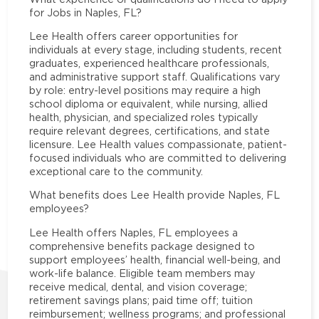
for Jobs in Naples, FL?
Lee Health offers career opportunities for
individuals at every stage, including students, recent
graduates, experienced healthcare professionals,
and administrative support staff. Qualifications vary
by role: entry-level positions may require a high
school diploma or equivalent, while nursing, allied
health, physician, and specialized roles typically
require relevant degrees, certifications, and state
licensure. Lee Health values compassionate, patient-
focused individuals who are committed to delivering
exceptional care to the community.
What benefits does Lee Health provide Naples, FL
employees?
Lee Health offers Naples, FL employees a
comprehensive benefits package designed to
support employees’ health, financial well-being, and
work-life balance. Eligible team members may
receive medical, dental, and vision coverage;
retirement savings plans; paid time off; tuition
reimbursement; wellness programs; and professional