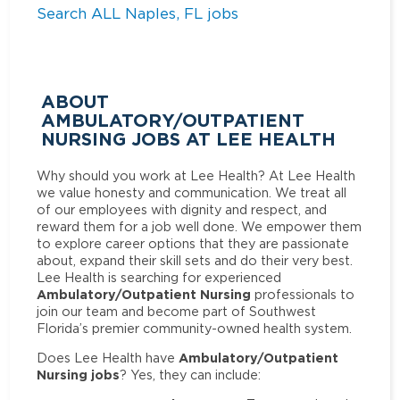
Search ALL Naples, FL jobs
ABOUT
AMBULATORY/OUTPATIENT
NURSING JOBS AT LEE HEALTH
Why should you work at Lee Health? At Lee Health
we value honesty and communication. We treat all
of our employees with dignity and respect, and
reward them for a job well done. We empower them
to explore career options that they are passionate
about, expand their skill sets and do their very best.
Lee Health is searching for experienced
Ambulatory/Outpatient Nursing
professionals to
join our team and become part of Southwest
Florida’s premier community-owned health system.
Ambulatory/Outpatient
Does Lee Health have
Nursing jobs
? Yes, they can include: