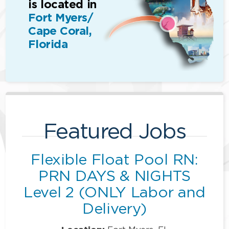
is located in
Fort Myers/
Cape Coral,
Florida
Featured Jobs
Flexible Float Pool RN:
PRN DAYS & NIGHTS
Level 2 (ONLY Labor and
Delivery)