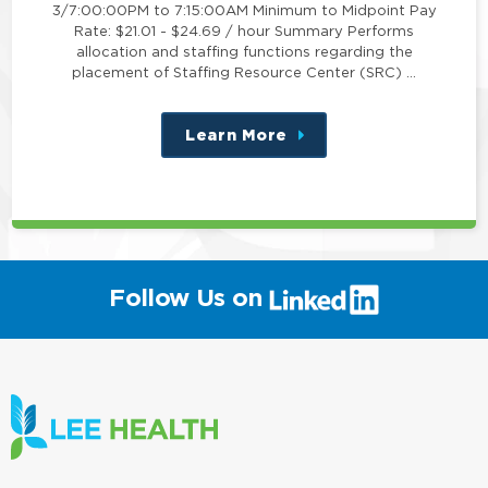
3/7:00:00PM to 7:15:00AM Minimum to Midpoint Pay
Rate: $21.01 - $24.69 / hour Summary Performs
allocation and staffing functions regarding the
placement of Staffing Resource Center (SRC) …
Learn More
about
this
position
(link
Follow Us on
will
open
in
a
new
window)