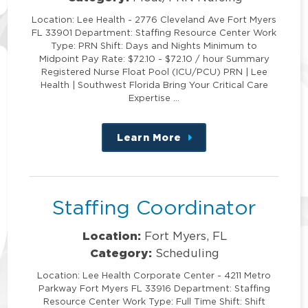
Location: Lee Health - 2776 Cleveland Ave Fort Myers
FL 33901 Department: Staffing Resource Center Work
Type: PRN Shift: Days and Nights Minimum to
Midpoint Pay Rate: $72.10 - $72.10 / hour Summary
Registered Nurse Float Pool (ICU/PCU) PRN | Lee
Health | Southwest Florida Bring Your Critical Care
Expertise …
Learn More
about
this
position
Staffing Coordinator
Location:
Fort Myers, FL
Category:
Scheduling
Location: Lee Health Corporate Center - 4211 Metro
Parkway Fort Myers FL 33916 Department: Staffing
Resource Center Work Type: Full Time Shift: Shift