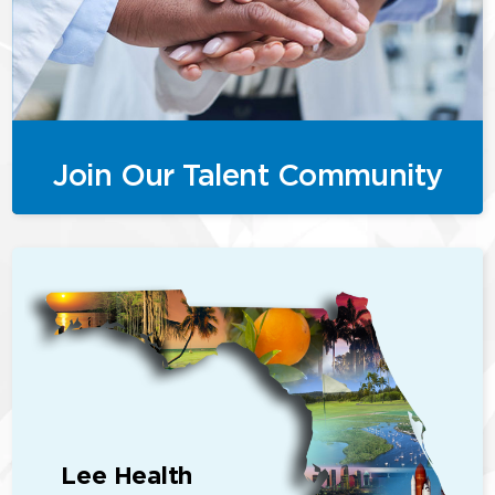
Join Our Talent Community
Lee Health