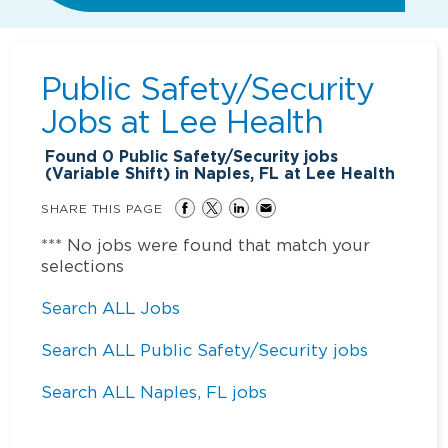
Public Safety/Security
Jobs at
Lee Health
Found
0
Public Safety/Security jobs
(Variable Shift) in Naples, FL at Lee Health
SHARE THIS PAGE
*** No jobs were found that match your
selections
Search ALL Jobs
Search ALL Public Safety/Security jobs
Search ALL Naples, FL jobs