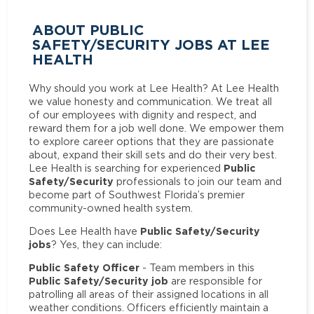
ABOUT PUBLIC
SAFETY/SECURITY JOBS AT LEE
HEALTH
Why should you work at Lee Health? At Lee Health
we value honesty and communication. We treat all
of our employees with dignity and respect, and
reward them for a job well done. We empower them
to explore career options that they are passionate
about, expand their skill sets and do their very best.
Public
Lee Health is searching for experienced
Safety/Security
professionals to join our team and
become part of Southwest Florida’s premier
community-owned health system.
Public Safety/Security
Does Lee Health have
jobs
? Yes, they can include:
Public Safety Officer
- Team members in this
Public Safety/Security job
are responsible for
patrolling all areas of their assigned locations in all
weather conditions. Officers efficiently maintain a