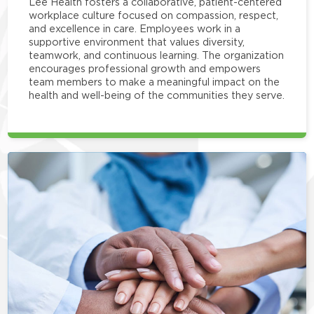
Lee Health fosters a collaborative, patient-centered
workplace culture focused on compassion, respect,
and excellence in care. Employees work in a
supportive environment that values diversity,
teamwork, and continuous learning. The organization
encourages professional growth and empowers
team members to make a meaningful impact on the
health and well-being of the communities they serve.