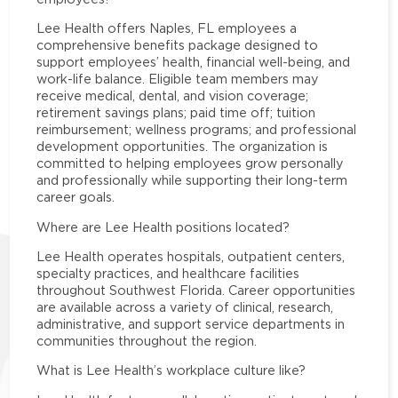
Lee Health offers Naples, FL employees a
comprehensive benefits package designed to
support employees’ health, financial well-being, and
work-life balance. Eligible team members may
receive medical, dental, and vision coverage;
retirement savings plans; paid time off; tuition
reimbursement; wellness programs; and professional
development opportunities. The organization is
committed to helping employees grow personally
and professionally while supporting their long-term
career goals.
Where are Lee Health positions located?
Lee Health operates hospitals, outpatient centers,
specialty practices, and healthcare facilities
throughout Southwest Florida. Career opportunities
are available across a variety of clinical, research,
administrative, and support service departments in
communities throughout the region.
What is Lee Health’s workplace culture like?