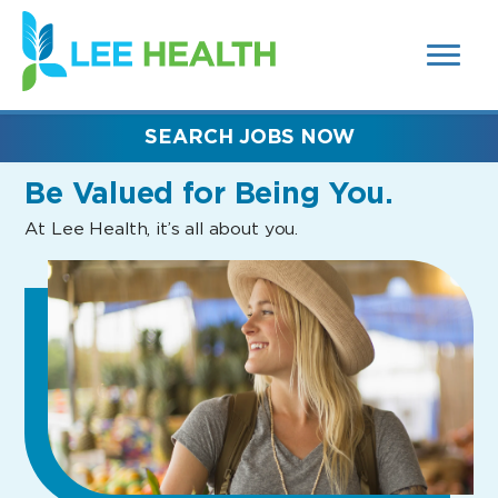
MENUS
(link
AND
SEARCH
opens
FIELDS)
in
a
new
SEARCH JOBS NOW
window)
Be Valued
for Being You.
At Lee Health, it’s all about you.