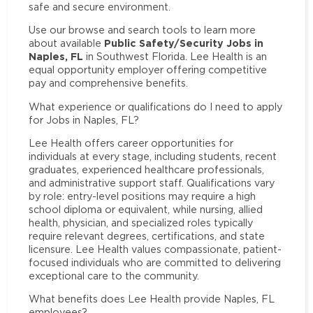
safe and secure environment.
Use our browse and search tools to learn more
Public Safety/Security Jobs in
about available
Naples, FL
in Southwest Florida. Lee Health is an
equal opportunity employer offering competitive
pay and comprehensive benefits.
What experience or qualifications do I need to apply
for Jobs in Naples, FL?
Lee Health offers career opportunities for
individuals at every stage, including students, recent
graduates, experienced healthcare professionals,
and administrative support staff. Qualifications vary
by role: entry-level positions may require a high
school diploma or equivalent, while nursing, allied
health, physician, and specialized roles typically
require relevant degrees, certifications, and state
licensure. Lee Health values compassionate, patient-
focused individuals who are committed to delivering
exceptional care to the community.
What benefits does Lee Health provide Naples, FL
employees?