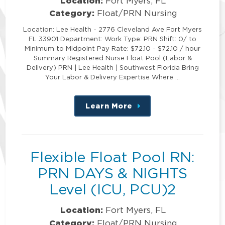
Location:
Fort Myers, FL
Category:
Float/PRN Nursing
Location: Lee Health - 2776 Cleveland Ave Fort Myers
FL 33901 Department: Work Type: PRN Shift: 0/ to
Minimum to Midpoint Pay Rate: $72.10 - $72.10 / hour
Summary Registered Nurse Float Pool (Labor &
Delivery) PRN | Lee Health | Southwest Florida Bring
Your Labor & Delivery Expertise Where …
Learn More
about
this
position
Flexible Float Pool RN:
PRN DAYS & NIGHTS
Level (ICU, PCU)2
Location:
Fort Myers, FL
Category:
Float/PRN Nursing