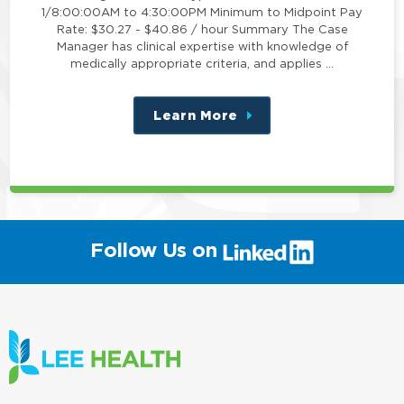
1/8:00:00AM to 4:30:00PM Minimum to Midpoint Pay
Rate: $30.27 - $40.86 / hour Summary The Case
Manager has clinical expertise with knowledge of
medically appropriate criteria, and applies …
Learn More
about
this
position
(link
Follow Us on
will
open
in
a
new
window)