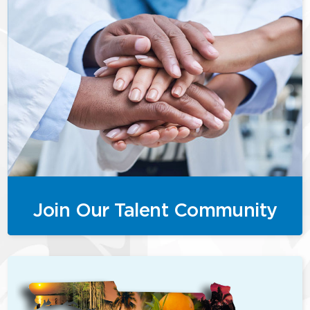
Join Our Talent Community