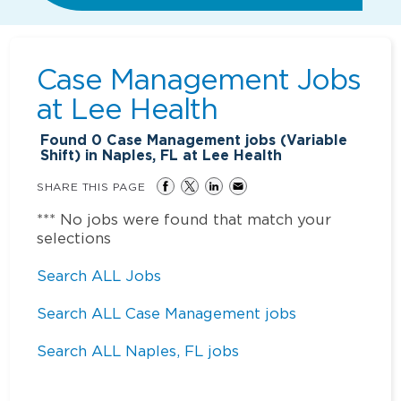
Case Management Jobs
at
Lee Health
Found
0
Case Management jobs (Variable
Shift) in Naples, FL at Lee Health
SHARE THIS PAGE
*** No jobs were found that match your
selections
Search ALL Jobs
Search ALL Case Management jobs
Search ALL Naples, FL jobs