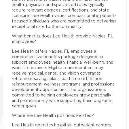
health, physician, and specialized roles typically
require relevant degrees, certifications, and state
licensure. Lee Health values compassionate, patient-
focused individuals who are committed to delivering
exceptional care to the community.
What benefits does Lee Health provide Naples, FL
employees?
Lee Health offers Naples, FL employees a
comprehensive benefits package designed to
support employees’ health, financial well-being, and
work-life balance. Eligible team members may
receive medical, dental, and vision coverage;
retirement savings plans; paid time off; tuition
reimbursement; wellness programs; and professional
development opportunities. The organization is
committed to helping employees grow personally
and professionally while supporting their long-term
career goals.
Where are Lee Health positions located?
Lee Health operates hospitals, outpatient centers,