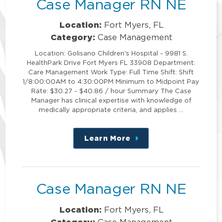
Case Manager RN NE
Location:
Fort Myers, FL
Category:
Case Management
Location: Golisano Children's Hospital - 9981 S.
HealthPark Drive Fort Myers FL 33908 Department:
Care Management Work Type: Full Time Shift: Shift
1/8:00:00AM to 4:30:00PM Minimum to Midpoint Pay
Rate: $30.27 - $40.86 / hour Summary The Case
Manager has clinical expertise with knowledge of
medically appropriate criteria, and applies …
Learn More
about
this
position
Case Manager RN NE
Location:
Fort Myers, FL
Category:
Case Management