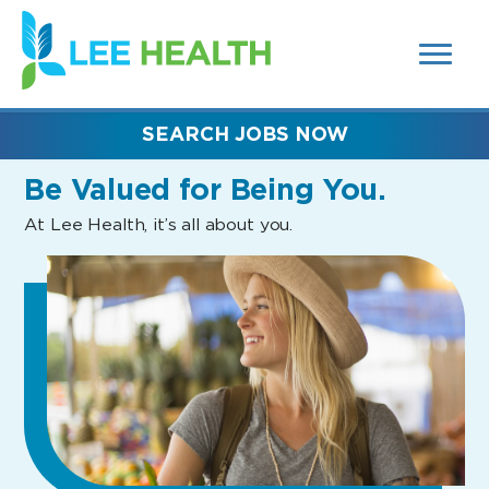
MENUS
(link
AND
SEARCH
opens
FIELDS)
in
a
new
SEARCH JOBS NOW
window)
Be Valued
for Being You.
At Lee Health, it’s all about you.