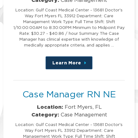
Location: Gulf Coast Medical Center - 13681 Doctor's
Way Fort Myers FL 33912 Department: Care
Management Work Type: Full Time Shift: Shift
1/10:00:00AM to 8:30:00PM Minimum to Midpoint Pay
Rate: $30.27 - $40.86 / hour Summary The Case
Manager has clinical expertise with knowledge of
medically appropriate criteria, and applies …
Learn More
about
this
position
Case Manager RN NE
Location:
Fort Myers, FL
Category:
Case Management
Location: Gulf Coast Medical Center - 13681 Doctor's
Way Fort Myers FL 33912 Department: Care
Management Work Type: Full Time Shift: Shift