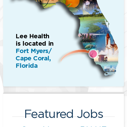
Lee Health
is located in
Fort Myers/
Cape Coral,
Florida
Featured Jobs