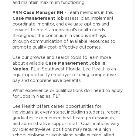
and maintain maximum functioning.
PRN Case Manager RN
- Team members in this
Case Management job
assess, plan, implement,
coordinate, monitor, and evaluate options and
services to meet an individual's health needs
throughout the continuum in various settings
through communication of available resources to
promote quality cost-effective outcomes.
Use our browse and search tools to learn more
Case Management Jobs in
about available
Naples, FL
in Southwest Florida. Lee Health is an
equal opportunity employer offering competitive
pay and comprehensive benefits.
What experience or qualifications do I need to apply
for Jobs in Naples, FL?
Lee Health offers career opportunities for
individuals at every stage, including students, recent
graduates, experienced healthcare professionals,
and administrative support staff. Qualifications vary
by role: entry-level positions may require a high
school diploma or equivalent, while nursing, allied