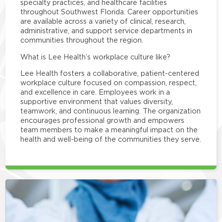
specialty practices, and healthcare facilities
throughout Southwest Florida. Career opportunities
are available across a variety of clinical, research,
administrative, and support service departments in
communities throughout the region.
What is Lee Health’s workplace culture like?
Lee Health fosters a collaborative, patient-centered
workplace culture focused on compassion, respect,
and excellence in care. Employees work in a
supportive environment that values diversity,
teamwork, and continuous learning. The organization
encourages professional growth and empowers
team members to make a meaningful impact on the
health and well-being of the communities they serve.