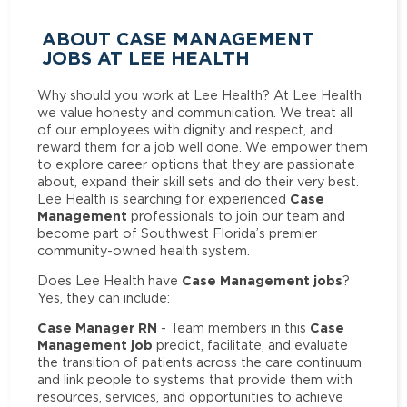
ABOUT CASE MANAGEMENT
JOBS AT LEE HEALTH
Why should you work at Lee Health? At Lee Health
we value honesty and communication. We treat all
of our employees with dignity and respect, and
reward them for a job well done. We empower them
to explore career options that they are passionate
about, expand their skill sets and do their very best.
Case
Lee Health is searching for experienced
Management
professionals to join our team and
become part of Southwest Florida’s premier
community-owned health system.
Case Management jobs
Does Lee Health have
?
Yes, they can include:
Case Manager RN
Case
- Team members in this
Management job
predict, facilitate, and evaluate
the transition of patients across the care continuum
and link people to systems that provide them with
resources, services, and opportunities to achieve