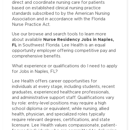
direct and coordinate nursing care for patients
based on established clinical nursing practice
standards subscribed to by the American Nursing
Association and in accordance with the Florida
Nurse Practice Act.
Use our browse and search tools to learn more
Nurse Residency Jobs in Naples,
about available
FL
in Southwest Florida. Lee Health is an equal
opportunity employer offering competitive pay and
comprehensive benefits.
What experience or qualifications do I need to apply
for Jobs in Naples, FL?
Lee Health offers career opportunities for
individuals at every stage, including students, recent
graduates, experienced healthcare professionals,
and administrative support staff. Qualifications vary
by role: entry-level positions may require a high
school diploma or equivalent, while nursing, allied
health, physician, and specialized roles typically
require relevant degrees, certifications, and state
licensure. Lee Health values compassionate, patient-