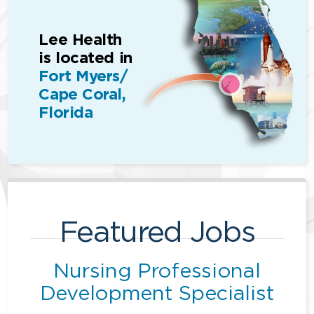
Lee Health
is located in
Fort Myers/
Cape Coral,
Florida
Featured Jobs
Nursing Professional
Development Specialist