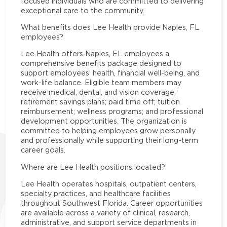
focused individuals who are committed to delivering
exceptional care to the community.
What benefits does Lee Health provide Naples, FL
employees?
Lee Health offers Naples, FL employees a
comprehensive benefits package designed to
support employees’ health, financial well-being, and
work-life balance. Eligible team members may
receive medical, dental, and vision coverage;
retirement savings plans; paid time off; tuition
reimbursement; wellness programs; and professional
development opportunities. The organization is
committed to helping employees grow personally
and professionally while supporting their long-term
career goals.
Where are Lee Health positions located?
Lee Health operates hospitals, outpatient centers,
specialty practices, and healthcare facilities
throughout Southwest Florida. Career opportunities
are available across a variety of clinical, research,
administrative, and support service departments in