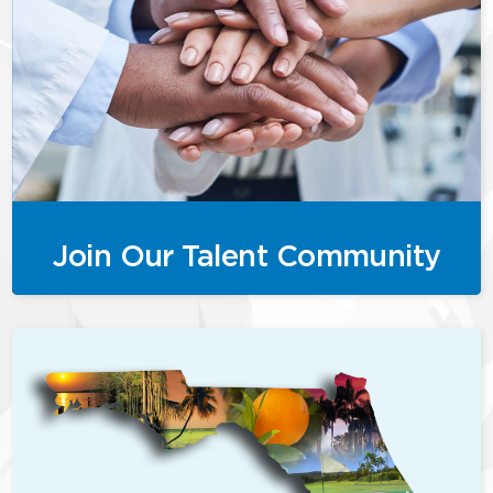
Join Our Talent Community