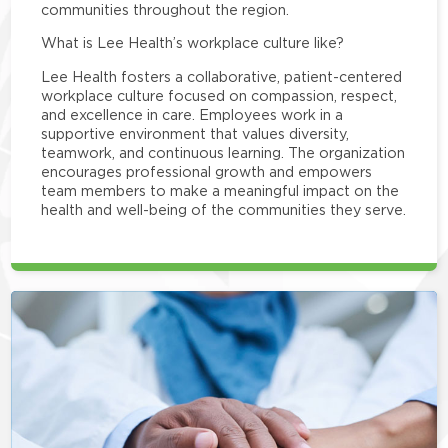
communities throughout the region.
What is Lee Health’s workplace culture like?
Lee Health fosters a collaborative, patient-centered
workplace culture focused on compassion, respect,
and excellence in care. Employees work in a
supportive environment that values diversity,
teamwork, and continuous learning. The organization
encourages professional growth and empowers
team members to make a meaningful impact on the
health and well-being of the communities they serve.