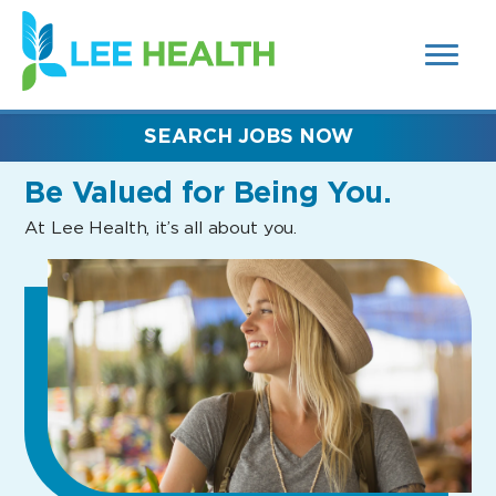
MENUS
(link
AND
SEARCH
opens
FIELDS)
in
a
new
SEARCH JOBS NOW
window)
Be Valued
for Being You.
At Lee Health, it’s all about you.