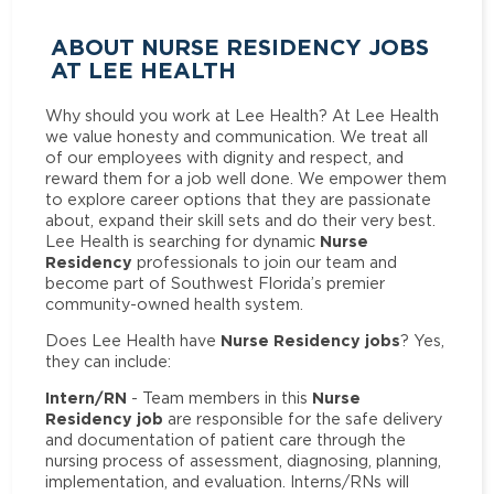
ABOUT NURSE RESIDENCY JOBS
AT LEE HEALTH
Why should you work at Lee Health? At Lee Health
we value honesty and communication. We treat all
of our employees with dignity and respect, and
reward them for a job well done. We empower them
to explore career options that they are passionate
about, expand their skill sets and do their very best.
Nurse
Lee Health is searching for dynamic
Residency
professionals to join our team and
become part of Southwest Florida’s premier
community-owned health system.
Nurse Residency jobs
Does Lee Health have
? Yes,
they can include:
Intern/RN
Nurse
- Team members in this
Residency job
are responsible for the safe delivery
and documentation of patient care through the
nursing process of assessment, diagnosing, planning,
implementation, and evaluation. Interns/RNs will