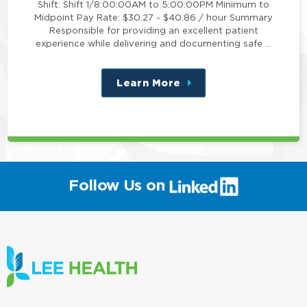
Shift: Shift 1/8:00:00AM to 5:00:00PM Minimum to
Midpoint Pay Rate: $30.27 - $40.86 / hour Summary
Responsible for providing an excellent patient
experience while delivering and documenting safe …
Learn More
about
this
position
(link
Follow Us on
will
open
in
a
new
window)