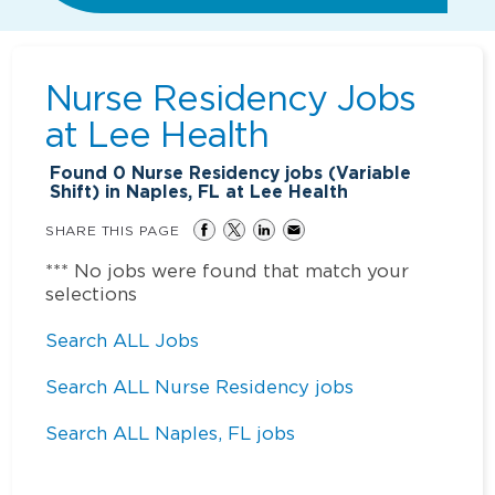
Nurse Residency Jobs
at
Lee Health
Found
0
Nurse Residency jobs (Variable
Shift) in Naples, FL at Lee Health
SHARE THIS PAGE
*** No jobs were found that match your
selections
Search ALL Jobs
Search ALL Nurse Residency jobs
Search ALL Naples, FL jobs