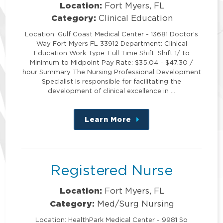
Location:
Fort Myers, FL
Category:
Clinical Education
Location: Gulf Coast Medical Center - 13681 Doctor's
Way Fort Myers FL 33912 Department: Clinical
Education Work Type: Full Time Shift: Shift 1/ to
Minimum to Midpoint Pay Rate: $35.04 - $47.30 /
hour Summary The Nursing Professional Development
Specialist is responsible for facilitating the
development of clinical excellence in …
Learn More
about
this
position
Registered Nurse
Location:
Fort Myers, FL
Category:
Med/Surg Nursing
Location: HealthPark Medical Center - 9981 So