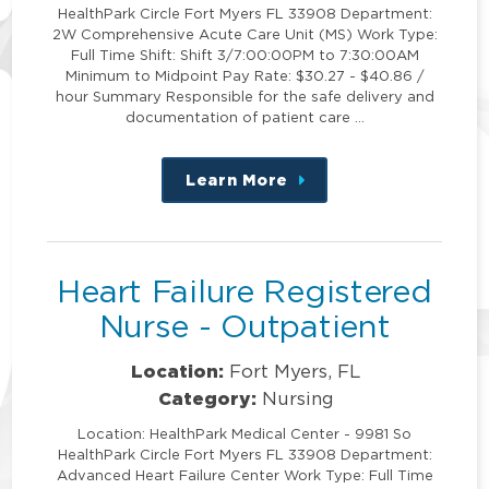
HealthPark Circle Fort Myers FL 33908 Department:
2W Comprehensive Acute Care Unit (MS) Work Type:
Full Time Shift: Shift 3/7:00:00PM to 7:30:00AM
Minimum to Midpoint Pay Rate: $30.27 - $40.86 /
hour Summary Responsible for the safe delivery and
documentation of patient care …
Learn More
about
this
position
Heart Failure Registered
Nurse - Outpatient
Location:
Fort Myers, FL
Category:
Nursing
Location: HealthPark Medical Center - 9981 So
HealthPark Circle Fort Myers FL 33908 Department:
Advanced Heart Failure Center Work Type: Full Time