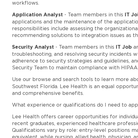
workflows.
Application Analyst
IT J
- Team members in this
applications and the maintenance of the applicatio
responsibilities include assessing the organization
recommending solutions to integration issues as th
Security Analyst
IT Job
- Team members in this
ar
troubleshooting, and resolving security incidents 
adherence to security strategies and guidelines, a
Security Team to maintain compliance with HIPAA r
Use our browse and search tools to learn more ab
Southwest Florida. Lee Health is an equal opportu
and comprehensive benefits.
What experience or qualifications do I need to app
Lee Health offers career opportunities for individua
recent graduates, experienced healthcare professio
Qualifications vary by role: entry-level positions 
equivalent, while nursing, allied health, physician, 