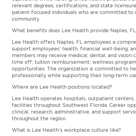
relevant degrees, certifications, and state licensu
patient-focused individuals who are committed to d
community.
What benefits does Lee Health provide Naples, F
Lee Health offers Naples, FL employees a compre
support employees’ health, financial well-being, an
members may receive medical, dental, and vision c
time off; tuition reimbursement; wellness progra
opportunities. The organization is committed to 
professionally while supporting their long-term ca
Where are Lee Health positions located?
Lee Health operates hospitals, outpatient centers, 
facilities throughout Southwest Florida. Career opp
clinical, research, administrative, and support se
throughout the region.
What is Lee Health’s workplace culture like?