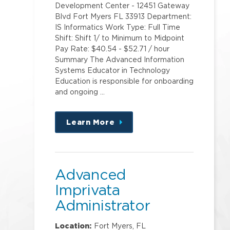
Development Center - 12451 Gateway
Blvd Fort Myers FL 33913 Department:
IS Informatics Work Type: Full Time
Shift: Shift 1/ to Minimum to Midpoint
Pay Rate: $40.54 - $52.71 / hour
Summary The Advanced Information
Systems Educator in Technology
Education is responsible for onboarding
and ongoing …
Learn More
about
this
position
Advanced
Imprivata
Administrator
Location:
Fort Myers, FL