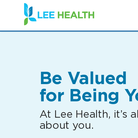
(link
opens
in
a
new
window)
Be Valued
for Being Y
At Lee Health, it’s al
about you.