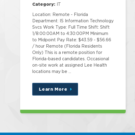
Category:
IT
Location: Remote - Florida
Department: IS Information Technology
Svcs Work Type: Full Time Shift: Shift
1/8:00:00AM to 4:30:00PM Minimum
to Midpoint Pay Rate: $43.59 - $56.66
/ hour Remote (Florida Residents
Only) This is a remote position for
Florida-based candidates. Occasional
on-site work at assigned Lee Health
locations may be …
Learn More
about
this
position