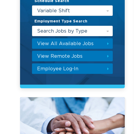
Schedule Search
Variable Shift
Employment Type Search
Search Jobs by Type
View All Available Jobs
View Remote Jobs
Employee Log-In