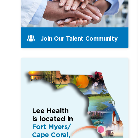
Join Our Talent Community
Lee Health
is located in
Fort Myers/
Cape Coral,