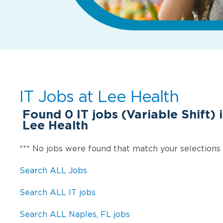
IT Jobs at
Lee Health
Found
0
IT jobs (Variable Shift) 
Lee Health
*** No jobs were found that match your selections
Search ALL Jobs
Search ALL IT jobs
Search ALL Naples, FL jobs