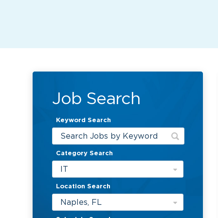
Job Search
Keyword Search
Category Search
IT
Location Search
Naples, FL