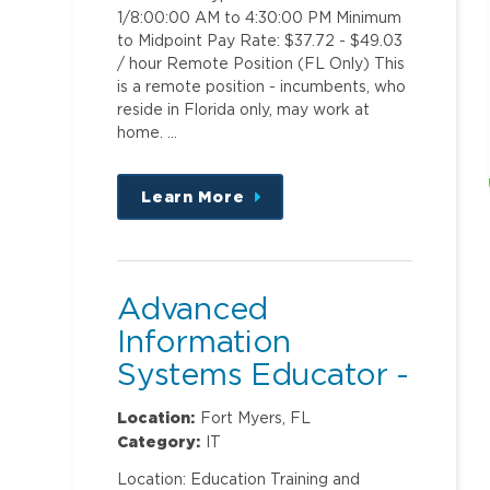
1/8:00:00 AM to 4:30:00 PM Minimum
to Midpoint Pay Rate: $37.72 - $49.03
/ hour Remote Position (FL Only) This
is a remote position - incumbents, who
reside in Florida only, may work at
home. …
Learn More
about
this
position
Advanced
Information
Systems Educator -
Clinical Ambulatory
Location:
Fort Myers, FL
Category:
IT
Location: Education Training and