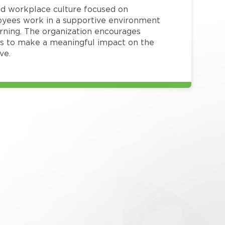
red workplace culture focused on
loyees work in a supportive environment
arning. The organization encourages
 to make a meaningful impact on the
ve.