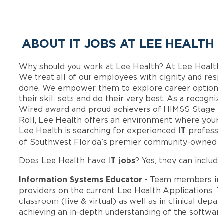
ABOUT IT JOBS AT LEE HEALTH
Why should you work at Lee Health? At Lee Healt
We treat all of our employees with dignity and res
done. We empower them to explore career options
their skill sets and do their very best. As a recog
Wired award and proud achievers of HIMSS Stage 
Roll, Lee Health offers an environment where your
IT
Lee Health is searching for experienced
profess
of Southwest Florida’s premier community-owned 
IT jobs
Does Lee Health have
? Yes, they can includ
Information Systems Educator
- Team members i
providers on the current Lee Health Applications. 
classroom (live & virtual) as well as in clinical de
achieving an in-depth understanding of the softwar