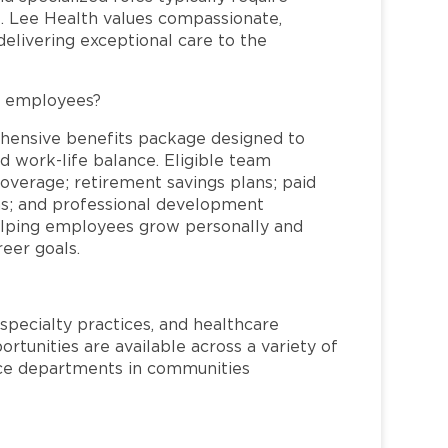
re. Lee Health values compassionate,
elivering exceptional care to the
L employees?
hensive benefits package designed to
d work-life balance. Eligible team
overage; retirement savings plans; paid
ms; and professional development
helping employees grow personally and
reer goals.
specialty practices, and healthcare
ortunities are available across a variety of
rvice departments in communities