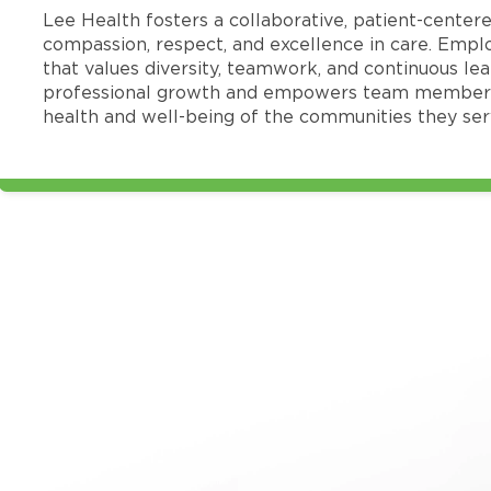
Lee Health fosters a collaborative, patient-cente
compassion, respect, and excellence in care. Emp
that values diversity, teamwork, and continuous le
professional growth and empowers team members
health and well-being of the communities they ser