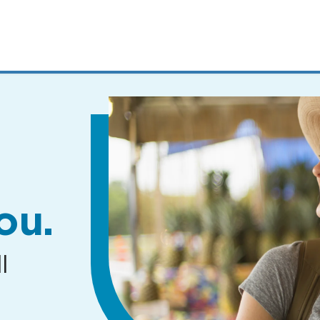
MENUS
AND
SEARCH
FIELDS)
ou.
l