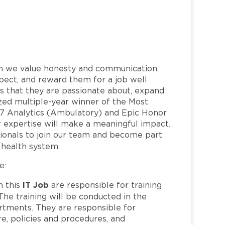
h we value honesty and communication.
pect, and reward them for a job well
 that they are passionate about, expand
nized multiple-year winner of the Most
7 Analytics (Ambulatory) and Epic Honor
 expertise will make a meaningful impact.
ionals to join our team and become part
health system.
e:
IT Job
n this
are responsible for training
The training will be conducted in the
partments. They are responsible for
e, policies and procedures, and