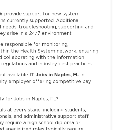
ob
provide support for new system
ns currently supported. Additional
al needs, troubleshooting, supporting and
ey arise in a 24/7 environment.
e responsible for monitoring,
within the Health System network, ensuring
nd collaborating with the Information
egulations and industry best practices.
IT Jobs in Naples, FL
out available
in
nity employer offering competitive pay
ly for Jobs in Naples, FL?
ls at every stage, including students,
nals, and administrative support staff.
may require a high school diploma or
and specialized roles typically require