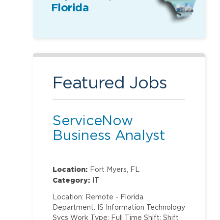
Florida
Featured Jobs
ServiceNow
Business Analyst
Location:
Fort Myers, FL
Category:
IT
Location: Remote - Florida
Department: IS Information Technology
Svcs Work Type: Full Time Shift: Shift