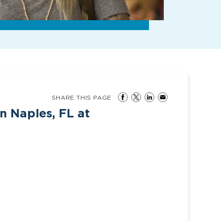
SHARE THIS PAGE
in Naples, FL at