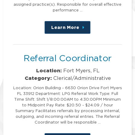
assigned practice(s). Responsible for overall effective
performance …
Learn More
about
this
position
Referral Coordinator
Location:
Fort Myers, FL
Category:
Clerical/Administrative
Location: Orion Building - 6630 Orion Drive Fort Myers
FL 33912 Department: LPG Referral Work Type: Full
Time Shift: Shift 1/8:00:00AM to 4:30:00PM Minimum
to Midpoint Pay Rate: $20.50 - $24.09 / hour
Summary Facilitates referrals by processing internal,
outgoing, and incoming referral entries. The Referral
Coordinator will be responsible …