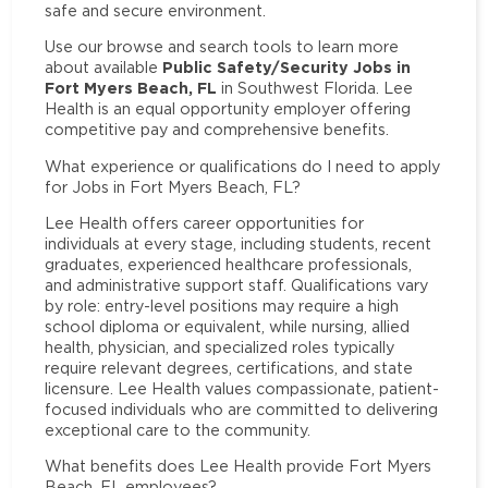
safe and secure environment.
Use our browse and search tools to learn more
Public Safety/Security Jobs in
about available
Fort Myers Beach, FL
in Southwest Florida. Lee
Health is an equal opportunity employer offering
competitive pay and comprehensive benefits.
What experience or qualifications do I need to apply
for Jobs in Fort Myers Beach, FL?
Lee Health offers career opportunities for
individuals at every stage, including students, recent
graduates, experienced healthcare professionals,
and administrative support staff. Qualifications vary
by role: entry-level positions may require a high
school diploma or equivalent, while nursing, allied
health, physician, and specialized roles typically
require relevant degrees, certifications, and state
licensure. Lee Health values compassionate, patient-
focused individuals who are committed to delivering
exceptional care to the community.
What benefits does Lee Health provide Fort Myers
Beach, FL employees?