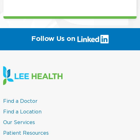
position
(link
Follow Us on
will
open
in
a
new
window)
(link
Find a Doctor
opens
in
(link
Find a Location
a
opens
new
in
(link
Our Services
window)
a
opens
new
in
(link
Patient Resources
window)
a
opens