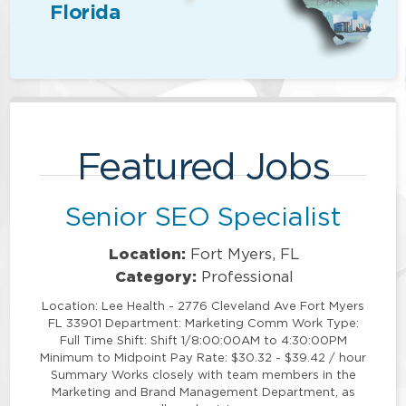
Florida
Featured Jobs
Senior SEO Specialist
Location:
Fort Myers, FL
Category:
Professional
Location: Lee Health - 2776 Cleveland Ave Fort Myers
FL 33901 Department: Marketing Comm Work Type:
Full Time Shift: Shift 1/8:00:00AM to 4:30:00PM
Minimum to Midpoint Pay Rate: $30.32 - $39.42 / hour
Summary Works closely with team members in the
Marketing and Brand Management Department, as