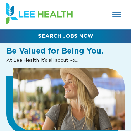
MENUS
(link
AND
SEARCH
opens
FIELDS)
in
a
new
SEARCH JOBS NOW
window)
Be Valued
for Being You.
At Lee Health, it’s all about you.