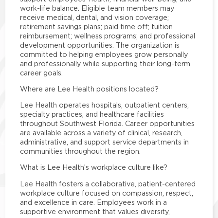
work-life balance. Eligible team members may
receive medical, dental, and vision coverage;
retirement savings plans; paid time off; tuition
reimbursement; wellness programs; and professional
development opportunities. The organization is
committed to helping employees grow personally
and professionally while supporting their long-term
career goals.
Where are Lee Health positions located?
Lee Health operates hospitals, outpatient centers,
specialty practices, and healthcare facilities
throughout Southwest Florida. Career opportunities
are available across a variety of clinical, research,
administrative, and support service departments in
communities throughout the region.
What is Lee Health’s workplace culture like?
Lee Health fosters a collaborative, patient-centered
workplace culture focused on compassion, respect,
and excellence in care. Employees work in a
supportive environment that values diversity,