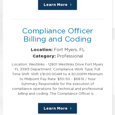
Learn More
about
this
position
Compliance Officer
Billing and Coding
Location:
Fort Myers, FL
Category:
Professional
Location: Westlinks - 12801 Westlinks Drive Fort Myers
FL 33913 Department: Compliance Work Type: Full
Time Shift: Shift 1/8:00:00AM to 4:30:00PM Minimum
to Midpoint Pay Rate: $50.50 - $68.19 / hour
Summary Responsible for the execution of
compliance operations for technical and professional
billing and coding. The Compliance Officer is …
Learn More
about
this