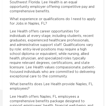
Southwest Florida. Lee Health is an equal
opportunity employer offering competitive pay and
comprehensive benefits.
What experience or qualifications do I need to apply
for Jobs in Naples, FL?
Lee Health offers career opportunities for
individuals at every stage, including students, recent
graduates, experienced healthcare professionals,
and administrative support staff. Qualifications vary
by role: entry-level positions may require a high
school diploma or equivalent, while nursing, allied
health, physician, and specialized roles typically
require relevant degrees, certifications, and state
licensure. Lee Health values compassionate, patient-
focused individuals who are committed to delivering
exceptional care to the community.
What benefits does Lee Health provide Naples, FL
employees?
Lee Health offers Naples, FL employees a
comprehensive benefits package designed to
support employees’ health, financial well-being, and