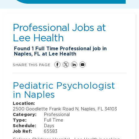
Professional Jobs at
Lee Health
Found
1
Full Time Professional job in
Naples, FL at Lee Health
SHARE THIS PAGE
Pediatric Psychologist
in Naples
Location:
2500 Goodlette Frank Road N, Naples, FL 34103
Category:
Professional
Type:
Full Time
Schedule:
Days
Job Ref:
65583