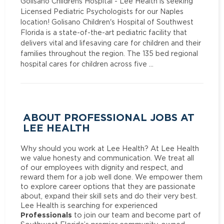
Golisano Childrens Hospital - Lee Health is seeking
Licensed Pediatric Psychologists for our Naples
location! Golisano Children's Hospital of Southwest
Florida is a state-of-the-art pediatric facility that
delivers vital and lifesaving care for children and their
families throughout the region. The 135 bed regional
hospital cares for children across five …
ABOUT PROFESSIONAL JOBS AT
LEE HEALTH
Why should you work at Lee Health? At Lee Health
we value honesty and communication. We treat all
of our employees with dignity and respect, and
reward them for a job well done. We empower them
to explore career options that they are passionate
about, expand their skill sets and do their very best.
Lee Health is searching for experienced
Professionals
to join our team and become part of