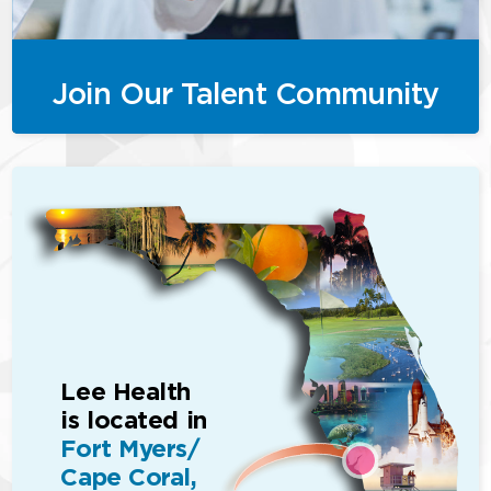
Join Our Talent Community
Lee Health
is located in
Fort Myers/
Cape Coral,