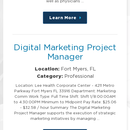
well as physicians …
Learn More
about
this
position
Digital Marketing Project
Manager
Location:
Fort Myers, FL
Category:
Professional
Location: Lee Health Corporate Center - 4211 Metro
Parkway Fort Myers FL 33916 Department: Marketing
Comm Work Type: Full Time Shift: Shift 1/8:00:00AM
to 4:30:00PM Minimum to Midpoint Pay Rate: $25.06
- $32.58 / hour Summary The Digital Marketing
Project Manager supports the execution of strategic
marketing initiatives by managing …