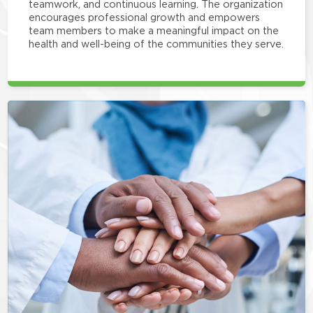
teamwork, and continuous learning. The organization
encourages professional growth and empowers
team members to make a meaningful impact on the
health and well-being of the communities they serve.