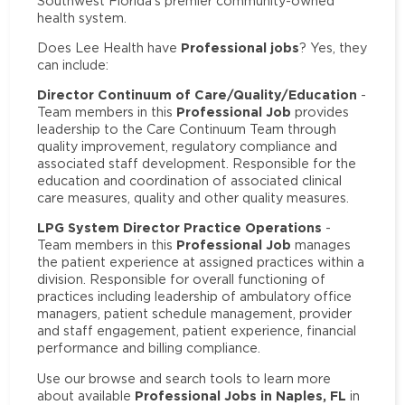
Southwest Florida’s premier community-owned
health system.
Professional jobs
Does Lee Health have
? Yes, they
can include:
Director Continuum of Care/Quality/Education
-
Professional Job
Team members in this
provides
leadership to the Care Continuum Team through
quality improvement, regulatory compliance and
associated staff development. Responsible for the
education and coordination of associated clinical
care measures, quality and other quality measures.
LPG System Director Practice Operations
-
Professional Job
Team members in this
manages
the patient experience at assigned practices within a
division. Responsible for overall functioning of
practices including leadership of ambulatory office
managers, patient schedule management, provider
and staff engagement, patient experience, financial
performance and billing compliance.
Use our browse and search tools to learn more
Professional Jobs in Naples, FL
about available
in