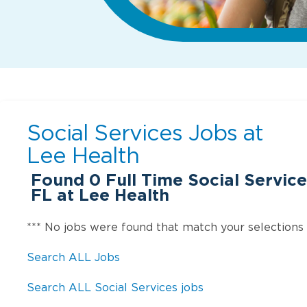
Social Services Jobs at
Lee Health
Found
0
Full Time Social Service
FL at Lee Health
*** No jobs were found that match your selections
Search ALL Jobs
Search ALL Social Services jobs