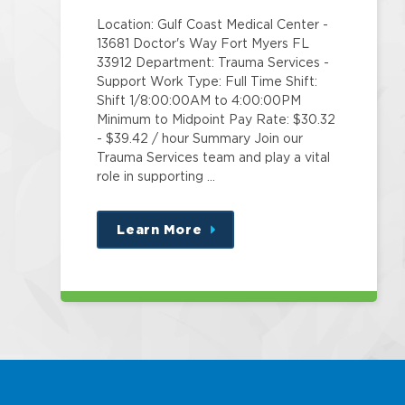
Location: Gulf Coast Medical Center -
13681 Doctor's Way Fort Myers FL
33912 Department: Trauma Services -
Support Work Type: Full Time Shift:
Shift 1/8:00:00AM to 4:00:00PM
Minimum to Midpoint Pay Rate: $30.32
- $39.42 / hour Summary Join our
Trauma Services team and play a vital
role in supporting …
Learn More
about
this
position