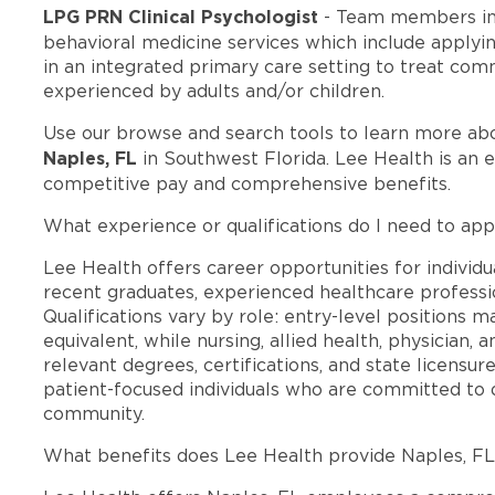
LPG PRN Clinical Psychologist
- Team members in
behavioral medicine services which include applyi
in an integrated primary care setting to treat c
experienced by adults and/or children.
Use our browse and search tools to learn more ab
Naples, FL
in Southwest Florida. Lee Health is an 
competitive pay and comprehensive benefits.
What experience or qualifications do I need to app
Lee Health offers career opportunities for individua
recent graduates, experienced healthcare professio
Qualifications vary by role: entry-level positions 
equivalent, while nursing, allied health, physician, 
relevant degrees, certifications, and state licensu
patient-focused individuals who are committed to d
community.
What benefits does Lee Health provide Naples, F