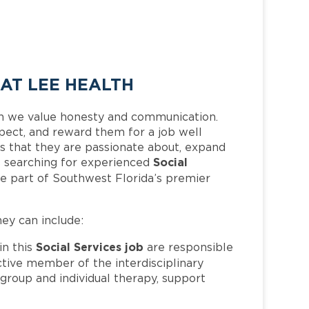
 AT LEE HEALTH
h we value honesty and communication.
pect, and reward them for a job well
 that they are passionate about, expand
Social
 is searching for experienced
e part of Southwest Florida’s premier
hey can include:
Social Services job
n this
are responsible
active member of the interdisciplinary
group and individual therapy, support