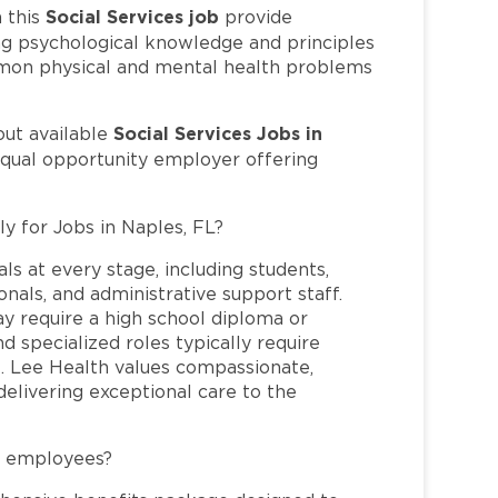
Social Services job
 this
provide
ng psychological knowledge and principles
ommon physical and mental health problems
Social Services Jobs in
out available
equal opportunity employer offering
ly for Jobs in Naples, FL?
ls at every stage, including students,
nals, and administrative support staff.
may require a high school diploma or
and specialized roles typically require
re. Lee Health values compassionate,
elivering exceptional care to the
L employees?