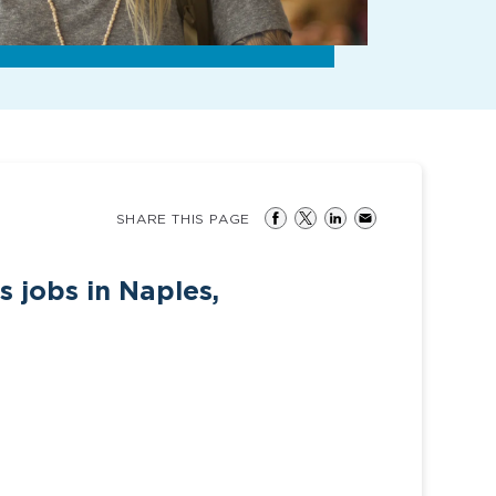
SHARE THIS PAGE
s jobs in Naples,