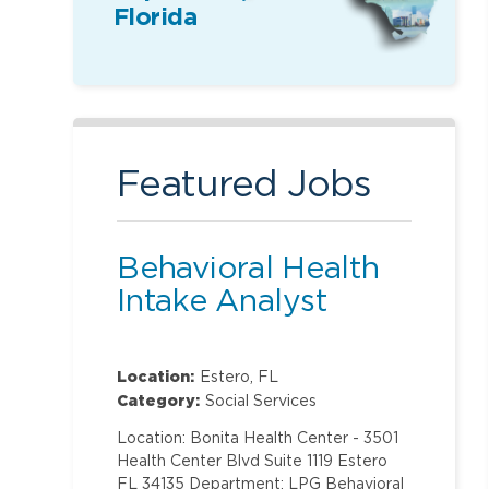
Florida
Featured Jobs
Behavioral Health
Intake Analyst
Location:
Estero, FL
Category:
Social Services
Location: Bonita Health Center - 3501
Health Center Blvd Suite 1119 Estero
FL 34135 Department: LPG Behavioral