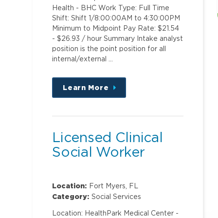
Health - BHC Work Type: Full Time
Shift: Shift 1/8:00:00AM to 4:30:00PM
Minimum to Midpoint Pay Rate: $21.54
- $26.93 / hour Summary Intake analyst
position is the point position for all
internal/external …
Learn More
about
this
position
Licensed Clinical
Social Worker
Location:
Fort Myers, FL
Category:
Social Services
Location: HealthPark Medical Center -