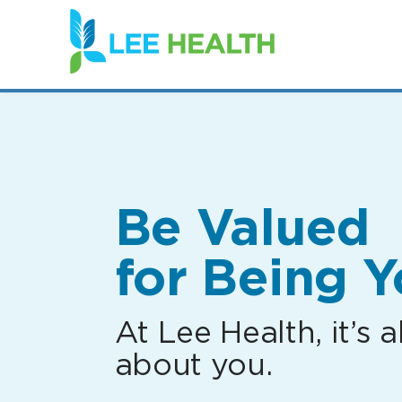
(link
opens
in
a
new
window)
Be Valued
for Being Y
At Lee Health, it’s al
about you.