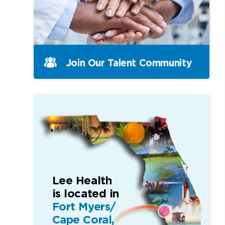
Join Our Talent Community
Lee Health
is located in
Fort Myers/
Cape Coral,