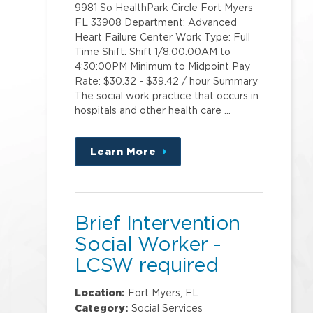
9981 So HealthPark Circle Fort Myers
FL 33908 Department: Advanced
Heart Failure Center Work Type: Full
Time Shift: Shift 1/8:00:00AM to
4:30:00PM Minimum to Midpoint Pay
Rate: $30.32 - $39.42 / hour Summary
The social work practice that occurs in
hospitals and other health care …
Learn More
about
this
position
Brief Intervention
Social Worker -
LCSW required
Location:
Fort Myers, FL
Category:
Social Services