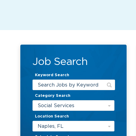
Job Search
Keyword Search
Category Search
Social Services
Location Search
Naples, FL