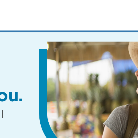
MENUS
AND
SEARCH
FIELDS)
ou.
l