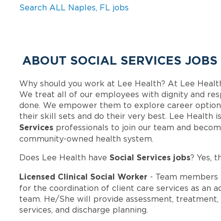
Search ALL Naples, FL jobs
ABOUT SOCIAL SERVICES JOBS
Why should you work at Lee Health? At Lee Healt
We treat all of our employees with dignity and res
done. We empower them to explore career options
their skill sets and do their very best. Lee Health
Services
professionals to join our team and becom
community-owned health system.
Social Services jobs
Does Lee Health have
? Yes, t
Licensed Clinical Social Worker
- Team members i
for the coordination of client care services as an 
team. He/She will provide assessment, treatment, 
services, and discharge planning.