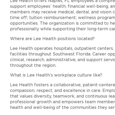
Lee Health offers Naples, FL employees a compre
support employees’ health, financial well-being, an
members may receive medical, dental, and vision c
time off; tuition reimbursement; wellness progra
opportunities. The organization is committed to 
professionally while supporting their long-term ca
Where are Lee Health positions located?
Lee Health operates hospitals, outpatient centers, 
facilities throughout Southwest Florida. Career opp
clinical, research, administrative, and support se
throughout the region.
What is Lee Health’s workplace culture like?
Lee Health fosters a collaborative, patient-cente
compassion, respect, and excellence in care. Emp
that values diversity, teamwork, and continuous le
professional growth and empowers team members
health and well-being of the communities they ser