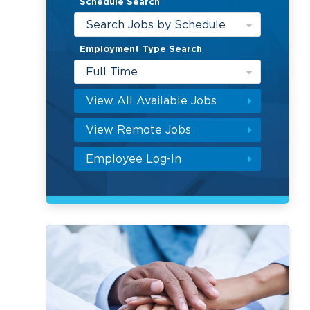
Schedule Search
Search Jobs by Schedule
Employment Type Search
Full Time
View All Available Jobs
View Remote Jobs
Employee Log-In