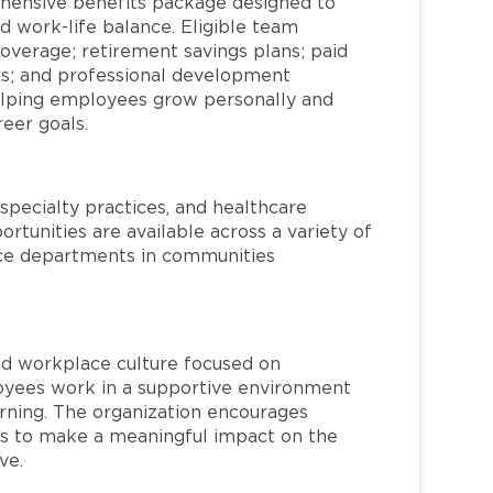
hensive benefits package designed to
d work-life balance. Eligible team
overage; retirement savings plans; paid
ms; and professional development
helping employees grow personally and
reer goals.
specialty practices, and healthcare
ortunities are available across a variety of
rvice departments in communities
red workplace culture focused on
loyees work in a supportive environment
arning. The organization encourages
 to make a meaningful impact on the
ve.