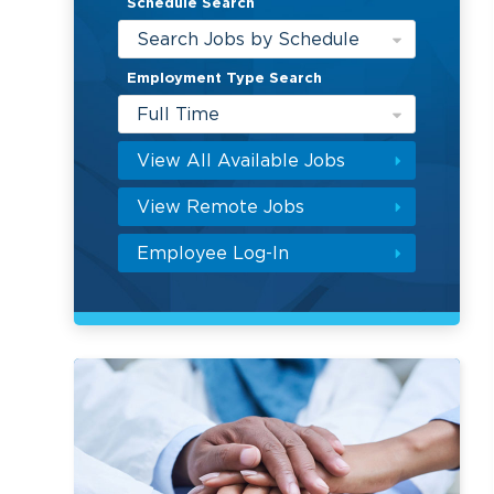
Schedule Search
Search Jobs by Schedule
Employment Type Search
Full Time
View All Available Jobs
View Remote Jobs
Employee Log-In