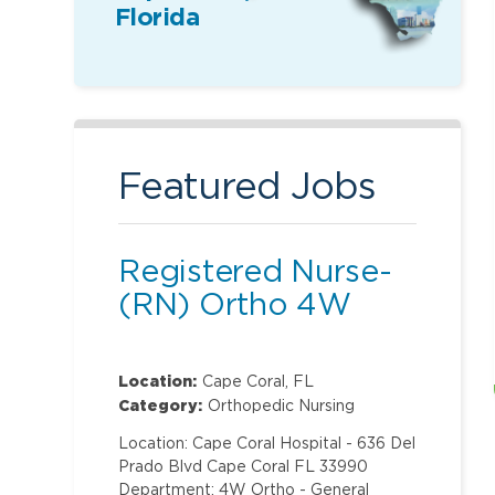
Florida
Featured Jobs
Registered Nurse-
(RN) Ortho 4W
Location:
Cape Coral, FL
Category:
Orthopedic Nursing
Location: Cape Coral Hospital - 636 Del
Prado Blvd Cape Coral FL 33990
Department: 4W Ortho - General