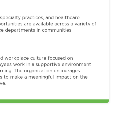
specialty practices, and healthcare
ortunities are available across a variety of
rvice departments in communities
red workplace culture focused on
loyees work in a supportive environment
arning. The organization encourages
 to make a meaningful impact on the
ve.