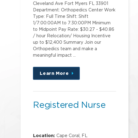
Cleveland Ave Fort Myers FL 33901
Department: Orthopedics Center Work
Type: Full Time Shift: Shift
1/7:00:00AM to 7:30:00PM Minimum
to Midpoint Pay Rate: $30.27 - $40.86
/ hour Relocation/ Housing Incentive
up to $12,400 Summary Join our
Orthopedics team and make a
meaningful impact …
Learn More
about
this
position
Registered Nurse
Location:
Cape Coral, FL