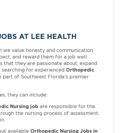
OBS AT LEE HEALTH
h we value honesty and communication.
pect, and reward them for a job well
 that they are passionate about, expand
Orthopedic
 is searching for experienced
 part of Southwest Florida’s premier
Yes, they can include:
dic Nursing job
are responsible for the
hrough the nursing process of assessment,
on.
Orthopedic Nursing Jobs in
out available