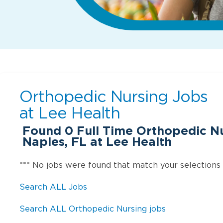
Orthopedic Nursing Jobs
at
Lee Health
Found
0
Full Time Orthopedic Nu
Naples, FL at Lee Health
*** No jobs were found that match your selections
Search ALL Jobs
Search ALL Orthopedic Nursing jobs