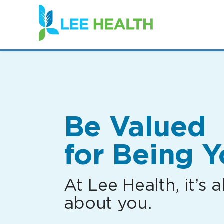
(link
opens
in
a
new
window)
Be Valued
for Being Y
At Lee Health, it’s al
about you.