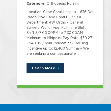
Category:
Orthopedic Nursing
Location: Cape Coral Hospital - 636 Del
Prado Blvd Cape Coral FL 33990
Department: 4W Ortho - General
Surgery Work Type: Full Time Shift:
Shift 3/7:00:00PM to 7:30:00AM
Minimum to Midpoint Pay Rate: $30.27
- $40.86 / hour Relocation/ Housing
Incentive up to: 12,400 Summary We
are seeking a compassionate …
Learn More
about
this
position