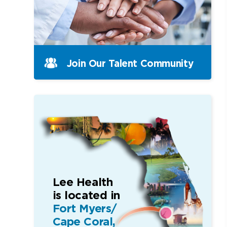
Join Our Talent Community
Lee Health
is located in
Fort Myers/
Cape Coral,