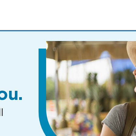
MENUS
AND
SEARCH
FIELDS)
ou.
l