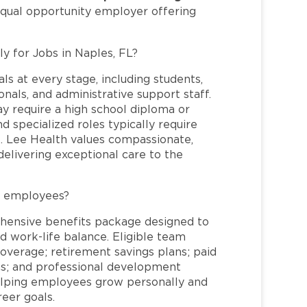
equal opportunity employer offering
ly for Jobs in Naples, FL?
ls at every stage, including students,
nals, and administrative support staff.
may require a high school diploma or
and specialized roles typically require
re. Lee Health values compassionate,
elivering exceptional care to the
L employees?
hensive benefits package designed to
d work-life balance. Eligible team
overage; retirement savings plans; paid
ms; and professional development
helping employees grow personally and
reer goals.