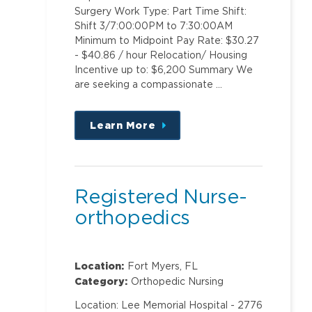
Surgery Work Type: Part Time Shift:
Shift 3/7:00:00PM to 7:30:00AM
Minimum to Midpoint Pay Rate: $30.27
- $40.86 / hour Relocation/ Housing
Incentive up to: $6,200 Summary We
are seeking a compassionate …
Learn More
about
this
position
Registered Nurse-
orthopedics
Location:
Fort Myers, FL
Category:
Orthopedic Nursing
Location: Lee Memorial Hospital - 2776