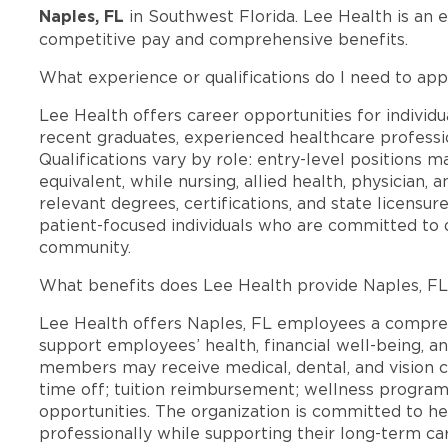
Naples, FL
in Southwest Florida. Lee Health is an 
competitive pay and comprehensive benefits.
What experience or qualifications do I need to app
Lee Health offers career opportunities for individua
recent graduates, experienced healthcare professio
Qualifications vary by role: entry-level positions 
equivalent, while nursing, allied health, physician, 
relevant degrees, certifications, and state licensu
patient-focused individuals who are committed to d
community.
What benefits does Lee Health provide Naples, F
Lee Health offers Naples, FL employees a compre
support employees’ health, financial well-being, an
members may receive medical, dental, and vision c
time off; tuition reimbursement; wellness progra
opportunities. The organization is committed to 
professionally while supporting their long-term ca