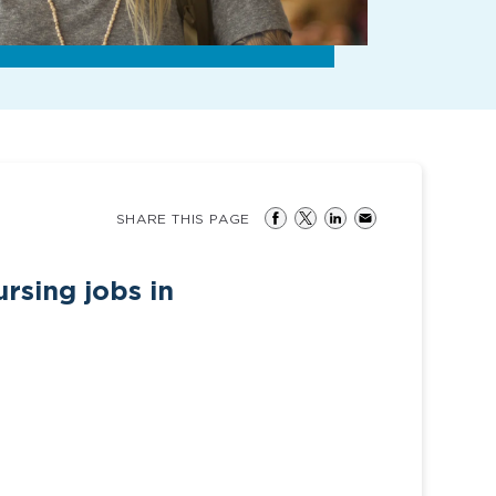
SHARE THIS PAGE
rsing jobs in