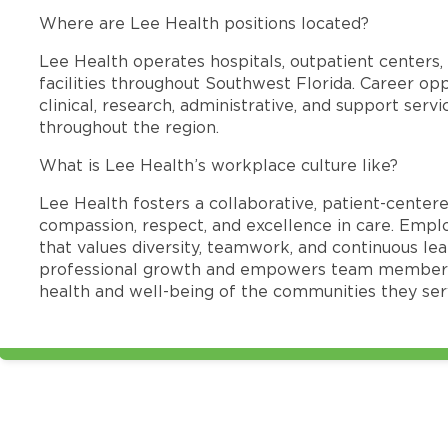
Where are Lee Health positions located?
Lee Health operates hospitals, outpatient centers, 
facilities throughout Southwest Florida. Career opp
clinical, research, administrative, and support se
throughout the region.
What is Lee Health’s workplace culture like?
Lee Health fosters a collaborative, patient-cente
compassion, respect, and excellence in care. Emp
that values diversity, teamwork, and continuous le
professional growth and empowers team members
health and well-being of the communities they ser