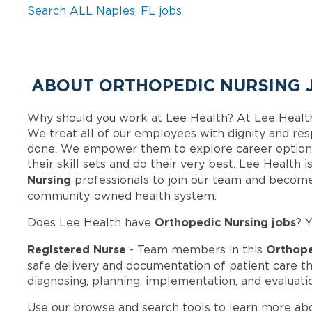
Search ALL Naples, FL jobs
ABOUT ORTHOPEDIC NURSING J
Why should you work at Lee Health? At Lee Healt
We treat all of our employees with dignity and res
done. We empower them to explore career options
their skill sets and do their very best. Lee Health
Nursing
professionals to join our team and become
community-owned health system.
Orthopedic Nursing jobs
Does Lee Health have
? 
Registered Nurse
Orthope
- Team members in this
safe delivery and documentation of patient care t
diagnosing, planning, implementation, and evaluati
Use our browse and search tools to learn more ab