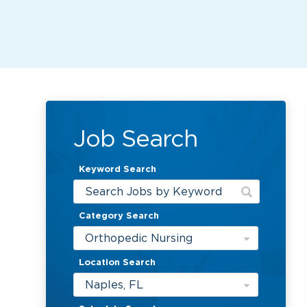
Job Search
Keyword Search
Category Search
Orthopedic Nursing
Location Search
Naples, FL