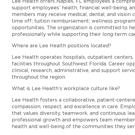
Lee Health offers Naples, FL employees a compre
support employees’ health, financial well-being, an
members may receive medical, dental, and vision c
time off; tuition reimbursement; wellness progra
opportunities. The organization is committed to 
professionally while supporting their long-term ca
Where are Lee Health positions located?
Lee Health operates hospitals, outpatient centers, 
facilities throughout Southwest Florida. Career opp
clinical, research, administrative, and support se
throughout the region.
What is Lee Health’s workplace culture like?
Lee Health fosters a collaborative, patient-cente
compassion, respect, and excellence in care. Emp
that values diversity, teamwork, and continuous le
professional growth and empowers team members
health and well-being of the communities they ser