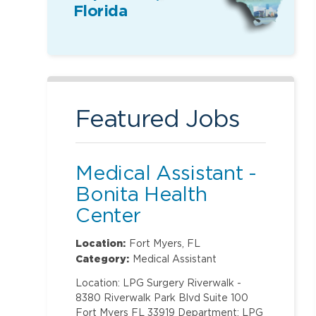
Florida
Featured Jobs
Medical Assistant -
Bonita Health
Center
Location:
Fort Myers, FL
Category:
Medical Assistant
Location: LPG Surgery Riverwalk -
8380 Riverwalk Park Blvd Suite 100
Fort Myers FL 33919 Department: LPG