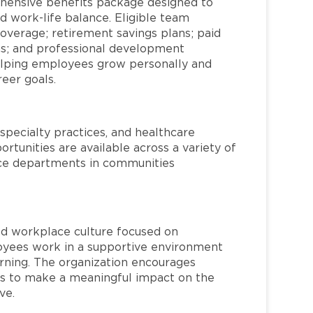
hensive benefits package designed to
d work-life balance. Eligible team
overage; retirement savings plans; paid
ms; and professional development
helping employees grow personally and
reer goals.
specialty practices, and healthcare
ortunities are available across a variety of
rvice departments in communities
red workplace culture focused on
loyees work in a supportive environment
arning. The organization encourages
 to make a meaningful impact on the
ve.