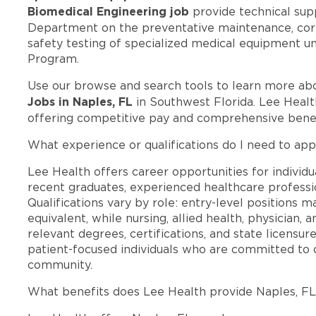
Biomedical Engineering job
provide technical sup
Department on the preventative maintenance, corr
safety testing of specialized medical equipment
Program.
Use our browse and search tools to learn more ab
Jobs in Naples, FL
in Southwest Florida. Lee Healt
offering competitive pay and comprehensive benef
What experience or qualifications do I need to app
Lee Health offers career opportunities for individua
recent graduates, experienced healthcare professio
Qualifications vary by role: entry-level positions 
equivalent, while nursing, allied health, physician, 
relevant degrees, certifications, and state licensu
patient-focused individuals who are committed to d
community.
What benefits does Lee Health provide Naples, F