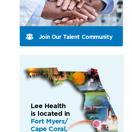
Join Our Talent Community
Lee Health
is located in
Fort Myers/
Cape Coral,