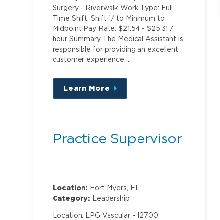
Surgery - Riverwalk Work Type: Full
Time Shift: Shift 1/ to Minimum to
Midpoint Pay Rate: $21.54 - $25.31 /
hour Summary The Medical Assistant is
responsible for providing an excellent
customer experience …
Learn More
about
this
position
Practice Supervisor
Location:
Fort Myers, FL
Category:
Leadership
Location: LPG Vascular - 12700