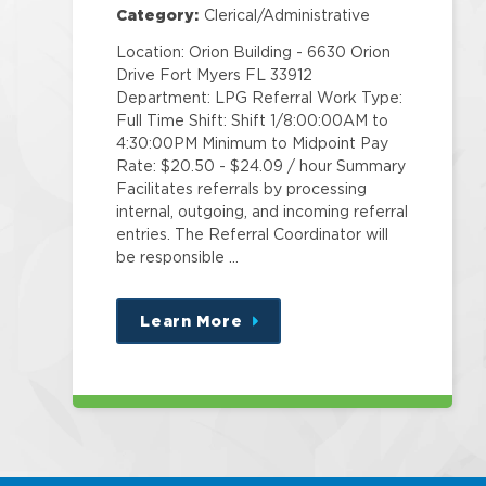
Category:
Clerical/Administrative
Location: Orion Building - 6630 Orion
Drive Fort Myers FL 33912
Department: LPG Referral Work Type:
Full Time Shift: Shift 1/8:00:00AM to
4:30:00PM Minimum to Midpoint Pay
Rate: $20.50 - $24.09 / hour Summary
Facilitates referrals by processing
internal, outgoing, and incoming referral
entries. The Referral Coordinator will
be responsible …
Learn More
about
this
position