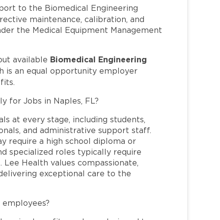
port to the Biomedical Engineering
ective maintenance, calibration, and
 under the Medical Equipment Management
Biomedical Engineering
out available
h is an equal opportunity employer
its.
ly for Jobs in Naples, FL?
ls at every stage, including students,
nals, and administrative support staff.
may require a high school diploma or
and specialized roles typically require
re. Lee Health values compassionate,
elivering exceptional care to the
L employees?