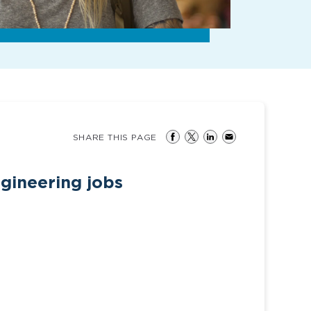
SHARE THIS PAGE
gineering jobs