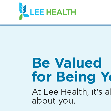
(link
opens
in
a
new
window)
Be Valued
for Being Y
At Lee Health, it’s al
about you.