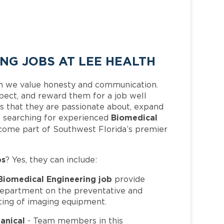
NG JOBS AT LEE HEALTH
h we value honesty and communication.
pect, and reward them for a job well
 that they are passionate about, expand
Biomedical
 is searching for experienced
ecome part of Southwest Florida’s premier
bs
? Yes, they can include:
Biomedical Engineering job
provide
Department on the preventative and
sting of imaging equipment.
anical
- Team members in this