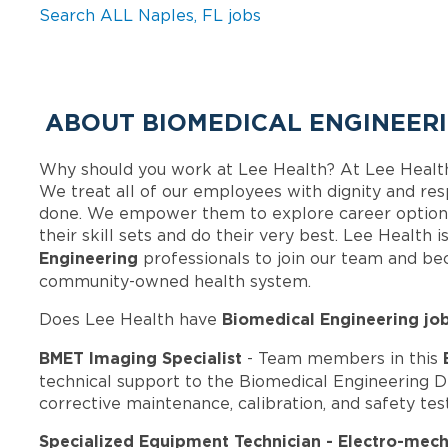
Search ALL Naples, FL jobs
ABOUT BIOMEDICAL ENGINEERI
Why should you work at Lee Health? At Lee Healt
We treat all of our employees with dignity and res
done. We empower them to explore career options
their skill sets and do their very best. Lee Health
Engineering
professionals to join our team and b
community-owned health system.
Biomedical Engineering jo
Does Lee Health have
BMET Imaging Specialist
- Team members in this
technical support to the Biomedical Engineering 
corrective maintenance, calibration, and safety te
Specialized Equipment Technician - Electro-mech