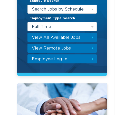
Schedule Search
Search Jobs by Schedule
Employment Type Search
Full Time
View All Available Jobs
View Remote Jobs
Employee Log-In