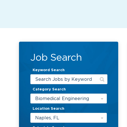
Job Search
Keyword Search
Category Search
Biomedical Engineering
Location Search
Naples, FL