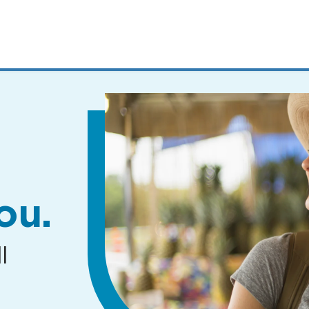
MENUS
AND
SEARCH
FIELDS)
ou.
l