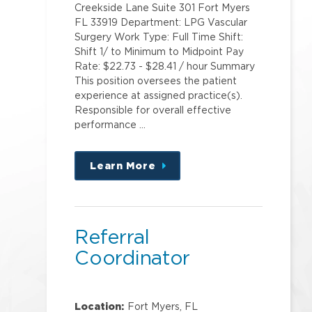
Creekside Lane Suite 301 Fort Myers
FL 33919 Department: LPG Vascular
Surgery Work Type: Full Time Shift:
Shift 1/ to Minimum to Midpoint Pay
Rate: $22.73 - $28.41 / hour Summary
This position oversees the patient
experience at assigned practice(s).
Responsible for overall effective
performance …
Learn More
about
this
position
Referral
Coordinator
Location:
Fort Myers, FL