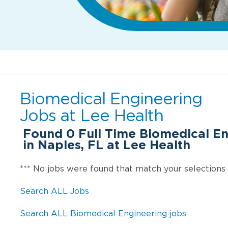
Biomedical Engineering
Jobs at
Lee Health
Found
0
Full Time Biomedical En
in Naples, FL at Lee Health
*** No jobs were found that match your selections
Search ALL Jobs
Search ALL Biomedical Engineering jobs