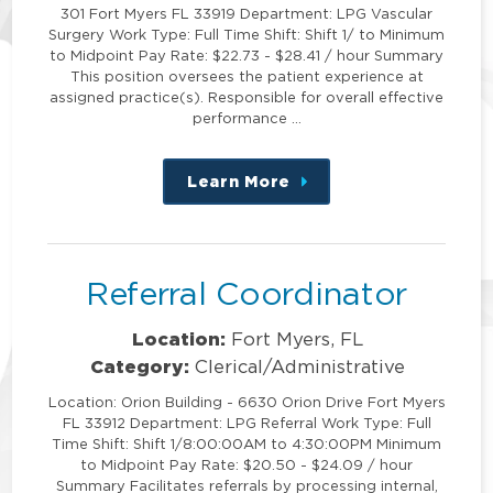
301 Fort Myers FL 33919 Department: LPG Vascular
Surgery Work Type: Full Time Shift: Shift 1/ to Minimum
to Midpoint Pay Rate: $22.73 - $28.41 / hour Summary
This position oversees the patient experience at
assigned practice(s). Responsible for overall effective
performance …
Learn More
about
this
position
Referral Coordinator
Location:
Fort Myers, FL
Category:
Clerical/Administrative
Location: Orion Building - 6630 Orion Drive Fort Myers
FL 33912 Department: LPG Referral Work Type: Full
Time Shift: Shift 1/8:00:00AM to 4:30:00PM Minimum
to Midpoint Pay Rate: $20.50 - $24.09 / hour
Summary Facilitates referrals by processing internal,