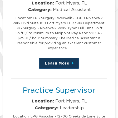
Location:
Fort Myers, FL
Category:
Medical Assistant
Location: LPG Surgery Riverwalk - 8380 Riverwalk
Park Blvd Suite 100 Fort Myers FL 33919 Department:
LPG Surgery - Riverwalk Work Type: Full Time Shift:
Shift 1/ to Minimum to Midpoint Pay Rate: $21.54 -
$25.31 / hour Summary The Medical Assistant is
responsible for providing an excellent customer
experience …
Learn More
about
this
position
Practice Supervisor
Location:
Fort Myers, FL
Category:
Leadership
Location: LPG Vascular - 12700 Creekside Lane Suite