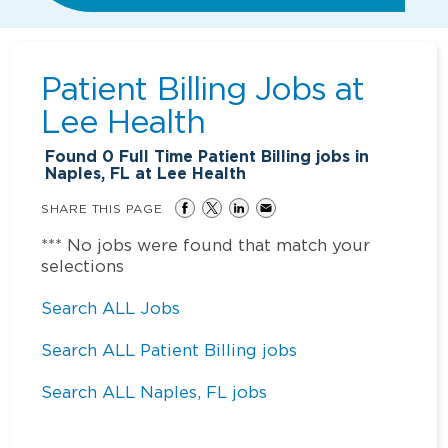
Patient Billing Jobs at
Lee Health
Found
0
Full Time Patient Billing jobs in
Naples, FL at Lee Health
SHARE THIS PAGE
*** No jobs were found that match your
selections
Search ALL Jobs
Search ALL Patient Billing jobs
Search ALL Naples, FL jobs