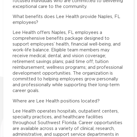
focused individuals who are committed to delivering
exceptional care to the community.
What benefits does Lee Health provide Naples, FL
employees?
Lee Health offers Naples, FL employees a
comprehensive benefits package designed to
support employees’ health, financial well-being, and
work-life balance. Eligible team members may
receive medical, dental, and vision coverage;
retirement savings plans; paid time off; tuition
reimbursement; wellness programs; and professional
development opportunities. The organization is
committed to helping employees grow personally
and professionally while supporting their long-term
career goals.
Where are Lee Health positions located?
Lee Health operates hospitals, outpatient centers,
specialty practices, and healthcare facilities
throughout Southwest Florida. Career opportunities
are available across a variety of clinical, research,
administrative, and support service departments in