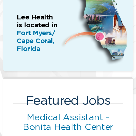
Lee Health
is located in
Fort Myers/
Cape Coral,
Florida
Featured Jobs
Medical Assistant -
Bonita Health Center