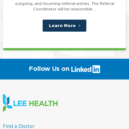
outgoing, and incoming referral entries. The Referral
Coordinator will be responsible …
Learn More
about
this
position
(link
Follow Us on
will
open
in
a
new
window)
(link
Find a Doctor