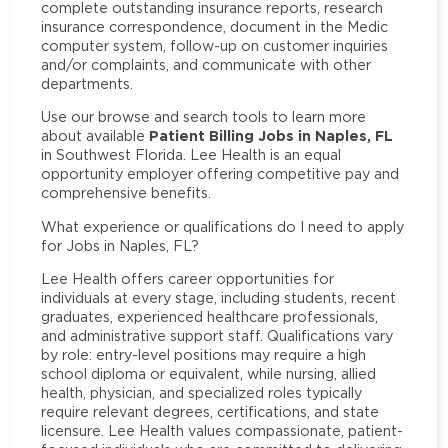
complete outstanding insurance reports, research
insurance correspondence, document in the Medic
computer system, follow-up on customer inquiries
and/or complaints, and communicate with other
departments.
Use our browse and search tools to learn more
Patient Billing Jobs in Naples, FL
about available
in Southwest Florida. Lee Health is an equal
opportunity employer offering competitive pay and
comprehensive benefits.
What experience or qualifications do I need to apply
for Jobs in Naples, FL?
Lee Health offers career opportunities for
individuals at every stage, including students, recent
graduates, experienced healthcare professionals,
and administrative support staff. Qualifications vary
by role: entry-level positions may require a high
school diploma or equivalent, while nursing, allied
health, physician, and specialized roles typically
require relevant degrees, certifications, and state
licensure. Lee Health values compassionate, patient-