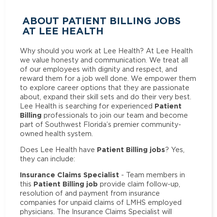
ABOUT PATIENT BILLING JOBS
AT LEE HEALTH
Why should you work at Lee Health? At Lee Health
we value honesty and communication. We treat all
of our employees with dignity and respect, and
reward them for a job well done. We empower them
to explore career options that they are passionate
about, expand their skill sets and do their very best.
Patient
Lee Health is searching for experienced
Billing
professionals to join our team and become
part of Southwest Florida’s premier community-
owned health system.
Patient Billing jobs
Does Lee Health have
? Yes,
they can include:
Insurance Claims Specialist
- Team members in
Patient Billing job
this
provide claim follow-up,
resolution of and payment from insurance
companies for unpaid claims of LMHS employed
physicians. The Insurance Claims Specialist will