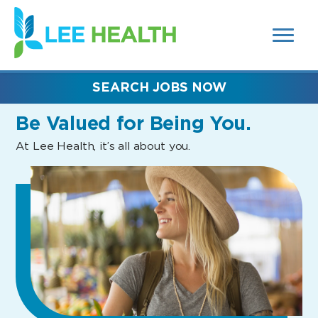
MENUS
(link
AND
SEARCH
opens
FIELDS)
in
a
new
SEARCH JOBS NOW
window)
Be Valued
for Being You.
At Lee Health, it’s all about you.