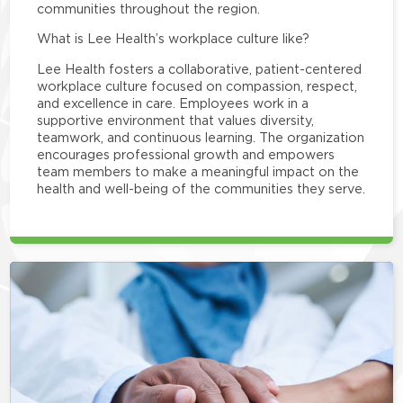
communities throughout the region.
What is Lee Health’s workplace culture like?
Lee Health fosters a collaborative, patient-centered
workplace culture focused on compassion, respect,
and excellence in care. Employees work in a
supportive environment that values diversity,
teamwork, and continuous learning. The organization
encourages professional growth and empowers
team members to make a meaningful impact on the
health and well-being of the communities they serve.