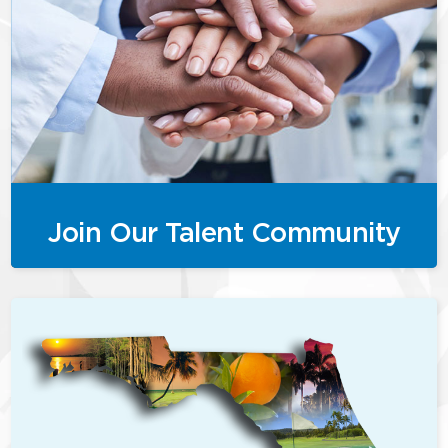
Join Our Talent Community