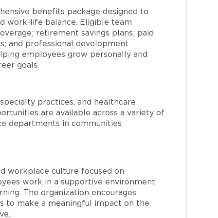
hensive benefits package designed to
d work-life balance. Eligible team
overage; retirement savings plans; paid
ms; and professional development
helping employees grow personally and
reer goals.
specialty practices, and healthcare
ortunities are available across a variety of
rvice departments in communities
red workplace culture focused on
loyees work in a supportive environment
arning. The organization encourages
 to make a meaningful impact on the
ve.