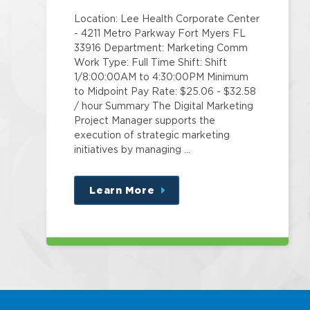
Location: Lee Health Corporate Center
- 4211 Metro Parkway Fort Myers FL
33916 Department: Marketing Comm
Work Type: Full Time Shift: Shift
1/8:00:00AM to 4:30:00PM Minimum
to Midpoint Pay Rate: $25.06 - $32.58
/ hour Summary The Digital Marketing
Project Manager supports the
execution of strategic marketing
initiatives by managing …
Learn More
about
this
position