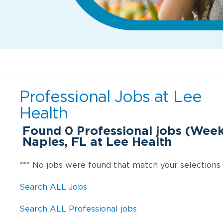
Professional Jobs at
Lee
Health
Found
0
Professional jobs (Week
Naples, FL at Lee Health
*** No jobs were found that match your selections
Search ALL Jobs
Search ALL Professional jobs