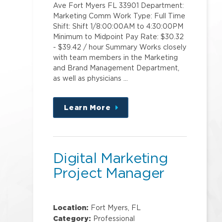
Ave Fort Myers FL 33901 Department:
Marketing Comm Work Type: Full Time
Shift: Shift 1/8:00:00AM to 4:30:00PM
Minimum to Midpoint Pay Rate: $30.32
- $39.42 / hour Summary Works closely
with team members in the Marketing
and Brand Management Department,
as well as physicians …
Learn More
about
this
position
Digital Marketing
Project Manager
Location:
Fort Myers, FL
Category:
Professional