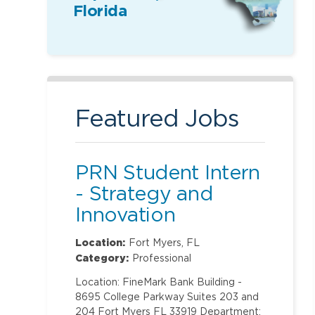
Florida
Featured Jobs
PRN Student Intern
- Strategy and
Innovation
Location:
Fort Myers, FL
Category:
Professional
Location: FineMark Bank Building -
8695 College Parkway Suites 203 and
204 Fort Myers FL 33919 Department: