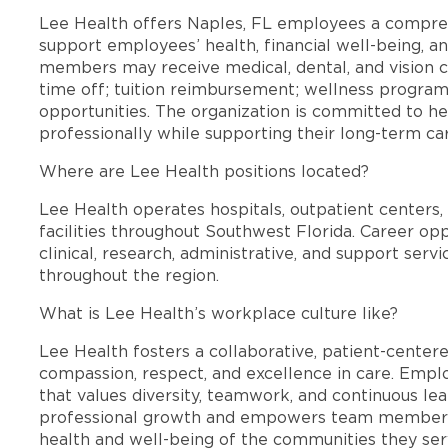
Lee Health offers Naples, FL employees a compre
support employees’ health, financial well-being, an
members may receive medical, dental, and vision c
time off; tuition reimbursement; wellness progra
opportunities. The organization is committed to 
professionally while supporting their long-term ca
Where are Lee Health positions located?
Lee Health operates hospitals, outpatient centers, 
facilities throughout Southwest Florida. Career opp
clinical, research, administrative, and support se
throughout the region.
What is Lee Health’s workplace culture like?
Lee Health fosters a collaborative, patient-cente
compassion, respect, and excellence in care. Emp
that values diversity, teamwork, and continuous le
professional growth and empowers team members
health and well-being of the communities they ser