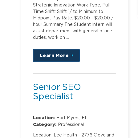
Strategic Innovation Work Type: Full
Time Shift: Shift 1/ to Minimum to
Midpoint Pay Rate: $20.00 - $20.00 /
hour Summary The Student Intern will
assist department with general office
duties, work on …
Learn More
about
this
position
Senior SEO
Specialist
Location:
Fort Myers, FL
Category:
Professional
Location: Lee Health - 2776 Cleveland