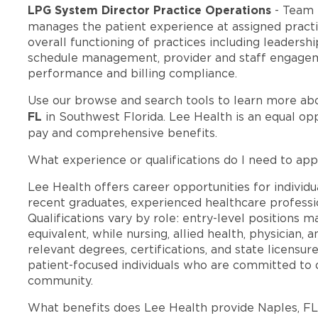
LPG System Director Practice Operations
- Team 
manages the patient experience at assigned practic
overall functioning of practices including leadersh
schedule management, provider and staff engageme
performance and billing compliance.
Use our browse and search tools to learn more ab
FL
in Southwest Florida. Lee Health is an equal o
pay and comprehensive benefits.
What experience or qualifications do I need to app
Lee Health offers career opportunities for individua
recent graduates, experienced healthcare professio
Qualifications vary by role: entry-level positions 
equivalent, while nursing, allied health, physician, 
relevant degrees, certifications, and state licensu
patient-focused individuals who are committed to d
community.
What benefits does Lee Health provide Naples, F