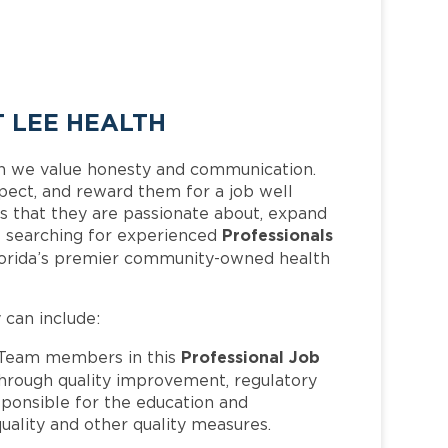
 LEE HEALTH
h we value honesty and communication.
pect, and reward them for a job well
 that they are passionate about, expand
Professionals
 is searching for experienced
lorida’s premier community-owned health
y can include:
Professional Job
Team members in this
hrough quality improvement, regulatory
ponsible for the education and
quality and other quality measures.