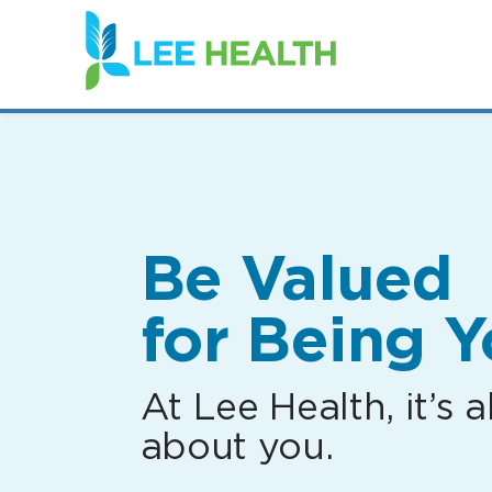
(link
opens
in
a
new
window)
Be Valued
for Being Y
At Lee Health, it’s al
about you.