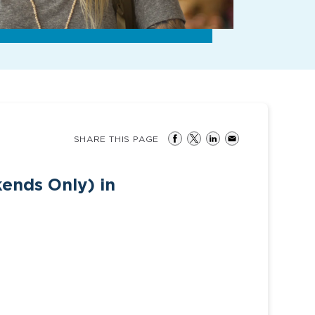
SHARE THIS PAGE
ends Only) in