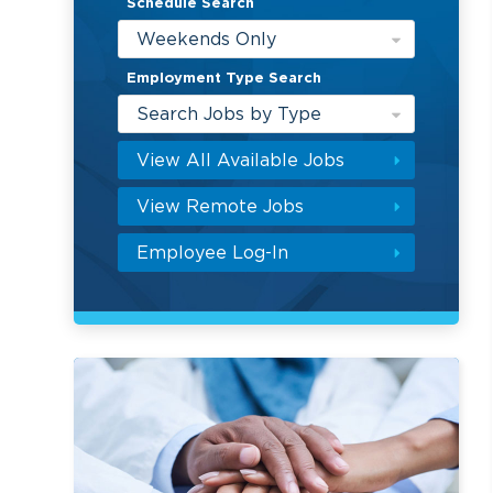
Schedule Search
Weekends Only
Employment Type Search
Search Jobs by Type
View All Available Jobs
View Remote Jobs
Employee Log-In