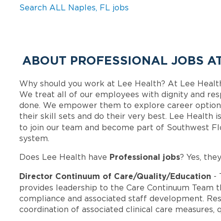
Search ALL Naples, FL jobs
ABOUT PROFESSIONAL JOBS AT
Why should you work at Lee Health? At Lee Healt
We treat all of our employees with dignity and res
done. We empower them to explore career options
their skill sets and do their very best. Lee Health
to join our team and become part of Southwest F
system.
Professional jobs
Does Lee Health have
? Yes, the
Director Continuum of Care/Quality/Education
- 
provides leadership to the Care Continuum Team t
compliance and associated staff development. Res
coordination of associated clinical care measures, 