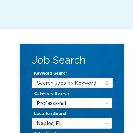
Job Search
Keyword Search
Category Search
Professional
Location Search
Naples, FL