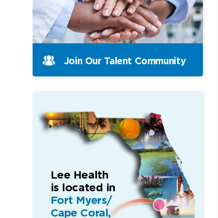
Join Our Talent Community
Lee Health
is located in
Fort Myers/
Cape Coral,