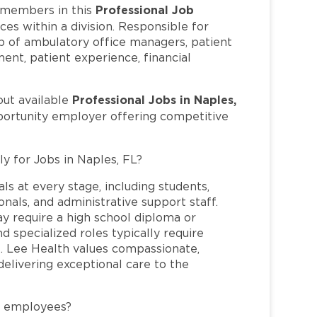
Professional Job
members in this
es within a division. Responsible for
ip of ambulatory office managers, patient
nt, patient experience, financial
Professional Jobs in Naples,
out available
pportunity employer offering competitive
ly for Jobs in Naples, FL?
ls at every stage, including students,
nals, and administrative support staff.
may require a high school diploma or
and specialized roles typically require
re. Lee Health values compassionate,
elivering exceptional care to the
L employees?