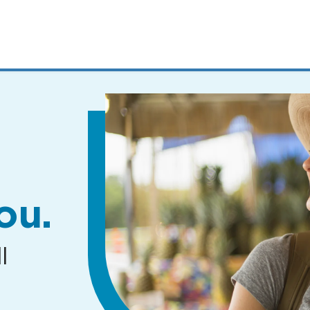
MENUS
AND
SEARCH
FIELDS)
ou.
l