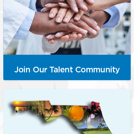
Join Our Talent Community