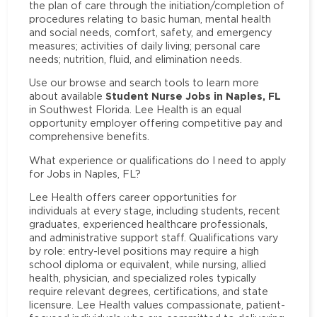
the plan of care through the initiation/completion of
procedures relating to basic human, mental health
and social needs, comfort, safety, and emergency
measures; activities of daily living; personal care
needs; nutrition, fluid, and elimination needs.
Use our browse and search tools to learn more
Student Nurse Jobs in Naples, FL
about available
in Southwest Florida. Lee Health is an equal
opportunity employer offering competitive pay and
comprehensive benefits.
What experience or qualifications do I need to apply
for Jobs in Naples, FL?
Lee Health offers career opportunities for
individuals at every stage, including students, recent
graduates, experienced healthcare professionals,
and administrative support staff. Qualifications vary
by role: entry-level positions may require a high
school diploma or equivalent, while nursing, allied
health, physician, and specialized roles typically
require relevant degrees, certifications, and state
licensure. Lee Health values compassionate, patient-