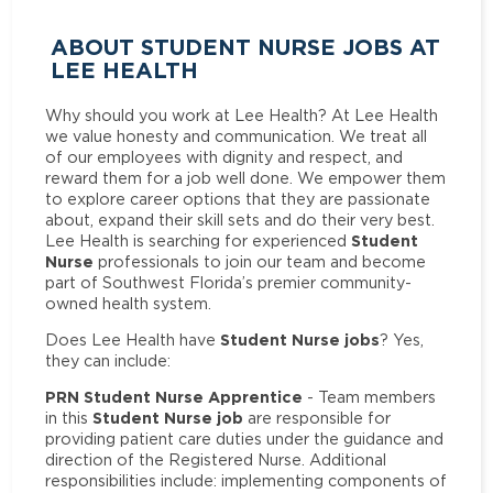
ABOUT STUDENT NURSE JOBS AT
LEE HEALTH
Why should you work at Lee Health? At Lee Health
we value honesty and communication. We treat all
of our employees with dignity and respect, and
reward them for a job well done. We empower them
to explore career options that they are passionate
about, expand their skill sets and do their very best.
Student
Lee Health is searching for experienced
Nurse
professionals to join our team and become
part of Southwest Florida’s premier community-
owned health system.
Student Nurse jobs
Does Lee Health have
? Yes,
they can include:
PRN Student Nurse Apprentice
- Team members
Student Nurse job
in this
are responsible for
providing patient care duties under the guidance and
direction of the Registered Nurse. Additional
responsibilities include: implementing components of