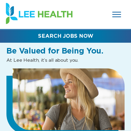
MENUS
(link
AND
SEARCH
opens
FIELDS)
in
a
new
SEARCH JOBS NOW
window)
Be Valued
for Being You.
At Lee Health, it’s all about you.