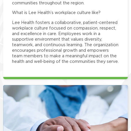
communities throughout the region.
What is Lee Health’s workplace culture like?
Lee Health fosters a collaborative, patient-centered
workplace culture focused on compassion, respect,
and excellence in care. Employees work in a
supportive environment that values diversity,
teamwork, and continuous learning. The organization
encourages professional growth and empowers
team members to make a meaningful impact on the
health and well-being of the communities they serve.