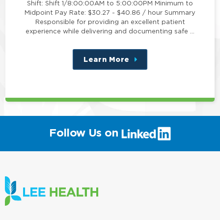
Shift: Shift 1/8:00:00AM to 5:00:00PM Minimum to
Midpoint Pay Rate: $30.27 - $40.86 / hour Summary
Responsible for providing an excellent patient
experience while delivering and documenting safe …
Learn More
about
this
position
(link
Follow Us on
will
open
in
a
new
window)