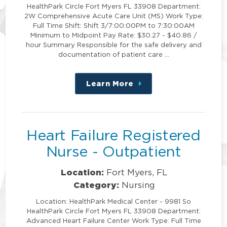
HealthPark Circle Fort Myers FL 33908 Department:
2W Comprehensive Acute Care Unit (MS) Work Type:
Full Time Shift: Shift 3/7:00:00PM to 7:30:00AM
Minimum to Midpoint Pay Rate: $30.27 - $40.86 /
hour Summary Responsible for the safe delivery and
documentation of patient care …
Learn More
about
this
position
Heart Failure Registered
Nurse - Outpatient
Location:
Fort Myers, FL
Category:
Nursing
Location: HealthPark Medical Center - 9981 So
HealthPark Circle Fort Myers FL 33908 Department:
Advanced Heart Failure Center Work Type: Full Time