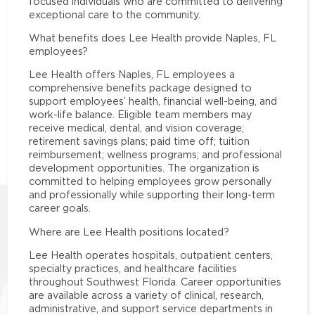
focused individuals who are committed to delivering
exceptional care to the community.
What benefits does Lee Health provide Naples, FL
employees?
Lee Health offers Naples, FL employees a
comprehensive benefits package designed to
support employees’ health, financial well-being, and
work-life balance. Eligible team members may
receive medical, dental, and vision coverage;
retirement savings plans; paid time off; tuition
reimbursement; wellness programs; and professional
development opportunities. The organization is
committed to helping employees grow personally
and professionally while supporting their long-term
career goals.
Where are Lee Health positions located?
Lee Health operates hospitals, outpatient centers,
specialty practices, and healthcare facilities
throughout Southwest Florida. Career opportunities
are available across a variety of clinical, research,
administrative, and support service departments in