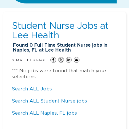
Student Nurse Jobs at
Lee Health
Found
0
Full Time Student Nurse jobs in
Naples, FL at Lee Health
SHARE THIS PAGE
*** No jobs were found that match your
selections
Search ALL Jobs
Search ALL Student Nurse jobs
Search ALL Naples, FL jobs