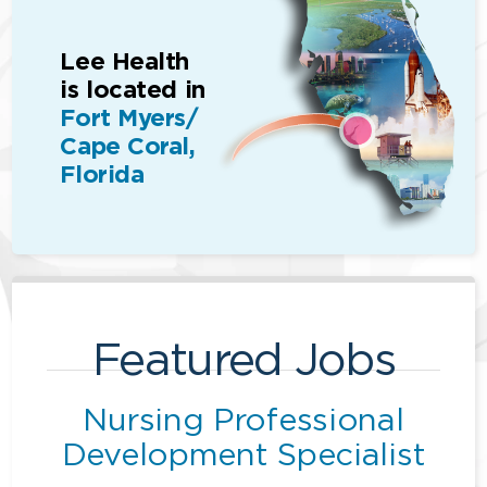
Lee Health
is located in
Fort Myers/
Cape Coral,
Florida
Featured Jobs
Nursing Professional
Development Specialist