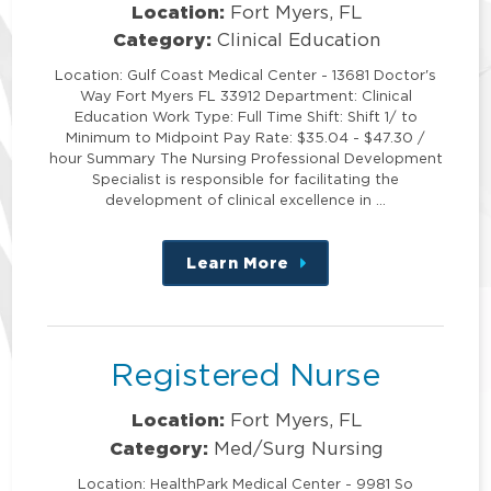
Location:
Fort Myers, FL
Category:
Clinical Education
Location: Gulf Coast Medical Center - 13681 Doctor's
Way Fort Myers FL 33912 Department: Clinical
Education Work Type: Full Time Shift: Shift 1/ to
Minimum to Midpoint Pay Rate: $35.04 - $47.30 /
hour Summary The Nursing Professional Development
Specialist is responsible for facilitating the
development of clinical excellence in …
Learn More
about
this
position
Registered Nurse
Location:
Fort Myers, FL
Category:
Med/Surg Nursing
Location: HealthPark Medical Center - 9981 So