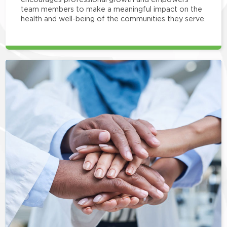
team members to make a meaningful impact on the
health and well-being of the communities they serve.