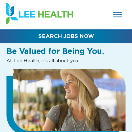
MENUS
(link
AND
SEARCH
opens
FIELDS)
in
a
new
SEARCH JOBS NOW
window)
Be Valued
for Being You.
At Lee Health, it’s all about you.