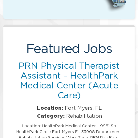
Featured Jobs
PRN Physical Therapist
Assistant - HealthPark
Medical Center (Acute
Care)
Location:
Fort Myers, FL
Category:
Rehabilitation
Location: HealthPark Medical Center - 9981 So
HealthPark Circle Fort Myers FL 33908 Department:
Rehabilitation Services Work Type: PRN Pay Rate: