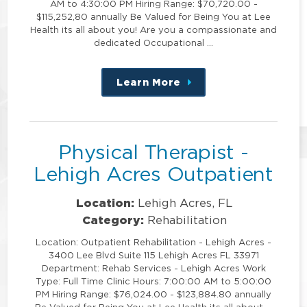
AM to 4:30:00 PM Hiring Range: $70,720.00 -
$115,252,80 annually Be Valued for Being You at Lee
Health its all about you! Are you a compassionate and
dedicated Occupational …
Learn More
about
this
position
Physical Therapist -
Lehigh Acres Outpatient
Location:
Lehigh Acres, FL
Category:
Rehabilitation
Location: Outpatient Rehabilitation - Lehigh Acres -
3400 Lee Blvd Suite 115 Lehigh Acres FL 33971
Department: Rehab Services - Lehigh Acres Work
Type: Full Time Clinic Hours: 7:00:00 AM to 5:00:00
PM Hiring Range: $76,024.00 - $123,884.80 annually
Be Valued for Being You at Lee Health its all about …