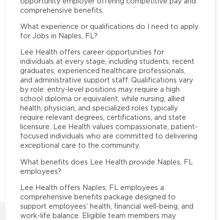
opportunity employer offering competitive pay and
comprehensive benefits.
What experience or qualifications do I need to apply
for Jobs in Naples, FL?
Lee Health offers career opportunities for
individuals at every stage, including students, recent
graduates, experienced healthcare professionals,
and administrative support staff. Qualifications vary
by role: entry-level positions may require a high
school diploma or equivalent, while nursing, allied
health, physician, and specialized roles typically
require relevant degrees, certifications, and state
licensure. Lee Health values compassionate, patient-
focused individuals who are committed to delivering
exceptional care to the community.
What benefits does Lee Health provide Naples, FL
employees?
Lee Health offers Naples, FL employees a
comprehensive benefits package designed to
support employees’ health, financial well-being, and
work-life balance. Eligible team members may