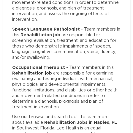
movement-related conditions in order to determine
a diagnosis, prognosis, and plan of treatment
intervention, and assess the ongoing effects of
intervention.
Speech Language Pathologist
- Team members in
Rehabilitation job
this
are responsible for
screening, evaluation, treatment, and education for
those who demonstrate impairments of speech,
language, cognitive-communication, voice, fluency,
and/or swallowing.
Occupational Therapist
- Team members in this
Rehabilitation job
are responsible for examining,
evaluating and testing individuals with mechanical,
physiological and developmental impairments,
functional limitations, and disabilities or other health
and movement-related conditions in order to
determine a diagnosis, prognosis and plan of
treatment intervention
Use our browse and search tools to learn more
Rehabilitation Jobs in Naples, FL
about available
in Southwest Florida. Lee Health is an equal