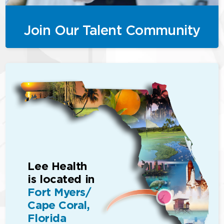
Join Our Talent Community
Lee Health
is located in
Fort Myers/
Cape Coral,
Florida