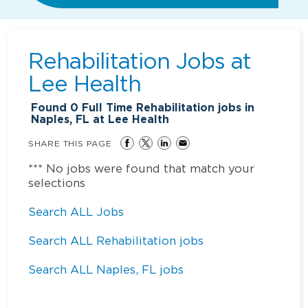
Rehabilitation Jobs at
Lee Health
Found
0
Full Time Rehabilitation jobs in
Naples, FL at Lee Health
SHARE THIS PAGE
*** No jobs were found that match your
selections
Search ALL Jobs
Search ALL Rehabilitation jobs
Search ALL Naples, FL jobs