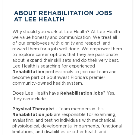
ABOUT REHABILITATION JOBS
AT LEE HEALTH
Why should you work at Lee Health? At Lee Health
we value honesty and communication. We treat all
of our employees with dignity and respect, and
reward them for a job well done. We empower them
to explore career options that they are passionate
about, expand their skill sets and do their very best.
Lee Health is searching for experienced
Rehabilitation
professionals to join our team and
become part of Southwest Florida’s premier
community-owned health system.
Rehabilitation jobs
Does Lee Health have
? Yes,
they can include:
Physical Therapist
- Team members in this
Rehabilitation job
are responsible for examining,
evaluating, and testing individuals with mechanical,
physiological, developmental impairments, functional
limitations, and disabilities or other health and