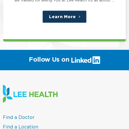
Learn More
about
this
position
(link
Follow Us on
will
open
in
a
new
window)
(link
Find a Doctor
opens
in
(link
Find a Location