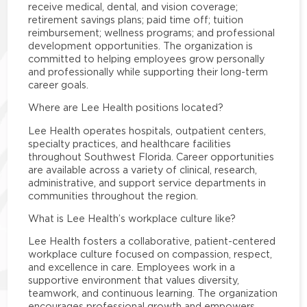
receive medical, dental, and vision coverage;
retirement savings plans; paid time off; tuition
reimbursement; wellness programs; and professional
development opportunities. The organization is
committed to helping employees grow personally
and professionally while supporting their long-term
career goals.
Where are Lee Health positions located?
Lee Health operates hospitals, outpatient centers,
specialty practices, and healthcare facilities
throughout Southwest Florida. Career opportunities
are available across a variety of clinical, research,
administrative, and support service departments in
communities throughout the region.
What is Lee Health’s workplace culture like?
Lee Health fosters a collaborative, patient-centered
workplace culture focused on compassion, respect,
and excellence in care. Employees work in a
supportive environment that values diversity,
teamwork, and continuous learning. The organization
encourages professional growth and empowers