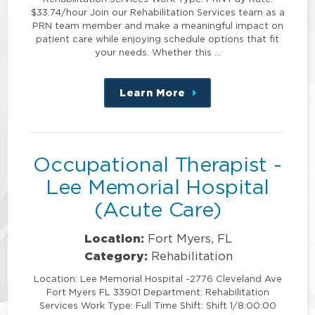
$33.74/hour Join our Rehabilitation Services team as a
PRN team member and make a meaningful impact on
patient care while enjoying schedule options that fit
your needs. Whether this …
Learn More
about
this
position
Occupational Therapist -
Lee Memorial Hospital
(Acute Care)
Location:
Fort Myers, FL
Category:
Rehabilitation
Location: Lee Memorial Hospital -2776 Cleveland Ave
Fort Myers FL 33901 Department: Rehabilitation
Services Work Type: Full Time Shift: Shift 1/8:00:00