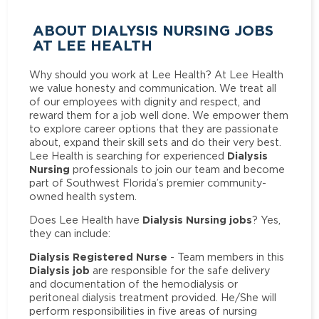
ABOUT DIALYSIS NURSING JOBS
AT LEE HEALTH
Why should you work at Lee Health? At Lee Health
we value honesty and communication. We treat all
of our employees with dignity and respect, and
reward them for a job well done. We empower them
to explore career options that they are passionate
about, expand their skill sets and do their very best.
Dialysis
Lee Health is searching for experienced
Nursing
professionals to join our team and become
part of Southwest Florida’s premier community-
owned health system.
Dialysis Nursing jobs
Does Lee Health have
? Yes,
they can include:
Dialysis Registered Nurse
- Team members in this
Dialysis job
are responsible for the safe delivery
and documentation of the hemodialysis or
peritoneal dialysis treatment provided. He/She will
perform responsibilities in five areas of nursing