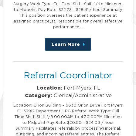
Surgery Work Type: Full Time Shift: Shift 1/ to Minimum
to Midpoint Pay Rate: $22.73 - $28.41 / hour Summary
This position oversees the patient experience at
assigned practice(s). Responsible for overall effective
performance …
Learn More
about
this
position
Referral Coordinator
Location:
Fort Myers, FL
Category:
Clerical/Administrative
Location: Orion Building - 6630 Orion Drive Fort Myers
FL 33912 Department: LPG Referral Work Type: Full
Time Shift: Shift 1/8:00:00AM to 4:30:00PM Minimum
to Midpoint Pay Rate: $20.50 - $24.09 / hour
Summary Facilitates referrals by processing internal,
outgoing, and incoming referral entries. The Referral