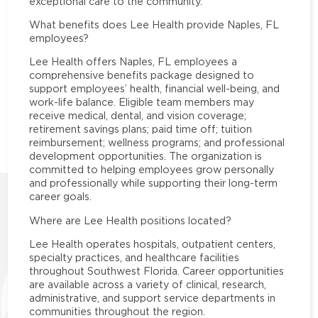
exceptional care to the community.
What benefits does Lee Health provide Naples, FL
employees?
Lee Health offers Naples, FL employees a
comprehensive benefits package designed to
support employees’ health, financial well-being, and
work-life balance. Eligible team members may
receive medical, dental, and vision coverage;
retirement savings plans; paid time off; tuition
reimbursement; wellness programs; and professional
development opportunities. The organization is
committed to helping employees grow personally
and professionally while supporting their long-term
career goals.
Where are Lee Health positions located?
Lee Health operates hospitals, outpatient centers,
specialty practices, and healthcare facilities
throughout Southwest Florida. Career opportunities
are available across a variety of clinical, research,
administrative, and support service departments in
communities throughout the region.