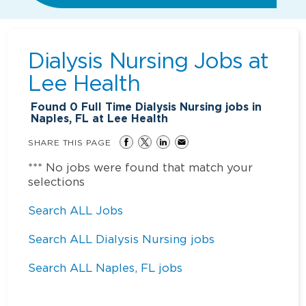
Dialysis Nursing Jobs at
Lee Health
Found
0
Full Time Dialysis Nursing jobs in
Naples, FL at Lee Health
SHARE THIS PAGE
*** No jobs were found that match your
selections
Search ALL Jobs
Search ALL Dialysis Nursing jobs
Search ALL Naples, FL jobs