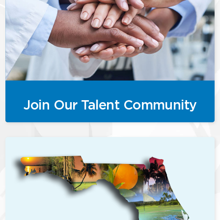
Join Our Talent Community