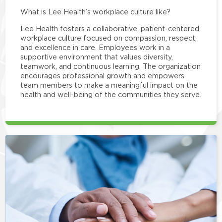
What is Lee Health’s workplace culture like?
Lee Health fosters a collaborative, patient-centered
workplace culture focused on compassion, respect,
and excellence in care. Employees work in a
supportive environment that values diversity,
teamwork, and continuous learning. The organization
encourages professional growth and empowers
team members to make a meaningful impact on the
health and well-being of the communities they serve.