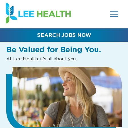
MENUS
(link
AND
SEARCH
opens
FIELDS)
in
a
new
SEARCH JOBS NOW
window)
Be Valued
for Being You.
At Lee Health, it’s all about you.