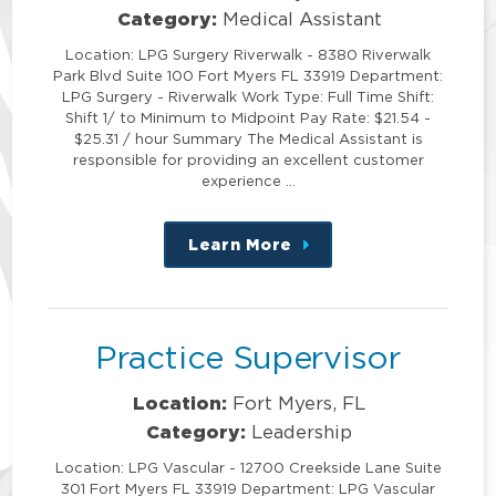
Category:
Medical Assistant
Location: LPG Surgery Riverwalk - 8380 Riverwalk
Park Blvd Suite 100 Fort Myers FL 33919 Department:
LPG Surgery - Riverwalk Work Type: Full Time Shift:
Shift 1/ to Minimum to Midpoint Pay Rate: $21.54 -
$25.31 / hour Summary The Medical Assistant is
responsible for providing an excellent customer
experience …
Learn More
about
this
position
Practice Supervisor
Location:
Fort Myers, FL
Category:
Leadership
Location: LPG Vascular - 12700 Creekside Lane Suite
301 Fort Myers FL 33919 Department: LPG Vascular