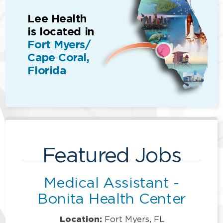
Lee Health
is located in
Fort Myers/
Cape Coral,
Florida
Featured Jobs
Medical Assistant -
Bonita Health Center
Location:
Fort Myers, FL