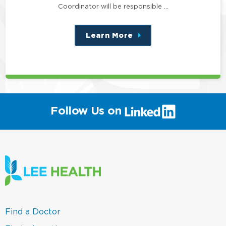
Coordinator will be responsible …
Learn More
about
this
position
(link
Follow Us on
will
open
in
a
new
window)
(link
Find a Doctor
opens