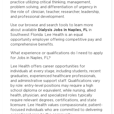
practice utilizing critical thinking, management,
problem solving, and differentiation of urgency in
the role of: clinician, teacher, researcher, leadership,
and professional development.
Use our browse and search tools to learn more
Dialysis Jobs in Naples, FL
about available
in
Southwest Florida. Lee Health is an equal
opportunity employer offering competitive pay and
comprehensive benefits.
What experience or qualifications do I need to apply
for Jobs in Naples, FL?
Lee Health offers career opportunities for
individuals at every stage, including students, recent
graduates, experienced healthcare professionals,
and administrative support staff. Qualifications vary
by role: entry-level positions may require a high
school diploma or equivalent, while nursing, allied
health, physician, and specialized roles typically
require relevant degrees, certifications, and state
licensure. Lee Health values compassionate, patient-
focused individuals who are committed to delivering