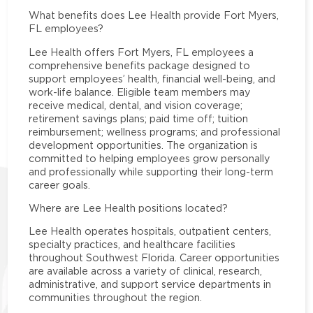
What benefits does Lee Health provide Fort Myers,
FL employees?
Lee Health offers Fort Myers, FL employees a
comprehensive benefits package designed to
support employees’ health, financial well-being, and
work-life balance. Eligible team members may
receive medical, dental, and vision coverage;
retirement savings plans; paid time off; tuition
reimbursement; wellness programs; and professional
development opportunities. The organization is
committed to helping employees grow personally
and professionally while supporting their long-term
career goals.
Where are Lee Health positions located?
Lee Health operates hospitals, outpatient centers,
specialty practices, and healthcare facilities
throughout Southwest Florida. Career opportunities
are available across a variety of clinical, research,
administrative, and support service departments in
communities throughout the region.