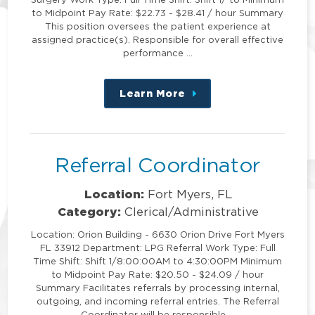
to Midpoint Pay Rate: $22.73 - $28.41 / hour Summary
This position oversees the patient experience at
assigned practice(s). Responsible for overall effective
performance …
Learn More
about
this
position
Referral Coordinator
Location:
Fort Myers, FL
Category:
Clerical/Administrative
Location: Orion Building - 6630 Orion Drive Fort Myers
FL 33912 Department: LPG Referral Work Type: Full
Time Shift: Shift 1/8:00:00AM to 4:30:00PM Minimum
to Midpoint Pay Rate: $20.50 - $24.09 / hour
Summary Facilitates referrals by processing internal,
outgoing, and incoming referral entries. The Referral
Coordinator will be responsible …