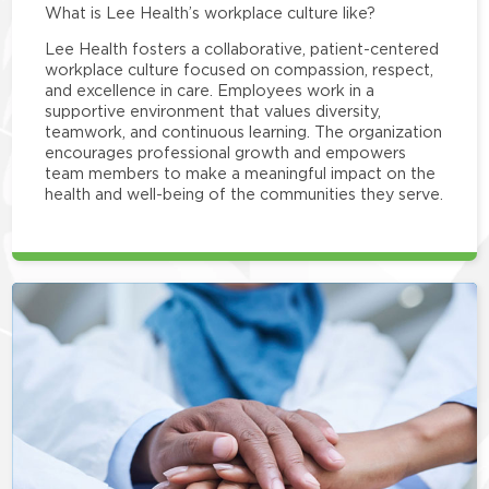
What is Lee Health’s workplace culture like?
Lee Health fosters a collaborative, patient-centered
workplace culture focused on compassion, respect,
and excellence in care. Employees work in a
supportive environment that values diversity,
teamwork, and continuous learning. The organization
encourages professional growth and empowers
team members to make a meaningful impact on the
health and well-being of the communities they serve.