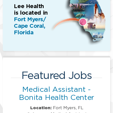
Lee Health
is located in
Fort Myers/
Cape Coral,
Florida
Featured Jobs
Medical Assistant -
Bonita Health Center
Location:
Fort Myers, FL