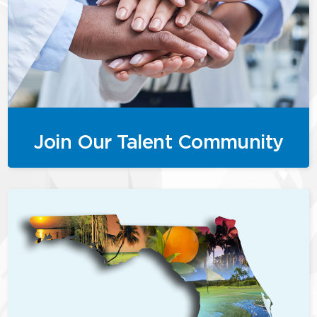
Join Our Talent Community