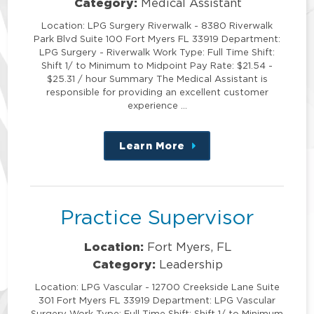
Category:
Medical Assistant
Location: LPG Surgery Riverwalk - 8380 Riverwalk
Park Blvd Suite 100 Fort Myers FL 33919 Department:
LPG Surgery - Riverwalk Work Type: Full Time Shift:
Shift 1/ to Minimum to Midpoint Pay Rate: $21.54 -
$25.31 / hour Summary The Medical Assistant is
responsible for providing an excellent customer
experience …
Learn More
about
this
position
Practice Supervisor
Location:
Fort Myers, FL
Category:
Leadership
Location: LPG Vascular - 12700 Creekside Lane Suite
301 Fort Myers FL 33919 Department: LPG Vascular
Surgery Work Type: Full Time Shift: Shift 1/ to Minimum