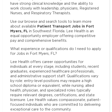
have strong clinical knowledge and the ability to
work closely with leadership, physicians, Registered
Nurses, and Respiratory Therapists.
Use our browse and search tools to learn more
Patient Transport Jobs in Fort
about available
Myers, FL
in Southwest Florida. Lee Health is an
equal opportunity employer offering competitive
pay and comprehensive benefits.
What experience or qualifications do I need to apply
for Jobs in Fort Myers, FL?
Lee Health offers career opportunities for
individuals at every stage, including students, recent
graduates, experienced healthcare professionals,
and administrative support staff. Qualifications vary
by role: entry-level positions may require a high
school diploma or equivalent, while nursing, allied
health, physician, and specialized roles typically
require relevant degrees, certifications, and state
licensure. Lee Health values compassionate, patient-
focused individuals who are committed to delivering
exceptional care to the community.