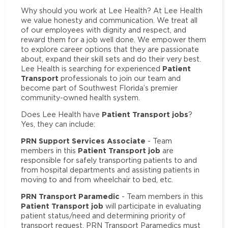
Why should you work at Lee Health? At Lee Health
we value honesty and communication. We treat all
of our employees with dignity and respect, and
reward them for a job well done. We empower them
to explore career options that they are passionate
about, expand their skill sets and do their very best.
Patient
Lee Health is searching for experienced
Transport
professionals to join our team and
become part of Southwest Florida’s premier
community-owned health system.
Patient Transport jobs
Does Lee Health have
?
Yes, they can include:
PRN Support Services Associate
- Team
Patient Transport job
members in this
are
responsible for safely transporting patients to and
from hospital departments and assisting patients in
moving to and from wheelchair to bed, etc.
PRN Transport Paramedic
- Team members in this
Patient Transport job
will participate in evaluating
patient status/need and determining priority of
transport request. PRN Transport Paramedics must