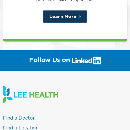
Learn More
about
this
position
(link
Follow Us on
will
open
in
a
new
window)
(link
Find a Doctor
opens
in
(link
Find a Location