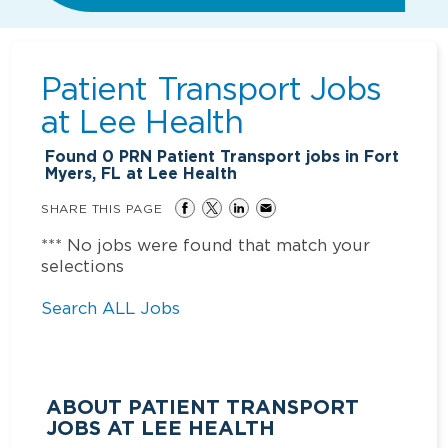
Patient Transport Jobs
at
Lee Health
Found
0
PRN Patient Transport jobs in Fort
Myers, FL at Lee Health
SHARE THIS PAGE
*** No jobs were found that match your
selections
Search ALL Jobs
ABOUT PATIENT TRANSPORT
JOBS AT LEE HEALTH