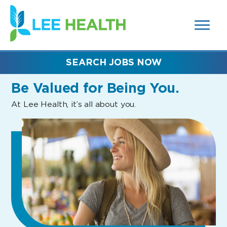
MENUS
(link
AND
SEARCH
opens
FIELDS)
in
a
new
SEARCH JOBS NOW
window)
Be Valued
for Being You.
At Lee Health, it’s all about you.