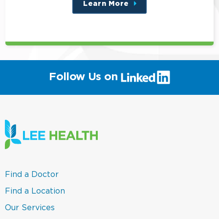
Learn More
about
this
position
(link
Follow Us on
will
open
in
a
new
window)
(link
Find a Doctor
opens
in
(link
Find a Location
a
opens
new
in
(link
Our Services
window)
a
opens