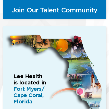
Join Our Talent Community
Lee Health
is located in
Fort Myers/
Cape Coral,
Florida