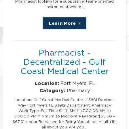
Pharmacist looking for a supportive, team-oriented
environment where …
Learn More
about
this
position
Pharmacist -
Decentralized - Gulf
Coast Medical Center
Location:
Fort Myers, FL
Category:
Pharmacy
Location: Gulf Coast Medical Center - 13681 Doctor's
Way Fort Myers FL 33912 Department: Pharmacy
Work Type: Full Time Shift: Shift 1/7:00:00 AM to
5:30:00 PM Minimum to Midpoint Pay Rate: $55.50 -
$67.01 / hour Be Valued for Being You at Lee Health its
all about you! Are you …