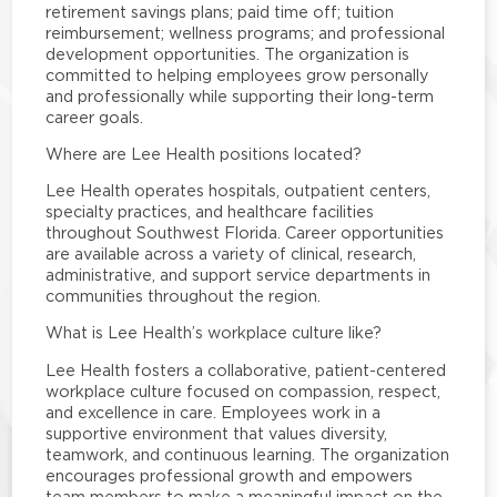
retirement savings plans; paid time off; tuition
reimbursement; wellness programs; and professional
development opportunities. The organization is
committed to helping employees grow personally
and professionally while supporting their long-term
career goals.
Where are Lee Health positions located?
Lee Health operates hospitals, outpatient centers,
specialty practices, and healthcare facilities
throughout Southwest Florida. Career opportunities
are available across a variety of clinical, research,
administrative, and support service departments in
communities throughout the region.
What is Lee Health’s workplace culture like?
Lee Health fosters a collaborative, patient-centered
workplace culture focused on compassion, respect,
and excellence in care. Employees work in a
supportive environment that values diversity,
teamwork, and continuous learning. The organization
encourages professional growth and empowers
team members to make a meaningful impact on the