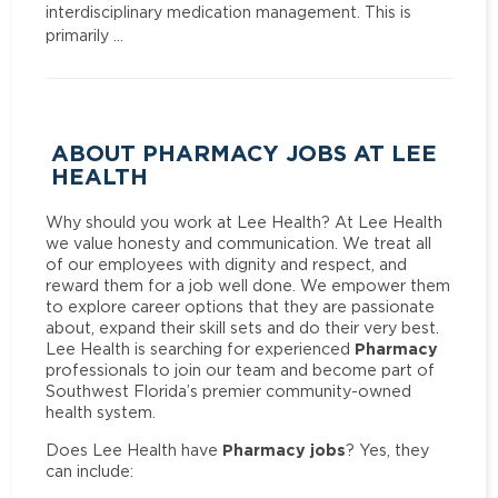
interdisciplinary medication management. This is
primarily …
ABOUT PHARMACY JOBS AT LEE
HEALTH
Why should you work at Lee Health? At Lee Health
we value honesty and communication. We treat all
of our employees with dignity and respect, and
reward them for a job well done. We empower them
to explore career options that they are passionate
about, expand their skill sets and do their very best.
Pharmacy
Lee Health is searching for experienced
professionals to join our team and become part of
Southwest Florida’s premier community-owned
health system.
Pharmacy jobs
Does Lee Health have
? Yes, they
can include: