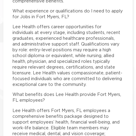
comprehensive benefits.
What experience or qualifications do I need to apply
for Jobs in Fort Myers, FL?
Lee Health offers career opportunities for
individuals at every stage, including students, recent
graduates, experienced healthcare professionals,
and administrative support staff. Qualifications vary
by role: entry-level positions may require a high
school diploma or equivalent, while nursing, allied
health, physician, and specialized roles typically
require relevant degrees, certifications, and state
licensure. Lee Health values compassionate, patient-
focused individuals who are committed to delivering
exceptional care to the community.
What benefits does Lee Health provide Fort Myers,
FL employees?
Lee Health offers Fort Myers, FL employees a
comprehensive benefits package designed to
support employees’ health, financial well-being, and
work-life balance. Eligible team members may
receive medical, dental, and vision coverage;