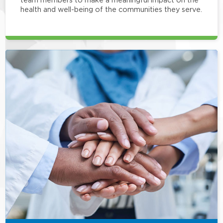
health and well-being of the communities they serve.