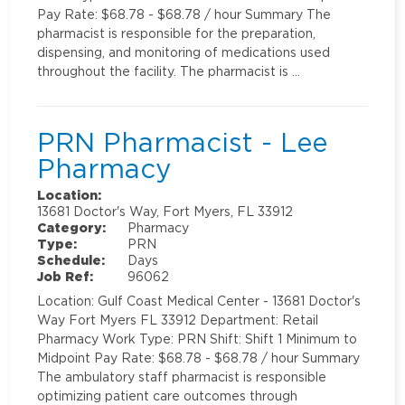
Pay Rate: $68.78 - $68.78 / hour Summary The
pharmacist is responsible for the preparation,
dispensing, and monitoring of medications used
throughout the facility. The pharmacist is …
PRN Pharmacist - Lee
Pharmacy
Location:
13681 Doctor's Way, Fort Myers, FL 33912
Category:
Pharmacy
Type:
PRN
Schedule:
Days
Job Ref:
96062
Location: Gulf Coast Medical Center - 13681 Doctor's
Way Fort Myers FL 33912 Department: Retail
Pharmacy Work Type: PRN Shift: Shift 1 Minimum to
Midpoint Pay Rate: $68.78 - $68.78 / hour Summary
The ambulatory staff pharmacist is responsible
optimizing patient care outcomes through