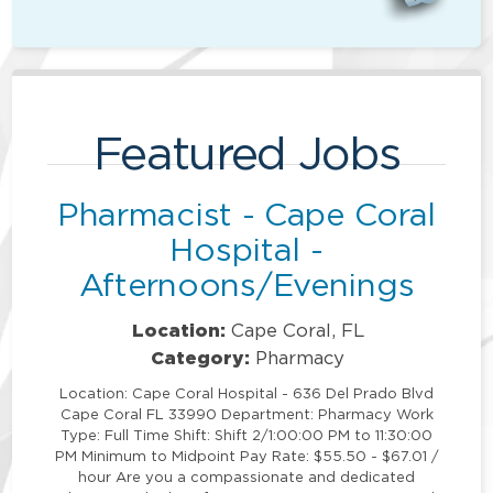
Featured Jobs
Pharmacist - Cape Coral
Hospital -
Afternoons/Evenings
Location:
Cape Coral, FL
Category:
Pharmacy
Location: Cape Coral Hospital - 636 Del Prado Blvd
Cape Coral FL 33990 Department: Pharmacy Work
Type: Full Time Shift: Shift 2/1:00:00 PM to 11:30:00
PM Minimum to Midpoint Pay Rate: $55.50 - $67.01 /
hour Are you a compassionate and dedicated