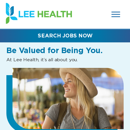
MENUS
(link
AND
SEARCH
opens
FIELDS)
in
a
new
SEARCH JOBS NOW
window)
Be Valued
for Being You.
At Lee Health, it’s all about you.