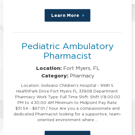
Learn More
about
this
position
Pediatric Ambulatory
Pharmacist
Location:
Fort Myers, FL
Category:
Pharmacy
Location: Golisano Children's Hospital - 9981 S.
HealthPark Drive Fort Myers FL 33908 Department:
Pharmacy Work Type: Full Time Shift: Shift 1/8:00:00
PM to 4:30:00 AM Minimum to Midpoint Pay Rate:
$51.54 - $67.01 / hour Are you a compassionate and
dedicated Pharmacist looking for a supportive, team-
oriented environment where …