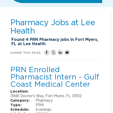
Pharmacy Jobs at
Lee
Health
Found
4
PRN Pharmacy jobs in Fort Myers,
FL at Lee Health
SHARE THIS PAGE
PRN Enrolled
Pharmacist Intern - Gulf
Coast Medical Center
Location:
13681 Doctor's Way, Fort Myers, FL 33912
Category:
Pharmacy
Type:
PRN
Schedule:
Evenings