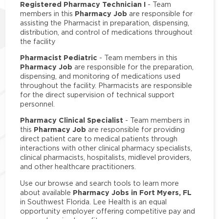
Registered Pharmacy Technician I
- Team
Pharmacy Job
members in this
are responsible for
assisting the Pharmacist in preparation, dispensing,
distribution, and control of medications throughout
the facility
Pharmacist Pediatric
- Team members in this
Pharmacy Job
are responsible for the preparation,
dispensing, and monitoring of medications used
throughout the facility. Pharmacists are responsible
for the direct supervision of technical support
personnel.
Pharmacy Clinical Specialist
- Team members in
Pharmacy Job
this
are responsible for providing
direct patient care to medical patients through
interactions with other clinical pharmacy specialists,
clinical pharmacists, hospitalists, midlevel providers,
and other healthcare practitioners.
Use our browse and search tools to learn more
Pharmacy Jobs in Fort Myers, FL
about available
in Southwest Florida. Lee Health is an equal
opportunity employer offering competitive pay and