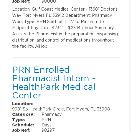
Job Ref:
90000
Location: Gulf Coast Medical Center - 13681 Doctor's
Way Fort Myers FL 33912 Department: Pharmacy
Work Type: PRN Shift: Shift 2/ to Minimum to
Midpoint Pay Rate: $23.14 - $23.14 / hour Summary
Assists the Pharmacist in the preparation, dispensing,
distribution, and control of medications throughout
the facility. All job …
PRN Enrolled
Pharmacist Intern -
HealthPark Medical
Center
Location:
9981 So HealthPark Circle, Fort Myers, FL 33908
Category:
Pharmacy
Type:
PRN
Schedule:
Days
Job Ref:
98297