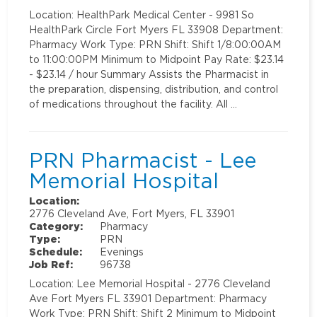
Location: HealthPark Medical Center - 9981 So
HealthPark Circle Fort Myers FL 33908 Department:
Pharmacy Work Type: PRN Shift: Shift 1/8:00:00AM
to 11:00:00PM Minimum to Midpoint Pay Rate: $23.14
- $23.14 / hour Summary Assists the Pharmacist in
the preparation, dispensing, distribution, and control
of medications throughout the facility. All …
PRN Pharmacist - Lee
Memorial Hospital
Location:
2776 Cleveland Ave, Fort Myers, FL 33901
Category:
Pharmacy
Type:
PRN
Schedule:
Evenings
Job Ref:
96738
Location: Lee Memorial Hospital - 2776 Cleveland
Ave Fort Myers FL 33901 Department: Pharmacy
Work Type: PRN Shift: Shift 2 Minimum to Midpoint