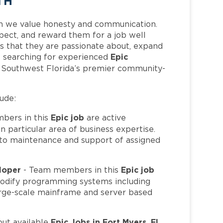
TH
h we value honesty and communication.
pect, and reward them for a job well
 that they are passionate about, expand
Epic
 is searching for experienced
f Southwest Florida’s premier community-
lude:
Epic job
bers in this
are active
 particular area of business expertise.
to maintenance and support of assigned
eloper
Epic job
- Team members in this
 modify programming systems including
 large-scale mainframe and server based
Epic Jobs in Fort Myers, FL
out available