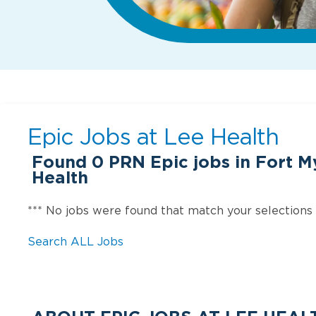
Epic Jobs at
Lee Health
Found
0
PRN Epic jobs in Fort My
Health
*** No jobs were found that match your selections
Search ALL Jobs