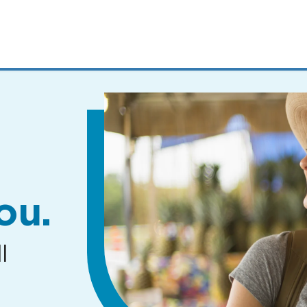
MENUS
AND
SEARCH
FIELDS)
ou.
l