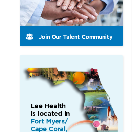
Join Our Talent Community
Lee Health
is located in
Fort Myers/
Cape Coral,