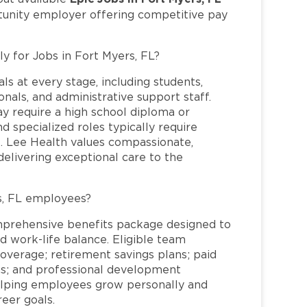
rtunity employer offering competitive pay
ly for Jobs in Fort Myers, FL?
ls at every stage, including students,
nals, and administrative support staff.
may require a high school diploma or
and specialized roles typically require
re. Lee Health values compassionate,
elivering exceptional care to the
s, FL employees?
mprehensive benefits package designed to
d work-life balance. Eligible team
overage; retirement savings plans; paid
ms; and professional development
helping employees grow personally and
reer goals.