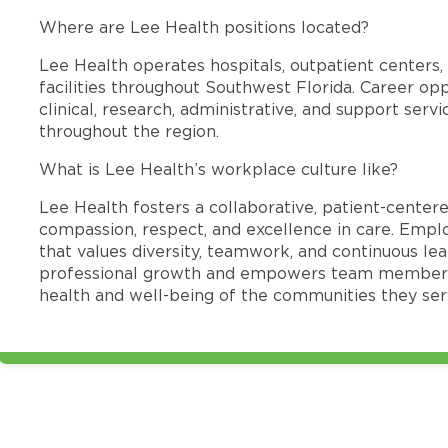
Where are Lee Health positions located?
Lee Health operates hospitals, outpatient centers, 
facilities throughout Southwest Florida. Career opp
clinical, research, administrative, and support se
throughout the region.
What is Lee Health’s workplace culture like?
Lee Health fosters a collaborative, patient-cente
compassion, respect, and excellence in care. Emp
that values diversity, teamwork, and continuous le
professional growth and empowers team members
health and well-being of the communities they ser