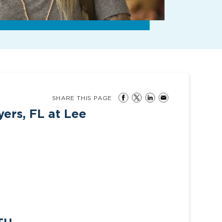
SHARE THIS PAGE
ers, FL at Lee