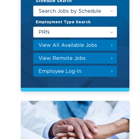
Schedule Search
Search Jobs by Schedule
Employment Type Search
PRN
View All Available Jobs
View Remote Jobs
Employee Log-In