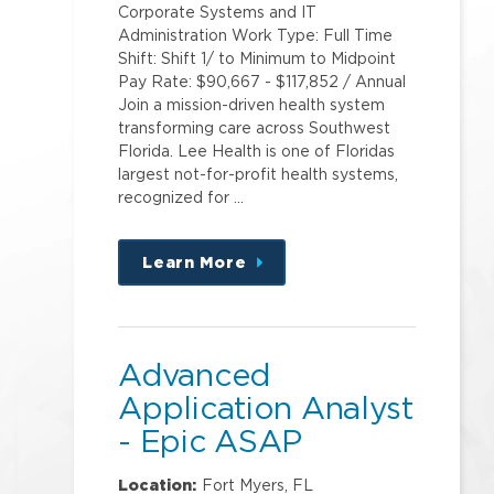
Corporate Systems and IT
Administration Work Type: Full Time
Shift: Shift 1/ to Minimum to Midpoint
Pay Rate: $90,667 - $117,852 / Annual
Join a mission-driven health system
transforming care across Southwest
Florida. Lee Health is one of Floridas
largest not-for-profit health systems,
recognized for …
Learn More
about
this
position
Advanced
Application Analyst
- Epic ASAP
Location:
Fort Myers, FL