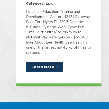
Category:
Epic
Location: Education Training and
Development Center - 12451 Gateway
Blvd Fort Myers FL 33913 Department:
IS Clinical Systems Work Type: Full
Time Shift: Shift 1/ to Minimum to
Midpoint Pay Rate: $43.59 - $56.66 /
hour About Lee Health Lee Health is
one of the largest not-for-profit health
systems in …
Learn More
about
this
position