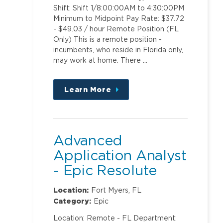
Shift: Shift 1/8:00:00AM to 4:30:00PM
Minimum to Midpoint Pay Rate: $37.72
- $49.03 / hour Remote Position (FL
Only) This is a remote position -
incumbents, who reside in Florida only,
may work at home. There …
Learn More
about
this
position
Advanced
Application Analyst
- Epic Resolute
Professional Billing
Location:
Fort Myers, FL
Category:
Epic
Location: Remote - FL Department: