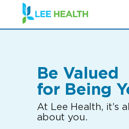
(link
opens
in
a
new
window)
Be Valued
for Being Y
At Lee Health, it’s al
about you.