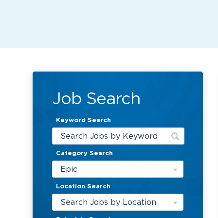
Job Search
Keyword Search
Category Search
Epic
Location Search
Search Jobs by Location