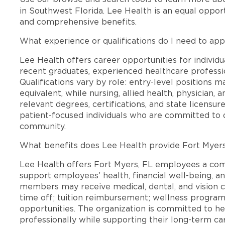
in Southwest Florida. Lee Health is an equal oppo
and comprehensive benefits.
What experience or qualifications do I need to app
Lee Health offers career opportunities for individua
recent graduates, experienced healthcare professio
Qualifications vary by role: entry-level positions 
equivalent, while nursing, allied health, physician, 
relevant degrees, certifications, and state licensu
patient-focused individuals who are committed to d
community.
What benefits does Lee Health provide Fort Myer
Lee Health offers Fort Myers, FL employees a co
support employees’ health, financial well-being, an
members may receive medical, dental, and vision c
time off; tuition reimbursement; wellness progra
opportunities. The organization is committed to 
professionally while supporting their long-term ca