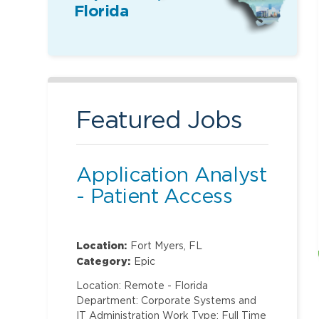
Florida
Featured Jobs
Application Analyst
- Patient Access
Location:
Fort Myers, FL
Category:
Epic
Location: Remote - Florida
Department: Corporate Systems and
IT Administration Work Type: Full Time