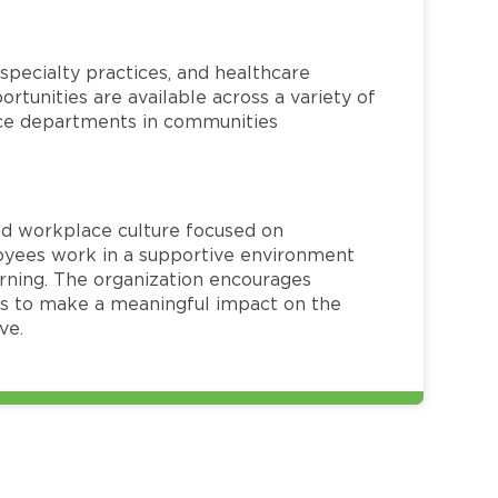
specialty practices, and healthcare
ortunities are available across a variety of
rvice departments in communities
red workplace culture focused on
loyees work in a supportive environment
arning. The organization encourages
 to make a meaningful impact on the
ve.