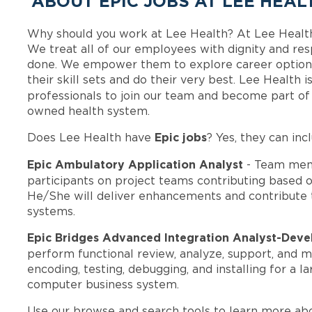
ABOUT EPIC JOBS AT LEE HEAL
Why should you work at Lee Health? At Lee Healt
We treat all of our employees with dignity and res
done. We empower them to explore career options
their skill sets and do their very best. Lee Health
professionals to join our team and become part o
owned health system.
Epic jobs
Does Lee Health have
? Yes, they can inc
Epic Ambulatory Application Analyst
- Team mem
participants on project teams contributing based on
He/She will deliver enhancements and contribute 
systems.
Epic Bridges Advanced Integration Analyst-Dev
perform functional review, analyze, support, and
encoding, testing, debugging, and installing for a
computer business system.
Use our browse and search tools to learn more ab