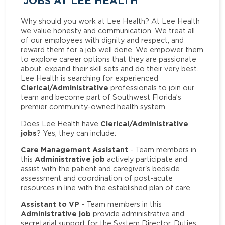
JOBS AT LEE HEALTH
Why should you work at Lee Health? At Lee Health
we value honesty and communication. We treat all
of our employees with dignity and respect, and
reward them for a job well done. We empower them
to explore career options that they are passionate
about, expand their skill sets and do their very best.
Lee Health is searching for experienced
Clerical/Administrative
professionals to join our
team and become part of Southwest Florida’s
premier community-owned health system.
Clerical/Administrative
Does Lee Health have
jobs
? Yes, they can include:
Care Management Assistant
- Team members in
Administrative job
this
actively participate and
assist with the patient and caregiver's bedside
assessment and coordination of post-acute
resources in line with the established plan of care.
Assistant to VP
- Team members in this
Administrative job
provide administrative and
secretarial support for the System Director. Duties