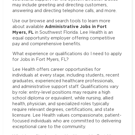
may include greeting and directing customers,
answering and directing telephone calls, and more.
Use our browse and search tools to learn more
Administrative Jobs in Fort
about available
Myers, FL
in Southwest Florida. Lee Health is an
equal opportunity employer offering competitive
pay and comprehensive benefits.
What experience or qualifications do I need to apply
for Jobs in Fort Myers, FL?
Lee Health offers career opportunities for
individuals at every stage, including students, recent
graduates, experienced healthcare professionals,
and administrative support staff. Qualifications vary
by role: entry-level positions may require a high
school diploma or equivalent, while nursing, allied
health, physician, and specialized roles typically
require relevant degrees, certifications, and state
licensure. Lee Health values compassionate, patient-
focused individuals who are committed to delivering
exceptional care to the community.