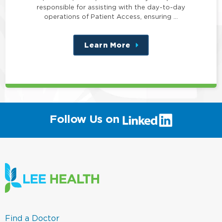
responsible for assisting with the day-to-day
operations of Patient Access, ensuring …
Learn More
about
this
position
(link
Follow Us on
will
open
in
a
new
window)
(link
Find a Doctor