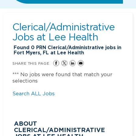
Clerical/Administrative
Jobs at
Lee Health
Found
0
PRN Clerical/Administrative jobs in
Fort Myers, FL at Lee Health
SHARE THIS PAGE
*** No jobs were found that match your
selections
Search ALL Jobs
ABOUT
CLERICAL/ADMINISTRATIVE