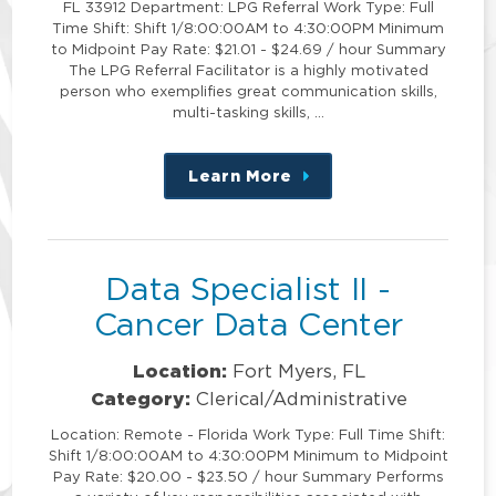
FL 33912 Department: LPG Referral Work Type: Full
Time Shift: Shift 1/8:00:00AM to 4:30:00PM Minimum
to Midpoint Pay Rate: $21.01 - $24.69 / hour Summary
The LPG Referral Facilitator is a highly motivated
person who exemplifies great communication skills,
multi-tasking skills, …
Learn More
about
this
position
Data Specialist II -
Cancer Data Center
Location:
Fort Myers, FL
Category:
Clerical/Administrative
Location: Remote - Florida Work Type: Full Time Shift:
Shift 1/8:00:00AM to 4:30:00PM Minimum to Midpoint
Pay Rate: $20.00 - $23.50 / hour Summary Performs