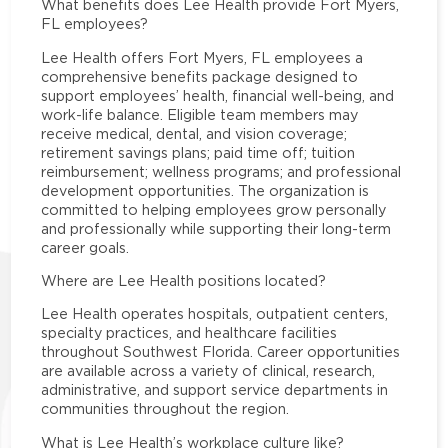
What benefits does Lee Health provide Fort Myers,
FL employees?
Lee Health offers Fort Myers, FL employees a
comprehensive benefits package designed to
support employees’ health, financial well-being, and
work-life balance. Eligible team members may
receive medical, dental, and vision coverage;
retirement savings plans; paid time off; tuition
reimbursement; wellness programs; and professional
development opportunities. The organization is
committed to helping employees grow personally
and professionally while supporting their long-term
career goals.
Where are Lee Health positions located?
Lee Health operates hospitals, outpatient centers,
specialty practices, and healthcare facilities
throughout Southwest Florida. Career opportunities
are available across a variety of clinical, research,
administrative, and support service departments in
communities throughout the region.
What is Lee Health’s workplace culture like?