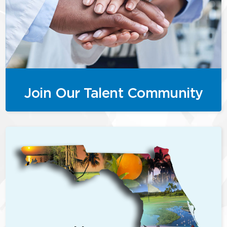
Join Our Talent Community