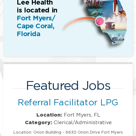
Lee Health
is located in
Fort Myers/
Cape Coral,
Florida
Featured Jobs
Referral Facilitator LPG
Location:
Fort Myers, FL
Category:
Clerical/Administrative
Location: Orion Building - 6630 Orion Drive Fort Myers