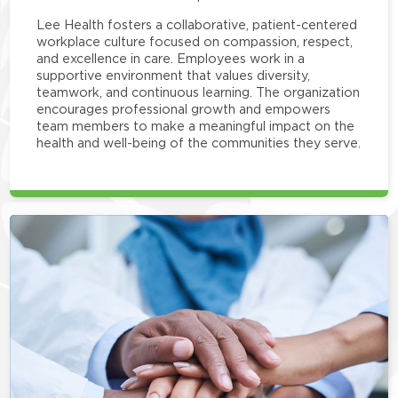
Lee Health fosters a collaborative, patient-centered
workplace culture focused on compassion, respect,
and excellence in care. Employees work in a
supportive environment that values diversity,
teamwork, and continuous learning. The organization
encourages professional growth and empowers
team members to make a meaningful impact on the
health and well-being of the communities they serve.