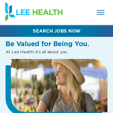
MENUS
(link
AND
SEARCH
opens
FIELDS)
in
a
new
SEARCH JOBS NOW
window)
Be Valued
for Being You.
At Lee Health, it’s all about you.