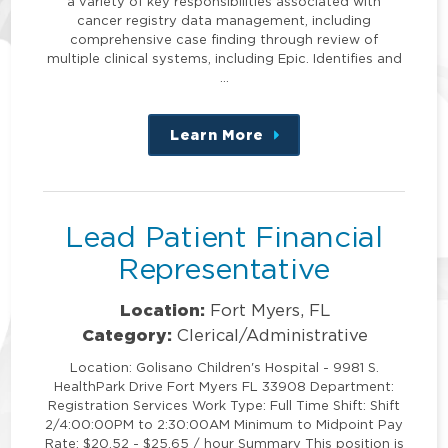
a variety of key responsibilities associated with
cancer registry data management, including
comprehensive case finding through review of
multiple clinical systems, including Epic. Identifies and
…
Learn More
about
this
position
Lead Patient Financial
Representative
Location:
Fort Myers, FL
Category:
Clerical/Administrative
Location: Golisano Children's Hospital - 9981 S.
HealthPark Drive Fort Myers FL 33908 Department:
Registration Services Work Type: Full Time Shift: Shift
2/4:00:00PM to 2:30:00AM Minimum to Midpoint Pay
Rate: $20.52 - $25.65 / hour Summary This position is