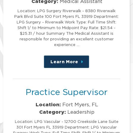
Category:
Medical Assistant
Location: LPG Surgery Riverwalk - 8380 Riverwalk
Park Blvd Suite 100 Fort Myers FL 33919 Department:
LPG Surgery - Riverwalk Work Type: Full Time Shift:
Shift 1/ to Minimum to Midpoint Pay Rate: $21.54 -
$25.31 / hour Summary The Medical Assistant is
responsible for providing an excellent customer
experience …
Learn More
about
this
position
Practice Supervisor
Location:
Fort Myers, FL
Category:
Leadership
Location: LPG Vascular - 12700 Creekside Lane Suite
301 Fort Myers FL 33919 Department: LPG Vascular
Surgery Work Type: Full Time Shift: Shift 1/ to Minimum