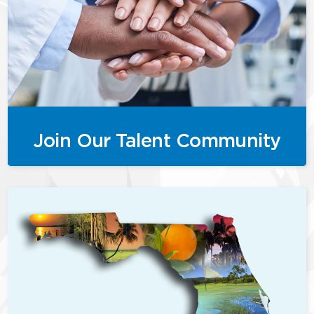
Join Our Talent Community