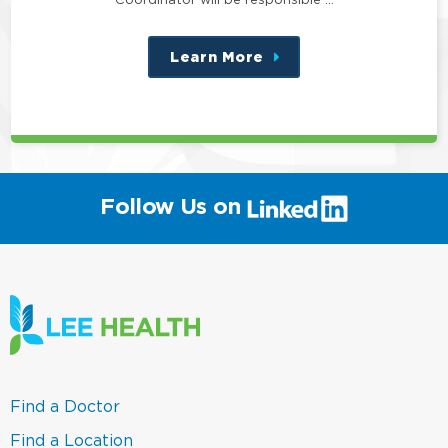
Learn More
about
this
position
(link
Follow Us on
will
open
in
a
new
window)
(link
Find a Doctor
opens
in
(link
Find a Location