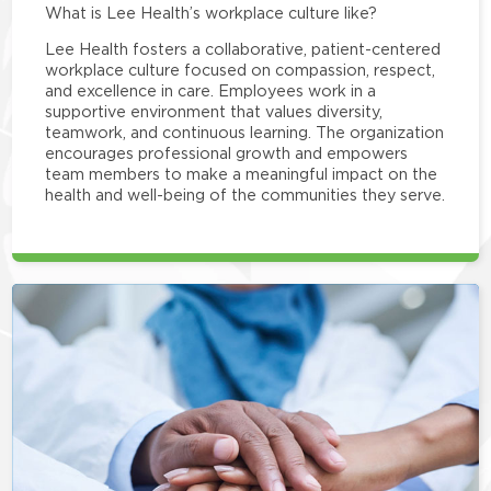
What is Lee Health’s workplace culture like?
Lee Health fosters a collaborative, patient-centered
workplace culture focused on compassion, respect,
and excellence in care. Employees work in a
supportive environment that values diversity,
teamwork, and continuous learning. The organization
encourages professional growth and empowers
team members to make a meaningful impact on the
health and well-being of the communities they serve.