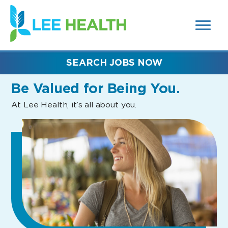
MENUS
(link
AND
SEARCH
opens
FIELDS)
in
a
new
SEARCH JOBS NOW
window)
Be Valued
for Being You.
At Lee Health, it’s all about you.