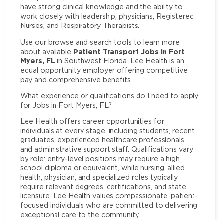
have strong clinical knowledge and the ability to
work closely with leadership, physicians, Registered
Nurses, and Respiratory Therapists.
Use our browse and search tools to learn more
Patient Transport Jobs in Fort
about available
Myers, FL
in Southwest Florida. Lee Health is an
equal opportunity employer offering competitive
pay and comprehensive benefits.
What experience or qualifications do I need to apply
for Jobs in Fort Myers, FL?
Lee Health offers career opportunities for
individuals at every stage, including students, recent
graduates, experienced healthcare professionals,
and administrative support staff. Qualifications vary
by role: entry-level positions may require a high
school diploma or equivalent, while nursing, allied
health, physician, and specialized roles typically
require relevant degrees, certifications, and state
licensure. Lee Health values compassionate, patient-
focused individuals who are committed to delivering
exceptional care to the community.