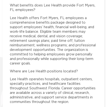
What benefits does Lee Health provide Fort Myers,
FL employees?
Lee Health offers Fort Myers, FL employees a
comprehensive benefits package designed to
support employees’ health, financial well-being, and
work-life balance. Eligible team members may
receive medical, dental, and vision coverage;
retirement savings plans; paid time off; tuition
reimbursement; wellness programs; and professional
development opportunities. The organization is
committed to helping employees grow personally
and professionally while supporting their long-term
career goals.
Where are Lee Health positions located?
Lee Health operates hospitals, outpatient centers,
specialty practices, and healthcare facilities
throughout Southwest Florida. Career opportunities
are available across a variety of clinical, research,
administrative, and support service departments in
communities throughout the region.