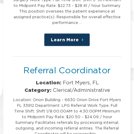
to Midpoint Pay Rate: $22.73 - $28.41 / hour Summary
This position oversees the patient experience at
assigned practice(s). Responsible for overall effective
performance …
Learn More
about
this
position
Referral Coordinator
Location:
Fort Myers, FL
Category:
Clerical/Administrative
Location: Orion Building - 6630 Orion Drive Fort Myers
FL 33912 Department: LPG Referral Work Type: Full
Time Shift: Shift 1/8:00:00AM to 4:30:00PM Minimum
to Midpoint Pay Rate: $20.50 - $24.09 / hour
Summary Facilitates referrals by processing internal,
outgoing, and incoming referral entries. The Referral
Coordinator will be responsible …