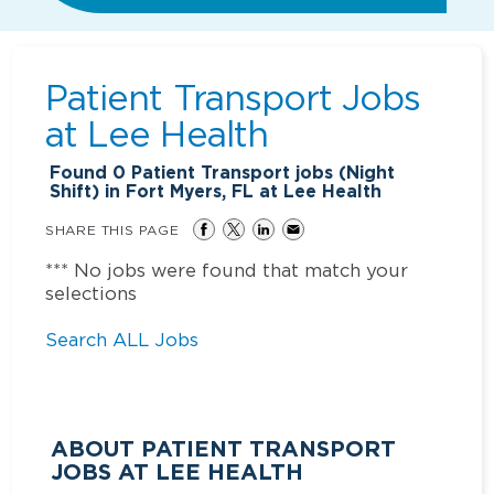
Patient Transport Jobs
at
Lee Health
Found
0
Patient Transport jobs (Night
Shift) in Fort Myers, FL at Lee Health
SHARE THIS PAGE
*** No jobs were found that match your
selections
Search ALL Jobs
ABOUT PATIENT TRANSPORT
JOBS AT LEE HEALTH