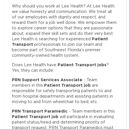
Why should you work at Lee Health? At Lee Health
we value honesty and communication. We treat all
of our employees with dignity and respect, and
reward them for a job well done. We empower them
to explore career options that they are passionate
about, expand their skill sets and do their very best.
Patient
Lee Health is searching for experienced
Transport
professionals to join our team and
become part of Southwest Florida’s premier
community-owned health system.
Patient Transport jobs
Does Lee Health have
?
Yes, they can include:
PRN Support Services Associate
- Team
Patient Transport job
members in this
are
responsible for safely transporting patients to and
from hospital departments and assisting patients in
moving to and from wheelchair to bed, etc.
PRN Transport Paramedic
- Team members in this
Patient Transport job
will participate in evaluating
patient status/need and determining priority of
transport request. PRN Transport Paramedics must