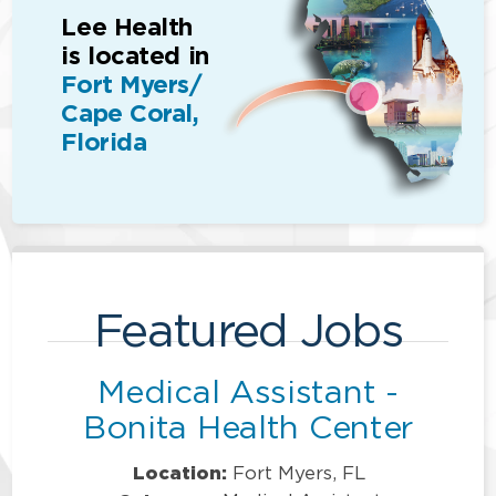
Lee Health
is located in
Fort Myers/
Cape Coral,
Florida
Featured Jobs
Medical Assistant -
Bonita Health Center
Location:
Fort Myers, FL