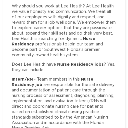
Why should you work at Lee Health? At Lee Health
we value honesty and communication. We treat all
of our employees with dignity and respect, and
reward them for a job well done. We empower them
to explore career options that they are passionate
about, expand their skill sets and do their very best.
Nurse
Lee Health is searching for dynamic
Residency
professionals to join our team and
become part of Southwest Florida’s premier
community-owned health system.
Nurse Residency jobs
Does Lee Health have
? Yes,
they can include:
Intern/RN
Nurse
- Team members in this
Residency job
are responsible for the safe delivery
and documentation of patient care through the
nursing process of assessment, diagnosing, planning,
implementation, and evaluation. Interns/RNs will
direct and coordinate nursing care for patients
based on established clinical nursing practice
standards subscribed to by the American Nursing
Association and in accordance with the Florida
Nurse Practice Act.