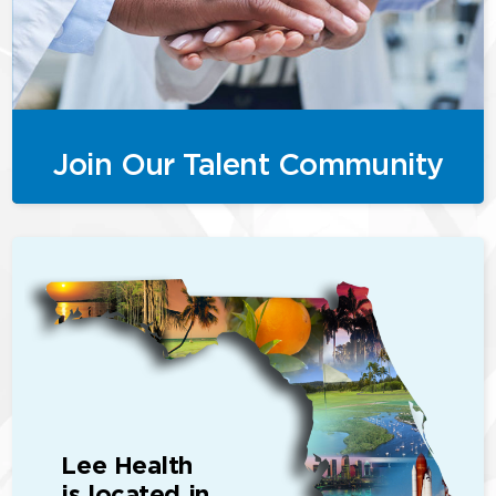
Join Our Talent Community
Lee Health
is located in