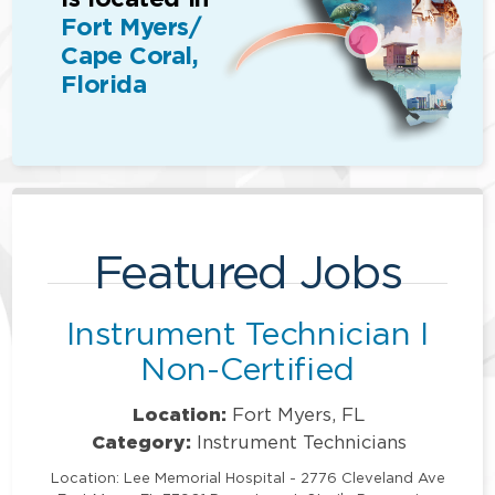
Fort Myers/
Cape Coral,
Florida
Featured Jobs
Instrument Technician I
Non-Certified
Location:
Fort Myers, FL
Category:
Instrument Technicians
Location: Lee Memorial Hospital - 2776 Cleveland Ave