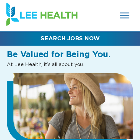
MENUS
(link
AND
SEARCH
opens
FIELDS)
in
a
new
SEARCH JOBS NOW
window)
Be Valued
for Being You.
At Lee Health, it’s all about you.