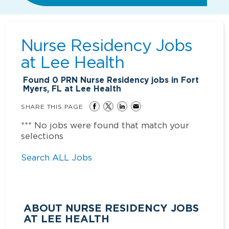
Nurse Residency Jobs
at
Lee Health
Found
0
PRN Nurse Residency jobs in Fort
Myers, FL at Lee Health
SHARE THIS PAGE
*** No jobs were found that match your
selections
Search ALL Jobs
ABOUT NURSE RESIDENCY JOBS
AT LEE HEALTH