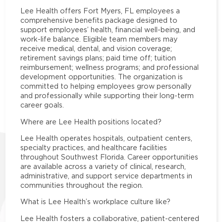
Lee Health offers Fort Myers, FL employees a
comprehensive benefits package designed to
support employees’ health, financial well-being, and
work-life balance. Eligible team members may
receive medical, dental, and vision coverage;
retirement savings plans; paid time off; tuition
reimbursement; wellness programs; and professional
development opportunities. The organization is
committed to helping employees grow personally
and professionally while supporting their long-term
career goals.
Where are Lee Health positions located?
Lee Health operates hospitals, outpatient centers,
specialty practices, and healthcare facilities
throughout Southwest Florida. Career opportunities
are available across a variety of clinical, research,
administrative, and support service departments in
communities throughout the region.
What is Lee Health’s workplace culture like?
Lee Health fosters a collaborative, patient-centered