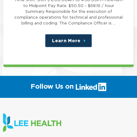
to Midpoint Pay Rate: $50.50 - $68.19 / hour
Summary Responsible for the execution of
compliance operations for technical and professional
billing and coding. The Compliance Officer is …
Learn More
about
this
position
(link
Follow Us on
will
open
in
a
new
window)