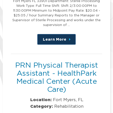
Fort Myers FL 33901 Department: Sterile Processing
Work Type: Full Time Shift: Shift 2/3:00:00PM to
11:30:00PM Minimum to Midpoint Pay Rate: $20.04 -
$25.05 / hour Summary Reports to the Manager or
Supervisor of Sterile Processing and works under the
supervision of …
Learn More
about
this
position
PRN Physical Therapist
Assistant - HealthPark
Medical Center (Acute
Care)
Location:
Fort Myers, FL
Category:
Rehabilitation