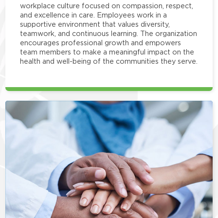
workplace culture focused on compassion, respect,
and excellence in care. Employees work in a
supportive environment that values diversity,
teamwork, and continuous learning. The organization
encourages professional growth and empowers
team members to make a meaningful impact on the
health and well-being of the communities they serve.