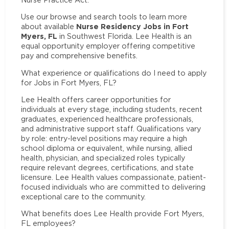
Use our browse and search tools to learn more
Nurse Residency Jobs in Fort
about available
Myers, FL
in Southwest Florida. Lee Health is an
equal opportunity employer offering competitive
pay and comprehensive benefits.
What experience or qualifications do I need to apply
for Jobs in Fort Myers, FL?
Lee Health offers career opportunities for
individuals at every stage, including students, recent
graduates, experienced healthcare professionals,
and administrative support staff. Qualifications vary
by role: entry-level positions may require a high
school diploma or equivalent, while nursing, allied
health, physician, and specialized roles typically
require relevant degrees, certifications, and state
licensure. Lee Health values compassionate, patient-
focused individuals who are committed to delivering
exceptional care to the community.
What benefits does Lee Health provide Fort Myers,
FL employees?