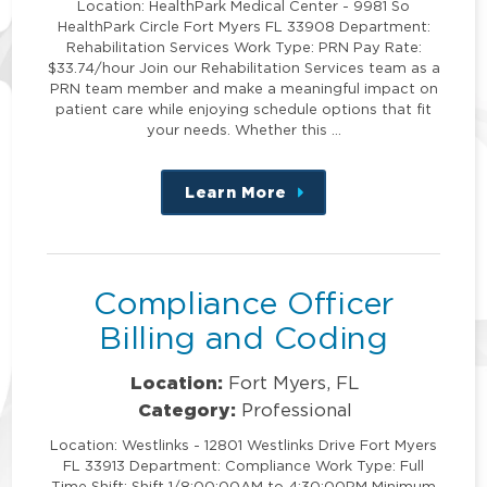
Location: HealthPark Medical Center - 9981 So
HealthPark Circle Fort Myers FL 33908 Department:
Rehabilitation Services Work Type: PRN Pay Rate:
$33.74/hour Join our Rehabilitation Services team as a
PRN team member and make a meaningful impact on
patient care while enjoying schedule options that fit
your needs. Whether this …
Learn More
about
this
position
Compliance Officer
Billing and Coding
Location:
Fort Myers, FL
Category:
Professional
Location: Westlinks - 12801 Westlinks Drive Fort Myers
FL 33913 Department: Compliance Work Type: Full
Time Shift: Shift 1/8:00:00AM to 4:30:00PM Minimum