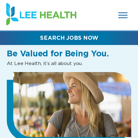
MENUS
(link
AND
SEARCH
opens
FIELDS)
in
a
new
SEARCH JOBS NOW
window)
Be Valued
for Being You.
At Lee Health, it’s all about you.