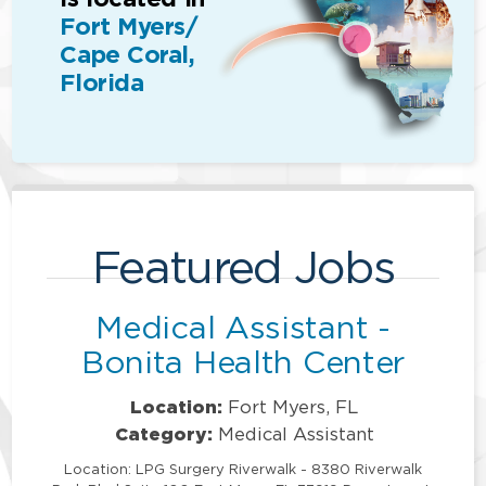
Fort Myers/
Cape Coral,
Florida
Featured Jobs
Medical Assistant -
Bonita Health Center
Location:
Fort Myers, FL
Category:
Medical Assistant
Location: LPG Surgery Riverwalk - 8380 Riverwalk