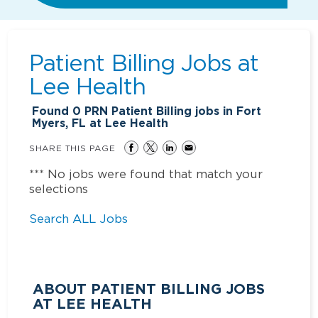
Patient Billing Jobs at
Lee Health
Found
0
PRN Patient Billing jobs in Fort
Myers, FL at Lee Health
SHARE THIS PAGE
*** No jobs were found that match your
selections
Search ALL Jobs
ABOUT PATIENT BILLING JOBS
AT LEE HEALTH