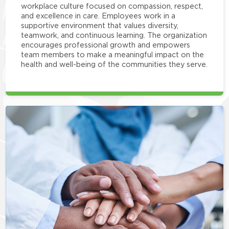
workplace culture focused on compassion, respect,
and excellence in care. Employees work in a
supportive environment that values diversity,
teamwork, and continuous learning. The organization
encourages professional growth and empowers
team members to make a meaningful impact on the
health and well-being of the communities they serve.