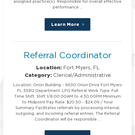
assigned practice(s). Responsible for overall effective
performance …
Learn More
about
this
position
Referral Coordinator
Location:
Fort Myers, FL
Category:
Clerical/Administrative
Location: Orion Building - 6630 Orion Drive Fort Myers
FL 33912 Department: LPG Referral Work Type: Full
Time Shift: Shift 1/8:00:00AM to 4:30:00PM Minimum
to Midpoint Pay Rate: $20.50 - $24.09 / hour
Summary Facilitates referrals by processing internal,
outgoing, and incoming referral entries. The Referral
Coordinator will be responsible …