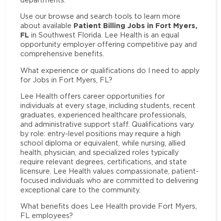
Use our browse and search tools to learn more
Patient Billing Jobs in Fort Myers,
about available
FL
in Southwest Florida. Lee Health is an equal
opportunity employer offering competitive pay and
comprehensive benefits.
What experience or qualifications do I need to apply
for Jobs in Fort Myers, FL?
Lee Health offers career opportunities for
individuals at every stage, including students, recent
graduates, experienced healthcare professionals,
and administrative support staff. Qualifications vary
by role: entry-level positions may require a high
school diploma or equivalent, while nursing, allied
health, physician, and specialized roles typically
require relevant degrees, certifications, and state
licensure. Lee Health values compassionate, patient-
focused individuals who are committed to delivering
exceptional care to the community.
What benefits does Lee Health provide Fort Myers,
FL employees?