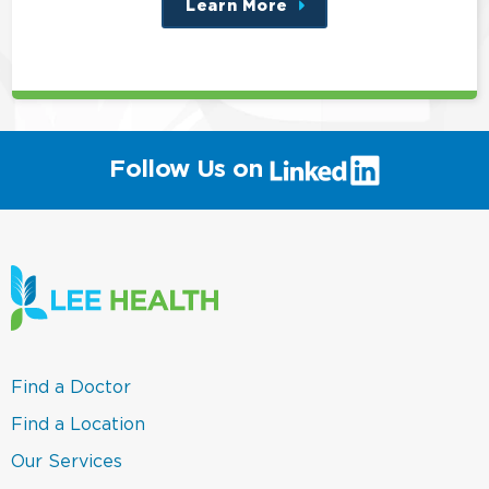
Learn More
about
this
position
(link
Follow Us on
will
open
in
a
new
window)
(link
Find a Doctor
opens
in
(link
Find a Location
a
opens
new
in
(link
Our Services
window)
a
opens