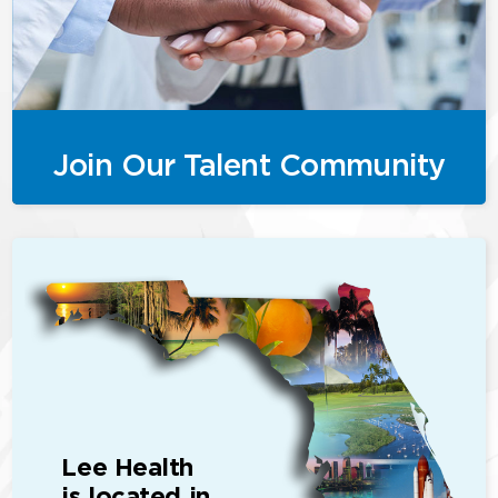
Join Our Talent Community
Lee Health
is located in