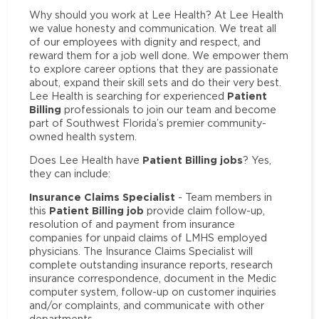
Why should you work at Lee Health? At Lee Health
we value honesty and communication. We treat all
of our employees with dignity and respect, and
reward them for a job well done. We empower them
to explore career options that they are passionate
about, expand their skill sets and do their very best.
Patient
Lee Health is searching for experienced
Billing
professionals to join our team and become
part of Southwest Florida’s premier community-
owned health system.
Patient Billing jobs
Does Lee Health have
? Yes,
they can include:
Insurance Claims Specialist
- Team members in
Patient Billing job
this
provide claim follow-up,
resolution of and payment from insurance
companies for unpaid claims of LMHS employed
physicians. The Insurance Claims Specialist will
complete outstanding insurance reports, research
insurance correspondence, document in the Medic
computer system, follow-up on customer inquiries
and/or complaints, and communicate with other
departments.