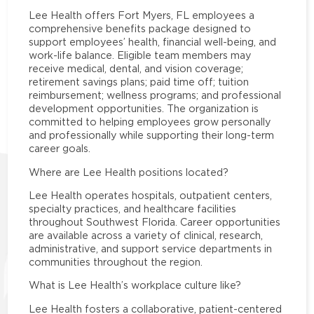
Lee Health offers Fort Myers, FL employees a
comprehensive benefits package designed to
support employees’ health, financial well-being, and
work-life balance. Eligible team members may
receive medical, dental, and vision coverage;
retirement savings plans; paid time off; tuition
reimbursement; wellness programs; and professional
development opportunities. The organization is
committed to helping employees grow personally
and professionally while supporting their long-term
career goals.
Where are Lee Health positions located?
Lee Health operates hospitals, outpatient centers,
specialty practices, and healthcare facilities
throughout Southwest Florida. Career opportunities
are available across a variety of clinical, research,
administrative, and support service departments in
communities throughout the region.
What is Lee Health’s workplace culture like?
Lee Health fosters a collaborative, patient-centered