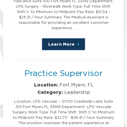
Park Blvd Suite 100 Fort Myers FL 33919 Department:
LPG Surgery - Riverwalk Work Type: Full Time Shift:
Shift 1/ to Minimum to Midpoint Pay Rate: $21.54 -
$25.31 / hour Summary The Medical Assistant is
responsible for providing an excellent customer
experience …
Learn More
about
this
position
Practice Supervisor
Location:
Fort Myers, FL
Category:
Leadership
Location: LPG Vascular - 12700 Creekside Lane Suite
301 Fort Myers FL 33919 Department: LPG Vascular
Surgery Work Type: Full Time Shift: Shift 1/ to Minimum
to Midpoint Pay Rate: $22.73 - $28.41 / hour Summary
This position oversees the patient experience at