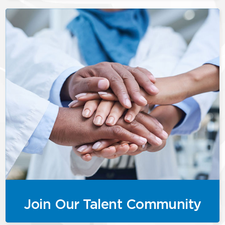
Join Our Talent Community