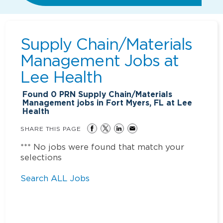
Supply Chain/Materials
Management Jobs at
Lee Health
Found
0
PRN Supply Chain/Materials
Management jobs in Fort Myers, FL at Lee
Health
SHARE THIS PAGE
*** No jobs were found that match your
selections
Search ALL Jobs