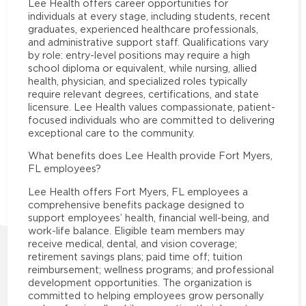
Lee Health offers career opportunities for
individuals at every stage, including students, recent
graduates, experienced healthcare professionals,
and administrative support staff. Qualifications vary
by role: entry-level positions may require a high
school diploma or equivalent, while nursing, allied
health, physician, and specialized roles typically
require relevant degrees, certifications, and state
licensure. Lee Health values compassionate, patient-
focused individuals who are committed to delivering
exceptional care to the community.
What benefits does Lee Health provide Fort Myers,
FL employees?
Lee Health offers Fort Myers, FL employees a
comprehensive benefits package designed to
support employees’ health, financial well-being, and
work-life balance. Eligible team members may
receive medical, dental, and vision coverage;
retirement savings plans; paid time off; tuition
reimbursement; wellness programs; and professional
development opportunities. The organization is
committed to helping employees grow personally