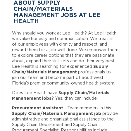
ABOUT SUPPLY
CHAIN/MATERIALS
MANAGEMENT JOBS AT LEE
HEALTH
Why should you work at Lee Health? At Lee Health
we value honesty and communication. We treat all
of our employees with dignity and respect, and
reward them for a job well done. We empower them
to explore career options that they are passionate
about, expand their skill sets and do their very best.
Supply
Lee Health is searching for experienced
Chain/Materials Management
professionals to
join our team and become part of Southwest
Florida’s premier community-owned health system.
Supply Chain/Materials
Does Lee Health have
Management jobs
? Yes, they can include:
Procurement Assistant
- Team members in this
Supply Chain/Materials Management job
provide
administrative and organizational assistance to the
Supply Chain Department and Supply Chain
Procurement Specialist. Responsibilities include