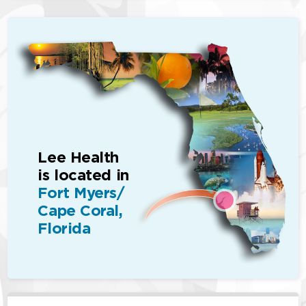
Lee Health
is located in
Fort Myers/
Cape Coral,
Florida