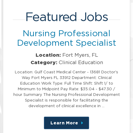
Featured Jobs
Nursing Professional
Development Specialist
Location:
Fort Myers, FL
Category:
Clinical Education
Location: Gulf Coast Medical Center - 13681 Doctor's
Way Fort Myers FL 33912 Department: Clinical
Education Work Type: Full Time Shift: Shift 1/ to
Minimum to Midpoint Pay Rate: $35.04 - $47.30 /
hour Summary The Nursing Professional Development
Specialist is responsible for facilitating the
development of clinical excellence in …
Learn More
about
this