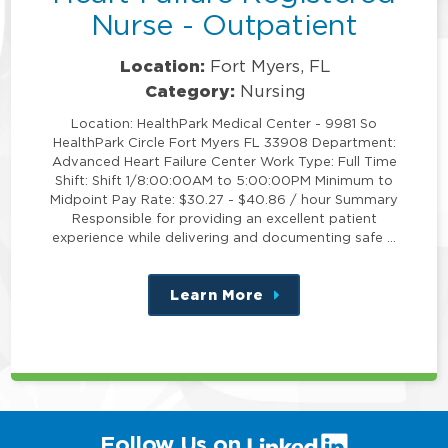
Nurse - Outpatient
Location:
Fort Myers, FL
Category:
Nursing
Location: HealthPark Medical Center - 9981 So
HealthPark Circle Fort Myers FL 33908 Department:
Advanced Heart Failure Center Work Type: Full Time
Shift: Shift 1/8:00:00AM to 5:00:00PM Minimum to
Midpoint Pay Rate: $30.27 - $40.86 / hour Summary
Responsible for providing an excellent patient
experience while delivering and documenting safe …
Learn More
about
this
position
(link
Follow Us on