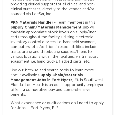
providing clerical support for all clinical and non-
clinical purchases, directly to the vender, and/or
sourced via LeeSar, Inc.
PRN Materials Handler
- Team members in this
Supply Chain/Materials Management job
will
maintain appropriate stock levels on supply/linen
carts throughout the facility, utilizing electronic
inventory control devices; i.e. handheld scanners,
computers, etc. Additional responsibilities include
transporting and distributing supplies/linens to
various locations within the facilities, via transport
equipment; i.e. hand trucks, flatbed carts, etc.
Use our browse and search tools to learn more
Supply Chain/Materials
about available
Management Jobs in Fort Myers, FL
in Southwest
Florida. Lee Health is an equal opportunity employer
offering competitive pay and comprehensive
benefits.
What experience or qualifications do I need to apply
for Jobs in Fort Myers, FL?