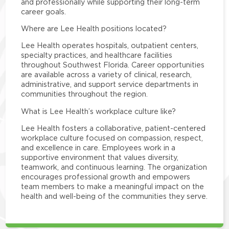
and professionally while supporting their long-term
career goals.
Where are Lee Health positions located?
Lee Health operates hospitals, outpatient centers,
specialty practices, and healthcare facilities
throughout Southwest Florida. Career opportunities
are available across a variety of clinical, research,
administrative, and support service departments in
communities throughout the region.
What is Lee Health’s workplace culture like?
Lee Health fosters a collaborative, patient-centered
workplace culture focused on compassion, respect,
and excellence in care. Employees work in a
supportive environment that values diversity,
teamwork, and continuous learning. The organization
encourages professional growth and empowers
team members to make a meaningful impact on the
health and well-being of the communities they serve.