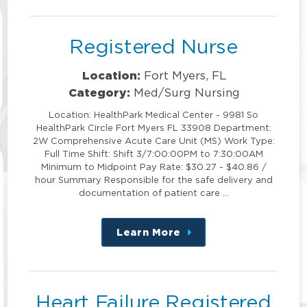
position
Registered Nurse
Location:
Fort Myers, FL
Category:
Med/Surg Nursing
Location: HealthPark Medical Center - 9981 So
HealthPark Circle Fort Myers FL 33908 Department:
2W Comprehensive Acute Care Unit (MS) Work Type:
Full Time Shift: Shift 3/7:00:00PM to 7:30:00AM
Minimum to Midpoint Pay Rate: $30.27 - $40.86 /
hour Summary Responsible for the safe delivery and
documentation of patient care …
Learn More
about
this
position
Heart Failure Registered