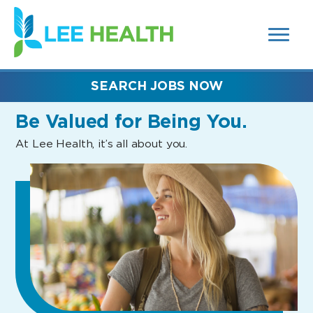
MENUS
(link
AND
SEARCH
opens
FIELDS)
in
a
new
SEARCH JOBS NOW
window)
Be Valued
for Being You.
At Lee Health, it’s all about you.