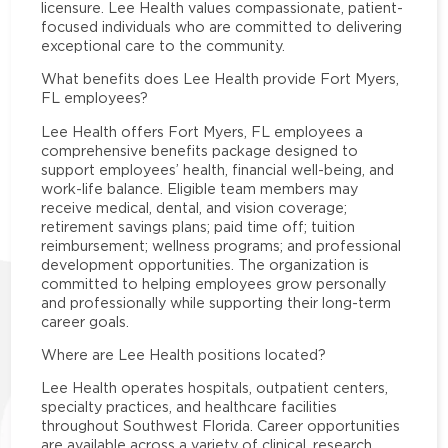
licensure. Lee Health values compassionate, patient-
focused individuals who are committed to delivering
exceptional care to the community.
What benefits does Lee Health provide Fort Myers,
FL employees?
Lee Health offers Fort Myers, FL employees a
comprehensive benefits package designed to
support employees’ health, financial well-being, and
work-life balance. Eligible team members may
receive medical, dental, and vision coverage;
retirement savings plans; paid time off; tuition
reimbursement; wellness programs; and professional
development opportunities. The organization is
committed to helping employees grow personally
and professionally while supporting their long-term
career goals.
Where are Lee Health positions located?
Lee Health operates hospitals, outpatient centers,
specialty practices, and healthcare facilities
throughout Southwest Florida. Career opportunities
are available across a variety of clinical, research,