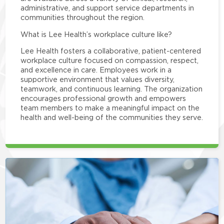
administrative, and support service departments in
communities throughout the region.
What is Lee Health’s workplace culture like?
Lee Health fosters a collaborative, patient-centered
workplace culture focused on compassion, respect,
and excellence in care. Employees work in a
supportive environment that values diversity,
teamwork, and continuous learning. The organization
encourages professional growth and empowers
team members to make a meaningful impact on the
health and well-being of the communities they serve.