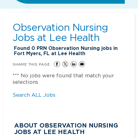
Observation Nursing
Jobs at
Lee Health
Found
0
PRN Observation Nursing jobs in
Fort Myers, FL at Lee Health
SHARE THIS PAGE
*** No jobs were found that match your
selections
Search ALL Jobs
ABOUT OBSERVATION NURSING
JOBS AT LEE HEALTH