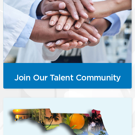
Join Our Talent Community