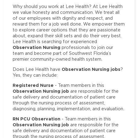
Why should you work at Lee Health? At Lee Health
we value honesty and communication. We treat all
of our employees with dignity and respect, and
reward them for a job well done. We empower them
to explore career options that they are passionate
about, expand their skill sets and do their very best.
Lee Health is searching for experienced
Observation Nursing
professionals to join our
team and become part of Southwest Florida’s
premier community-owned health system.
Observation Nursing jobs
Does Lee Health have
?
Yes, they can include:
Registered Nurse
- Team members in this
Observation Nursing job
are responsible for the
safe delivery and documentation of patient care
through the nursing process of assessment,
diagnosing, planning, implementation, and evaluation.
RN PCU Observation
- Team members in this
Observation Nursing job
are responsible for the
safe delivery and documentation of patient care
through the nursing process of assessment,