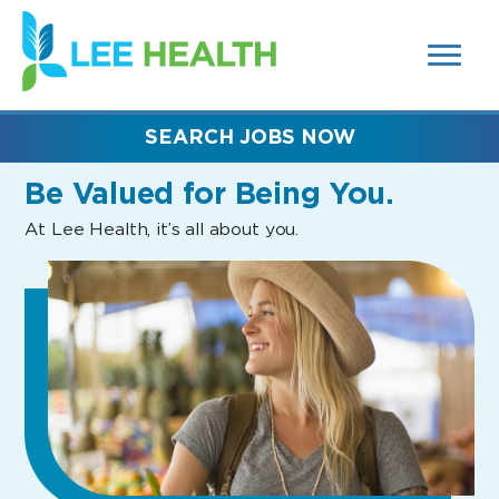
MENUS
(link
AND
SEARCH
opens
FIELDS)
in
a
new
SEARCH JOBS NOW
window)
Be Valued
for Being You.
At Lee Health, it’s all about you.