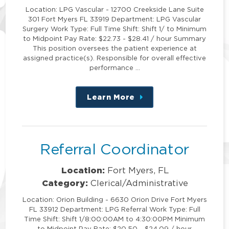
Location: LPG Vascular - 12700 Creekside Lane Suite
301 Fort Myers FL 33919 Department: LPG Vascular
Surgery Work Type: Full Time Shift: Shift 1/ to Minimum
to Midpoint Pay Rate: $22.73 - $28.41 / hour Summary
This position oversees the patient experience at
assigned practice(s). Responsible for overall effective
performance …
Learn More
about
this
position
Referral Coordinator
Location:
Fort Myers, FL
Category:
Clerical/Administrative
Location: Orion Building - 6630 Orion Drive Fort Myers
FL 33912 Department: LPG Referral Work Type: Full
Time Shift: Shift 1/8:00:00AM to 4:30:00PM Minimum
to Midpoint Pay Rate: $20.50 - $24.09 / hour