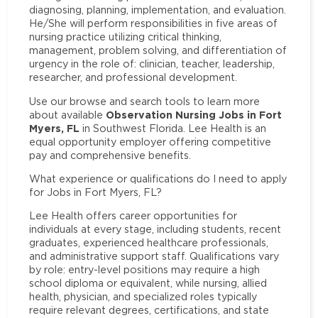
diagnosing, planning, implementation, and evaluation.
He/She will perform responsibilities in five areas of
nursing practice utilizing critical thinking,
management, problem solving, and differentiation of
urgency in the role of: clinician, teacher, leadership,
researcher, and professional development.
Use our browse and search tools to learn more
Observation Nursing Jobs in Fort
about available
Myers, FL
in Southwest Florida. Lee Health is an
equal opportunity employer offering competitive
pay and comprehensive benefits.
What experience or qualifications do I need to apply
for Jobs in Fort Myers, FL?
Lee Health offers career opportunities for
individuals at every stage, including students, recent
graduates, experienced healthcare professionals,
and administrative support staff. Qualifications vary
by role: entry-level positions may require a high
school diploma or equivalent, while nursing, allied
health, physician, and specialized roles typically
require relevant degrees, certifications, and state