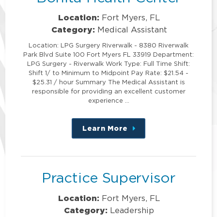
Location:
Fort Myers, FL
Category:
Medical Assistant
Location: LPG Surgery Riverwalk - 8380 Riverwalk
Park Blvd Suite 100 Fort Myers FL 33919 Department:
LPG Surgery - Riverwalk Work Type: Full Time Shift:
Shift 1/ to Minimum to Midpoint Pay Rate: $21.54 -
$25.31 / hour Summary The Medical Assistant is
responsible for providing an excellent customer
experience …
Learn More
about
this
position
Practice Supervisor
Location:
Fort Myers, FL
Category:
Leadership