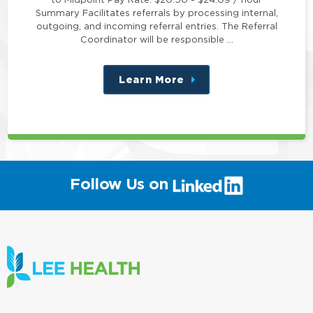
Summary Facilitates referrals by processing internal,
outgoing, and incoming referral entries. The Referral
Coordinator will be responsible …
Learn More
about
this
position
(link
Follow Us on
will
open
in
a
new
window)