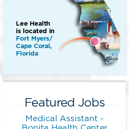
Lee Health
is located in
Fort Myers/
Cape Coral,
Florida
Featured Jobs
Medical Assistant -
Bonita Health Center