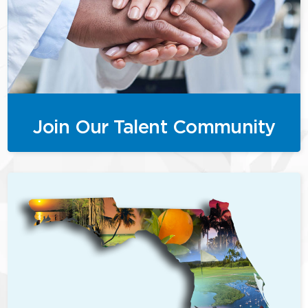
Join Our Talent Community