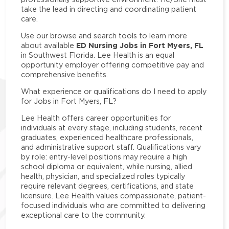
take the lead in directing and coordinating patient
care.
Use our browse and search tools to learn more
ED Nursing Jobs in Fort Myers, FL
about available
in Southwest Florida. Lee Health is an equal
opportunity employer offering competitive pay and
comprehensive benefits.
What experience or qualifications do I need to apply
for Jobs in Fort Myers, FL?
Lee Health offers career opportunities for
individuals at every stage, including students, recent
graduates, experienced healthcare professionals,
and administrative support staff. Qualifications vary
by role: entry-level positions may require a high
school diploma or equivalent, while nursing, allied
health, physician, and specialized roles typically
require relevant degrees, certifications, and state
licensure. Lee Health values compassionate, patient-
focused individuals who are committed to delivering
exceptional care to the community.