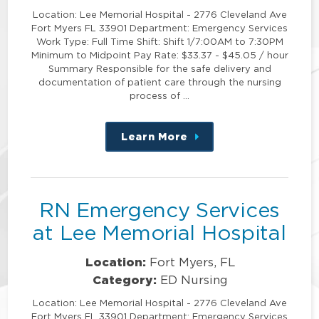
Location: Lee Memorial Hospital - 2776 Cleveland Ave
Fort Myers FL 33901 Department: Emergency Services
Work Type: Full Time Shift: Shift 1/7:00AM to 7:30PM
Minimum to Midpoint Pay Rate: $33.37 - $45.05 / hour
Summary Responsible for the safe delivery and
documentation of patient care through the nursing
process of …
Learn More
about
this
position
RN Emergency Services
at Lee Memorial Hospital
Location:
Fort Myers, FL
Category:
ED Nursing
Location: Lee Memorial Hospital - 2776 Cleveland Ave
Fort Myers FL 33901 Department: Emergency Services