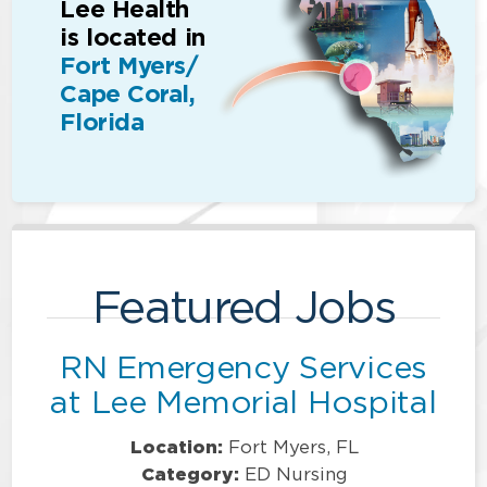
Lee Health
is located in
Fort Myers/
Cape Coral,
Florida
Featured Jobs
RN Emergency Services
at Lee Memorial Hospital
Location:
Fort Myers, FL
Category:
ED Nursing