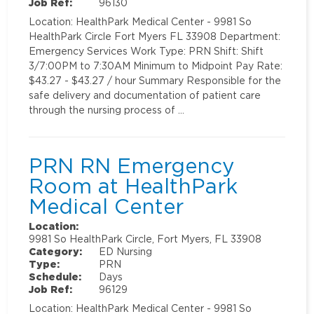
Job Ref:
96130
Location: HealthPark Medical Center - 9981 So
HealthPark Circle Fort Myers FL 33908 Department:
Emergency Services Work Type: PRN Shift: Shift
3/7:00PM to 7:30AM Minimum to Midpoint Pay Rate:
$43.27 - $43.27 / hour Summary Responsible for the
safe delivery and documentation of patient care
through the nursing process of …
PRN RN Emergency
Room at HealthPark
Medical Center
Location:
9981 So HealthPark Circle, Fort Myers, FL 33908
Category:
ED Nursing
Type:
PRN
Schedule:
Days
Job Ref:
96129
Location: HealthPark Medical Center - 9981 So