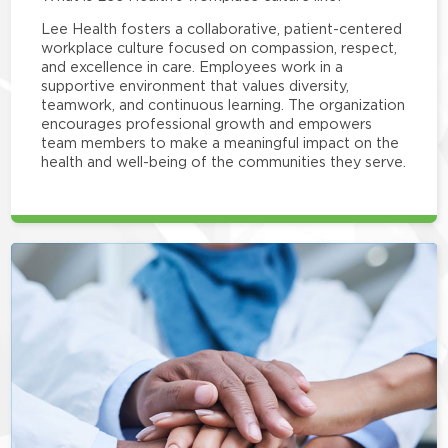
Lee Health fosters a collaborative, patient-centered
workplace culture focused on compassion, respect,
and excellence in care. Employees work in a
supportive environment that values diversity,
teamwork, and continuous learning. The organization
encourages professional growth and empowers
team members to make a meaningful impact on the
health and well-being of the communities they serve.