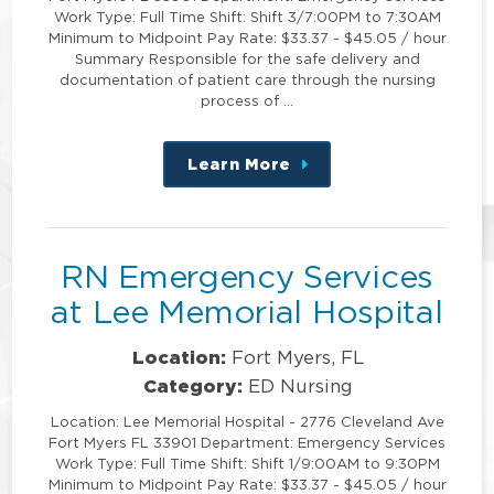
Work Type: Full Time Shift: Shift 3/7:00PM to 7:30AM
Minimum to Midpoint Pay Rate: $33.37 - $45.05 / hour
Summary Responsible for the safe delivery and
documentation of patient care through the nursing
process of …
Learn More
about
this
position
RN Emergency Services
at Lee Memorial Hospital
Location:
Fort Myers, FL
Category:
ED Nursing
Location: Lee Memorial Hospital - 2776 Cleveland Ave
Fort Myers FL 33901 Department: Emergency Services
Work Type: Full Time Shift: Shift 1/9:00AM to 9:30PM
Minimum to Midpoint Pay Rate: $33.37 - $45.05 / hour