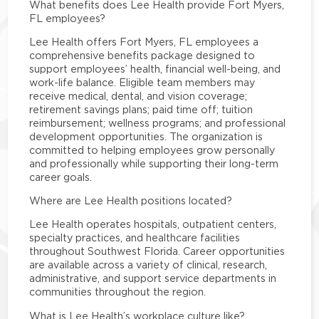
What benefits does Lee Health provide Fort Myers,
FL employees?
Lee Health offers Fort Myers, FL employees a
comprehensive benefits package designed to
support employees’ health, financial well-being, and
work-life balance. Eligible team members may
receive medical, dental, and vision coverage;
retirement savings plans; paid time off; tuition
reimbursement; wellness programs; and professional
development opportunities. The organization is
committed to helping employees grow personally
and professionally while supporting their long-term
career goals.
Where are Lee Health positions located?
Lee Health operates hospitals, outpatient centers,
specialty practices, and healthcare facilities
throughout Southwest Florida. Career opportunities
are available across a variety of clinical, research,
administrative, and support service departments in
communities throughout the region.
What is Lee Health’s workplace culture like?