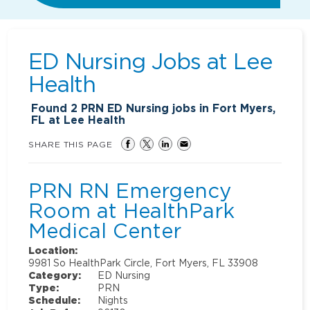
ED Nursing Jobs at
Lee
Health
Found
2
PRN ED Nursing jobs in Fort Myers,
FL at Lee Health
SHARE THIS PAGE
PRN RN Emergency
Room at HealthPark
Medical Center
Location:
9981 So HealthPark Circle, Fort Myers, FL 33908
Category:
ED Nursing
Type:
PRN
Schedule:
Nights