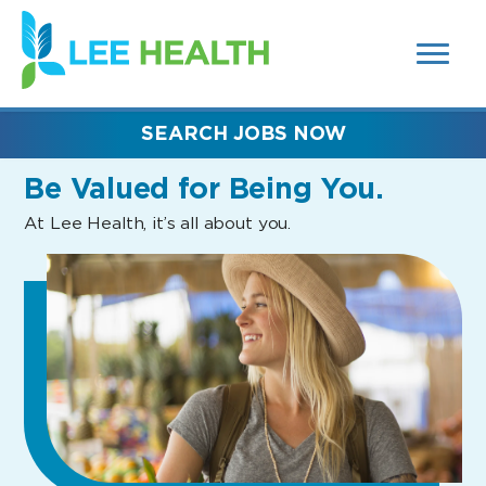
MENUS
(link
AND
SEARCH
opens
FIELDS)
in
a
new
SEARCH JOBS NOW
window)
Be Valued
for Being You.
At Lee Health, it’s all about you.