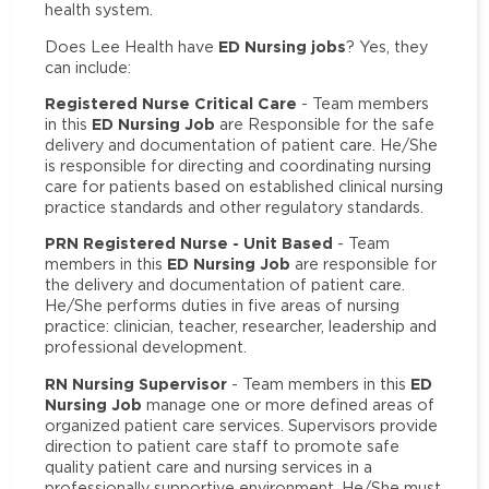
health system.
ED Nursing jobs
Does Lee Health have
? Yes, they
can include:
Registered Nurse Critical Care
- Team members
ED Nursing Job
in this
are Responsible for the safe
delivery and documentation of patient care. He/She
is responsible for directing and coordinating nursing
care for patients based on established clinical nursing
practice standards and other regulatory standards.
PRN Registered Nurse - Unit Based
- Team
ED Nursing Job
members in this
are responsible for
the delivery and documentation of patient care.
He/She performs duties in five areas of nursing
practice: clinician, teacher, researcher, leadership and
professional development.
RN Nursing Supervisor
ED
- Team members in this
Nursing Job
manage one or more defined areas of
organized patient care services. Supervisors provide
direction to patient care staff to promote safe
quality patient care and nursing services in a
professionally supportive environment. He/She must