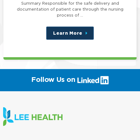
Summary Responsible for the safe delivery and
documentation of patient care through the nursing
process of …
Learn More
about
this
position
(link
Follow Us on
will
open
in
a
new
window)