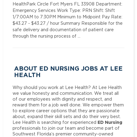
HealthPark Circle Fort Myers FL 33908 Department:
Emergency Services Work Type: PRN Shift: Shift
1/7:00AM to 7:30PM Minimum to Midpoint Pay Rate:
$43.27 - $43.27 / hour Summary Responsible for the
safe delivery and documentation of patient care
through the nursing process of …
ABOUT ED NURSING JOBS AT LEE
HEALTH
Why should you work at Lee Health? At Lee Health
we value honesty and communication. We treat all
of our employees with dignity and respect, and
reward them for a job well done. We empower them
to explore career options that they are passionate
about, expand their skill sets and do their very best.
ED Nursing
Lee Health is searching for experienced
professionals to join our team and become part of
Southwest Florida’s premier community-owned