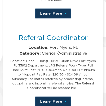
Learn More
about
this
position
Referral Coordinator
Location:
Fort Myers, FL
Category:
Clerical/Administrative
Location: Orion Building - 6630 Orion Drive Fort Myers
FL 33912 Department: LPG Referral Work Type: Full
Time Shift: Shift 1/8:00:00AM to 4:30:00PM Minimum
to Midpoint Pay Rate: $20.50 - $24.09 / hour
Summary Facilitates referrals by processing internal,
outgoing, and incoming referral entries. The Referral
Coordinator will be responsible …
Learn More
about