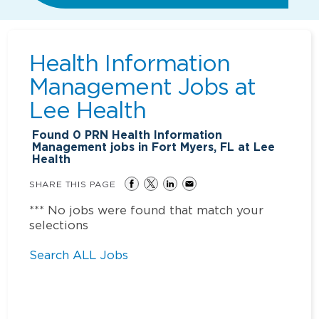
Health Information
Management Jobs at
Lee Health
Found
0
PRN Health Information
Management jobs in Fort Myers, FL at Lee
Health
SHARE THIS PAGE
*** No jobs were found that match your
selections
Search ALL Jobs