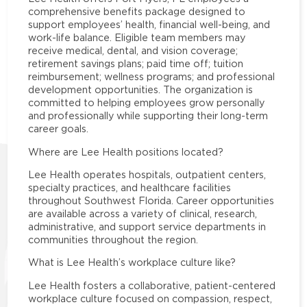
comprehensive benefits package designed to
support employees’ health, financial well-being, and
work-life balance. Eligible team members may
receive medical, dental, and vision coverage;
retirement savings plans; paid time off; tuition
reimbursement; wellness programs; and professional
development opportunities. The organization is
committed to helping employees grow personally
and professionally while supporting their long-term
career goals.
Where are Lee Health positions located?
Lee Health operates hospitals, outpatient centers,
specialty practices, and healthcare facilities
throughout Southwest Florida. Career opportunities
are available across a variety of clinical, research,
administrative, and support service departments in
communities throughout the region.
What is Lee Health’s workplace culture like?
Lee Health fosters a collaborative, patient-centered
workplace culture focused on compassion, respect,