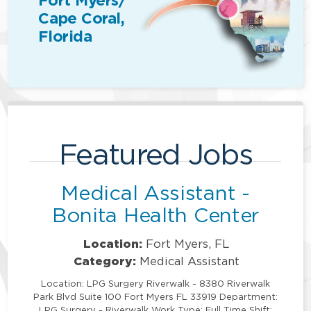
Fort Myers/
Cape Coral,
Florida
Featured Jobs
Medical Assistant -
Bonita Health Center
Location:
Fort Myers, FL
Category:
Medical Assistant
Location: LPG Surgery Riverwalk - 8380 Riverwalk
Park Blvd Suite 100 Fort Myers FL 33919 Department:
LPG Surgery - Riverwalk Work Type: Full Time Shift: