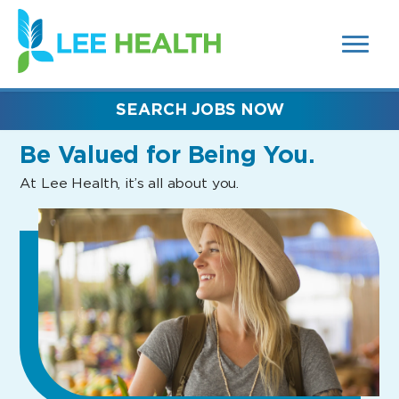
MENUS
(link
AND
SEARCH
opens
FIELDS)
in
a
new
SEARCH JOBS NOW
window)
Be Valued
for Being You.
At Lee Health, it’s all about you.