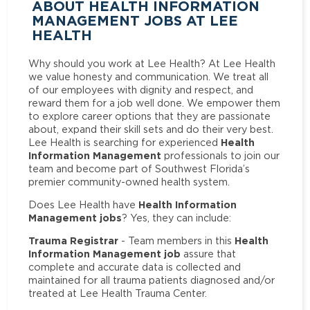
ABOUT HEALTH INFORMATION
MANAGEMENT JOBS AT LEE
HEALTH
Why should you work at Lee Health? At Lee Health
we value honesty and communication. We treat all
of our employees with dignity and respect, and
reward them for a job well done. We empower them
to explore career options that they are passionate
about, expand their skill sets and do their very best.
Health
Lee Health is searching for experienced
Information Management
professionals to join our
team and become part of Southwest Florida’s
premier community-owned health system.
Health Information
Does Lee Health have
Management jobs
? Yes, they can include:
Trauma Registrar
Health
- Team members in this
Information Management job
assure that
complete and accurate data is collected and
maintained for all trauma patients diagnosed and/or
treated at Lee Health Trauma Center.