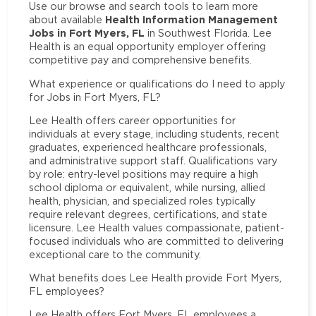
Use our browse and search tools to learn more
Health Information Management
about available
Jobs in Fort Myers, FL
in Southwest Florida. Lee
Health is an equal opportunity employer offering
competitive pay and comprehensive benefits.
What experience or qualifications do I need to apply
for Jobs in Fort Myers, FL?
Lee Health offers career opportunities for
individuals at every stage, including students, recent
graduates, experienced healthcare professionals,
and administrative support staff. Qualifications vary
by role: entry-level positions may require a high
school diploma or equivalent, while nursing, allied
health, physician, and specialized roles typically
require relevant degrees, certifications, and state
licensure. Lee Health values compassionate, patient-
focused individuals who are committed to delivering
exceptional care to the community.
What benefits does Lee Health provide Fort Myers,
FL employees?
Lee Health offers Fort Myers, FL employees a