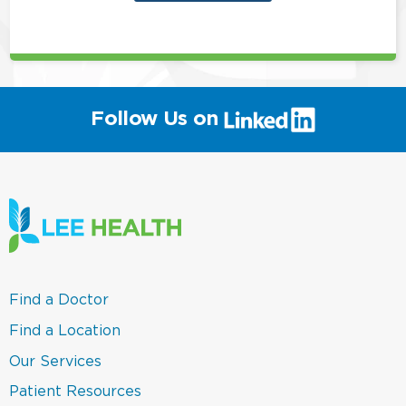
this
position
(link
Follow Us on
will
open
in
a
new
window)
(link
Find a Doctor
opens
in
(link
Find a Location
a
opens
new
in
(link
Our Services
window)
a
opens
new
in
(link
Patient Resources
window)
a
opens