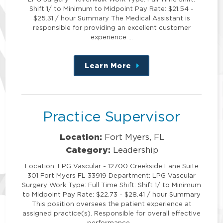
Shift 1/ to Minimum to Midpoint Pay Rate: $21.54 -
$25.31 / hour Summary The Medical Assistant is
responsible for providing an excellent customer
experience …
Learn More
about
this
position
Practice Supervisor
Location:
Fort Myers, FL
Category:
Leadership
Location: LPG Vascular - 12700 Creekside Lane Suite
301 Fort Myers FL 33919 Department: LPG Vascular
Surgery Work Type: Full Time Shift: Shift 1/ to Minimum
to Midpoint Pay Rate: $22.73 - $28.41 / hour Summary
This position oversees the patient experience at
assigned practice(s). Responsible for overall effective
performance …