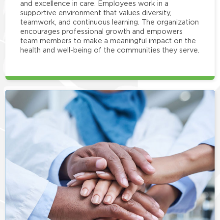
and excellence in care. Employees work in a
supportive environment that values diversity,
teamwork, and continuous learning. The organization
encourages professional growth and empowers
team members to make a meaningful impact on the
health and well-being of the communities they serve.