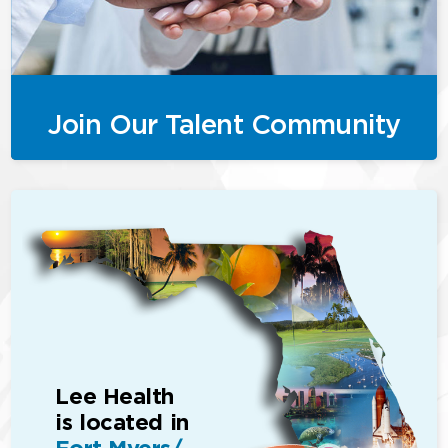
Join Our Talent Community
Lee Health
is located in