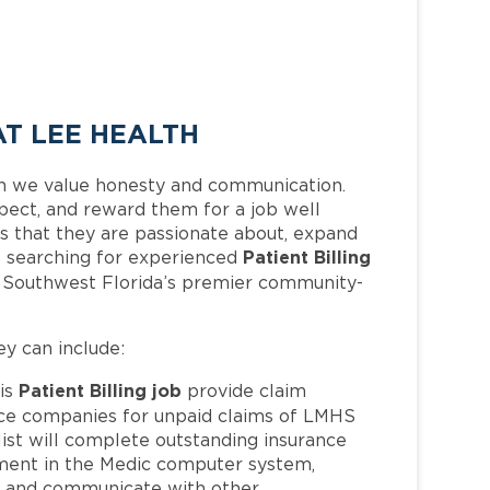
AT LEE HEALTH
h we value honesty and communication.
pect, and reward them for a job well
 that they are passionate about, expand
Patient Billing
 is searching for experienced
f Southwest Florida’s premier community-
ey can include:
Patient Billing job
is
provide claim
nce companies for unpaid claims of LMHS
ist will complete outstanding insurance
ment in the Medic computer system,
s, and communicate with other