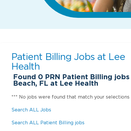
Patient Billing Jobs at
Lee
Health
Found
0
PRN Patient Billing jobs
Beach, FL at Lee Health
*** No jobs were found that match your selections
Search ALL Jobs
Search ALL Patient Billing jobs