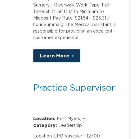
Surgery - Riverwalk Work Type: Full
Time Shift: Shift 1/ to Minimum to
Midpoint Pay Rate: $21.54 - $25.31 /
hour Summary The Medical Assistant is
responsible for providing an excellent
customer experience …
Learn More
about
this
position
Practice Supervisor
Location:
Fort Myers, FL
Category:
Leadership
Location: LPG Vascular - 12700