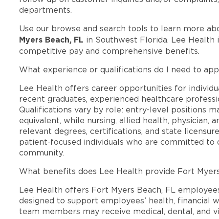
departments.
Use our browse and search tools to learn more ab
Myers Beach, FL
in Southwest Florida. Lee Health 
competitive pay and comprehensive benefits.
What experience or qualifications do I need to app
Lee Health offers career opportunities for individua
recent graduates, experienced healthcare professio
Qualifications vary by role: entry-level positions 
equivalent, while nursing, allied health, physician, 
relevant degrees, certifications, and state licensu
patient-focused individuals who are committed to d
community.
What benefits does Lee Health provide Fort Myer
Lee Health offers Fort Myers Beach, FL employee
designed to support employees’ health, financial we
team members may receive medical, dental, and vis