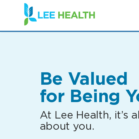
(link
opens
in
a
new
window)
Be Valued
for Being Y
At Lee Health, it’s al
about you.