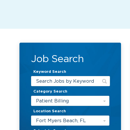
Job Search
Keyword Search
Category Search
Patient Billing
Location Search
Fort Myers Beach, FL