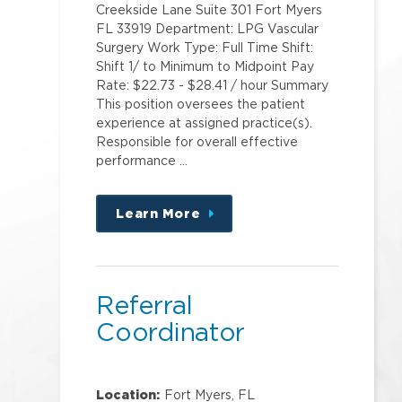
Creekside Lane Suite 301 Fort Myers
FL 33919 Department: LPG Vascular
Surgery Work Type: Full Time Shift:
Shift 1/ to Minimum to Midpoint Pay
Rate: $22.73 - $28.41 / hour Summary
This position oversees the patient
experience at assigned practice(s).
Responsible for overall effective
performance …
Learn More
about
this
position
Referral
Coordinator
Location:
Fort Myers, FL