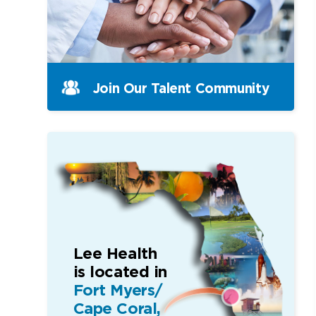
Join Our Talent Community
Lee Health
is located in
Fort Myers/
Cape Coral,