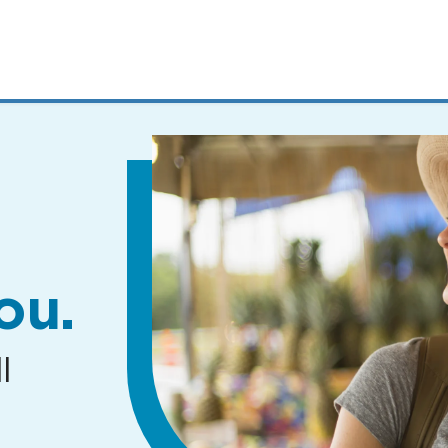
MENUS
AND
SEARCH
FIELDS)
ou.
l