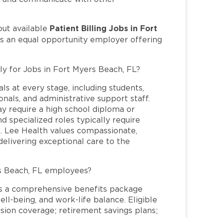
Patient Billing Jobs in Fort
out available
is an equal opportunity employer offering
ly for Jobs in Fort Myers Beach, FL?
ls at every stage, including students,
nals, and administrative support staff.
may require a high school diploma or
and specialized roles typically require
re. Lee Health values compassionate,
elivering exceptional care to the
s Beach, FL employees?
s a comprehensive benefits package
ll-being, and work-life balance. Eligible
ion coverage; retirement savings plans;