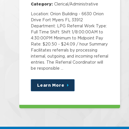
Category:
Clerical/Administrative
Location: Orion Building - 6630 Orion
Drive Fort Myers FL 33912
Department: LPG Referral Work Type:
Full Time Shift: Shift 1/8:00:00AM to
4:30:00PM Minimum to Midpoint Pay
Rate: $20.50 - $24.09 / hour Summary
Facilitates referrals by processing
internal, outgoing, and incoming referral
entries. The Referral Coordinator will
be responsible …
Learn More
about
this
position