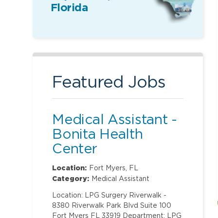
Florida
Featured Jobs
Medical Assistant -
Bonita Health
Center
Location:
Fort Myers, FL
Category:
Medical Assistant
Location: LPG Surgery Riverwalk -
8380 Riverwalk Park Blvd Suite 100
Fort Myers FL 33919 Department: LPG