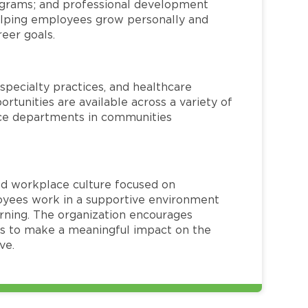
rograms; and professional development
helping employees grow personally and
reer goals.
specialty practices, and healthcare
ortunities are available across a variety of
rvice departments in communities
red workplace culture focused on
loyees work in a supportive environment
arning. The organization encourages
 to make a meaningful impact on the
ve.