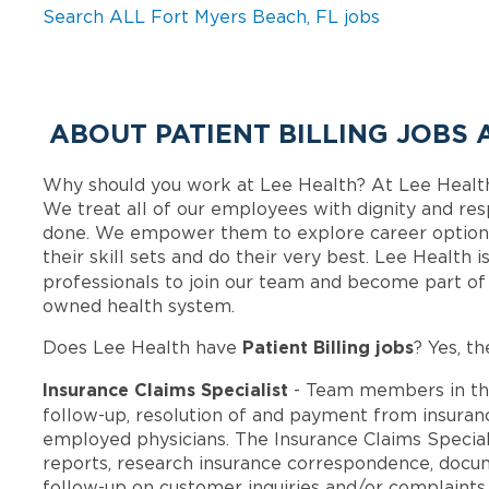
Search ALL Fort Myers Beach, FL jobs
ABOUT PATIENT BILLING JOBS 
Why should you work at Lee Health? At Lee Healt
We treat all of our employees with dignity and res
done. We empower them to explore career options
their skill sets and do their very best. Lee Health
professionals to join our team and become part o
owned health system.
Patient Billing jobs
Does Lee Health have
? Yes, th
Insurance Claims Specialist
- Team members in th
follow-up, resolution of and payment from insura
employed physicians. The Insurance Claims Special
reports, research insurance correspondence, docu
follow-up on customer inquiries and/or complaint