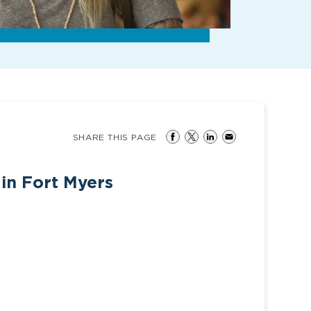
SHARE THIS PAGE
 in Fort Myers