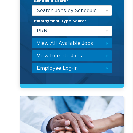
Schedule Search
Search Jobs by Schedule
Employment Type Search
PRN
View All Available Jobs
View Remote Jobs
Employee Log-In