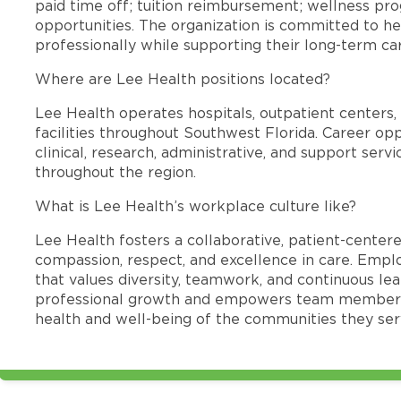
paid time off; tuition reimbursement; wellness p
opportunities. The organization is committed to 
professionally while supporting their long-term ca
Where are Lee Health positions located?
Lee Health operates hospitals, outpatient centers, 
facilities throughout Southwest Florida. Career opp
clinical, research, administrative, and support se
throughout the region.
What is Lee Health’s workplace culture like?
Lee Health fosters a collaborative, patient-cente
compassion, respect, and excellence in care. Emp
that values diversity, teamwork, and continuous le
professional growth and empowers team members
health and well-being of the communities they ser