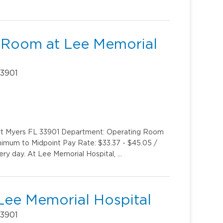
 Room at Lee Memorial
33901
ort Myers FL 33901 Department: Operating Room
inimum to Midpoint Pay Rate: $33.37 - $45.05 /
very day. At Lee Memorial Hospital, …
Lee Memorial Hospital
33901