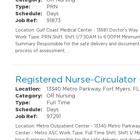
Type:
PRN
Schedule:
Days
Job Ref:
91873
Location: Gulf Coast Medical Center - 13681 Doctor's Wa
Work Type: PRN Shift: Shift 1/7:30AM to 6:00PM Minimum 
Summary Responsible for the safe delivery and documentat
process of assessment, …
Registered Nurse-Circulato
Location:
13340 Metro Parkway, Fort Myers, FL
Category:
OR Nursing
Type:
Full Time
Schedule:
Days
Job Ref:
97291
Location: Metro Outpatient Center - 13340 Metro Parkwa
Center - Metro ASC Work Type: Full Time Shift: Shift 1/ M
hour Summary Responsible for the safe delivery and docum