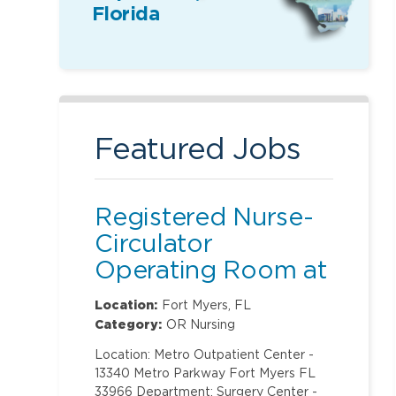
Florida
Featured Jobs
Registered Nurse-
Circulator
Operating Room at
Metro Outpatient
Location:
Fort Myers, FL
Center
Category:
OR Nursing
Location: Metro Outpatient Center -
13340 Metro Parkway Fort Myers FL
33966 Department: Surgery Center -