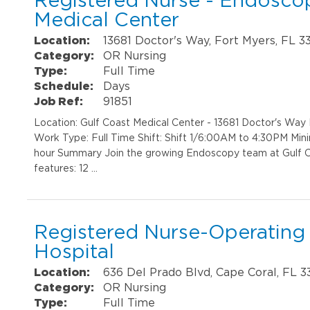
Registered Nurse - Endoscop
Medical Center
Location:
13681 Doctor's Way, Fort Myers, FL 3
Category:
OR Nursing
Type:
Full Time
Schedule:
Days
Job Ref:
91851
Location: Gulf Coast Medical Center - 13681 Doctor's Wa
Work Type: Full Time Shift: Shift 1/6:00AM to 4:30PM Min
hour Summary Join the growing Endoscopy team at Gulf C
features: 12 …
Registered Nurse-Operating
Hospital
Location:
636 Del Prado Blvd, Cape Coral, FL 
Category:
OR Nursing
Type:
Full Time