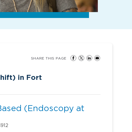
SHARE THIS PAGE
ift) in Fort
Based (Endoscopy at
3912