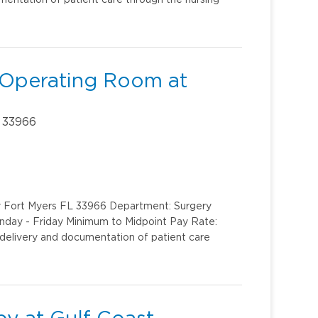
 Operating Room at
 33966
y Fort Myers FL 33966 Department: Surgery
onday - Friday Minimum to Midpoint Pay Rate:
delivery and documentation of patient care