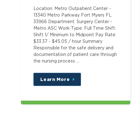
Location: Metro Outpatient Center -
13340 Metro Parkway Fort Myers FL
33966 Department: Surgery Center -
Metro ASC Work Type: Full Time Shift:
Shift 1/ Minimum to Midpoint Pay Rate:
$33.37 - $45.05 / hour Summary
Responsible for the safe delivery and
documentation of patient care through
the nursing process …
Learn More
about
this
position