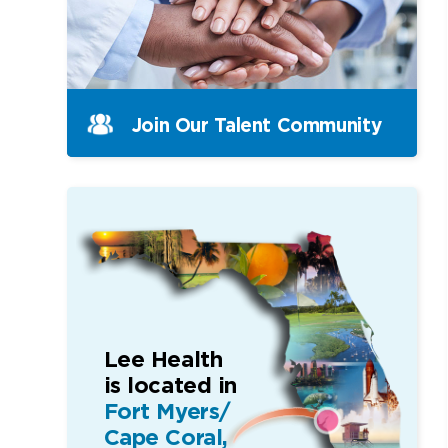
Join Our Talent Community
Lee Health
is located in
Fort Myers/
Cape Coral,