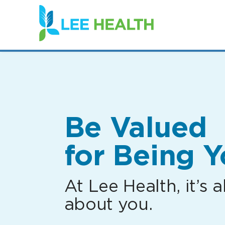
(link
opens
in
a
new
window)
Be Valued
for Being Y
At Lee Health, it’s al
about you.