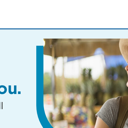
MENUS
AND
SEARCH
FIELDS)
ou.
l