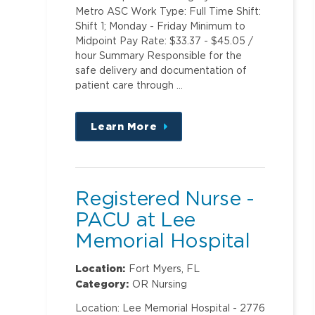
Metro ASC Work Type: Full Time Shift:
Shift 1; Monday - Friday Minimum to
Midpoint Pay Rate: $33.37 - $45.05 /
hour Summary Responsible for the
safe delivery and documentation of
patient care through …
Learn More
about
this
position
Registered Nurse -
PACU at Lee
Memorial Hospital
Location:
Fort Myers, FL
Category:
OR Nursing
Location: Lee Memorial Hospital - 2776