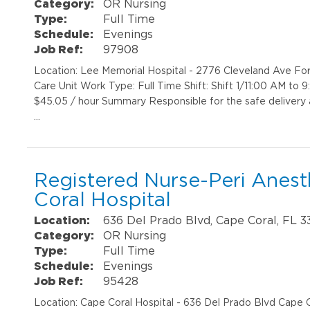
Category:
OR Nursing
Type:
Full Time
Schedule:
Evenings
Job Ref:
97908
Location: Lee Memorial Hospital - 2776 Cleveland Ave Fo
Care Unit Work Type: Full Time Shift: Shift 1/11:00 AM to
$45.05 / hour Summary Responsible for the safe delivery
…
Registered Nurse-Peri Anest
Coral Hospital
Location:
636 Del Prado Blvd, Cape Coral, FL 
Category:
OR Nursing
Type:
Full Time
Schedule:
Evenings
Job Ref:
95428
Location: Cape Coral Hospital - 636 Del Prado Blvd Cape