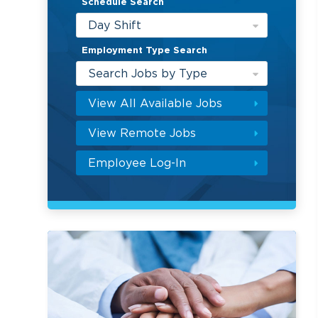
Schedule Search
Day Shift
Employment Type Search
Search Jobs by Type
View All Available Jobs
View Remote Jobs
Employee Log-In