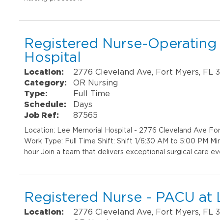
Registered Nurse-Operating
Hospital
Location:
2776 Cleveland Ave, Fort Myers, FL 
Category:
OR Nursing
Type:
Full Time
Schedule:
Days
Job Ref:
87565
Location: Lee Memorial Hospital - 2776 Cleveland Ave F
Work Type: Full Time Shift: Shift 1/6:30 AM to 5:00 PM M
hour Join a team that delivers exceptional surgical care e
Registered Nurse - PACU at 
Location:
2776 Cleveland Ave, Fort Myers, FL 