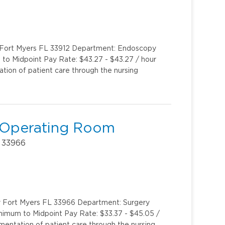
y Fort Myers FL 33912 Department: Endoscopy
to Midpoint Pay Rate: $43.27 - $43.27 / hour
ion of patient care through the nursing
r Operating Room
 33966
y Fort Myers FL 33966 Department: Surgery
inimum to Midpoint Pay Rate: $33.37 - $45.05 /
entation of patient care through the nursing