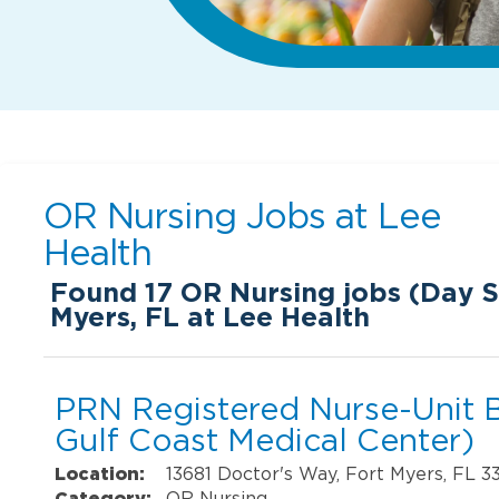
OR Nursing Jobs at
Lee
Health
Found
17
OR Nursing jobs (Day Sh
Myers, FL at Lee Health
PRN Registered Nurse-Unit 
Gulf Coast Medical Center)
Location:
13681 Doctor's Way, Fort Myers, FL 3
Category:
OR Nursing