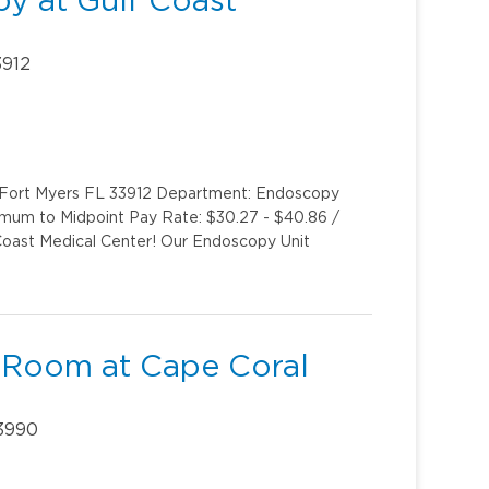
y at Gulf Coast
3912
y Fort Myers FL 33912 Department: Endoscopy
imum to Midpoint Pay Rate: $30.27 - $40.86 /
oast Medical Center! Our Endoscopy Unit
 Room at Cape Coral
33990