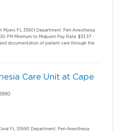
rt Myers FL 33901 Department: Peri-Anesthesia
 9:30 PM Minimum to Midpoint Pay Rate: $33.37 -
 and documentation of patient care through the
hesia Care Unit at Cape
33990
 Coral FL 33990 Department: Peri-Anesthesia