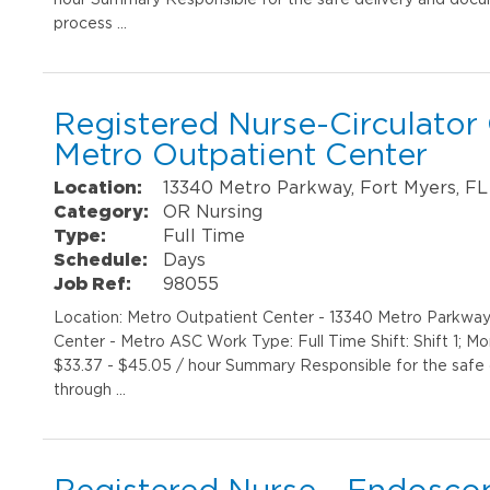
process …
Registered Nurse-Circulator
Metro Outpatient Center
Location:
13340 Metro Parkway, Fort Myers, FL
Category:
OR Nursing
Type:
Full Time
Schedule:
Days
Job Ref:
98055
Location: Metro Outpatient Center - 13340 Metro Parkwa
Center - Metro ASC Work Type: Full Time Shift: Shift 1; M
$33.37 - $45.05 / hour Summary Responsible for the safe 
through …