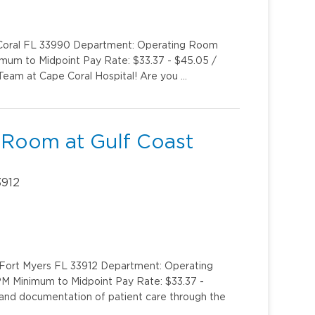
e Coral FL 33990 Department: Operating Room
imum to Midpoint Pay Rate: $33.37 - $45.05 /
eam at Cape Coral Hospital! Are you …
 Room at Gulf Coast
3912
y Fort Myers FL 33912 Department: Operating
PM Minimum to Midpoint Pay Rate: $33.37 -
 and documentation of patient care through the