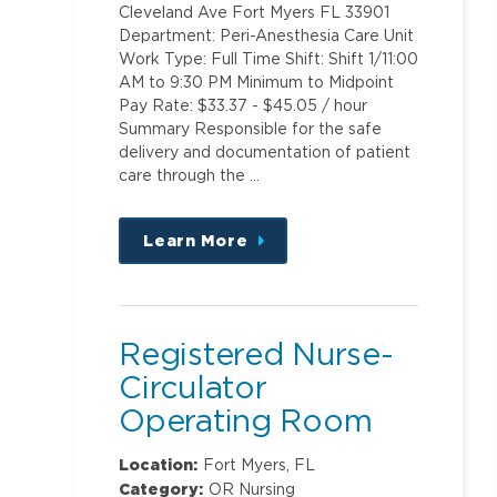
Cleveland Ave Fort Myers FL 33901
Department: Peri-Anesthesia Care Unit
Work Type: Full Time Shift: Shift 1/11:00
AM to 9:30 PM Minimum to Midpoint
Pay Rate: $33.37 - $45.05 / hour
Summary Responsible for the safe
delivery and documentation of patient
care through the …
Learn More
about
this
position
Registered Nurse-
Circulator
Operating Room
Location:
Fort Myers, FL
Category:
OR Nursing