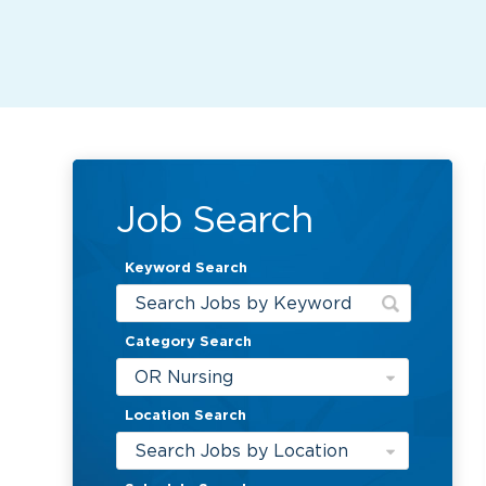
Job Search
Keyword Search
Category Search
OR Nursing
Location Search
Search Jobs by Location