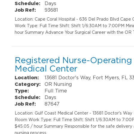
Schedule:
Days
Job Ref:
93681
Location: Cape Coral Hospital - 636 Del Prado Blvd Cap
Work Type: Full Time Shift: Shift 1/6:30AM to 7:00PM Min
hour Summary Advance Your Surgical Career with the OR T
Registered Nurse-Operating
Medical Center
Location:
13681 Doctor's Way, Fort Myers, FL 3
Category:
OR Nursing
Type:
Full Time
Schedule:
Days
Job Ref:
87647
Location: Gulf Coast Medical Center - 13681 Doctor's Wa
Room Work Type: Full Time Shift: Shift 1/6:30AM to 7:00
$45.05 / hour Summary Responsible for the safe delivery
nursing process …