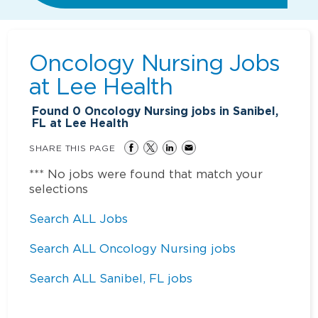
Oncology Nursing Jobs
at
Lee Health
Found
0
Oncology Nursing jobs in Sanibel,
FL at Lee Health
SHARE THIS PAGE
*** No jobs were found that match your
selections
Search ALL Jobs
Search ALL Oncology Nursing jobs
Search ALL Sanibel, FL jobs