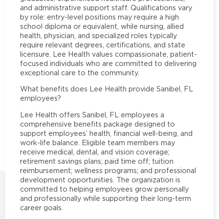
and administrative support staff. Qualifications vary
by role: entry-level positions may require a high
school diploma or equivalent, while nursing, allied
health, physician, and specialized roles typically
require relevant degrees, certifications, and state
licensure. Lee Health values compassionate, patient-
focused individuals who are committed to delivering
exceptional care to the community.
What benefits does Lee Health provide Sanibel, FL
employees?
Lee Health offers Sanibel, FL employees a
comprehensive benefits package designed to
support employees’ health, financial well-being, and
work-life balance. Eligible team members may
receive medical, dental, and vision coverage;
retirement savings plans; paid time off; tuition
reimbursement; wellness programs; and professional
development opportunities. The organization is
committed to helping employees grow personally
and professionally while supporting their long-term
career goals.