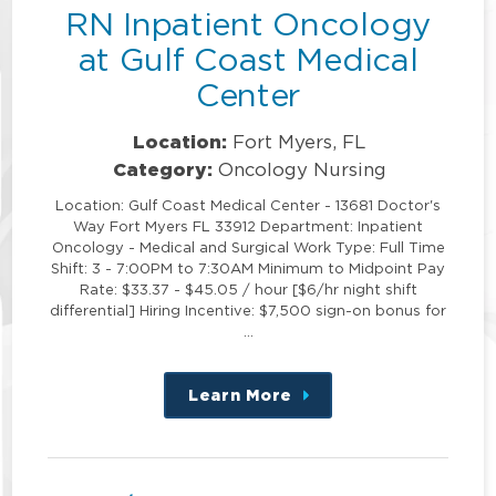
RN Inpatient Oncology
at Gulf Coast Medical
Center
Location:
Fort Myers, FL
Category:
Oncology Nursing
Location: Gulf Coast Medical Center - 13681 Doctor's
Way Fort Myers FL 33912 Department: Inpatient
Oncology - Medical and Surgical Work Type: Full Time
Shift: 3 - 7:00PM to 7:30AM Minimum to Midpoint Pay
Rate: $33.37 - $45.05 / hour [$6/hr night shift
differential] Hiring Incentive: $7,500 sign-on bonus for
…
Learn More
about
this
position