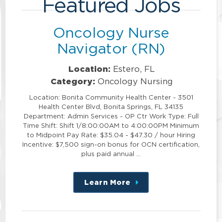
Featured Jobs
Oncology Nurse
Navigator (RN)
Location:
Estero, FL
Category:
Oncology Nursing
Location: Bonita Community Health Center - 3501
Health Center Blvd, Bonita Springs, FL 34135
Department: Admin Services - OP Ctr Work Type: Full
Time Shift: Shift 1/8:00:00AM to 4:00:00PM Minimum
to Midpoint Pay Rate: $35.04 - $47.30 / hour Hiring
Incentive: $7,500 sign-on bonus for OCN certification,
plus paid annual …
Learn More
about
this
position