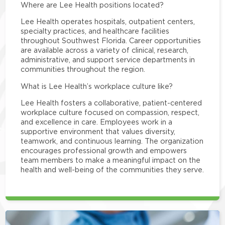
Where are Lee Health positions located?
Lee Health operates hospitals, outpatient centers,
specialty practices, and healthcare facilities
throughout Southwest Florida. Career opportunities
are available across a variety of clinical, research,
administrative, and support service departments in
communities throughout the region.
What is Lee Health’s workplace culture like?
Lee Health fosters a collaborative, patient-centered
workplace culture focused on compassion, respect,
and excellence in care. Employees work in a
supportive environment that values diversity,
teamwork, and continuous learning. The organization
encourages professional growth and empowers
team members to make a meaningful impact on the
health and well-being of the communities they serve.