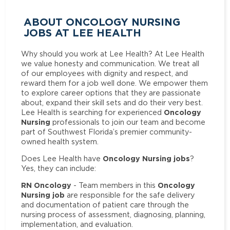
ABOUT ONCOLOGY NURSING
JOBS AT LEE HEALTH
Why should you work at Lee Health? At Lee Health
we value honesty and communication. We treat all
of our employees with dignity and respect, and
reward them for a job well done. We empower them
to explore career options that they are passionate
about, expand their skill sets and do their very best.
Oncology
Lee Health is searching for experienced
Nursing
professionals to join our team and become
part of Southwest Florida’s premier community-
owned health system.
Oncology Nursing jobs
Does Lee Health have
?
Yes, they can include:
RN Oncology
Oncology
- Team members in this
Nursing job
are responsible for the safe delivery
and documentation of patient care through the
nursing process of assessment, diagnosing, planning,
implementation, and evaluation.