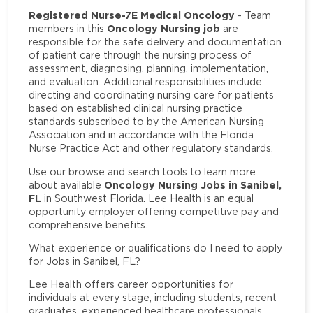
Registered Nurse-7E Medical Oncology
- Team
Oncology Nursing job
members in this
are
responsible for the safe delivery and documentation
of patient care through the nursing process of
assessment, diagnosing, planning, implementation,
and evaluation. Additional responsibilities include:
directing and coordinating nursing care for patients
based on established clinical nursing practice
standards subscribed to by the American Nursing
Association and in accordance with the Florida
Nurse Practice Act and other regulatory standards.
Use our browse and search tools to learn more
Oncology Nursing Jobs in Sanibel,
about available
FL
in Southwest Florida. Lee Health is an equal
opportunity employer offering competitive pay and
comprehensive benefits.
What experience or qualifications do I need to apply
for Jobs in Sanibel, FL?
Lee Health offers career opportunities for
individuals at every stage, including students, recent
graduates, experienced healthcare professionals,