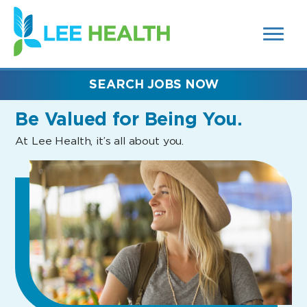
MENUS
(link
AND
SEARCH
opens
FIELDS)
in
a
new
SEARCH JOBS NOW
window)
Be Valued
for Being You.
At Lee Health, it’s all about you.