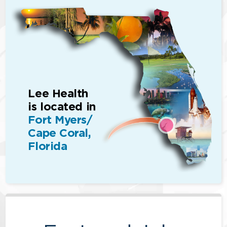
Lee Health
is located in
Fort Myers/
Cape Coral,
Florida