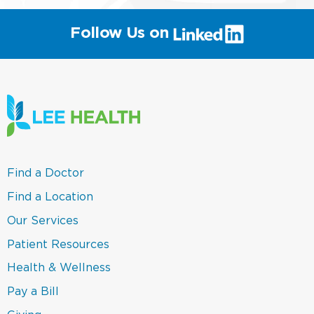
(link
Follow Us on
will
open
in
a
new
window)
(link
Find a Doctor
opens
in
(link
Find a Location
a
opens
new
in
(link
Our Services
window)
a
opens
new
in
(link
Patient Resources
window)
a
opens
new
in
(link
Health & Wellness
window)
a
opens
new
in
(link
Pay a Bill
window)
a
opens
new
in