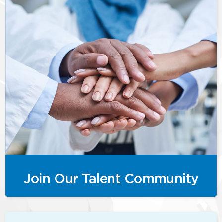
Join Our Talent Community