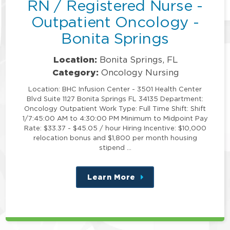
RN / Registered Nurse -
Outpatient Oncology -
Bonita Springs
Location:
Bonita Springs, FL
Category:
Oncology Nursing
Location: BHC Infusion Center - 3501 Health Center
Blvd Suite 1127 Bonita Springs FL 34135 Department:
Oncology Outpatient Work Type: Full Time Shift: Shift
1/7:45:00 AM to 4:30:00 PM Minimum to Midpoint Pay
Rate: $33.37 - $45.05 / hour Hiring Incentive: $10,000
relocation bonus and $1,800 per month housing
stipend …
Learn More
about
this
position