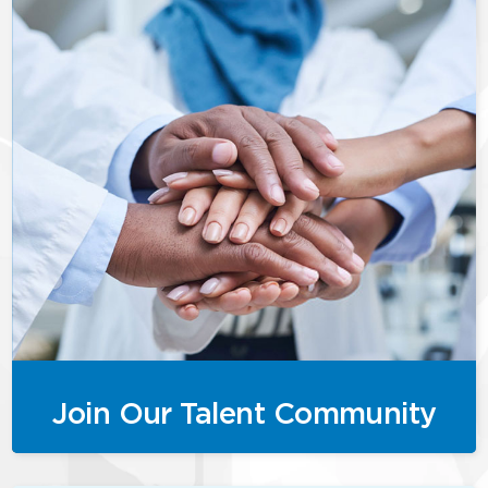
Join Our Talent Community