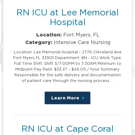
RN ICU at Lee Memorial
Hospital
Location:
Fort Myers, FL
Category:
Intensive Care Nursing
Location: Lee Memorial Hospital - 2776 Cleveland Ave
Fort Myers FL 33901 Department: 8N - ICU Work Type:
Full Time Shift: Shift 3/7:00PM to 7:30AM Minimum to
Midpoint Pay Rate: $33.37 - $45.05 / hour Summary
Responsible for the safe delivery and documentation
of patient care through the nursing process …
Learn More
about
this
position
RN ICU at Cape Coral