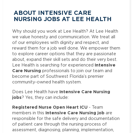
ABOUT INTENSIVE CARE
NURSING JOBS AT LEE HEALTH
Why should you work at Lee Health? At Lee Health
we value honesty and communication. We treat all
of our employees with dignity and respect, and
reward them for a job well done. We empower them
to explore career options that they are passionate
about, expand their skill sets and do their very best.
Intensive
Lee Health is searching for experienced
Care Nursing
professionals to join our team and
become part of Southwest Florida’s premier
community-owned health system.
Intensive Care Nursing
Does Lee Health have
jobs
? Yes, they can include:
Registered Nurse Open Heart ICU
- Team
Intensive Care Nursing job
members in this
are
responsible for the safe delivery and documentation
of patient care through the nursing process of
assessment, diagnosing, planning, implementation,