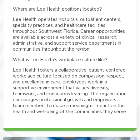
Where are Lee Health positions located?
Lee Health operates hospitals, outpatient centers,
specialty practices, and healthcare facilities
throughout Southwest Florida. Career opportunities
are available across a variety of clinical, research,
administrative, and support service departments in
communities throughout the region.
What is Lee Health’s workplace culture like?
Lee Health fosters a collaborative, patient-centered
workplace culture focused on compassion, respect,
and excellence in care. Employees work in a
supportive environment that values diversity,
teamwork, and continuous learning. The organization
encourages professional growth and empowers
team members to make a meaningful impact on the
health and well-being of the communities they serve.