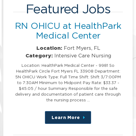
Featured Jobs
RN OHICU at HealthPark
Medical Center
Location:
Fort Myers, FL
Category:
Intensive Care Nursing
Location: HealthPark Medical Center - 9981 So
HealthPark Circle Fort Myers FL 33908 Department:
5N OHICU Work Type: Full Time Shift: Shift 3/7:00PM
to 7:30AM Minimum to Midpoint Pay Rate: $33.37 -
$45.05 / hour Summary Responsible for the safe
delivery and documentation of patient care through
the nursing process …
Learn More
about
this
position