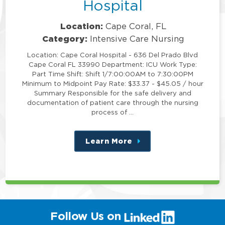
Hospital
Location:
Cape Coral, FL
Category:
Intensive Care Nursing
Location: Cape Coral Hospital - 636 Del Prado Blvd
Cape Coral FL 33990 Department: ICU Work Type:
Part Time Shift: Shift 1/7:00:00AM to 7:30:00PM
Minimum to Midpoint Pay Rate: $33.37 - $45.05 / hour
Summary Responsible for the safe delivery and
documentation of patient care through the nursing
process of …
Learn More
about
this
position
(link
Follow Us on
will