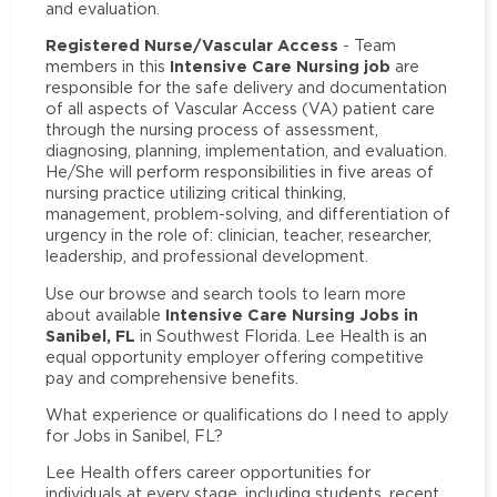
and evaluation.
Registered Nurse/Vascular Access
- Team
Intensive Care Nursing job
members in this
are
responsible for the safe delivery and documentation
of all aspects of Vascular Access (VA) patient care
through the nursing process of assessment,
diagnosing, planning, implementation, and evaluation.
He/She will perform responsibilities in five areas of
nursing practice utilizing critical thinking,
management, problem-solving, and differentiation of
urgency in the role of: clinician, teacher, researcher,
leadership, and professional development.
Use our browse and search tools to learn more
Intensive Care Nursing Jobs in
about available
Sanibel, FL
in Southwest Florida. Lee Health is an
equal opportunity employer offering competitive
pay and comprehensive benefits.
What experience or qualifications do I need to apply
for Jobs in Sanibel, FL?
Lee Health offers career opportunities for
individuals at every stage, including students, recent