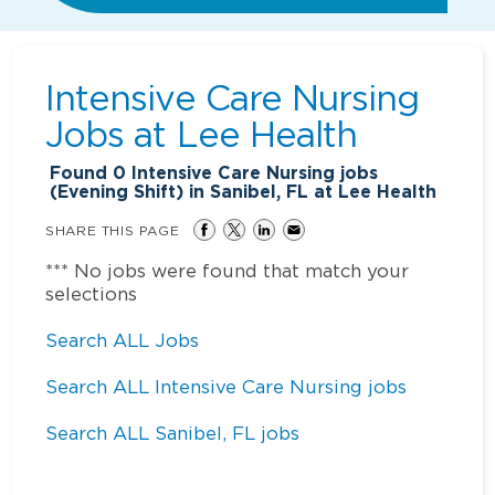
Intensive Care Nursing
Jobs at
Lee Health
Found
0
Intensive Care Nursing jobs
(Evening Shift) in Sanibel, FL at Lee Health
SHARE THIS PAGE
*** No jobs were found that match your
selections
Search ALL Jobs
Search ALL Intensive Care Nursing jobs
Search ALL Sanibel, FL jobs