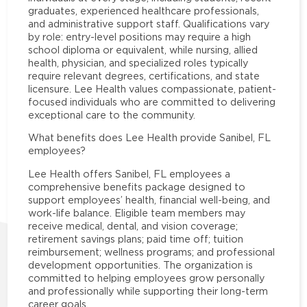
graduates, experienced healthcare professionals,
and administrative support staff. Qualifications vary
by role: entry-level positions may require a high
school diploma or equivalent, while nursing, allied
health, physician, and specialized roles typically
require relevant degrees, certifications, and state
licensure. Lee Health values compassionate, patient-
focused individuals who are committed to delivering
exceptional care to the community.
What benefits does Lee Health provide Sanibel, FL
employees?
Lee Health offers Sanibel, FL employees a
comprehensive benefits package designed to
support employees’ health, financial well-being, and
work-life balance. Eligible team members may
receive medical, dental, and vision coverage;
retirement savings plans; paid time off; tuition
reimbursement; wellness programs; and professional
development opportunities. The organization is
committed to helping employees grow personally
and professionally while supporting their long-term
career goals.