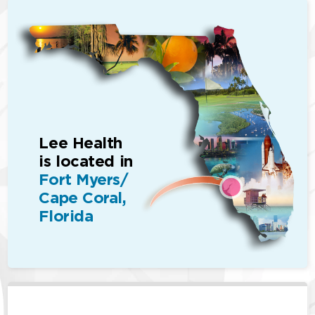
Lee Health
is located in
Fort Myers/
Cape Coral,
Florida