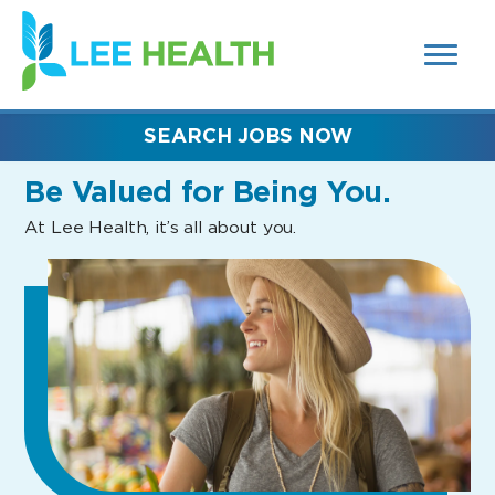
MENUS
(link
AND
SEARCH
opens
FIELDS)
in
a
new
SEARCH JOBS NOW
window)
Be Valued
for Being You.
At Lee Health, it’s all about you.