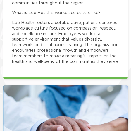
communities throughout the region.
What is Lee Health’s workplace culture like?
Lee Health fosters a collaborative, patient-centered
workplace culture focused on compassion, respect,
and excellence in care. Employees work in a
supportive environment that values diversity,
teamwork, and continuous learning. The organization
encourages professional growth and empowers
team members to make a meaningful impact on the
health and well-being of the communities they serve.