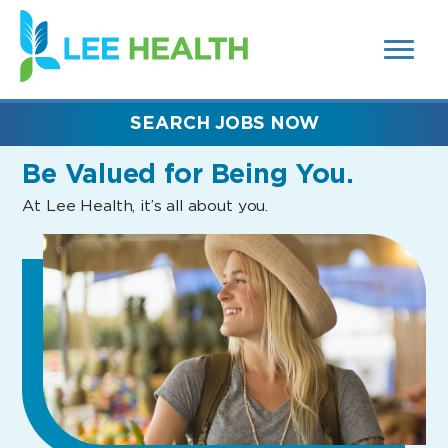
MENUS
(link
AND
SEARCH
opens
FIELDS)
in
a
new
SEARCH JOBS NOW
window)
Be Valued
for Being You.
At Lee Health, it’s all about you.