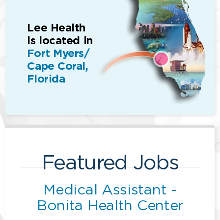
Lee Health
is located in
Fort Myers/
Cape Coral,
Florida
Featured Jobs
Medical Assistant -
Bonita Health Center