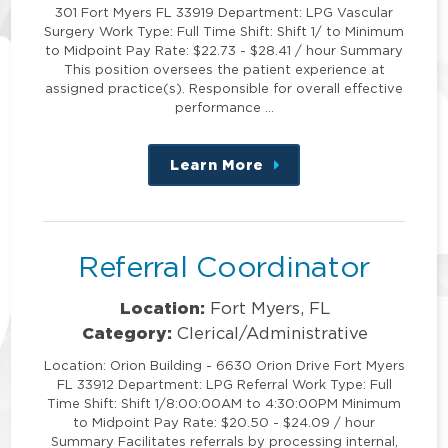
301 Fort Myers FL 33919 Department: LPG Vascular
Surgery Work Type: Full Time Shift: Shift 1/ to Minimum
to Midpoint Pay Rate: $22.73 - $28.41 / hour Summary
This position oversees the patient experience at
assigned practice(s). Responsible for overall effective
performance …
Learn More
about
this
position
Referral Coordinator
Location:
Fort Myers, FL
Category:
Clerical/Administrative
Location: Orion Building - 6630 Orion Drive Fort Myers
FL 33912 Department: LPG Referral Work Type: Full
Time Shift: Shift 1/8:00:00AM to 4:30:00PM Minimum
to Midpoint Pay Rate: $20.50 - $24.09 / hour
Summary Facilitates referrals by processing internal,