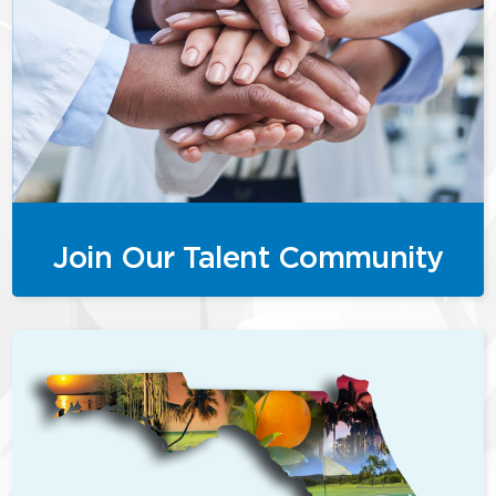
Join Our Talent Community