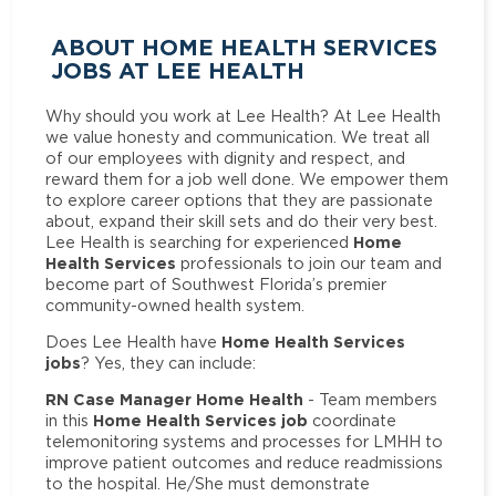
ABOUT HOME HEALTH SERVICES
JOBS AT LEE HEALTH
Why should you work at Lee Health? At Lee Health
we value honesty and communication. We treat all
of our employees with dignity and respect, and
reward them for a job well done. We empower them
to explore career options that they are passionate
about, expand their skill sets and do their very best.
Home
Lee Health is searching for experienced
Health Services
professionals to join our team and
become part of Southwest Florida’s premier
community-owned health system.
Home Health Services
Does Lee Health have
jobs
? Yes, they can include:
RN Case Manager Home Health
- Team members
Home Health Services job
in this
coordinate
telemonitoring systems and processes for LMHH to
improve patient outcomes and reduce readmissions
to the hospital. He/She must demonstrate