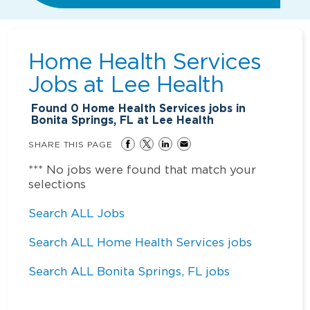
Home Health Services
Jobs at
Lee Health
Found
0
Home Health Services jobs in
Bonita Springs, FL at Lee Health
SHARE THIS PAGE
*** No jobs were found that match your
selections
Search ALL Jobs
Search ALL Home Health Services jobs
Search ALL Bonita Springs, FL jobs