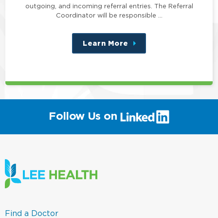
outgoing, and incoming referral entries. The Referral
Coordinator will be responsible …
Learn More
about
this
position
(link
Follow Us on
will
open
in
a
new
window)
(link
Find a Doctor