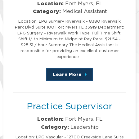
Location:
Fort Myers, FL
Category:
Medical Assistant
Location: LPG Surgery Riverwalk - 8380 Riverwalk
Park Blvd Suite 100 Fort Myers FL 33919 Department:
LPG Surgery - Riverwalk Work Type: Full Time Shift:
Shift 1/ to Minimum to Midpoint Pay Rate: $21.54 -
$25.31 / hour Summary The Medical Assistant is
responsible for providing an excellent customer
experience …
Learn More
about
this
position
Practice Supervisor
Location:
Fort Myers, FL
Category:
Leadership
Location: LPG Vascular - 12700 Creekside Lane Suite