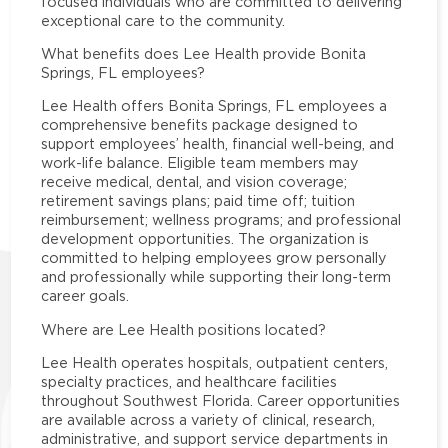
focused individuals who are committed to delivering
exceptional care to the community.
What benefits does Lee Health provide Bonita
Springs, FL employees?
Lee Health offers Bonita Springs, FL employees a
comprehensive benefits package designed to
support employees’ health, financial well-being, and
work-life balance. Eligible team members may
receive medical, dental, and vision coverage;
retirement savings plans; paid time off; tuition
reimbursement; wellness programs; and professional
development opportunities. The organization is
committed to helping employees grow personally
and professionally while supporting their long-term
career goals.
Where are Lee Health positions located?
Lee Health operates hospitals, outpatient centers,
specialty practices, and healthcare facilities
throughout Southwest Florida. Career opportunities
are available across a variety of clinical, research,
administrative, and support service departments in