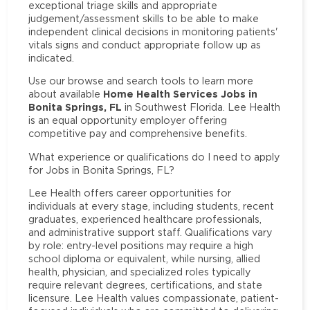
exceptional triage skills and appropriate
judgement/assessment skills to be able to make
independent clinical decisions in monitoring patients'
vitals signs and conduct appropriate follow up as
indicated.
Use our browse and search tools to learn more
Home Health Services Jobs in
about available
Bonita Springs, FL
in Southwest Florida. Lee Health
is an equal opportunity employer offering
competitive pay and comprehensive benefits.
What experience or qualifications do I need to apply
for Jobs in Bonita Springs, FL?
Lee Health offers career opportunities for
individuals at every stage, including students, recent
graduates, experienced healthcare professionals,
and administrative support staff. Qualifications vary
by role: entry-level positions may require a high
school diploma or equivalent, while nursing, allied
health, physician, and specialized roles typically
require relevant degrees, certifications, and state
licensure. Lee Health values compassionate, patient-