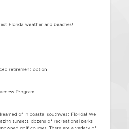
west Florida weather and beaches!
ced retirement option
giveness Program
dreamed of in coastal southwest Florida! We
zing sunsets, dozens of recreational parks
enowned golf courses. There are a variety of