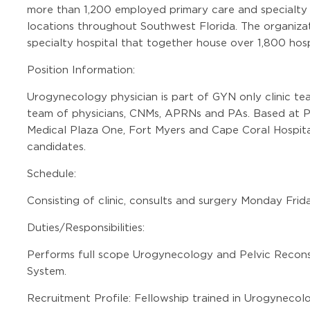
more than 1,200 employed primary care and specialty c
locations throughout Southwest Florida. The organizat
specialty hospital that together house over 1,800 hosp
Position Information:
Urogynecology physician is part of GYN only clinic t
team of physicians, CNMs, APRNs and PAs. Based at Pag
Medical Plaza One, Fort Myers and Cape Coral Hospital
candidates.
Schedule:
Consisting of clinic, consults and surgery Monday Frid
Duties/Responsibilities:
Performs full scope Urogynecology and Pelvic Recons
System.
Recruitment Profile: Fellowship trained in Urogynecol