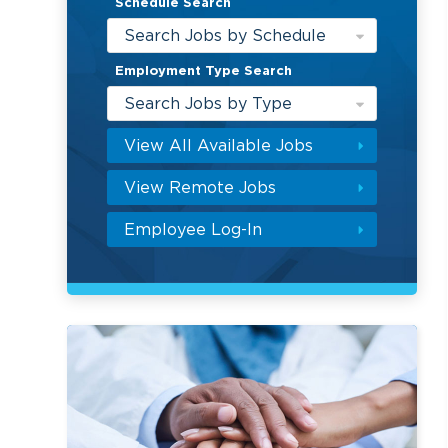
Schedule Search
Search Jobs by Schedule
Employment Type Search
Search Jobs by Type
View All Available Jobs
View Remote Jobs
Employee Log-In