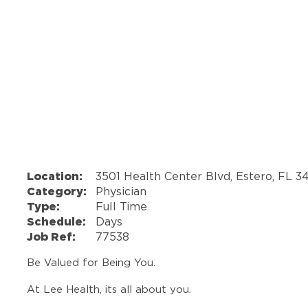
Location:
3501 Health Center Blvd, Estero, FL 3
Category:
Physician
Type:
Full Time
Schedule:
Days
Job Ref:
77538
Be Valued for Being You.
At Lee Health, its all about you.