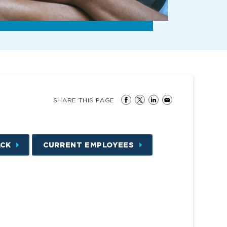
SHARE THIS PAGE
ACK
CURRENT EMPLOYEES