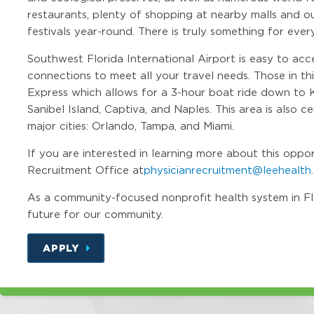
restaurants, plenty of shopping at nearby malls and out
festivals year-round. There is truly something for ever
Southwest Florida International Airport is easy to acc
connections to meet all your travel needs. Those in th
Express which allows for a 3-hour boat ride down to 
Sanibel Island, Captiva, and Naples. This area is also 
major cities: Orlando, Tampa, and Miami.
If you are interested in learning more about this oppo
Recruitment Office at
physicianrecruitment@leehealth
As a community-focused nonprofit health system in Flori
future for our community.
APPLY