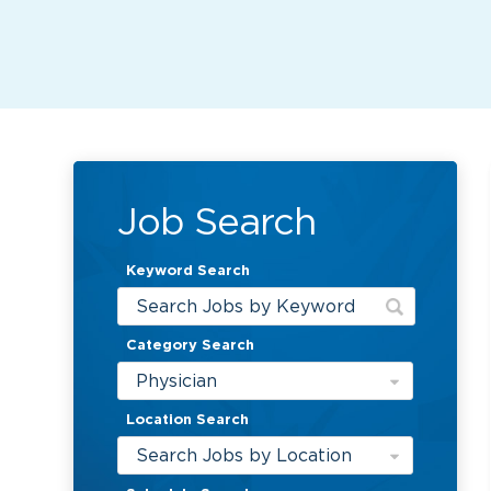
Job Search
Keyword Search
Category Search
Physician
Location Search
Search Jobs by Location