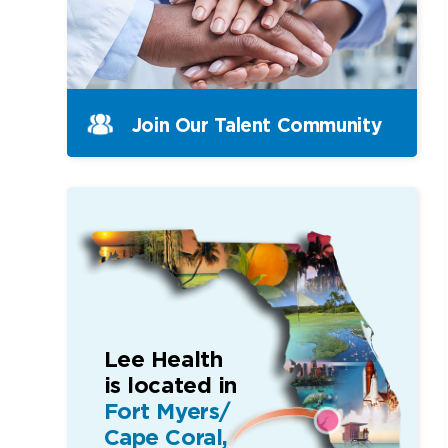
Join Our Talent Community
Lee Health
is located in
Fort Myers/
Cape Coral,