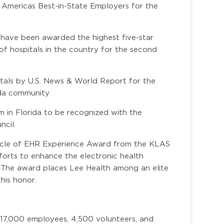
 Americas Best-in-State Employers for the
 have been awarded the highest five-star
of hospitals in the country for the second
itals by U.S. News & World Report for the
ida community
m in Florida to be recognized with the
ncil.
nacle of EHR Experience Award from the KLAS
forts to enhance the electronic health
. The award places Lee Health among an elite
his honor.
 17,000 employees, 4,500 volunteers, and