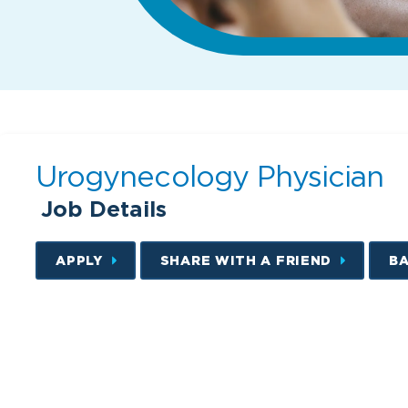
Urogynecology Physician
Job Details
APPLY
SHARE WITH A FRIEND
B