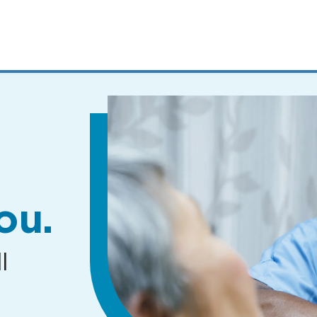
MENUS
AND
SEARCH
FIELDS)
ou.
l