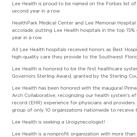
Lee Health is proud to be named on the Forbes list of
second year in a row
HealthPark Medical Center and Lee Memorial Hospital
accolade, putting Lee Health hospitals in the top 15% 
year in a row
All Lee Health hospitals received honors as Best Hosp
high-quality care they provide to the Southwest Flor
Lee Health is honored to be the first healthcare syste
Governors Sterling Award, granted by the Sterling Cou
Lee Health has been honored with the inaugural Pin
Arch Collaborative, recognizing our health system's ef
record (EHR) experience for physicians and providers
group of only 10 organizations nationwide to receive t
Lee Health is seeking a Urogynecologist!
Lee Health is a nonprofit organization with more than