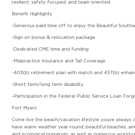
resilient, safety focused, and team oriented.
Benefit Highlights:
-
Generous paid time off to enjoy the Beautiful South
-
Sign on bonus & relocation package
-
Dedicated CME time and funding
-
Malpractice Insurance and Tail Coverage
-
403(b) retirement plan with match and 457(b) enhan
-
Short term/long term disability
-
Participation in the Federal Public Service Loan For
Fort Myers:
Come live the beach/vacation lifestyle youve always 
have warm weather year-round, beautiful beaches, ama
and ecological preserves, as well as numerous world-r