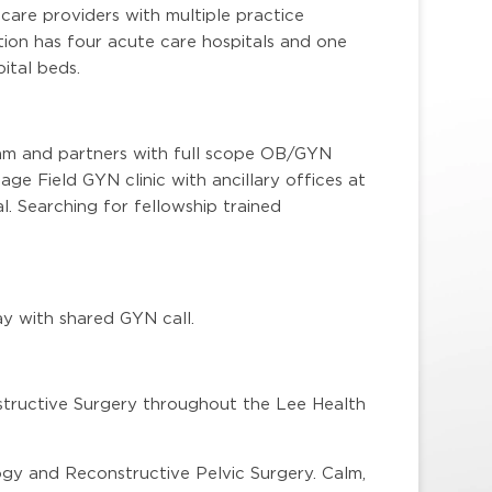
are providers with multiple practice
ion has four acute care hospitals and one
ital beds.
eam and partners with full scope OB/GYN
e Field GYN clinic with ancillary offices at
. Searching for fellowship trained
ay with shared GYN call.
tructive Surgery throughout the Lee Health
ogy and Reconstructive Pelvic Surgery. Calm,