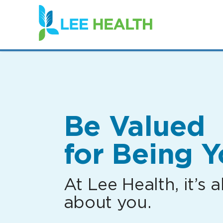
(link
opens
in
a
new
window)
Be Valued
for Being Y
At Lee Health, it’s al
about you.