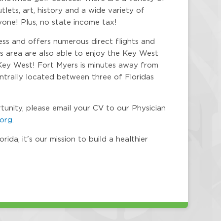
lets, art, history and a wide variety of
yone! Plus, no state income tax!
ess and offers numerous direct flights and
is area are also able to enjoy the Key West
Key West! Fort Myers is minutes away from
centrally located between three of Floridas
rtunity, please email your CV to our Physician
.org
.
da, it's our mission to build a healthier