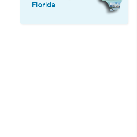
Florida