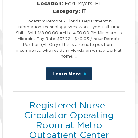
Location:
Fort Myers, FL
Category:
IT
Location: Remote - Florida Department: IS
Information Technology Svcs Work Type: Full Time
Shift: Shift 1/8:00:00 AM to 4:30:00 PM Minimum to
Midpoint Pay Rate: $37.72 - $49.03 / hour Remote
Position (FL Only) This is a remote position -
incumbents, who reside in Florida only, may work at
home. …
Learn More
about
this
position
Registered Nurse-
Circulator Operating
Room at Metro
Outpatient Center