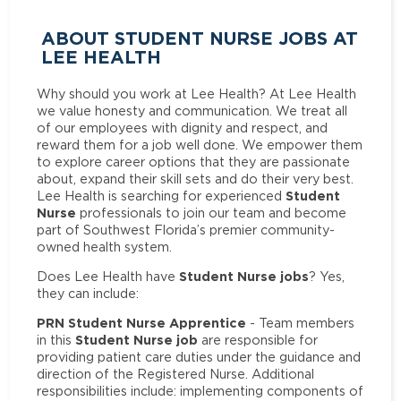
ABOUT STUDENT NURSE JOBS AT
LEE HEALTH
Why should you work at Lee Health? At Lee Health
we value honesty and communication. We treat all
of our employees with dignity and respect, and
reward them for a job well done. We empower them
to explore career options that they are passionate
about, expand their skill sets and do their very best.
Student
Lee Health is searching for experienced
Nurse
professionals to join our team and become
part of Southwest Florida’s premier community-
owned health system.
Student Nurse jobs
Does Lee Health have
? Yes,
they can include:
PRN Student Nurse Apprentice
- Team members
Student Nurse job
in this
are responsible for
providing patient care duties under the guidance and
direction of the Registered Nurse. Additional
responsibilities include: implementing components of