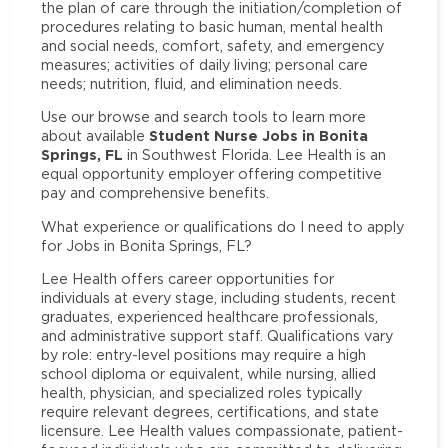
the plan of care through the initiation/completion of
procedures relating to basic human, mental health
and social needs, comfort, safety, and emergency
measures; activities of daily living; personal care
needs; nutrition, fluid, and elimination needs.
Use our browse and search tools to learn more
Student Nurse Jobs in Bonita
about available
Springs, FL
in Southwest Florida. Lee Health is an
equal opportunity employer offering competitive
pay and comprehensive benefits.
What experience or qualifications do I need to apply
for Jobs in Bonita Springs, FL?
Lee Health offers career opportunities for
individuals at every stage, including students, recent
graduates, experienced healthcare professionals,
and administrative support staff. Qualifications vary
by role: entry-level positions may require a high
school diploma or equivalent, while nursing, allied
health, physician, and specialized roles typically
require relevant degrees, certifications, and state
licensure. Lee Health values compassionate, patient-