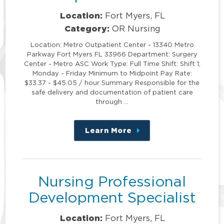
Location:
Fort Myers, FL
Category:
OR Nursing
Location: Metro Outpatient Center - 13340 Metro
Parkway Fort Myers FL 33966 Department: Surgery
Center - Metro ASC Work Type: Full Time Shift: Shift 1;
Monday - Friday Minimum to Midpoint Pay Rate:
$33.37 - $45.05 / hour Summary Responsible for the
safe delivery and documentation of patient care
through …
Learn More
about
this
position
Nursing Professional
Development Specialist
Location:
Fort Myers, FL