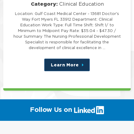
Category:
Clinical Education
Location: Gulf Coast Medical Center - 13681 Doctor's
Way Fort Myers FL 33912 Department: Clinical
Education Work Type: Full Time Shift: Shift 1/ to
Minimum to Midpoint Pay Rate: $35.04 - $47.30 /
hour Summary The Nursing Professional Development
Specialist is responsible for facilitating the
development of clinical excellence in …
Learn More
about
this
position
(link
Follow Us on
will
open
in
a