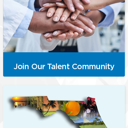
Join Our Talent Community