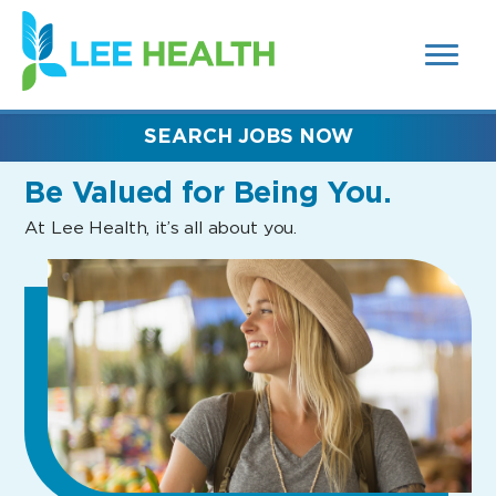
MENUS
(link
AND
SEARCH
opens
FIELDS)
in
a
new
SEARCH JOBS NOW
window)
Be Valued
for Being You.
At Lee Health, it’s all about you.