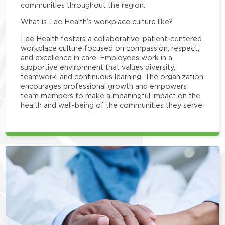
communities throughout the region.
What is Lee Health’s workplace culture like?
Lee Health fosters a collaborative, patient-centered
workplace culture focused on compassion, respect,
and excellence in care. Employees work in a
supportive environment that values diversity,
teamwork, and continuous learning. The organization
encourages professional growth and empowers
team members to make a meaningful impact on the
health and well-being of the communities they serve.