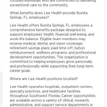
focused individuals who are committed to delivering
exceptional care to the community.
What benefits does Lee Health provide Bonita
Springs, FL employees?
Lee Health offers Bonita Springs, FL employees a
comprehensive benefits package designed to
support employees’ health, financial well-being, and
work-life balance. Eligible team members may
receive medical, dental, and vision coverage;
retirement savings plans; paid time off; tuition
reimbursement; wellness programs; and professional
development opportunities. The organization is
committed to helping employees grow personally
and professionally while supporting their long-term
career goals.
Where are Lee Health positions located?
Lee Health operates hospitals, outpatient centers,
specialty practices, and healthcare facilities
throughout Southwest Florida. Career opportunities
are available across a variety of clinical, research,
administrative, and support service departments in