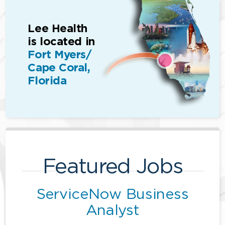
Lee Health
is located in
Fort Myers/
Cape Coral,
Florida
Featured Jobs
ServiceNow Business
Analyst