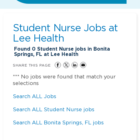
Student Nurse Jobs at
Lee Health
Found
0
Student Nurse jobs in Bonita
Springs, FL at Lee Health
SHARE THIS PAGE
*** No jobs were found that match your
selections
Search ALL Jobs
Search ALL Student Nurse jobs
Search ALL Bonita Springs, FL jobs