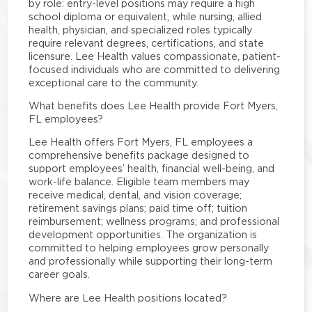
by role: entry-level positions may require a high
school diploma or equivalent, while nursing, allied
health, physician, and specialized roles typically
require relevant degrees, certifications, and state
licensure. Lee Health values compassionate, patient-
focused individuals who are committed to delivering
exceptional care to the community.
What benefits does Lee Health provide Fort Myers,
FL employees?
Lee Health offers Fort Myers, FL employees a
comprehensive benefits package designed to
support employees’ health, financial well-being, and
work-life balance. Eligible team members may
receive medical, dental, and vision coverage;
retirement savings plans; paid time off; tuition
reimbursement; wellness programs; and professional
development opportunities. The organization is
committed to helping employees grow personally
and professionally while supporting their long-term
career goals.
Where are Lee Health positions located?