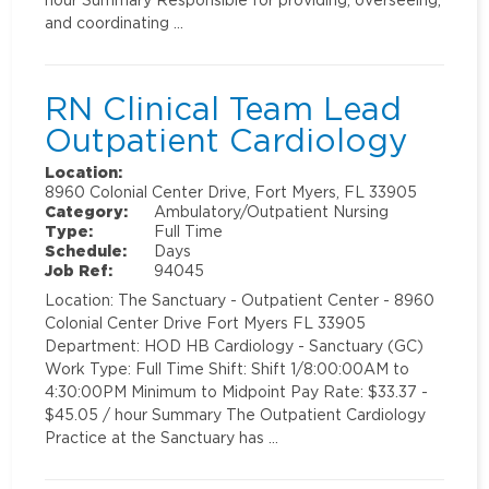
and coordinating …
RN Clinical Team Lead
Outpatient Cardiology
Location:
8960 Colonial Center Drive, Fort Myers, FL 33905
Category:
Ambulatory/Outpatient Nursing
Type:
Full Time
Schedule:
Days
Job Ref:
94045
Location: The Sanctuary - Outpatient Center - 8960
Colonial Center Drive Fort Myers FL 33905
Department: HOD HB Cardiology - Sanctuary (GC)
Work Type: Full Time Shift: Shift 1/8:00:00AM to
4:30:00PM Minimum to Midpoint Pay Rate: $33.37 -
$45.05 / hour Summary The Outpatient Cardiology
Practice at the Sanctuary has …