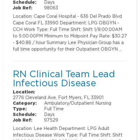
Schedule:
Days
Job Ref:
98063
Location: Cape Coral Hospital - 636 Del Prado Blvd
Cape Coral FL 33990 Department: LPG OBGYN -
CCH Work Type: Full Time Shift: Shift 1/8:00:00AM
to 5:00:00PM Minimum to Midpoint Pay Rate: $30.27
- $40.86 / hour Summary Lee Physician Group has a
full time opportunity for their Outpatient OBGYN …
RN Clinical Team Lead
Infectious Disease
Location:
2776 Cleveland Ave, Fort Myers, FL 33901
Category:
Ambulatory/Outpatient Nursing
Type:
Full Time
Schedule:
Days
Job Ref:
97529
Location: Lee Health Department: LPG Adult
Infectious Disease Work Type: Full Time Shift: Shift