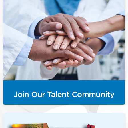
Join Our Talent Community