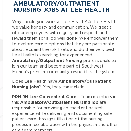
AMBULATORY/OUTPATIENT
NURSING JOBS AT LEE HEALTH
Why should you work at Lee Health? At Lee Health
we value honesty and communication. We treat all
of our employees with dignity and respect, and
reward them for a job well done. We empower them
to explore career options that they are passionate
about, expand their skill sets and do their very best.
Lee Health is searching for experienced
Ambulatory/Outpatient Nursing
professionals to
join our team and become part of Southwest
Florida’s premier community-owned health system.
Ambulatory/Outpatient
Does Lee Health have
Nursing jobs
? Yes, they can include:
PRN RN Lee Convenient Care
- Team members in
Ambulatory/Outpatient Nursing job
this
are
responsible for providing an excellent patient
experience while delivering and documenting safe
patient care through utilization of the nursing
process in collaboration with the physician and other
care team members.