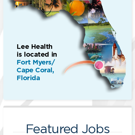
Lee Health
is located in
Fort Myers/
Cape Coral,
Florida
Featured Jobs