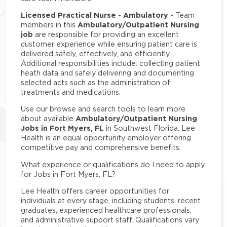
Licensed Practical Nurse - Ambulatory
- Team
Ambulatory/Outpatient Nursing
members in this
job
are responsible for providing an excellent
customer experience while ensuring patient care is
delivered safely, effectively, and efficiently.
Additional responsibilities include: collecting patient
heath data and safely delivering and documenting
selected acts such as the administration of
treatments and medications.
Use our browse and search tools to learn more
Ambulatory/Outpatient Nursing
about available
Jobs in Fort Myers, FL
in Southwest Florida. Lee
Health is an equal opportunity employer offering
competitive pay and comprehensive benefits.
What experience or qualifications do I need to apply
for Jobs in Fort Myers, FL?
Lee Health offers career opportunities for
individuals at every stage, including students, recent
graduates, experienced healthcare professionals,
and administrative support staff. Qualifications vary