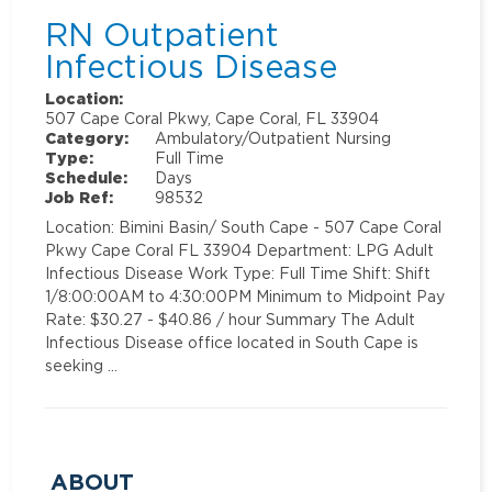
RN Outpatient
Infectious Disease
Location:
507 Cape Coral Pkwy, Cape Coral, FL 33904
Category:
Ambulatory/Outpatient Nursing
Type:
Full Time
Schedule:
Days
Job Ref:
98532
Location: Bimini Basin/ South Cape - 507 Cape Coral
Pkwy Cape Coral FL 33904 Department: LPG Adult
Infectious Disease Work Type: Full Time Shift: Shift
1/8:00:00AM to 4:30:00PM Minimum to Midpoint Pay
Rate: $30.27 - $40.86 / hour Summary The Adult
Infectious Disease office located in South Cape is
seeking …
ABOUT