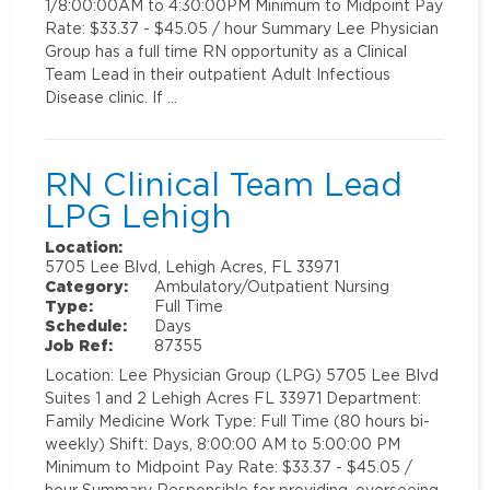
1/8:00:00AM to 4:30:00PM Minimum to Midpoint Pay
Rate: $33.37 - $45.05 / hour Summary Lee Physician
Group has a full time RN opportunity as a Clinical
Team Lead in their outpatient Adult Infectious
Disease clinic. If …
RN Clinical Team Lead
LPG Lehigh
Location:
5705 Lee Blvd, Lehigh Acres, FL 33971
Category:
Ambulatory/Outpatient Nursing
Type:
Full Time
Schedule:
Days
Job Ref:
87355
Location: Lee Physician Group (LPG) 5705 Lee Blvd
Suites 1 and 2 Lehigh Acres FL 33971 Department:
Family Medicine Work Type: Full Time (80 hours bi-
weekly) Shift: Days, 8:00:00 AM to 5:00:00 PM
Minimum to Midpoint Pay Rate: $33.37 - $45.05 /
hour Summary Responsible for providing, overseeing,