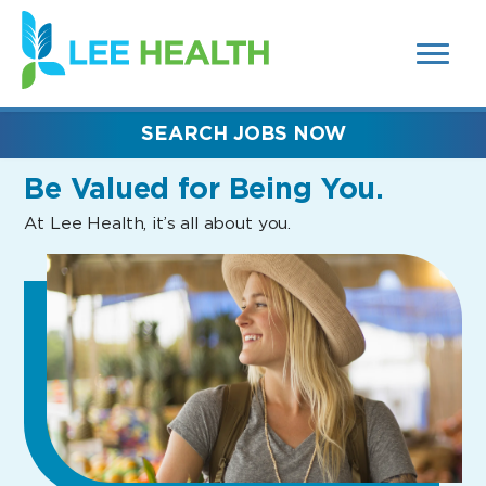
MENUS
(link
AND
SEARCH
opens
FIELDS)
in
a
new
SEARCH JOBS NOW
window)
Be Valued
for Being You.
At Lee Health, it’s all about you.