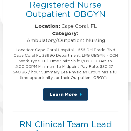
Registered Nurse
Outpatient OBGYN
Location:
Cape Coral, FL
Category:
Ambulatory/Outpatient Nursing
Location: Cape Coral Hospital - 636 Del Prado Blvd
Cape Coral FL 33990 Department: LPG OBGYN - CCH
Work Type: Full Time Shift: Shift 1/8:00:00AM to
5:00:00PM Minimum to Midpoint Pay Rate: $30.27 -
$40.86 / hour Summary Lee Physician Group has a full
time opportunity for their Outpatient OBGYN …
Learn More
about
this
position
RN Clinical Team Lead