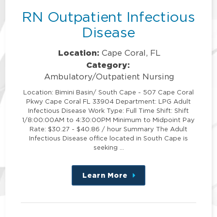
RN Outpatient Infectious
Disease
Location:
Cape Coral, FL
Category:
Ambulatory/Outpatient Nursing
Location: Bimini Basin/ South Cape - 507 Cape Coral
Pkwy Cape Coral FL 33904 Department: LPG Adult
Infectious Disease Work Type: Full Time Shift: Shift
1/8:00:00AM to 4:30:00PM Minimum to Midpoint Pay
Rate: $30.27 - $40.86 / hour Summary The Adult
Infectious Disease office located in South Cape is
seeking …
Learn More
about
this
position