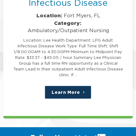
Infectious Disease
Location:
Fort Myers, FL
Category:
Ambulatory/Outpatient Nursing
Location: Lee Health Department: LPG Adult
Infectious Disease Work Type: Full Time Shift: Shift
1/8:00:00AM to 4:30:00PM Minimum to Midpoint Pay
Rate: $33.37 - $45.05 / hour Summary Lee Physician
Group has a full time RN opportunity as a Clinical
Team Lead in their outpatient Adult Infectious Disease
clinic. If …
Learn More
about
this
position
(link