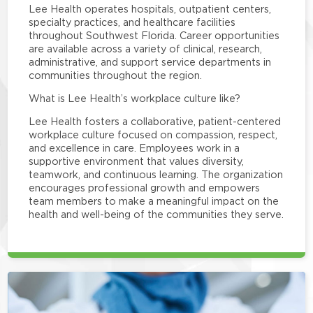
Lee Health operates hospitals, outpatient centers,
specialty practices, and healthcare facilities
throughout Southwest Florida. Career opportunities
are available across a variety of clinical, research,
administrative, and support service departments in
communities throughout the region.
What is Lee Health’s workplace culture like?
Lee Health fosters a collaborative, patient-centered
workplace culture focused on compassion, respect,
and excellence in care. Employees work in a
supportive environment that values diversity,
teamwork, and continuous learning. The organization
encourages professional growth and empowers
team members to make a meaningful impact on the
health and well-being of the communities they serve.