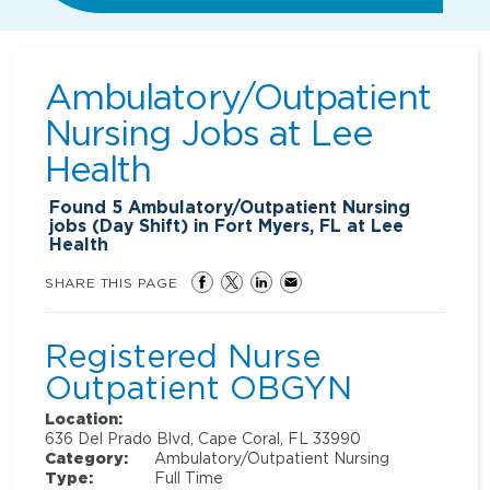
Ambulatory/Outpatient
Nursing Jobs at
Lee
Health
Found
5
Ambulatory/Outpatient Nursing
jobs (Day Shift) in Fort Myers, FL at Lee
Health
SHARE THIS PAGE
Registered Nurse
Outpatient OBGYN
Location:
636 Del Prado Blvd, Cape Coral, FL 33990
Category:
Ambulatory/Outpatient Nursing
Type:
Full Time