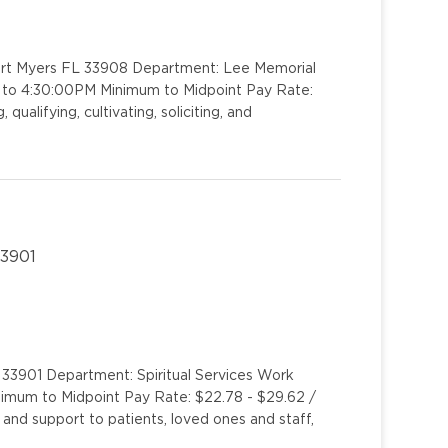
Fort Myers FL 33908 Department: Lee Memorial
M to 4:30:00PM Minimum to Midpoint Pay Rate:
ualifying, cultivating, soliciting, and
33901
 33901 Department: Spiritual Services Work
inimum to Midpoint Pay Rate: $22.78 - $29.62 /
 and support to patients, loved ones and staff,