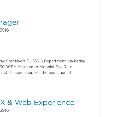
anager
33916
kway Fort Myers FL 33916 Department: Marketing
4:30:00PM Minimum to Midpoint Pay Rate:
oject Manager supports the execution of
- UX & Web Experience
33916