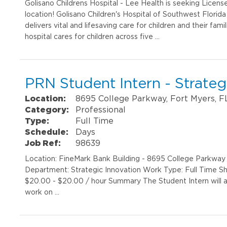
Golisano Childrens Hospital - Lee Health is seeking Licens
location! Golisano Children's Hospital of Southwest Florida i
delivers vital and lifesaving care for children and their fa
hospital cares for children across five …
PRN Student Intern - Strate
Location:
8695 College Parkway, Fort Myers, F
Category:
Professional
Type:
Full Time
Schedule:
Days
Job Ref:
98639
Location: FineMark Bank Building - 8695 College Parkway
Department: Strategic Innovation Work Type: Full Time Shi
$20.00 - $20.00 / hour Summary The Student Intern will as
work on …