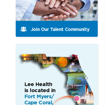
Join Our Talent Community
Lee Health
is located in
Fort Myers/
Cape Coral,