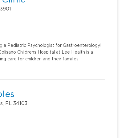
33901
g a Pediatric Psychologist for Gastroenterology!
lisano Childrens Hospital at Lee Health is a
ing care for children and their families
ples
s, FL 34103