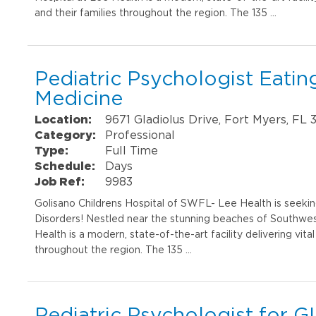
and their families throughout the region. The 135 …
Pediatric Psychologist Eati
Medicine
Location:
9671 Gladiolus Drive, Fort Myers, FL
Category:
Professional
Type:
Full Time
Schedule:
Days
Job Ref:
9983
Golisano Childrens Hospital of SWFL- Lee Health is seeking
Disorders! Nestled near the stunning beaches of Southwest
Health is a modern, state-of-the-art facility delivering vital
throughout the region. The 135 …
Pediatric Psychologist for GI