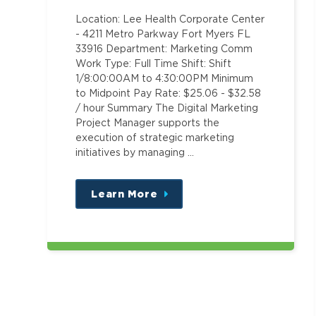
Location: Lee Health Corporate Center
- 4211 Metro Parkway Fort Myers FL
33916 Department: Marketing Comm
Work Type: Full Time Shift: Shift
1/8:00:00AM to 4:30:00PM Minimum
to Midpoint Pay Rate: $25.06 - $32.58
/ hour Summary The Digital Marketing
Project Manager supports the
execution of strategic marketing
initiatives by managing …
Learn More
about
this
position