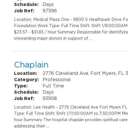
Schedule:
Days
Job Ref:
97596
Location: Medical Plaza One - 9800 S Healthpark Drive 
Foundation Work Type: Full Time Shift: Shift 1/8:00:00A
$23.57 - $31.83 / hour Summary Responsible for identifying, q
stewarding major donors in support of …
Chaplain
Location:
2776 Cleveland Ave, Fort Myers, FL 
Category:
Professional
Type:
Full Time
Schedule:
Days
Job Ref:
93908
Location: Lee Health - 2776 Cleveland Ave Fort Myers FL
Type: Full Time Shift: Shift 1/11:00:00AM to 7:30:00PM M
hour Summary The hospital chaplain provides spiritual care
addressing their …