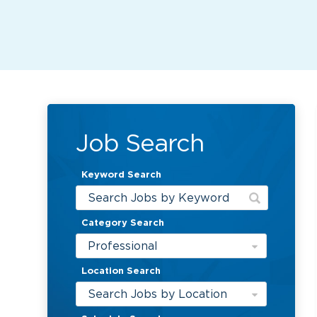
Job Search
Keyword Search
Category Search
Professional
Location Search
Search Jobs by Location