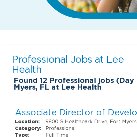
Professional Jobs at
Lee
Health
Found
12
Professional jobs (Day S
Myers, FL at Lee Health
Associate Director of Deve
Location:
9800 S Healthpark Drive, Fort Myers
Category:
Professional
Type:
Full Time