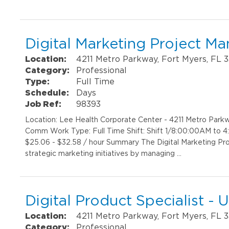
Digital Marketing Project M
Location:
4211 Metro Parkway, Fort Myers, FL 
Category:
Professional
Type:
Full Time
Schedule:
Days
Job Ref:
98393
Location: Lee Health Corporate Center - 4211 Metro Par
Comm Work Type: Full Time Shift: Shift 1/8:00:00AM to 
$25.06 - $32.58 / hour Summary The Digital Marketing Pr
strategic marketing initiatives by managing …
Digital Product Specialist 
Location:
4211 Metro Parkway, Fort Myers, FL 
Category:
Professional