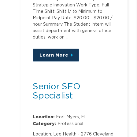
Strategic Innovation Work Type: Full
Time Shift: Shift 1/ to Minimum to
Midpoint Pay Rate: $20.00 - $20.00 /
hour Summary The Student Intern will
assist department with general office
duties, work on …
Learn More
about
this
position
Senior SEO
Specialist
Location:
Fort Myers, FL
Category:
Professional
Location: Lee Health - 2776 Cleveland