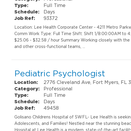
Type:
Full Time
Schedule:
Days
Job Ref:
93372
Location: Lee Health Corporate Center - 4211 Metro Par
Comm Work Type: Full Time Shift: Shift 1/8:00:00AM to 
$25.06 - $32.58 / hour Summary Working closely with the
and other cross-functional teams, …
Pediatric Psychologist
Location:
2776 Cleveland Ave, Fort Myers, FL 
Category:
Professional
Type:
Full Time
Schedule:
Days
Job Ref:
49458
Golisano Childrens Hospital of SWFL- Lee Health is seekin
Adolescents, and Families! Nestled near the stunning beac
Hospital at Lee Health is a modern, state-of-the-art facility