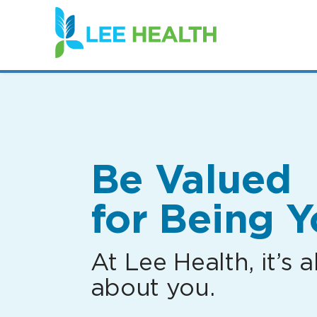
(link
opens
in
a
new
window)
Be Valued
for Being Y
At Lee Health, it’s al
about you.