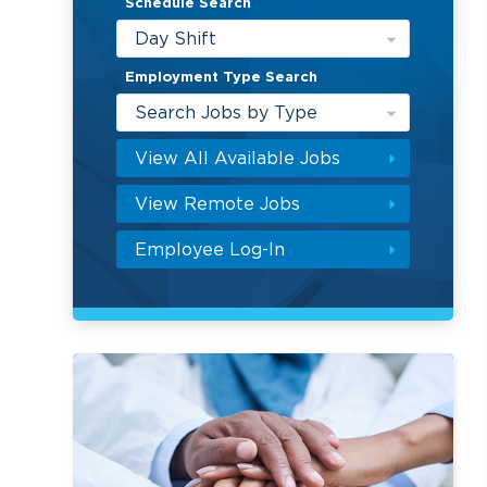
Schedule Search
Day Shift
Employment Type Search
Search Jobs by Type
View All Available Jobs
View Remote Jobs
Employee Log-In