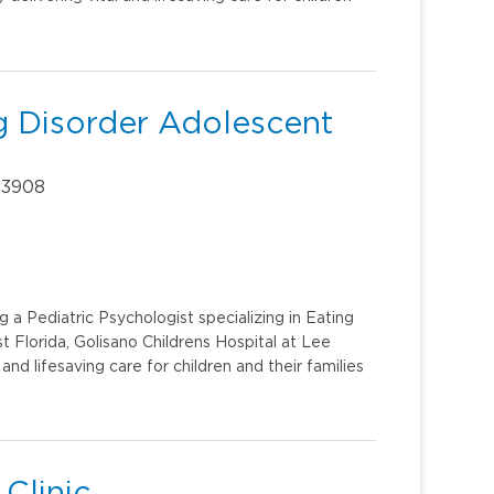
ng Disorder Adolescent
 33908
 a Pediatric Psychologist specializing in Eating
 Florida, Golisano Childrens Hospital at Lee
 and lifesaving care for children and their families
 Clinic