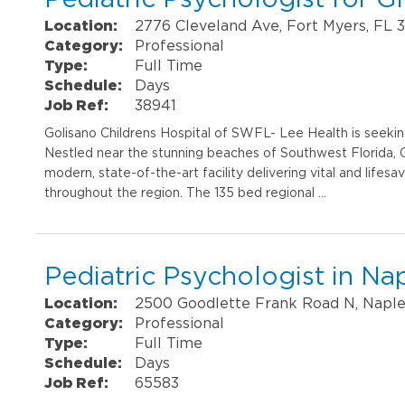
Location:
2776 Cleveland Ave, Fort Myers, FL 
Category:
Professional
Type:
Full Time
Schedule:
Days
Job Ref:
38941
Golisano Childrens Hospital of SWFL- Lee Health is seekin
Nestled near the stunning beaches of Southwest Florida, Go
modern, state-of-the-art facility delivering vital and lifesav
throughout the region. The 135 bed regional …
Pediatric Psychologist in Na
Location:
2500 Goodlette Frank Road N, Naple
Category:
Professional
Type:
Full Time
Schedule:
Days
Job Ref:
65583