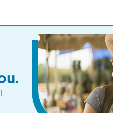
MENUS
AND
SEARCH
FIELDS)
ou.
l