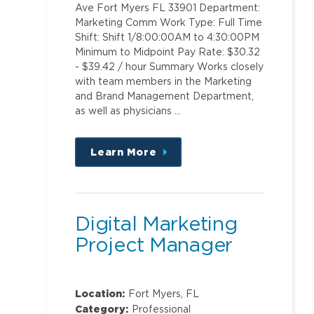
Ave Fort Myers FL 33901 Department:
Marketing Comm Work Type: Full Time
Shift: Shift 1/8:00:00AM to 4:30:00PM
Minimum to Midpoint Pay Rate: $30.32
- $39.42 / hour Summary Works closely
with team members in the Marketing
and Brand Management Department,
as well as physicians …
Learn More
about
this
position
Digital Marketing
Project Manager
Location:
Fort Myers, FL
Category:
Professional