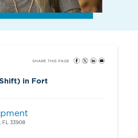
SHARE THIS PAGE
hift) in Fort
lopment
, FL 33908