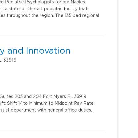
ed Pediatric Psychologists for our Naples
s a state-of-the-art pediatric facility that
milies throughout the region. The 135 bed regional
gy and Innovation
L 33919
 Suites 203 and 204 Fort Myers FL 33919
ft: Shift 1/ to Minimum to Midpoint Pay Rate:
sist department with general office duties,