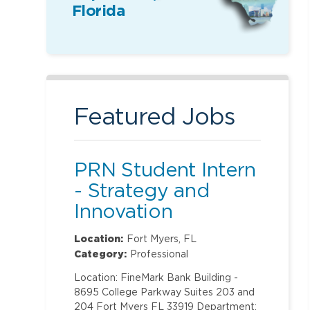
Florida
Featured Jobs
PRN Student Intern
- Strategy and
Innovation
Location:
Fort Myers, FL
Category:
Professional
Location: FineMark Bank Building -
8695 College Parkway Suites 203 and
204 Fort Myers FL 33919 Department: