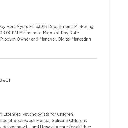
kway Fort Myers FL 33916 Department: Marketing
4:30:00PM Minimum to Midpoint Pay Rate:
 Product Owner and Manager, Digital Marketing
33901
g Licensed Psychologists for Children,
hes of Southwest Florida, Golisano Childrens
 delivering vital and lifesaving care for children