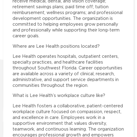
receive medical, dental, and vision coverage;
retirement savings plans; paid time off; tuition
reimbursement; wellness programs; and professional
development opportunities. The organization is
committed to helping employees grow personally
and professionally while supporting their long-term
career goals.
Where are Lee Health positions located?
Lee Health operates hospitals, outpatient centers,
specialty practices, and healthcare facilities
throughout Southwest Florida. Career opportunities
are available across a variety of clinical, research,
administrative, and support service departments in
communities throughout the region.
What is Lee Health’s workplace culture like?
Lee Health fosters a collaborative, patient-centered
workplace culture focused on compassion, respect,
and excellence in care. Employees work in a
supportive environment that values diversity,
teamwork, and continuous learning. The organization
encourages professional growth and empowers