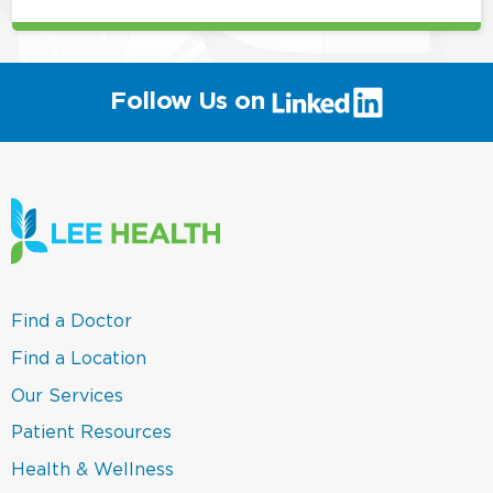
(link
Follow Us on
will
open
in
a
new
window)
(link
Find a Doctor
opens
in
(link
Find a Location
a
opens
new
in
(link
Our Services
window)
a
opens
new
in
(link
Patient Resources
window)
a
opens
new
in
(link
Health & Wellness
window)
a
opens