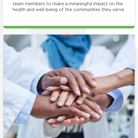
team members to make a meaningful impact on the
health and well-being of the communities they serve.