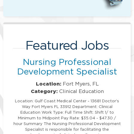
Featured Jobs
Nursing Professional
Development Specialist
Location:
Fort Myers, FL
Category:
Clinical Education
Location: Gulf Coast Medical Center - 13681 Doctor's
Way Fort Myers FL 33912 Department: Clinical
Education Work Type: Full Time Shift: Shift 1/ to
Minimum to Midpoint Pay Rate: $35.04 - $47.30 /
hour Summary The Nursing Professional Development
Specialist is responsible for facilitating the