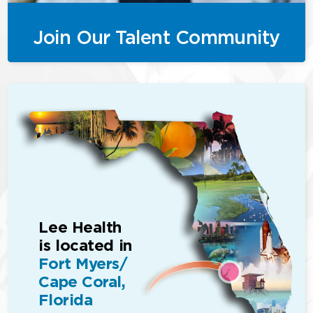
Join Our Talent Community
Lee Health
is located in
Fort Myers/
Cape Coral,
Florida