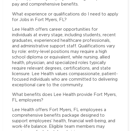
pay and comprehensive benefits.
What experience or qualifications do I need to apply
for Jobs in Fort Myers, FL?
Lee Health offers career opportunities for
individuals at every stage, including students, recent
graduates, experienced healthcare professionals,
and administrative support staff. Qualifications vary
by role: entry-level positions may require a high
school diploma or equivalent, while nursing, allied
health, physician, and specialized roles typically
require relevant degrees, certifications, and state
licensure. Lee Health values compassionate, patient-
focused individuals who are committed to delivering
exceptional care to the community.
What benefits does Lee Health provide Fort Myers,
FL employees?
Lee Health offers Fort Myers, FL employees a
comprehensive benefits package designed to
support employees’ health, financial well-being, and
work-life balance. Eligible team members may