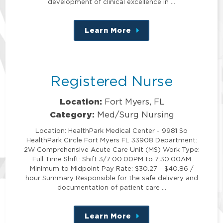
development of clinical excellence in …
Learn More
about
this
position
Registered Nurse
Location:
Fort Myers, FL
Category:
Med/Surg Nursing
Location: HealthPark Medical Center - 9981 So
HealthPark Circle Fort Myers FL 33908 Department:
2W Comprehensive Acute Care Unit (MS) Work Type:
Full Time Shift: Shift 3/7:00:00PM to 7:30:00AM
Minimum to Midpoint Pay Rate: $30.27 - $40.86 /
hour Summary Responsible for the safe delivery and
documentation of patient care …
Learn More
about