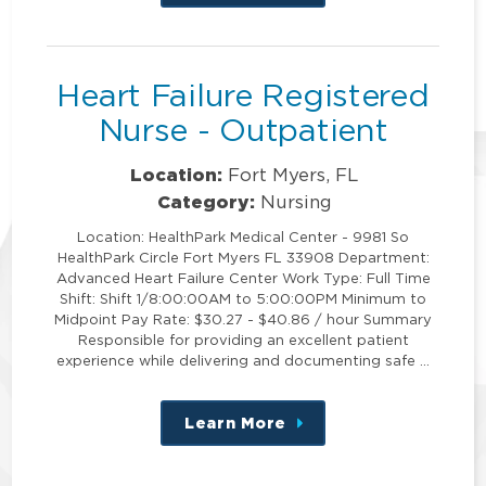
this
position
Heart Failure Registered
Nurse - Outpatient
Location:
Fort Myers, FL
Category:
Nursing
Location: HealthPark Medical Center - 9981 So
HealthPark Circle Fort Myers FL 33908 Department:
Advanced Heart Failure Center Work Type: Full Time
Shift: Shift 1/8:00:00AM to 5:00:00PM Minimum to
Midpoint Pay Rate: $30.27 - $40.86 / hour Summary
Responsible for providing an excellent patient
experience while delivering and documenting safe …
Learn More
about
this
position