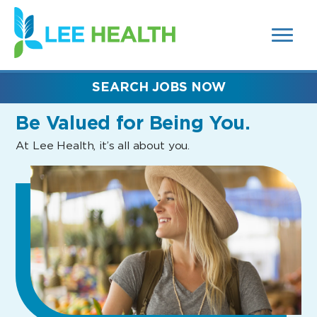
MENUS
(link
AND
SEARCH
opens
FIELDS)
in
a
new
SEARCH JOBS NOW
window)
Be Valued
for Being You.
At Lee Health, it’s all about you.