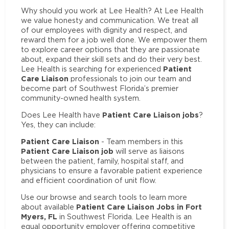
Why should you work at Lee Health? At Lee Health
we value honesty and communication. We treat all
of our employees with dignity and respect, and
reward them for a job well done. We empower them
to explore career options that they are passionate
about, expand their skill sets and do their very best.
Patient
Lee Health is searching for experienced
Care Liaison
professionals to join our team and
become part of Southwest Florida’s premier
community-owned health system.
Patient Care Liaison jobs
Does Lee Health have
?
Yes, they can include:
Patient Care Liaison
- Team members in this
Patient Care Liaison job
will serve as liaisons
between the patient, family, hospital staff, and
physicians to ensure a favorable patient experience
and efficient coordination of unit flow.
Use our browse and search tools to learn more
Patient Care Liaison Jobs in Fort
about available
Myers, FL
in Southwest Florida. Lee Health is an
equal opportunity employer offering competitive