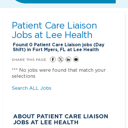
Patient Care Liaison
Jobs at
Lee Health
Found
0
Patient Care Liaison jobs (Day
Shift) in Fort Myers, FL at Lee Health
SHARE THIS PAGE
*** No jobs were found that match your
selections
Search ALL Jobs
ABOUT PATIENT CARE LIAISON
JOBS AT LEE HEALTH