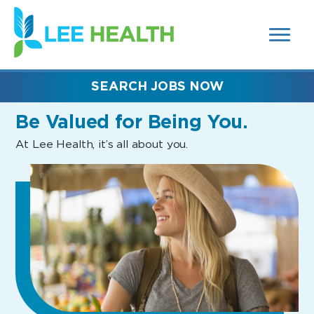
MENUS
(link
AND
SEARCH
opens
FIELDS)
in
a
new
SEARCH JOBS NOW
window)
Be Valued
for Being You.
At Lee Health, it’s all about you.