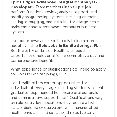
Epic Bridges Advanced Integration Analyst-
Developer
Epic job
- Team members in this
perform functional review, analyze, support, and
modify programming systems including encoding,
testing, debugging, and installing for a large-scale
mainframe and server based computer business
system.
Use our browse and search tools to learn more
Epic Jobs in Bonita Springs, FL
about available
in
Southwest Florida. Lee Health is an equal
opportunity employer offering competitive pay and
comprehensive benefits.
What experience or qualifications do I need to apply
for Jobs in Bonita Springs, FL?
Lee Health offers career opportunities for
individuals at every stage, including students, recent
graduates, experienced healthcare professionals,
and administrative support staff. Qualifications vary
by role: entry-level positions may require a high
school diploma or equivalent, while nursing, allied
health, physician, and specialized roles typically