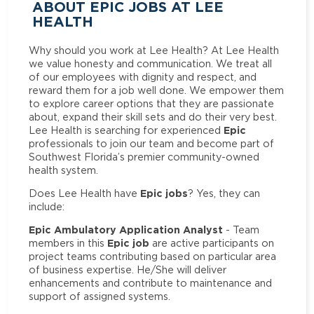
ABOUT EPIC JOBS AT LEE
HEALTH
Why should you work at Lee Health? At Lee Health
we value honesty and communication. We treat all
of our employees with dignity and respect, and
reward them for a job well done. We empower them
to explore career options that they are passionate
about, expand their skill sets and do their very best.
Epic
Lee Health is searching for experienced
professionals to join our team and become part of
Southwest Florida’s premier community-owned
health system.
Epic jobs
Does Lee Health have
? Yes, they can
include:
Epic Ambulatory Application Analyst
- Team
Epic job
members in this
are active participants on
project teams contributing based on particular area
of business expertise. He/She will deliver
enhancements and contribute to maintenance and
support of assigned systems.