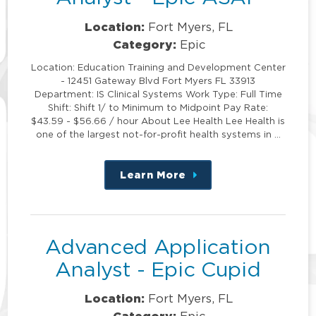
Location:
Fort Myers, FL
Category:
Epic
Location: Education Training and Development Center
- 12451 Gateway Blvd Fort Myers FL 33913
Department: IS Clinical Systems Work Type: Full Time
Shift: Shift 1/ to Minimum to Midpoint Pay Rate:
$43.59 - $56.66 / hour About Lee Health Lee Health is
one of the largest not-for-profit health systems in …
Learn More
about
this
position
Advanced Application
Analyst - Epic Cupid
Location:
Fort Myers, FL
Category: