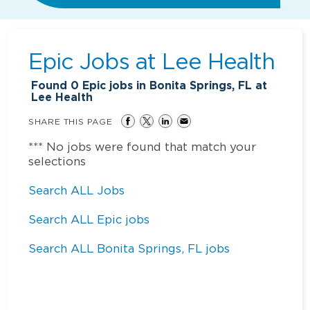
Epic Jobs at
Lee Health
Found
0
Epic jobs in Bonita Springs, FL at
Lee Health
SHARE THIS PAGE
*** No jobs were found that match your
selections
Search ALL Jobs
Search ALL Epic jobs
Search ALL Bonita Springs, FL jobs