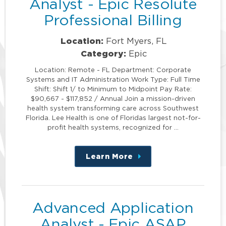
Analyst - Epic Resolute
Professional Billing
Location:
Fort Myers, FL
Category:
Epic
Location: Remote - FL Department: Corporate
Systems and IT Administration Work Type: Full Time
Shift: Shift 1/ to Minimum to Midpoint Pay Rate:
$90,667 - $117,852 / Annual Join a mission-driven
health system transforming care across Southwest
Florida. Lee Health is one of Floridas largest not-for-
profit health systems, recognized for …
Learn More
about
this
position
Advanced Application
Analyst - Epic ASAP