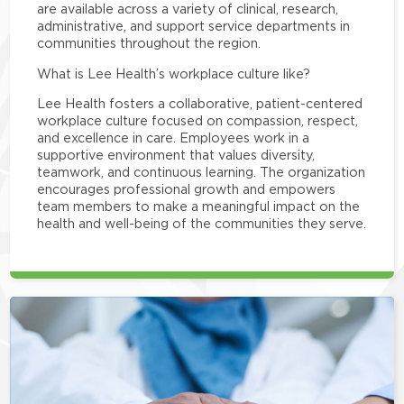
are available across a variety of clinical, research,
administrative, and support service departments in
communities throughout the region.
What is Lee Health’s workplace culture like?
Lee Health fosters a collaborative, patient-centered
workplace culture focused on compassion, respect,
and excellence in care. Employees work in a
supportive environment that values diversity,
teamwork, and continuous learning. The organization
encourages professional growth and empowers
team members to make a meaningful impact on the
health and well-being of the communities they serve.