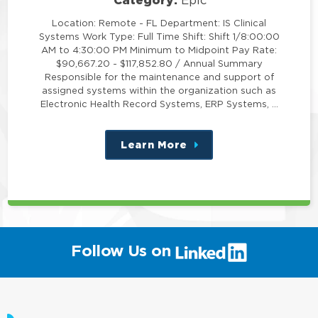
Epic
Location: Remote - FL Department: IS Clinical
Systems Work Type: Full Time Shift: Shift 1/8:00:00
AM to 4:30:00 PM Minimum to Midpoint Pay Rate:
$90,667.20 - $117,852.80 / Annual Summary
Responsible for the maintenance and support of
assigned systems within the organization such as
Electronic Health Record Systems, ERP Systems, …
Learn More
about
this
position
(link
Follow Us on
will
open
in
a