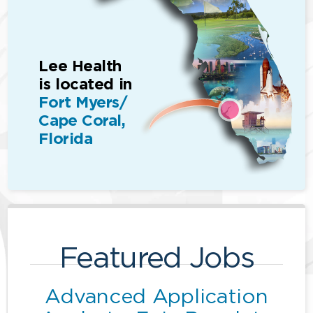
Lee Health
is located in
Fort Myers/
Cape Coral,
Florida
Featured Jobs
Advanced Application