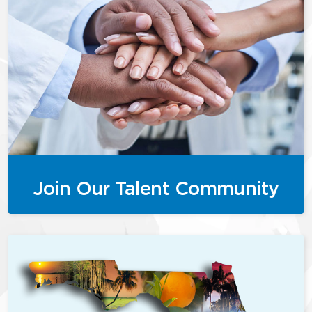
Join Our Talent Community