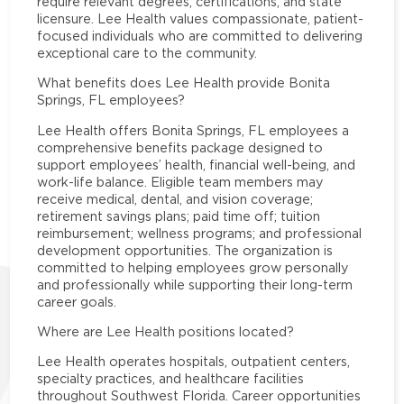
require relevant degrees, certifications, and state
licensure. Lee Health values compassionate, patient-
focused individuals who are committed to delivering
exceptional care to the community.
What benefits does Lee Health provide Bonita
Springs, FL employees?
Lee Health offers Bonita Springs, FL employees a
comprehensive benefits package designed to
support employees’ health, financial well-being, and
work-life balance. Eligible team members may
receive medical, dental, and vision coverage;
retirement savings plans; paid time off; tuition
reimbursement; wellness programs; and professional
development opportunities. The organization is
committed to helping employees grow personally
and professionally while supporting their long-term
career goals.
Where are Lee Health positions located?
Lee Health operates hospitals, outpatient centers,
specialty practices, and healthcare facilities
throughout Southwest Florida. Career opportunities