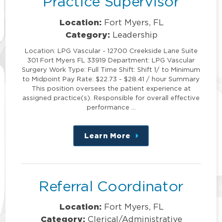
Practice Supervisor
Location:
Fort Myers, FL
Category:
Leadership
Location: LPG Vascular - 12700 Creekside Lane Suite
301 Fort Myers FL 33919 Department: LPG Vascular
Surgery Work Type: Full Time Shift: Shift 1/ to Minimum
to Midpoint Pay Rate: $22.73 - $28.41 / hour Summary
This position oversees the patient experience at
assigned practice(s). Responsible for overall effective
performance …
Learn More
about
this
position
Referral Coordinator
Location:
Fort Myers, FL
Category:
Clerical/Administrative