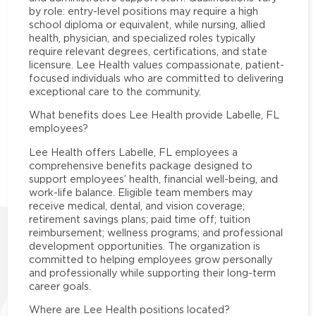
by role: entry-level positions may require a high
school diploma or equivalent, while nursing, allied
health, physician, and specialized roles typically
require relevant degrees, certifications, and state
licensure. Lee Health values compassionate, patient-
focused individuals who are committed to delivering
exceptional care to the community.
What benefits does Lee Health provide Labelle, FL
employees?
Lee Health offers Labelle, FL employees a
comprehensive benefits package designed to
support employees’ health, financial well-being, and
work-life balance. Eligible team members may
receive medical, dental, and vision coverage;
retirement savings plans; paid time off; tuition
reimbursement; wellness programs; and professional
development opportunities. The organization is
committed to helping employees grow personally
and professionally while supporting their long-term
career goals.
Where are Lee Health positions located?