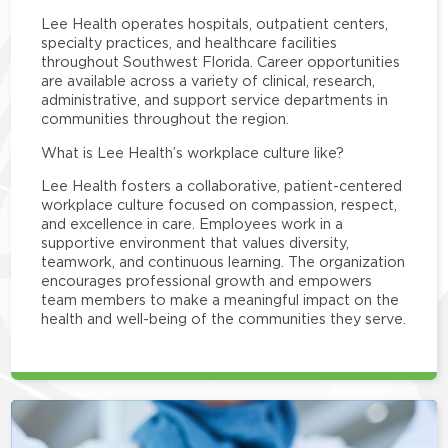
Lee Health operates hospitals, outpatient centers,
specialty practices, and healthcare facilities
throughout Southwest Florida. Career opportunities
are available across a variety of clinical, research,
administrative, and support service departments in
communities throughout the region.
What is Lee Health’s workplace culture like?
Lee Health fosters a collaborative, patient-centered
workplace culture focused on compassion, respect,
and excellence in care. Employees work in a
supportive environment that values diversity,
teamwork, and continuous learning. The organization
encourages professional growth and empowers
team members to make a meaningful impact on the
health and well-being of the communities they serve.