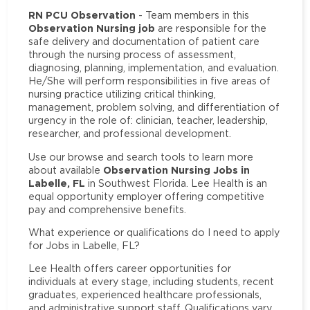
RN PCU Observation
- Team members in this
Observation Nursing job
are responsible for the
safe delivery and documentation of patient care
through the nursing process of assessment,
diagnosing, planning, implementation, and evaluation.
He/She will perform responsibilities in five areas of
nursing practice utilizing critical thinking,
management, problem solving, and differentiation of
urgency in the role of: clinician, teacher, leadership,
researcher, and professional development.
Use our browse and search tools to learn more
Observation Nursing Jobs in
about available
Labelle, FL
in Southwest Florida. Lee Health is an
equal opportunity employer offering competitive
pay and comprehensive benefits.
What experience or qualifications do I need to apply
for Jobs in Labelle, FL?
Lee Health offers career opportunities for
individuals at every stage, including students, recent
graduates, experienced healthcare professionals,
and administrative support staff. Qualifications vary