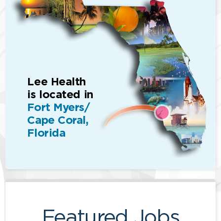
Lee Health
is located in
Fort Myers/
Cape Coral,
Florida
Featured Jobs