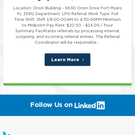
Location: Orion Building - 6630 Orion Drive Fort Myers
FL 33912 Department: LPG Referral Work Type: Full
Time Shift: Shift 1/8:00:00AM to 4:30:00PM Minimum
to Midpoint Pay Rate: $20.50 - $24.09 / hour
Summary Facilitates referrals by processing internal,
outgoing, and incoming referral entries. The Referral
Coordinator will be responsible …
Learn More
about
this
position
(link
Follow Us on
will
open
in
a