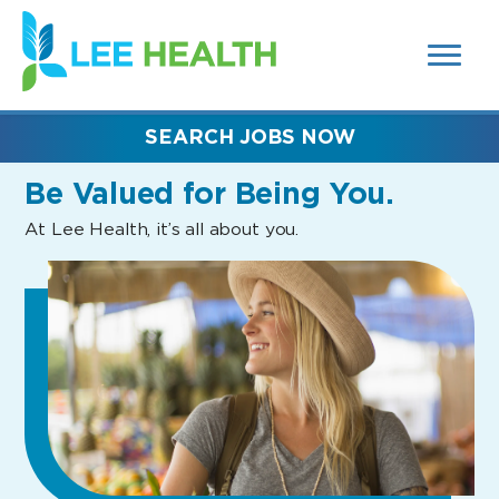
MENUS
(link
AND
SEARCH
opens
FIELDS)
in
a
new
SEARCH JOBS NOW
window)
Be Valued
for Being You.
At Lee Health, it’s all about you.