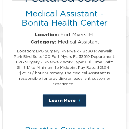
Medical Assistant -
Bonita Health Center
Location:
Fort Myers, FL
Category:
Medical Assistant
Location: LPG Surgery Riverwalk - 8380 Riverwalk
Park Blvd Suite 100 Fort Myers FL 33919 Department:
LPG Surgery - Riverwalk Work Type: Full Time Shift:
Shift 1/ to Minimum to Midpoint Pay Rate: $21.54 -
$25.31 / hour Summary The Medical Assistant is
responsible for providing an excellent customer
experience …
Learn More
about
this
position