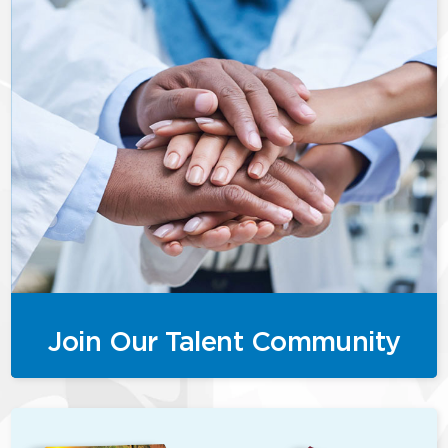
Join Our Talent Community