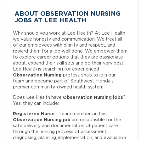
ABOUT OBSERVATION NURSING
JOBS AT LEE HEALTH
Why should you work at Lee Health? At Lee Health
we value honesty and communication. We treat all
of our employees with dignity and respect, and
reward them for a job well done. We empower them
to explore career options that they are passionate
about, expand their skill sets and do their very best.
Lee Health is searching for experienced
Observation Nursing
professionals to join our
team and become part of Southwest Florida’s
premier community-owned health system.
Observation Nursing jobs
Does Lee Health have
?
Yes, they can include:
Registered Nurse
- Team members in this
Observation Nursing job
are responsible for the
safe delivery and documentation of patient care
through the nursing process of assessment,
diagnosing, planning, implementation, and evaluation.