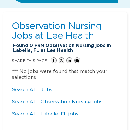
Observation Nursing
Jobs at
Lee Health
Found
0
PRN Observation Nursing jobs in
Labelle, FL at Lee Health
SHARE THIS PAGE
*** No jobs were found that match your
selections
Search ALL Jobs
Search ALL Observation Nursing jobs
Search ALL Labelle, FL jobs