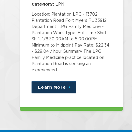
Category:
LPN
Location: Plantation LPG - 13782
Plantation Road Fort Myers FL 33912
Department: LPG Family Medicine -
Plantation Work Type: Full Time Shift:
Shift 1/8:30:00AM to 5:00:00PM
Minimum to Midpoint Pay Rate: $22.34
- $29.04 / hour Summary The LPG
Family Medicine practice located on
Plantation Road is seeking an
experienced …
Learn More
about
this
position