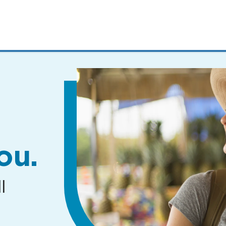
MENUS
AND
SEARCH
FIELDS)
ou.
l