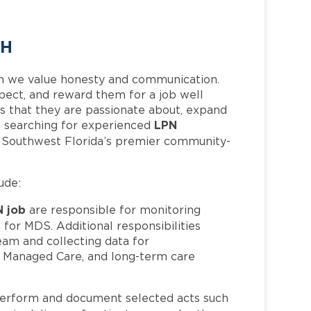
TH
h we value honesty and communication.
pect, and reward them for a job well
 that they are passionate about, expand
LPN
 is searching for experienced
f Southwest Florida’s premier community-
ude:
N job
are responsible for monitoring
 for MDS. Additional responsibilities
eam and collecting data for
, Managed Care, and long-term care
erform and document selected acts such