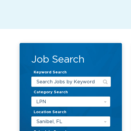
Job Search
Keyword Search
Category Search
LPN
Location Search
Sanibel, FL