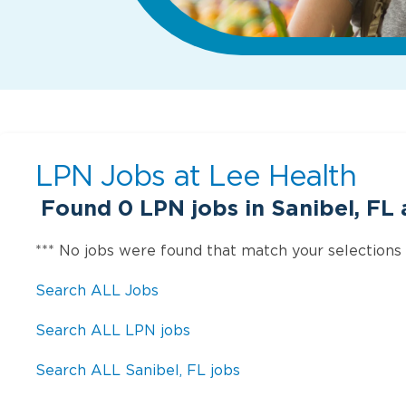
LPN Jobs at
Lee Health
Found
0
LPN jobs in Sanibel, FL 
*** No jobs were found that match your selections
Search ALL Jobs
Search ALL LPN jobs
Search ALL Sanibel, FL jobs