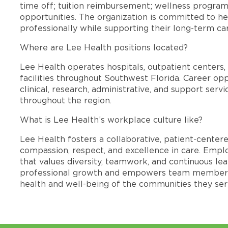
time off; tuition reimbursement; wellness progra
opportunities. The organization is committed to 
professionally while supporting their long-term ca
Where are Lee Health positions located?
Lee Health operates hospitals, outpatient centers, 
facilities throughout Southwest Florida. Career opp
clinical, research, administrative, and support se
throughout the region.
What is Lee Health’s workplace culture like?
Lee Health fosters a collaborative, patient-cente
compassion, respect, and excellence in care. Emp
that values diversity, teamwork, and continuous le
professional growth and empowers team members
health and well-being of the communities they ser