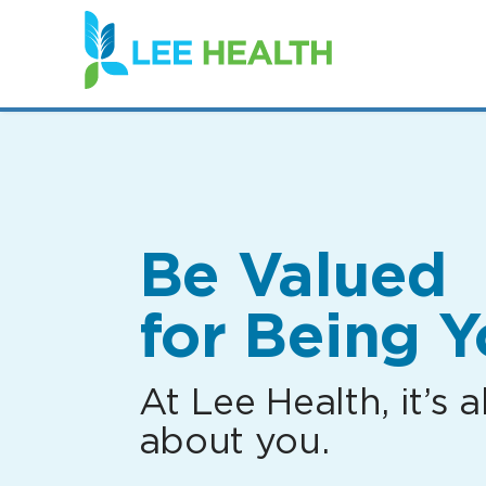
(link
opens
in
a
new
window)
Be Valued
for Being Y
At Lee Health, it’s al
about you.