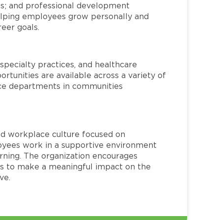
ms; and professional development
helping employees grow personally and
reer goals.
specialty practices, and healthcare
ortunities are available across a variety of
rvice departments in communities
red workplace culture focused on
loyees work in a supportive environment
arning. The organization encourages
 to make a meaningful impact on the
ve.