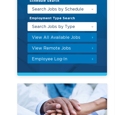
Schedule Search
Search Jobs by Schedule
Employment Type Search
Search Jobs by Type
View All Available Jobs
View Remote Jobs
Employee Log-In