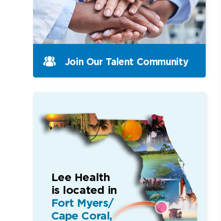
Join Our Talent Community
Lee Health
is located in
Fort Myers/
Cape Coral,