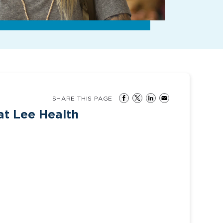
SHARE THIS PAGE
at Lee Health