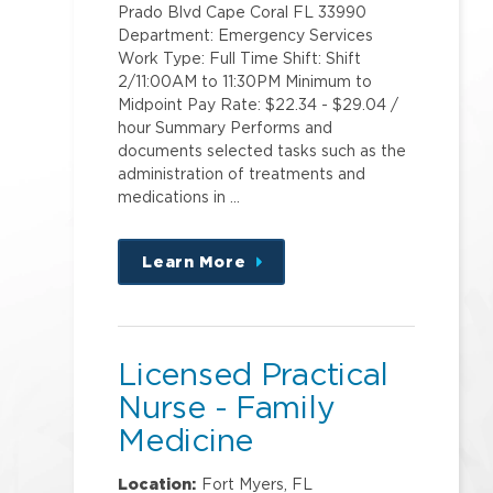
Prado Blvd Cape Coral FL 33990
Department: Emergency Services
Work Type: Full Time Shift: Shift
2/11:00AM to 11:30PM Minimum to
Midpoint Pay Rate: $22.34 - $29.04 /
hour Summary Performs and
documents selected tasks such as the
administration of treatments and
medications in …
Learn More
about
this
position
Licensed Practical
Nurse - Family
Medicine
Location:
Fort Myers, FL