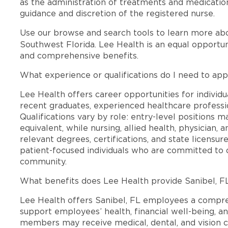
as the administration of treatments and medication
guidance and discretion of the registered nurse.
Use our browse and search tools to learn more ab
Southwest Florida. Lee Health is an equal opportu
and comprehensive benefits.
What experience or qualifications do I need to appl
Lee Health offers career opportunities for individua
recent graduates, experienced healthcare professio
Qualifications vary by role: entry-level positions 
equivalent, while nursing, allied health, physician, 
relevant degrees, certifications, and state licensu
patient-focused individuals who are committed to d
community.
What benefits does Lee Health provide Sanibel, 
Lee Health offers Sanibel, FL employees a compr
support employees’ health, financial well-being, an
members may receive medical, dental, and vision c