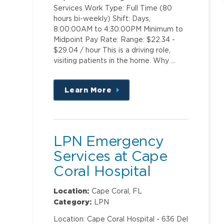
Services Work Type: Full Time (80
hours bi-weekly) Shift: Days,
8:00:00AM to 4:30:00PM Minimum to
Midpoint Pay Rate: Range: $22.34 -
$29.04 / hour This is a driving role,
visiting patients in the home. Why …
Learn More
about
this
position
LPN Emergency
Services at Cape
Coral Hospital
Location:
Cape Coral, FL
Category:
LPN
Location: Cape Coral Hospital - 636 Del