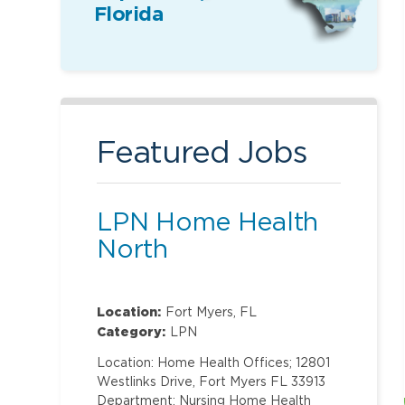
Florida
Featured Jobs
LPN Home Health
North
Location:
Fort Myers, FL
Category:
LPN
Location: Home Health Offices; 12801
Westlinks Drive, Fort Myers FL 33913
Department: Nursing Home Health