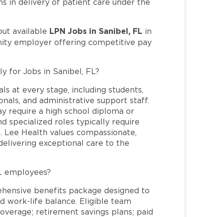
s in delivery of patient care under the
LPN Jobs in Sanibel, FL
out available
in
nity employer offering competitive pay
y for Jobs in Sanibel, FL?
ls at every stage, including students,
nals, and administrative support staff.
may require a high school diploma or
and specialized roles typically require
re. Lee Health values compassionate,
elivering exceptional care to the
FL employees?
ehensive benefits package designed to
d work-life balance. Eligible team
overage; retirement savings plans; paid