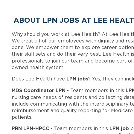
ABOUT LPN JOBS AT LEE HEAL
Why should you work at Lee Health? At Lee Healt
We treat all of our employees with dignity and res
done. We empower them to explore career options
their skill sets and do their very best. Lee Health
professionals to join our team and become part o
owned health system.
LPN jobs
Does Lee Health have
? Yes, they can incl
MDS Coordinator LPN
LP
- Team members in this
nursing care needs of residents and collecting data
include communicating with the interdisciplinary t
reimbursement and quality reporting for Medicare
patients.
PRN LPN-HPCC
LPN job
- Team members in this
p