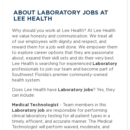
ABOUT LABORATORY JOBS AT
LEE HEALTH
Why should you work at Lee Health? At Lee Health
we value honesty and communication. We treat all
of our employees with dignity and respect, and
reward them for a job well done. We empower them
to explore career options that they are passionate
about, expand their skill sets and do their very best.
Laboratory
Lee Health is searching for experienced
professionals to join our team and become part of
Southwest Florida’s premier community-owned
health system.
Laboratory jobs
Does Lee Health have
? Yes, they
can include:
Medical Technologist
- Team members in this
Laboratory job
are responsible for performing
clinical laboratory testing for all patient types in a
timely, efficient, and accurate manner. The Medical
Technologist will perform waived, moderate, and