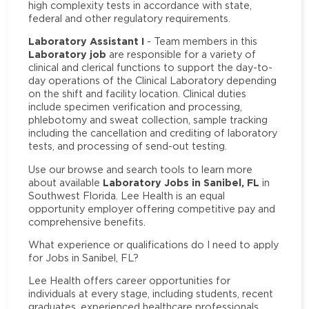
high complexity tests in accordance with state,
federal and other regulatory requirements.
Laboratory Assistant I
- Team members in this
Laboratory job
are responsible for a variety of
clinical and clerical functions to support the day-to-
day operations of the Clinical Laboratory depending
on the shift and facility location. Clinical duties
include specimen verification and processing,
phlebotomy and sweat collection, sample tracking
including the cancellation and crediting of laboratory
tests, and processing of send-out testing.
Use our browse and search tools to learn more
Laboratory Jobs in Sanibel, FL
about available
in
Southwest Florida. Lee Health is an equal
opportunity employer offering competitive pay and
comprehensive benefits.
What experience or qualifications do I need to apply
for Jobs in Sanibel, FL?
Lee Health offers career opportunities for
individuals at every stage, including students, recent
graduates, experienced healthcare professionals,