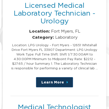
Licensed Medical
Laboratory Technician -
Urology
Location:
Fort Myers, FL
Category:
Laboratory
Location: LPG Urology - Fort Myers - 12651 Whitehall
Drive Fort Myers FL 33907 Department: LPG Urology
Work Type: Full Time Shift: Shift 1/7:30:00AM to
4:30:00PM Minimum to Midpoint Pay Rate: $22.12 -
$27.65 / hour Summary 1. The Laboratory Technician
is responsible for performing a variety of clinical lab …
Learn More
about
this
position
Medical Technologist