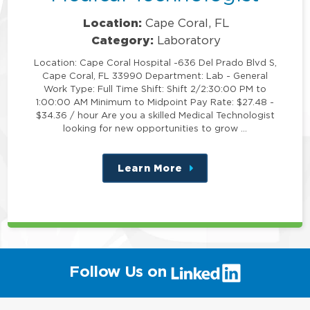
Location:
Cape Coral, FL
Category:
Laboratory
Location: Cape Coral Hospital -636 Del Prado Blvd S,
Cape Coral, FL 33990 Department: Lab - General
Work Type: Full Time Shift: Shift 2/2:30:00 PM to
1:00:00 AM Minimum to Midpoint Pay Rate: $27.48 -
$34.36 / hour Are you a skilled Medical Technologist
looking for new opportunities to grow …
Learn More
about
this
position
(link
Follow Us on
will
open