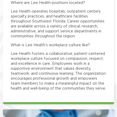
Where are Lee Health positions located?
Lee Health operates hospitals, outpatient centers,
specialty practices, and healthcare facilities
throughout Southwest Florida. Career opportunities
are available across a variety of clinical, research,
administrative, and support service departments in
communities throughout the region.
What is Lee Health’s workplace culture like?
Lee Health fosters a collaborative, patient-centered
workplace culture focused on compassion, respect,
and excellence in care. Employees work in a
supportive environment that values diversity,
teamwork, and continuous learning. The organization
encourages professional growth and empowers
team members to make a meaningful impact on the
health and well-being of the communities they serve.