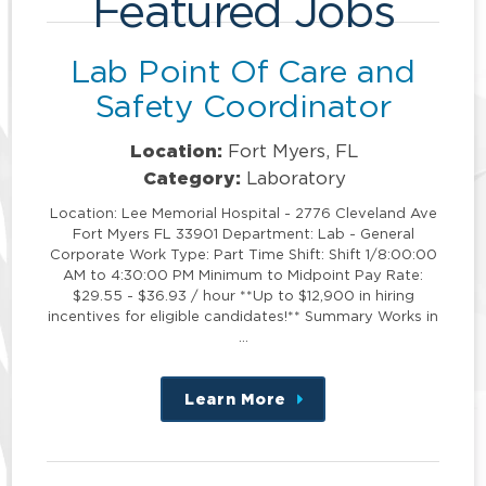
Featured Jobs
Lab Point Of Care and
Safety Coordinator
Location:
Fort Myers, FL
Category:
Laboratory
Location: Lee Memorial Hospital - 2776 Cleveland Ave
Fort Myers FL 33901 Department: Lab - General
Corporate Work Type: Part Time Shift: Shift 1/8:00:00
AM to 4:30:00 PM Minimum to Midpoint Pay Rate:
$29.55 - $36.93 / hour **Up to $12,900 in hiring
incentives for eligible candidates!** Summary Works in
…
Learn More
about
this
position