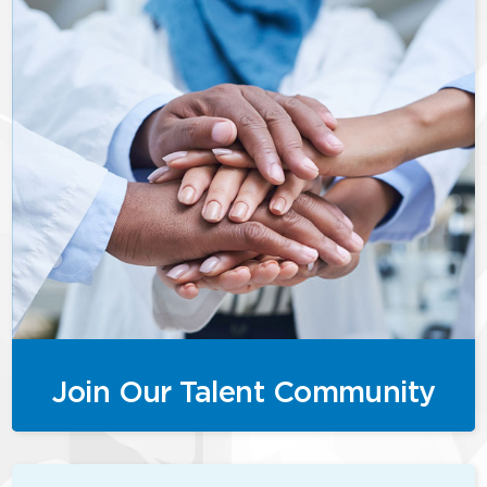
Join Our Talent Community