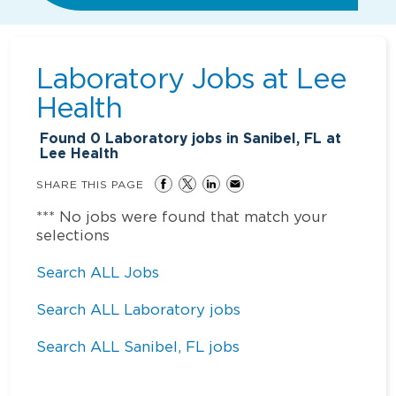
Laboratory Jobs at
Lee
Health
Found
0
Laboratory jobs in Sanibel, FL at
Lee Health
SHARE THIS PAGE
*** No jobs were found that match your
selections
Search ALL Jobs
Search ALL Laboratory jobs
Search ALL Sanibel, FL jobs