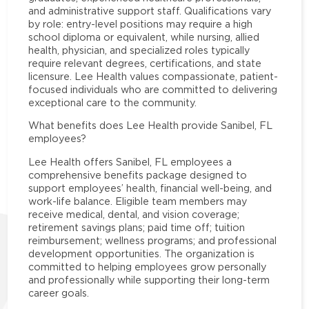
and administrative support staff. Qualifications vary
by role: entry-level positions may require a high
school diploma or equivalent, while nursing, allied
health, physician, and specialized roles typically
require relevant degrees, certifications, and state
licensure. Lee Health values compassionate, patient-
focused individuals who are committed to delivering
exceptional care to the community.
What benefits does Lee Health provide Sanibel, FL
employees?
Lee Health offers Sanibel, FL employees a
comprehensive benefits package designed to
support employees’ health, financial well-being, and
work-life balance. Eligible team members may
receive medical, dental, and vision coverage;
retirement savings plans; paid time off; tuition
reimbursement; wellness programs; and professional
development opportunities. The organization is
committed to helping employees grow personally
and professionally while supporting their long-term
career goals.