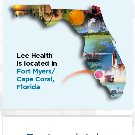
Lee Health
is located in
Fort Myers/
Cape Coral,
Florida