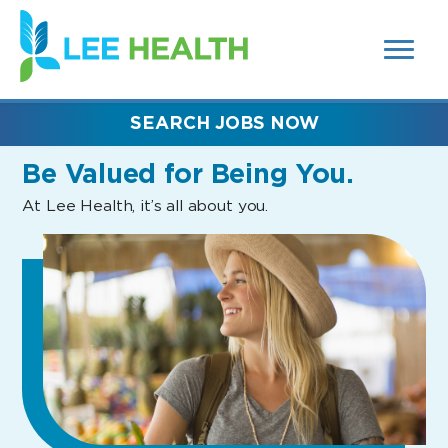
MENUS
(link
AND
SEARCH
opens
FIELDS)
in
a
new
SEARCH JOBS NOW
window)
Be Valued
for Being You.
At Lee Health, it’s all about you.