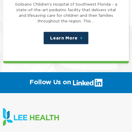
Golisano Children's Hospital of Southwest Florida - a
state-of-the-art pediatric facility that delivers vital
and lifesaving care for children and their families
throughout the region. This …
Learn More
about
this
position
(link
Follow Us on
will
open
in
a
new
window)