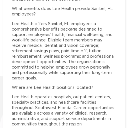
What benefits does Lee Health provide Sanibel, FL
employees?
Lee Health offers Sanibel, FL employees a
comprehensive benefits package designed to
support employees’ health, financial well-being, and
work-life balance. Eligible team members may
receive medical, dental, and vision coverage;
retirement savings plans; paid time off; tuition
reimbursement; wellness programs; and professional
development opportunities. The organization is
committed to helping employees grow personally
and professionally while supporting their long-term
career goals.
Where are Lee Health positions located?
Lee Health operates hospitals, outpatient centers,
specialty practices, and healthcare facilities
throughout Southwest Florida. Career opportunities
are available across a variety of clinical, research,
administrative, and support service departments in
communities throughout the region.