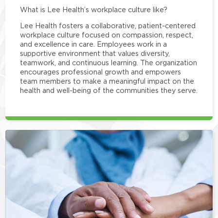
What is Lee Health’s workplace culture like?
Lee Health fosters a collaborative, patient-centered
workplace culture focused on compassion, respect,
and excellence in care. Employees work in a
supportive environment that values diversity,
teamwork, and continuous learning. The organization
encourages professional growth and empowers
team members to make a meaningful impact on the
health and well-being of the communities they serve.