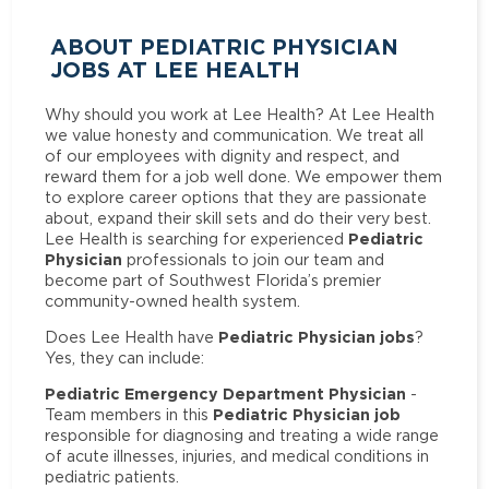
ABOUT PEDIATRIC PHYSICIAN
JOBS AT LEE HEALTH
Why should you work at Lee Health? At Lee Health
we value honesty and communication. We treat all
of our employees with dignity and respect, and
reward them for a job well done. We empower them
to explore career options that they are passionate
about, expand their skill sets and do their very best.
Pediatric
Lee Health is searching for experienced
Physician
professionals to join our team and
become part of Southwest Florida’s premier
community-owned health system.
Pediatric Physician jobs
Does Lee Health have
?
Yes, they can include:
Pediatric Emergency Department Physician
-
Pediatric Physician job
Team members in this
responsible for diagnosing and treating a wide range
of acute illnesses, injuries, and medical conditions in
pediatric patients.