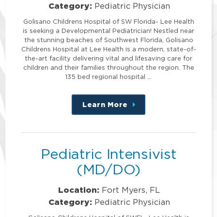
Category:
Pediatric Physician
Golisano Childrens Hospital of SW Florida- Lee Health
is seeking a Developmental Pediatrician! Nestled near
the stunning beaches of Southwest Florida, Golisano
Childrens Hospital at Lee Health is a modern, state-of-
the-art facility delivering vital and lifesaving care for
children and their families throughout the region. The
135 bed regional hospital …
Learn More
about
this
position
Pediatric Intensivist
(MD/DO)
Location:
Fort Myers, FL
Category:
Pediatric Physician