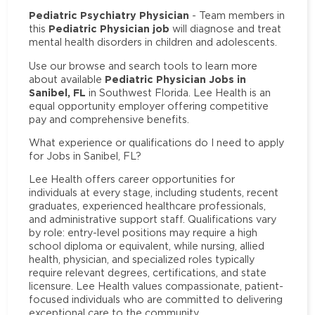
Pediatric Psychiatry Physician
- Team members in
Pediatric Physician job
this
will diagnose and treat
mental health disorders in children and adolescents.
Use our browse and search tools to learn more
Pediatric Physician Jobs in
about available
Sanibel, FL
in Southwest Florida. Lee Health is an
equal opportunity employer offering competitive
pay and comprehensive benefits.
What experience or qualifications do I need to apply
for Jobs in Sanibel, FL?
Lee Health offers career opportunities for
individuals at every stage, including students, recent
graduates, experienced healthcare professionals,
and administrative support staff. Qualifications vary
by role: entry-level positions may require a high
school diploma or equivalent, while nursing, allied
health, physician, and specialized roles typically
require relevant degrees, certifications, and state
licensure. Lee Health values compassionate, patient-
focused individuals who are committed to delivering
exceptional care to the community.