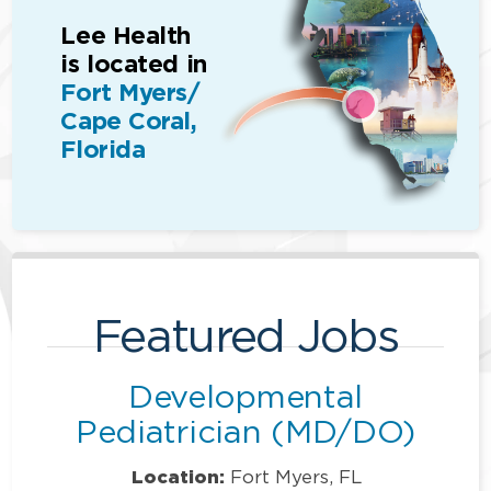
Lee Health
is located in
Fort Myers/
Cape Coral,
Florida
Featured Jobs
Developmental
Pediatrician (MD/DO)
Location:
Fort Myers, FL