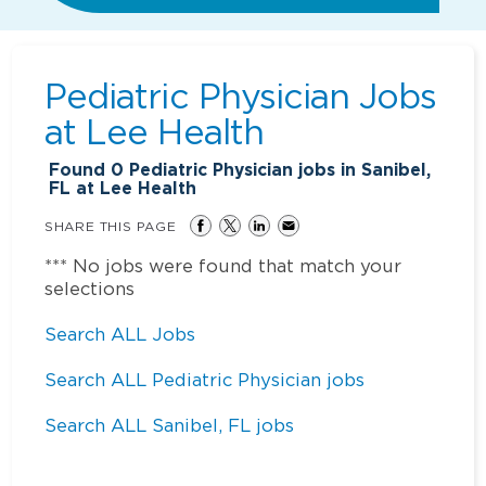
Pediatric Physician Jobs
at
Lee Health
Found
0
Pediatric Physician jobs in Sanibel,
FL at Lee Health
SHARE THIS PAGE
*** No jobs were found that match your
selections
Search ALL Jobs
Search ALL Pediatric Physician jobs
Search ALL Sanibel, FL jobs