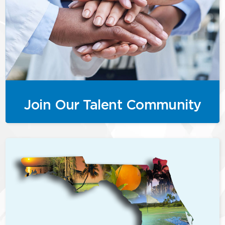
Join Our Talent Community