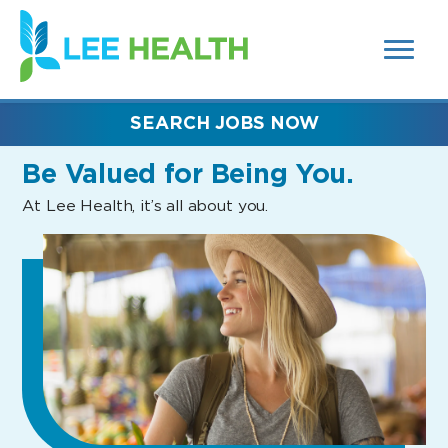
MENUS
(link
AND
SEARCH
opens
FIELDS)
in
a
new
SEARCH JOBS NOW
window)
Be Valued
for Being You.
At Lee Health, it’s all about you.