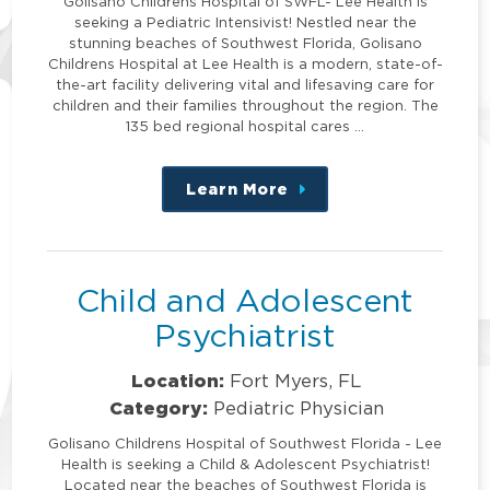
Golisano Childrens Hospital of SWFL- Lee Health is
seeking a Pediatric Intensivist! Nestled near the
stunning beaches of Southwest Florida, Golisano
Childrens Hospital at Lee Health is a modern, state-of-
the-art facility delivering vital and lifesaving care for
children and their families throughout the region. The
135 bed regional hospital cares …
Learn More
about
this
position
Child and Adolescent
Psychiatrist
Location:
Fort Myers, FL
Category:
Pediatric Physician
Golisano Childrens Hospital of Southwest Florida - Lee
Health is seeking a Child & Adolescent Psychiatrist!
Located near the beaches of Southwest Florida is