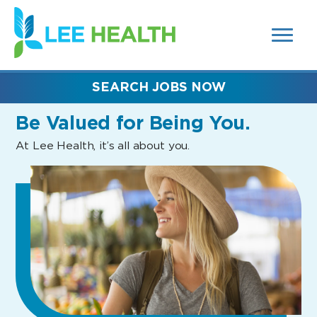
MENUS
(link
AND
SEARCH
opens
FIELDS)
in
a
new
SEARCH JOBS NOW
window)
Be Valued
for Being You.
At Lee Health, it’s all about you.