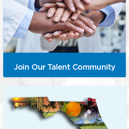
Join Our Talent Community