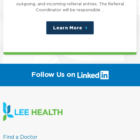
outgoing, and incoming referral entries. The Referral
Coordinator will be responsible …
Learn More
about
this
position
(link
Follow Us on
will
open
in
a
new
window)
(link
Find a Doctor