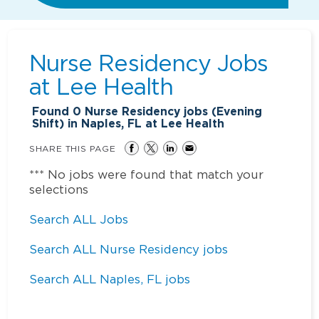
Nurse Residency Jobs
at
Lee Health
Found
0
Nurse Residency jobs (Evening
Shift) in Naples, FL at Lee Health
SHARE THIS PAGE
*** No jobs were found that match your
selections
Search ALL Jobs
Search ALL Nurse Residency jobs
Search ALL Naples, FL jobs