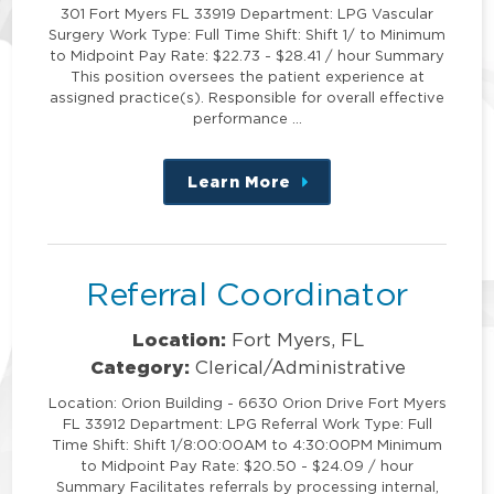
301 Fort Myers FL 33919 Department: LPG Vascular
Surgery Work Type: Full Time Shift: Shift 1/ to Minimum
to Midpoint Pay Rate: $22.73 - $28.41 / hour Summary
This position oversees the patient experience at
assigned practice(s). Responsible for overall effective
performance …
Learn More
about
this
position
Referral Coordinator
Location:
Fort Myers, FL
Category:
Clerical/Administrative
Location: Orion Building - 6630 Orion Drive Fort Myers
FL 33912 Department: LPG Referral Work Type: Full
Time Shift: Shift 1/8:00:00AM to 4:30:00PM Minimum
to Midpoint Pay Rate: $20.50 - $24.09 / hour
Summary Facilitates referrals by processing internal,