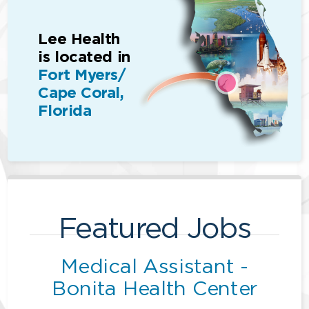
Lee Health
is located in
Fort Myers/
Cape Coral,
Florida
Featured Jobs
Medical Assistant -
Bonita Health Center