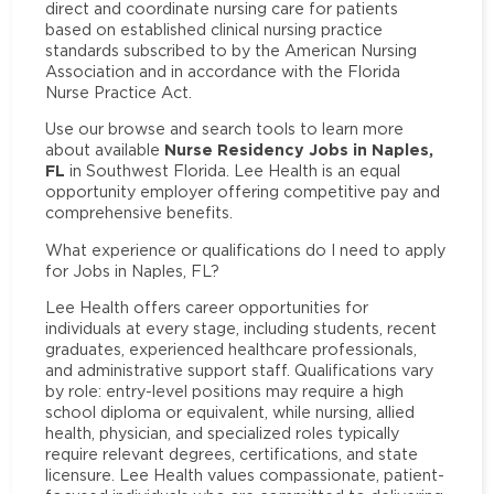
direct and coordinate nursing care for patients
based on established clinical nursing practice
standards subscribed to by the American Nursing
Association and in accordance with the Florida
Nurse Practice Act.
Use our browse and search tools to learn more
Nurse Residency Jobs in Naples,
about available
FL
in Southwest Florida. Lee Health is an equal
opportunity employer offering competitive pay and
comprehensive benefits.
What experience or qualifications do I need to apply
for Jobs in Naples, FL?
Lee Health offers career opportunities for
individuals at every stage, including students, recent
graduates, experienced healthcare professionals,
and administrative support staff. Qualifications vary
by role: entry-level positions may require a high
school diploma or equivalent, while nursing, allied
health, physician, and specialized roles typically
require relevant degrees, certifications, and state
licensure. Lee Health values compassionate, patient-