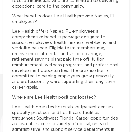
focused individuals who are committed to delivering
exceptional care to the community.
What benefits does Lee Health provide Naples, FL
employees?
Lee Health offers Naples, FL employees a
comprehensive benefits package designed to
support employees’ health, financial well-being, and
work-life balance. Eligible team members may
receive medical, dental, and vision coverage;
retirement savings plans; paid time off; tuition
reimbursement; wellness programs; and professional
development opportunities. The organization is
committed to helping employees grow personally
and professionally while supporting their long-term
career goals.
Where are Lee Health positions located?
Lee Health operates hospitals, outpatient centers,
specialty practices, and healthcare facilities
throughout Southwest Florida. Career opportunities
are available across a variety of clinical, research,
administrative, and support service departments in