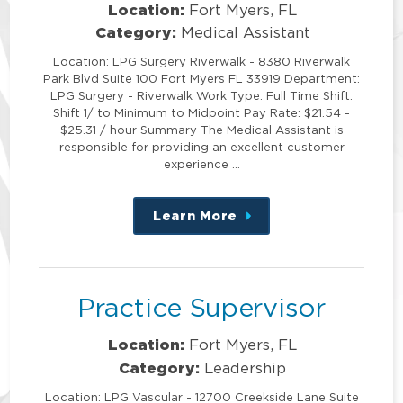
Location:
Fort Myers, FL
Category:
Medical Assistant
Location: LPG Surgery Riverwalk - 8380 Riverwalk
Park Blvd Suite 100 Fort Myers FL 33919 Department:
LPG Surgery - Riverwalk Work Type: Full Time Shift:
Shift 1/ to Minimum to Midpoint Pay Rate: $21.54 -
$25.31 / hour Summary The Medical Assistant is
responsible for providing an excellent customer
experience …
Learn More
about
this
position
Practice Supervisor
Location:
Fort Myers, FL
Category:
Leadership
Location: LPG Vascular - 12700 Creekside Lane Suite