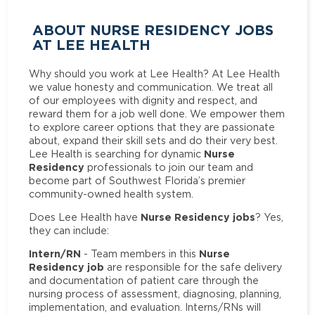
ABOUT NURSE RESIDENCY JOBS
AT LEE HEALTH
Why should you work at Lee Health? At Lee Health
we value honesty and communication. We treat all
of our employees with dignity and respect, and
reward them for a job well done. We empower them
to explore career options that they are passionate
about, expand their skill sets and do their very best.
Nurse
Lee Health is searching for dynamic
Residency
professionals to join our team and
become part of Southwest Florida’s premier
community-owned health system.
Nurse Residency jobs
Does Lee Health have
? Yes,
they can include:
Intern/RN
Nurse
- Team members in this
Residency job
are responsible for the safe delivery
and documentation of patient care through the
nursing process of assessment, diagnosing, planning,
implementation, and evaluation. Interns/RNs will