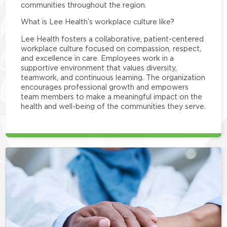
communities throughout the region.
What is Lee Health’s workplace culture like?
Lee Health fosters a collaborative, patient-centered
workplace culture focused on compassion, respect,
and excellence in care. Employees work in a
supportive environment that values diversity,
teamwork, and continuous learning. The organization
encourages professional growth and empowers
team members to make a meaningful impact on the
health and well-being of the communities they serve.