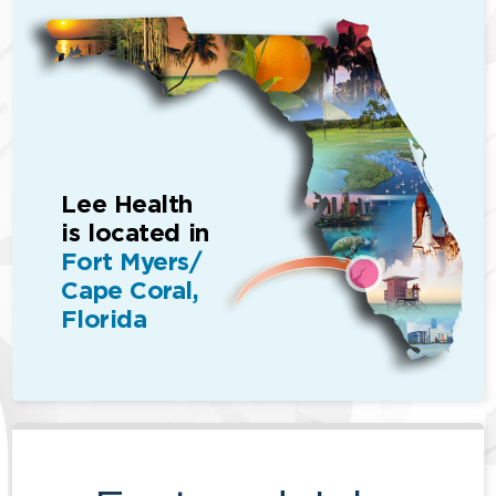
Lee Health
is located in
Fort Myers/
Cape Coral,
Florida