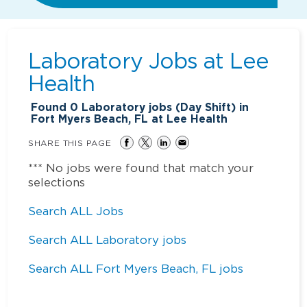
Laboratory Jobs at
Lee
Health
Found
0
Laboratory jobs (Day Shift) in
Fort Myers Beach, FL at Lee Health
SHARE THIS PAGE
*** No jobs were found that match your
selections
Search ALL Jobs
Search ALL Laboratory jobs
Search ALL Fort Myers Beach, FL jobs