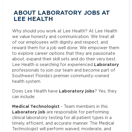
ABOUT LABORATORY JOBS AT
LEE HEALTH
Why should you work at Lee Health? At Lee Health
we value honesty and communication. We treat all
of our employees with dignity and respect, and
reward them for a job well done. We empower them
to explore career options that they are passionate
about, expand their skill sets and do their very best.
Laboratory
Lee Health is searching for experienced
professionals to join our team and become part of
Southwest Florida’s premier community-owned
health system.
Laboratory jobs
Does Lee Health have
? Yes, they
can include:
Medical Technologist
- Team members in this
Laboratory job
are responsible for performing
clinical laboratory testing for all patient types in a
timely, efficient, and accurate manner. The Medical
Technologist will perform waived, moderate, and