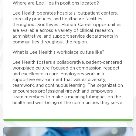
Where are Lee Health positions located?
Lee Health operates hospitals, outpatient centers,
specialty practices, and healthcare facilities
throughout Southwest Florida. Career opportunities
are available across a variety of clinical, research,
administrative, and support service departments in
communities throughout the region.
What is Lee Health’s workplace culture like?
Lee Health fosters a collaborative, patient-centered
workplace culture focused on compassion, respect,
and excellence in care. Employees work in a
supportive environment that values diversity,
teamwork, and continuous learning. The organization
encourages professional growth and empowers
team members to make a meaningful impact on the
health and well-being of the communities they serve.