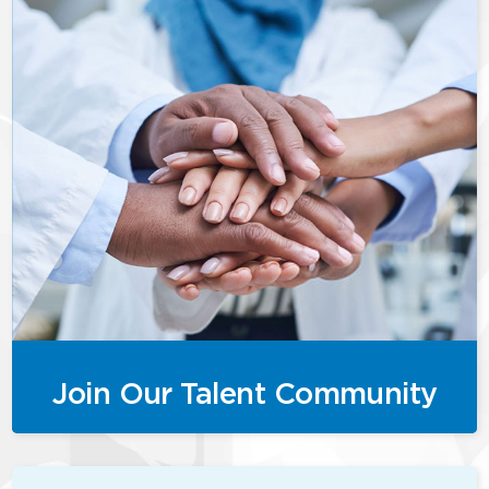
Join Our Talent Community