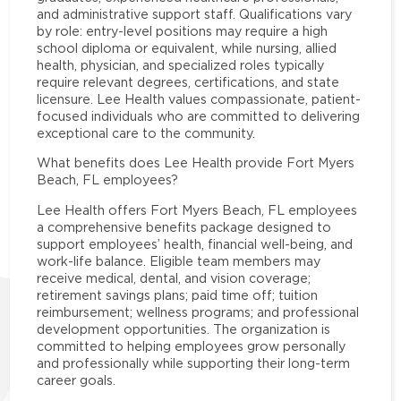
and administrative support staff. Qualifications vary
by role: entry-level positions may require a high
school diploma or equivalent, while nursing, allied
health, physician, and specialized roles typically
require relevant degrees, certifications, and state
licensure. Lee Health values compassionate, patient-
focused individuals who are committed to delivering
exceptional care to the community.
What benefits does Lee Health provide Fort Myers
Beach, FL employees?
Lee Health offers Fort Myers Beach, FL employees
a comprehensive benefits package designed to
support employees’ health, financial well-being, and
work-life balance. Eligible team members may
receive medical, dental, and vision coverage;
retirement savings plans; paid time off; tuition
reimbursement; wellness programs; and professional
development opportunities. The organization is
committed to helping employees grow personally
and professionally while supporting their long-term
career goals.