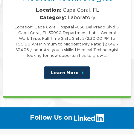
Location:
Cape Coral, FL
Category:
Laboratory
Location: Cape Coral Hospital -636 Del Prado Blvd S,
Cape Coral, FL 33990 Department: Lab - General
Work Type: Full Time Shift: Shift 2/2:30:00 PM to
1:00:00 AM Minimum to Midpoint Pay Rate: $27.48 -
$34.36 / hour Are you a skilled Medical Technologist
looking for new opportunities to grow …
Learn More
about
this
position
(link
Follow Us on
will
open