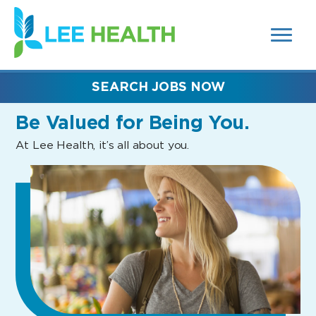
MENUS
(link
AND
SEARCH
opens
FIELDS)
in
a
new
SEARCH JOBS NOW
window)
Be Valued
for Being You.
At Lee Health, it’s all about you.