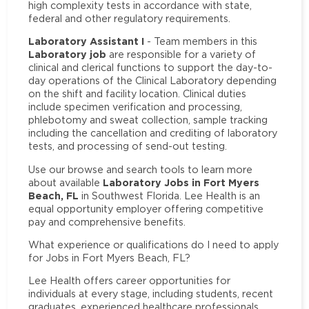
high complexity tests in accordance with state,
federal and other regulatory requirements.
Laboratory Assistant I
- Team members in this
Laboratory job
are responsible for a variety of
clinical and clerical functions to support the day-to-
day operations of the Clinical Laboratory depending
on the shift and facility location. Clinical duties
include specimen verification and processing,
phlebotomy and sweat collection, sample tracking
including the cancellation and crediting of laboratory
tests, and processing of send-out testing.
Use our browse and search tools to learn more
Laboratory Jobs in Fort Myers
about available
Beach, FL
in Southwest Florida. Lee Health is an
equal opportunity employer offering competitive
pay and comprehensive benefits.
What experience or qualifications do I need to apply
for Jobs in Fort Myers Beach, FL?
Lee Health offers career opportunities for
individuals at every stage, including students, recent
graduates, experienced healthcare professionals,