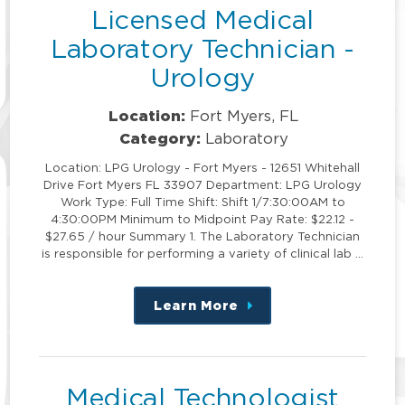
Licensed Medical
Laboratory Technician -
Urology
Location:
Fort Myers, FL
Category:
Laboratory
Location: LPG Urology - Fort Myers - 12651 Whitehall
Drive Fort Myers FL 33907 Department: LPG Urology
Work Type: Full Time Shift: Shift 1/7:30:00AM to
4:30:00PM Minimum to Midpoint Pay Rate: $22.12 -
$27.65 / hour Summary 1. The Laboratory Technician
is responsible for performing a variety of clinical lab …
Learn More
about
this
position
Medical Technologist