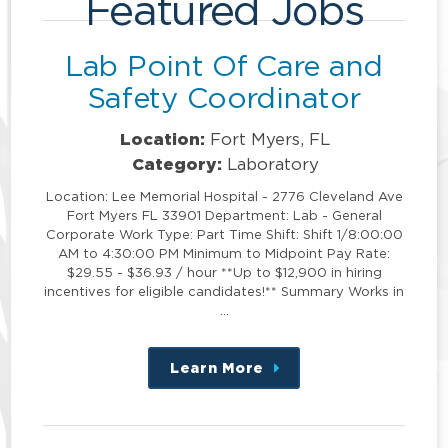
Featured Jobs
Lab Point Of Care and
Safety Coordinator
Location:
Fort Myers, FL
Category:
Laboratory
Location: Lee Memorial Hospital - 2776 Cleveland Ave
Fort Myers FL 33901 Department: Lab - General
Corporate Work Type: Part Time Shift: Shift 1/8:00:00
AM to 4:30:00 PM Minimum to Midpoint Pay Rate:
$29.55 - $36.93 / hour **Up to $12,900 in hiring
incentives for eligible candidates!** Summary Works in
…
Learn More
about
this
position