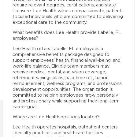
require relevant degrees, certifications, and state
licensure. Lee Health values compassionate, patient-
focused individuals who are committed to delivering
exceptional care to the community.
What benefits does Lee Health provide Labelle, FL
employees?
Lee Health offers Labelle, FL employees a
comprehensive benefits package designed to
support employees’ health, financial well-being, and
work-life balance. Eligible team members may
receive medical, dental, and vision coverage;
retirement savings plans; paid time off; tuition
reimbursement; wellness programs; and professional
development opportunities. The organization is
committed to helping employees grow personally
and professionally while supporting their long-term
career goals.
Where are Lee Health positions located?
Lee Health operates hospitals, outpatient centers,
specialty practices, and healthcare facilities