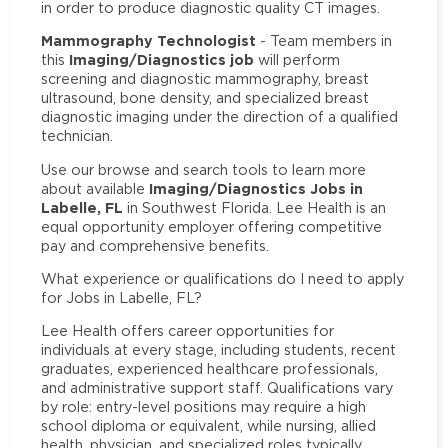
in order to produce diagnostic quality CT images.
Mammography Technologist
- Team members in
Imaging/Diagnostics job
this
will perform
screening and diagnostic mammography, breast
ultrasound, bone density, and specialized breast
diagnostic imaging under the direction of a qualified
technician.
Use our browse and search tools to learn more
Imaging/Diagnostics Jobs in
about available
Labelle, FL
in Southwest Florida. Lee Health is an
equal opportunity employer offering competitive
pay and comprehensive benefits.
What experience or qualifications do I need to apply
for Jobs in Labelle, FL?
Lee Health offers career opportunities for
individuals at every stage, including students, recent
graduates, experienced healthcare professionals,
and administrative support staff. Qualifications vary
by role: entry-level positions may require a high
school diploma or equivalent, while nursing, allied
health, physician, and specialized roles typically