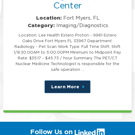
Center
Location:
Fort Myers, FL
Category:
Imaging/Diagnostics
Location: Lee Health Estero Proton - 9961 Estero
Oaks Drive Fort Myers FL 33967 Department:
Radiology - Pet Scan Work Type: Full Time Shift: Shift
1/8:30:00AM to 5:00:00PM Minimum to Midpoint Pay
Rate: $35.17 - $45.73 / hour Summary The PET/CT
Nuclear Medicine Technologist is responsible for the
safe operation …
Learn More
about
this
position
(link
Follow Us on