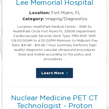
Lee Memorial Hospital
Location:
Fort Myers, FL
Category:
Imaging/Diagnostics
Location: HealthPark Medical Center - 9981 So
HealthPark Circle Fort Myers FL 33908 Department:
Cardiovascular Services Work Type: PRN Shift: Shift
1/8:00:00AM to 4:30:00PM Minimum to Midpoint Pay
Rate: $41.48 - $41.48 / hour Summary Performs high-
quality diagnostic vascular ultrasound procedures
fixed and mobile according to the policy and
procedures …
Learn More
about
this
position
Nuclear Medicine PET CT
Technologist - Proton