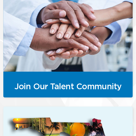
Join Our Talent Community