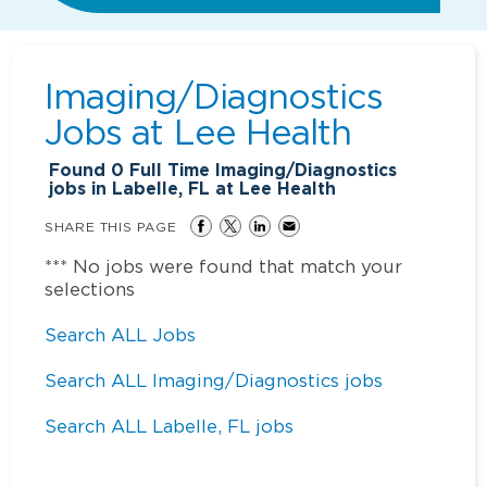
Imaging/Diagnostics
Jobs at
Lee Health
Found
0
Full Time Imaging/Diagnostics
jobs in Labelle, FL at Lee Health
SHARE THIS PAGE
*** No jobs were found that match your
selections
Search ALL Jobs
Search ALL Imaging/Diagnostics jobs
Search ALL Labelle, FL jobs