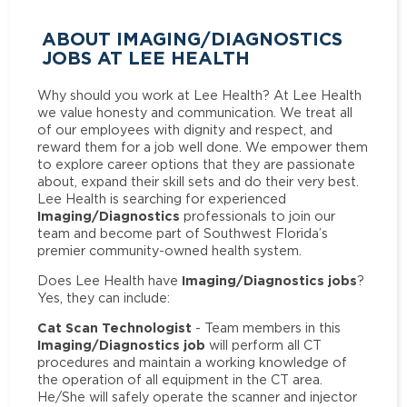
ABOUT IMAGING/DIAGNOSTICS
JOBS AT LEE HEALTH
Why should you work at Lee Health? At Lee Health
we value honesty and communication. We treat all
of our employees with dignity and respect, and
reward them for a job well done. We empower them
to explore career options that they are passionate
about, expand their skill sets and do their very best.
Lee Health is searching for experienced
Imaging/Diagnostics
professionals to join our
team and become part of Southwest Florida’s
premier community-owned health system.
Imaging/Diagnostics jobs
Does Lee Health have
?
Yes, they can include:
Cat Scan Technologist
- Team members in this
Imaging/Diagnostics job
will perform all CT
procedures and maintain a working knowledge of
the operation of all equipment in the CT area.
He/She will safely operate the scanner and injector