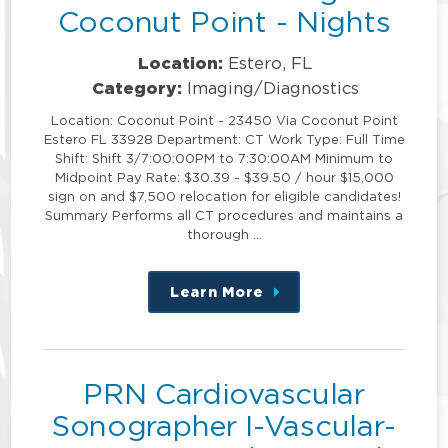
Coconut Point - Nights
Location:
Estero, FL
Category:
Imaging/Diagnostics
Location: Coconut Point - 23450 Via Coconut Point
Estero FL 33928 Department: CT Work Type: Full Time
Shift: Shift 3/7:00:00PM to 7:30:00AM Minimum to
Midpoint Pay Rate: $30.39 - $39.50 / hour $15,000
sign on and $7,500 relocation for eligible candidates!
Summary Performs all CT procedures and maintains a
thorough …
Learn More
about
this
position
PRN Cardiovascular
Sonographer I-Vascular-