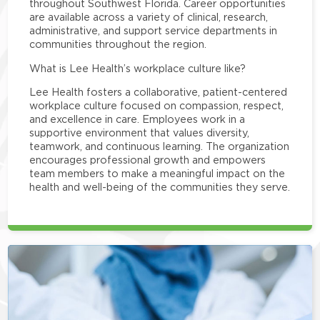
throughout Southwest Florida. Career opportunities
are available across a variety of clinical, research,
administrative, and support service departments in
communities throughout the region.
What is Lee Health’s workplace culture like?
Lee Health fosters a collaborative, patient-centered
workplace culture focused on compassion, respect,
and excellence in care. Employees work in a
supportive environment that values diversity,
teamwork, and continuous learning. The organization
encourages professional growth and empowers
team members to make a meaningful impact on the
health and well-being of the communities they serve.