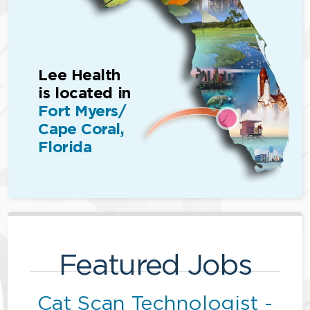
Lee Health
is located in
Fort Myers/
Cape Coral,
Florida
Featured Jobs
Cat Scan Technologist -