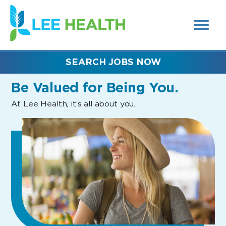
MENUS
(link
AND
SEARCH
opens
FIELDS)
in
a
new
SEARCH JOBS NOW
window)
Be Valued
for Being You.
At Lee Health, it’s all about you.