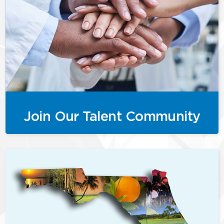
Join Our Talent Community