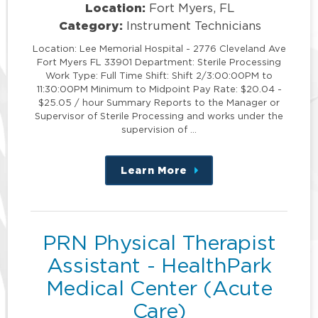
Location:
Fort Myers, FL
Category:
Instrument Technicians
Location: Lee Memorial Hospital - 2776 Cleveland Ave
Fort Myers FL 33901 Department: Sterile Processing
Work Type: Full Time Shift: Shift 2/3:00:00PM to
11:30:00PM Minimum to Midpoint Pay Rate: $20.04 -
$25.05 / hour Summary Reports to the Manager or
Supervisor of Sterile Processing and works under the
supervision of …
Learn More
about
this
position
PRN Physical Therapist
Assistant - HealthPark
Medical Center (Acute
Care)