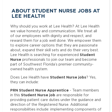
ABOUT STUDENT NURSE JOBS AT
LEE HEALTH
Why should you work at Lee Health? At Lee Health
we value honesty and communication. We treat all
of our employees with dignity and respect, and
reward them for a job well done. We empower them
to explore career options that they are passionate
about, expand their skill sets and do their very best.
Student
Lee Health is searching for experienced
Nurse
professionals to join our team and become
part of Southwest Florida’s premier community-
owned health system.
Student Nurse jobs
Does Lee Health have
? Yes,
they can include:
PRN Student Nurse Apprentice
- Team members
Student Nurse job
in this
are responsible for
providing patient care duties under the guidance and
direction of the Registered Nurse. Additional
responsibilities include: implementing components of