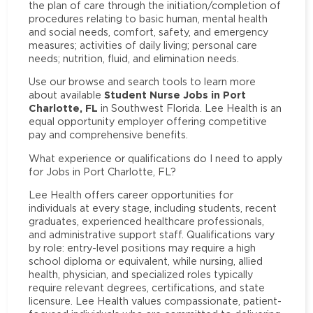
the plan of care through the initiation/completion of
procedures relating to basic human, mental health
and social needs, comfort, safety, and emergency
measures; activities of daily living; personal care
needs; nutrition, fluid, and elimination needs.
Use our browse and search tools to learn more
Student Nurse Jobs in Port
about available
Charlotte, FL
in Southwest Florida. Lee Health is an
equal opportunity employer offering competitive
pay and comprehensive benefits.
What experience or qualifications do I need to apply
for Jobs in Port Charlotte, FL?
Lee Health offers career opportunities for
individuals at every stage, including students, recent
graduates, experienced healthcare professionals,
and administrative support staff. Qualifications vary
by role: entry-level positions may require a high
school diploma or equivalent, while nursing, allied
health, physician, and specialized roles typically
require relevant degrees, certifications, and state
licensure. Lee Health values compassionate, patient-