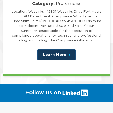
Category:
Professional
Location: Westlinks - 12801 Westlinks Drive Fort Myers
FL 33913 Department: Compliance Work Type: Full
Time Shift: Shift 1/8:00:00AM to 4:30:00PM Minimum
to Midpoint Pay Rate: $50.50 - $68.19 / hour
Summary Responsible for the execution of
compliance operations for technical and professional
billing and coding. The Compliance Officer is …
Learn More
about
this
position
(link
Follow Us on
will
open
in
a