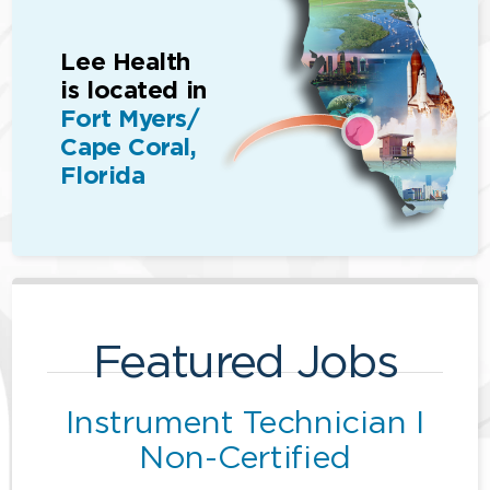
Lee Health
is located in
Fort Myers/
Cape Coral,
Florida
Featured Jobs
Instrument Technician I
Non-Certified