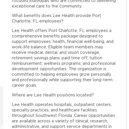
focused individuals who are committed to delivering
exceptional care to the community.
What benefits does Lee Health provide Port
Charlotte, FL employees?
Lee Health offers Port Charlotte, FL employees a
comprehensive benefits package designed to
support employees’ health, financial well-being, and
work-life balance. Eligible team members may
receive medical, dental, and vision coverage;
retirement savings plans; paid time off; tuition
reimbursement; wellness programs; and professional
development opportunities. The organization is
committed to helping employees grow personally
and professionally while supporting their long-term
career goals.
Where are Lee Health positions located?
Lee Health operates hospitals, outpatient centers,
specialty practices, and healthcare facilities
throughout Southwest Florida. Career opportunities
are available across a variety of clinical, research,
administrative, and support service departments in