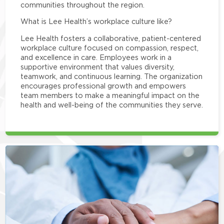
communities throughout the region.
What is Lee Health’s workplace culture like?
Lee Health fosters a collaborative, patient-centered
workplace culture focused on compassion, respect,
and excellence in care. Employees work in a
supportive environment that values diversity,
teamwork, and continuous learning. The organization
encourages professional growth and empowers
team members to make a meaningful impact on the
health and well-being of the communities they serve.