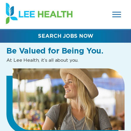
MENUS
(link
AND
SEARCH
opens
FIELDS)
in
a
new
SEARCH JOBS NOW
window)
Be Valued
for Being You.
At Lee Health, it’s all about you.