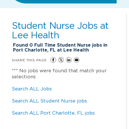
Student Nurse Jobs at
Lee Health
Found
0
Full Time Student Nurse jobs in
Port Charlotte, FL at Lee Health
SHARE THIS PAGE
*** No jobs were found that match your
selections
Search ALL Jobs
Search ALL Student Nurse jobs
Search ALL Port Charlotte, FL jobs