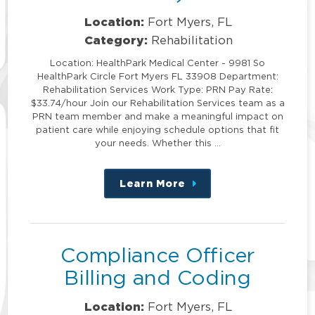
Location:
Fort Myers, FL
Category:
Rehabilitation
Location: HealthPark Medical Center - 9981 So
HealthPark Circle Fort Myers FL 33908 Department:
Rehabilitation Services Work Type: PRN Pay Rate:
$33.74/hour Join our Rehabilitation Services team as a
PRN team member and make a meaningful impact on
patient care while enjoying schedule options that fit
your needs. Whether this …
Learn More
about
this
position
Compliance Officer
Billing and Coding
Location:
Fort Myers, FL